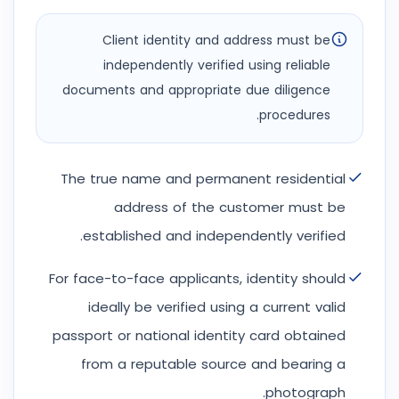
Client identity and address must be
independently verified using reliable
documents and appropriate due diligence
procedures.
The true name and permanent residential
address of the customer must be
established and independently verified.
For face-to-face applicants, identity should
ideally be verified using a current valid
passport or national identity card obtained
from a reputable source and bearing a
photograph.