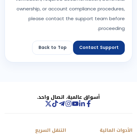
ownership, or account compliance procedures,
please contact the support team before
proceeding.
Back to Top
Contact Support
أسواق عالمية. اتصال واحد.
التنقل السريع
الأدوات المالية