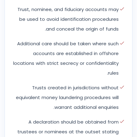
Trust, nominee, and fiduciary accounts may
be used to avoid identification procedures
and conceal the origin of funds.
Additional care should be taken where such
accounts are established in offshore
locations with strict secrecy or confidentiality
rules.
Trusts created in jurisdictions without
equivalent money laundering procedures will
warrant additional enquiries.
A declaration should be obtained from
trustees or nominees at the outset stating