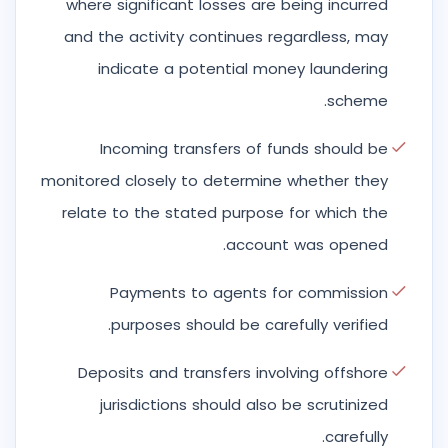
where significant losses are being incurred
and the activity continues regardless, may
indicate a potential money laundering
scheme.
Incoming transfers of funds should be
monitored closely to determine whether they
relate to the stated purpose for which the
account was opened.
Payments to agents for commission
purposes should be carefully verified.
Deposits and transfers involving offshore
jurisdictions should also be scrutinized
carefully.