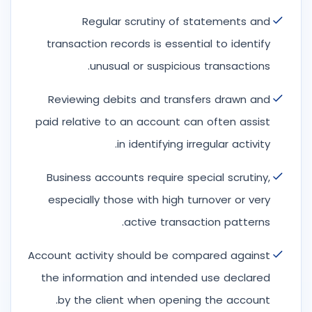
Regular scrutiny of statements and
transaction records is essential to identify
unusual or suspicious transactions.
Reviewing debits and transfers drawn and
paid relative to an account can often assist
in identifying irregular activity.
Business accounts require special scrutiny,
especially those with high turnover or very
active transaction patterns.
Account activity should be compared against
the information and intended use declared
by the client when opening the account.