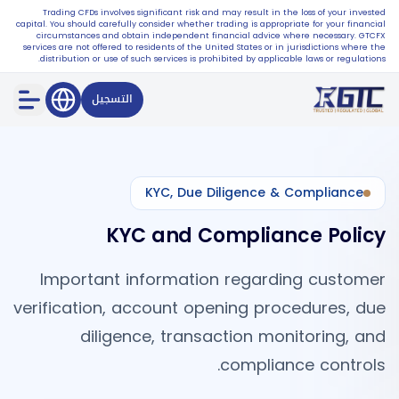
Trading CFDs involves significant risk and may result in the loss of your invested
capital. You should carefully consider whether trading is appropriate for your financial
circumstances and obtain independent financial advice where necessary. GTCFX
services are not offered to residents of the United States or in jurisdictions where the
distribution or use of such services is prohibited by applicable laws or regulations.
التسجيل
KYC, Due Diligence & Compliance
KYC and Compliance Policy
Important information regarding customer
verification, account opening procedures, due
diligence, transaction monitoring, and
compliance controls.