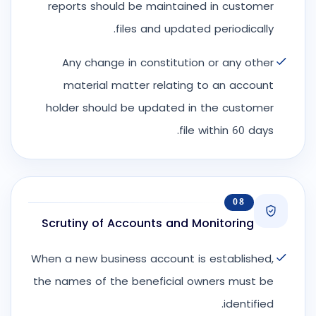
reports should be maintained in customer
files and updated periodically.
Any change in constitution or any other
material matter relating to an account
holder should be updated in the customer
file within 60 days.
08
Scrutiny of Accounts and Monitoring
When a new business account is established,
the names of the beneficial owners must be
identified.