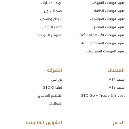
أنواع الحسابات
عقود فروقات الفوركس
نسخ التداول
عقود فروقات الطاقة
الإيداع والسحب
عقود فروقات المؤشرات
أدوات التداول
عقود فروقات المعادن
العروض الترويجية
عقود فروقات الأسهم/الملكية
عقود فروقات العملات الرقمية
عقود الفروقات المستقبلية
الشركة
المنصات
من نحن
منصة MT4
لماذا GTCFX
منصة MT5
التنظيم العالمي
GTC Go - Trade & Invest
الفعاليات
الشؤون القانونية
الدعم