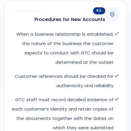
02
Procedures for New Accounts
When a business relationship is established,
the nature of the business the customer
expects to conduct with GTC should be
determined at the outset.
Customer references should be checked for
authenticity and reliability.
GTC staff must record detailed evidence of
each customer’s identity and retain copies of
the documents together with the dates on
which they were submitted.