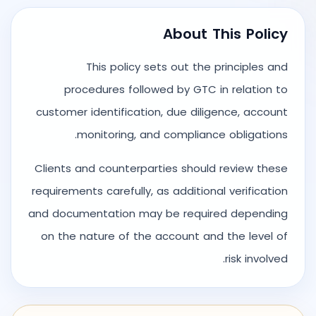
About This Policy
This policy sets out the principles and
procedures followed by GTC in relation to
customer identification, due diligence, account
monitoring, and compliance obligations.
Clients and counterparties should review these
requirements carefully, as additional verification
and documentation may be required depending
on the nature of the account and the level of
risk involved.