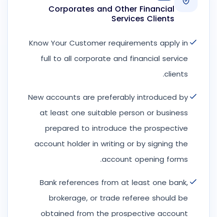
Corporates and Other Financial
Services Clients
Know Your Customer requirements apply in
full to all corporate and financial service
clients.
New accounts are preferably introduced by
at least one suitable person or business
prepared to introduce the prospective
account holder in writing or by signing the
account opening forms.
Bank references from at least one bank,
brokerage, or trade referee should be
obtained from the prospective account