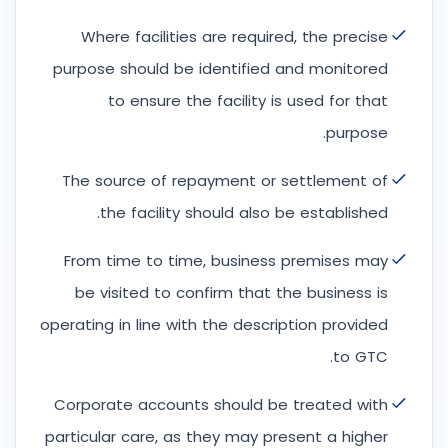
Where facilities are required, the precise
purpose should be identified and monitored
to ensure the facility is used for that
purpose.
The source of repayment or settlement of
the facility should also be established.
From time to time, business premises may
be visited to confirm that the business is
operating in line with the description provided
to GTC.
Corporate accounts should be treated with
particular care, as they may present a higher