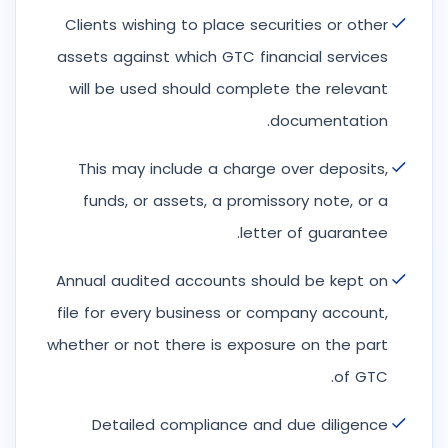
Clients wishing to place securities or other
assets against which GTC financial services
will be used should complete the relevant
documentation.
This may include a charge over deposits,
funds, or assets, a promissory note, or a
letter of guarantee.
Annual audited accounts should be kept on
file for every business or company account,
whether or not there is exposure on the part
of GTC.
Detailed compliance and due diligence