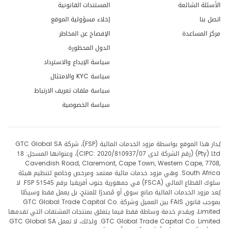
المستندات القانونية
الأسئلة الشائعة
إخلاء مسؤولية الموقع
اتصل بنا
الإفصاح عن المخاطر
مركز المساعدة
الدول المحظورة
سياسة الإيداع والاسترداد
سياسة KYC والامتثال
سياسة ملفات تعريف الارتباط
سياسة الخصوصية
يُدار هذا الموقع بواسطة مزود الخدمات المالية (FSP)، شركة GTC Global SA
(Pty) Ltd (رقم الشركة لدى CIPC: 2020/810937/07)، وعنوانها المسجل: 18
Cavendish Road, Claremont, Cape Town, Western Cape, 7708,
South Africa. وهي مزود خدمات مالية معتمد ومرخص وخاضع لتنظيم هيئة
سلوك القطاع المالي (FSCA) في جمهورية جنوب أفريقيا برقم FSP 51545. لا
يُعد مزود الخدمات المالية صانع سوق أو مُصدرًا للمنتج، بل يعمل فقط وسيطًا
بموجب قانون FAIS بين العميل وشركة GTC Global Trade Capital Co.
Limited، ويقدم خدمة وساطة فقط فيما يتعلق بمنتجات المشتقات التي تقدمها
GTC Global Trade Capital Co. Limited. ولذلك، لا تعمل GTC Global SA