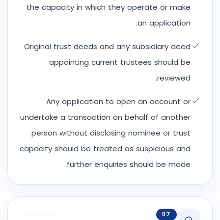
the capacity in which they operate or make
an application.
Original trust deeds and any subsidiary deed
appointing current trustees should be
reviewed.
Any application to open an account or
undertake a transaction on behalf of another
person without disclosing nominee or trust
capacity should be treated as suspicious and
further enquiries should be made.
07