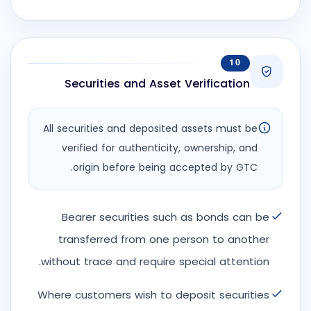
10
Securities and Asset Verification
All securities and deposited assets must be
verified for authenticity, ownership, and
origin before being accepted by GTC.
Bearer securities such as bonds can be
transferred from one person to another
without trace and require special attention.
Where customers wish to deposit securities