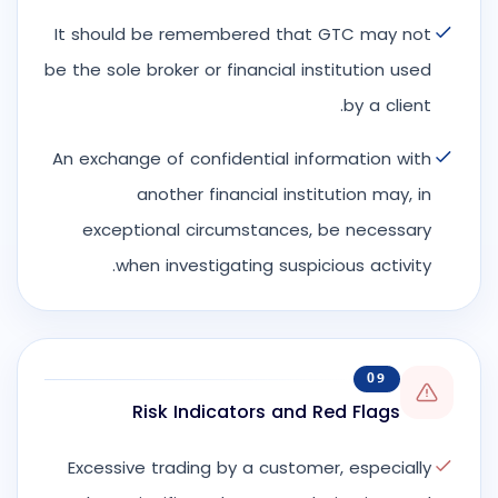
It should be remembered that GTC may not
be the sole broker or financial institution used
by a client.
An exchange of confidential information with
another financial institution may, in
exceptional circumstances, be necessary
when investigating suspicious activity.
09
Risk Indicators and Red Flags
Excessive trading by a customer, especially