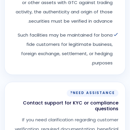
or other assets with GTC against trading
activity, the authenticity and origin of those
securities must be verified in advance.
Such facilities may be maintained for bona
fide customers for legitimate business,
foreign exchange, settlement, or hedging
purposes.
NEED ASSISTANCE?
Contact support for KYC or compliance
questions
If you need clarification regarding customer
verification, required documentation, beneficial