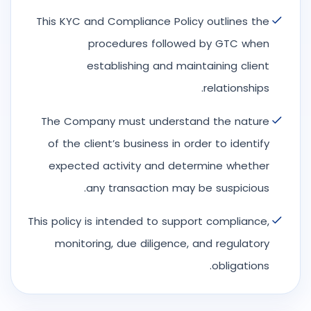
This KYC and Compliance Policy outlines the
procedures followed by GTC when
establishing and maintaining client
relationships.
The Company must understand the nature
of the client’s business in order to identify
expected activity and determine whether
any transaction may be suspicious.
This policy is intended to support compliance,
monitoring, due diligence, and regulatory
obligations.