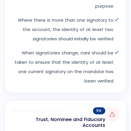
purpose.
Where there is more than one signatory to
the account, the identity of at least two
signatories should initially be verified.
When signatories change, care should be
taken to ensure that the identity of at least
one current signatory on the mandate has
been verified.
06
Trust, Nominee and Fiduciary
Accounts