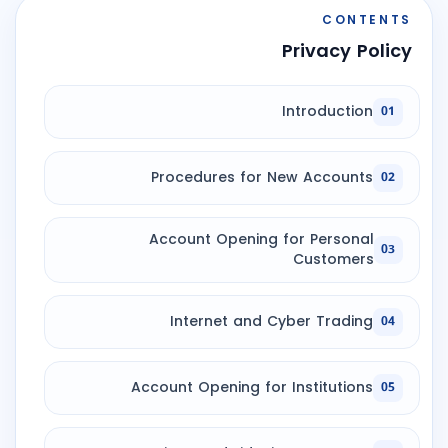
CONTENTS
Privacy Policy
Introduction
01
Procedures for New Accounts
02
Account Opening for Personal
03
Customers
Internet and Cyber Trading
04
Account Opening for Institutions
05