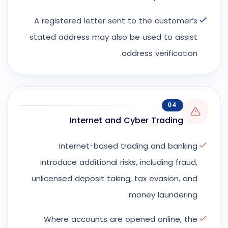
A registered letter sent to the customer’s
stated address may also be used to assist
address verification.
04
Internet and Cyber Trading
Internet-based trading and banking
introduce additional risks, including fraud,
unlicensed deposit taking, tax evasion, and
money laundering.
Where accounts are opened online, the