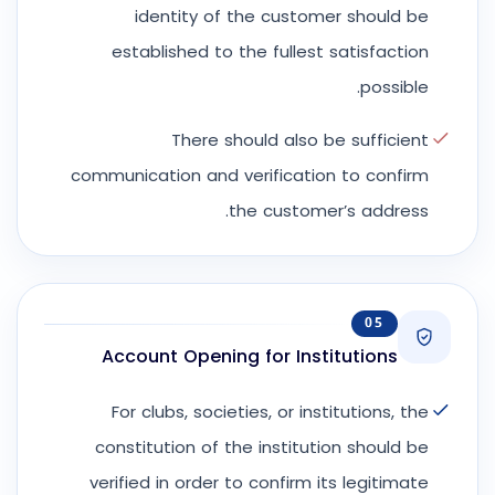
identity of the customer should be
established to the fullest satisfaction
possible.
There should also be sufficient
communication and verification to confirm
the customer’s address.
05
Account Opening for Institutions
For clubs, societies, or institutions, the
constitution of the institution should be
verified in order to confirm its legitimate