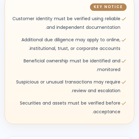
KEY NOTICE
Customer identity must be verified using reliable
and independent documentation.
Additional due diligence may apply to online,
institutional, trust, or corporate accounts.
Beneficial ownership must be identified and
monitored.
Suspicious or unusual transactions may require
review and escalation.
Securities and assets must be verified before
acceptance.