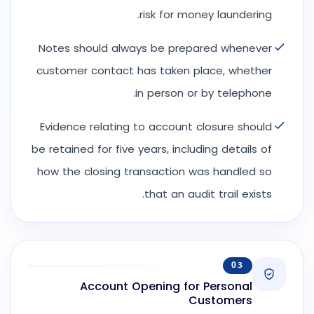
risk for money laundering.
Notes should always be prepared whenever
customer contact has taken place, whether
in person or by telephone.
Evidence relating to account closure should
be retained for five years, including details of
how the closing transaction was handled so
that an audit trail exists.
03
Account Opening for Personal
Customers