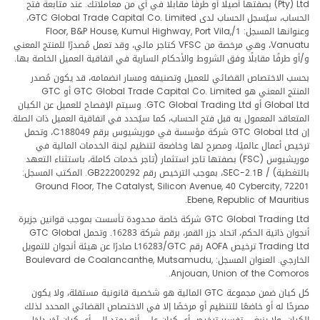
(Pty) Ltd بصفتها أصيلًا أو طرفًا مقابلًا في أي من معاملاتك. عند متابعة فتح
الحساب، سيُسجل الحساب لدى GTC Global Trade Capital Co. Limited،
وعنوانها المسجل: 1/Floor, B&P House, Kumul Highway, Port Vila,
Vanuatu، وهي مرخصة من VFSC كتاجر مالي، وقد تعمل مُصدرًا للمنتج المعني
و/أو طرفًا مقابلًا وفق الشروط والأحكام السارية في اتفاقية العميل الخاصة بها.
بحسب الاختصاص القضائي للعميل وتصنيفه ومسار انضمامه، قد يكون مُصدر
المنتج المعني هو GTC Global Trade Capital Co. Limited أو GTC
Global Ltd أو GTC Global Trading Ltd. وسيتم الإفصاح للعميل عن الكيان
المتعاقد المعمول به قبل فتح الحساب، كما سيُحدد في اتفاقية العميل ذات الصلة.
إن GTC Global Ltd شركة مؤسسة في موريشيوس برقم C188049، وتحمل
ترخيص أعمال عالميًا، ومصرح لها وخاضعة لتنظيم لجنة الخدمات المالية في
موريشيوس (FSC) بصفتها تاجر استثمار (تاجر خدمات كاملة، باستثناء التعهد
بالتغطية) / SEC-2.1B، بموجب الترخيص رقم GB22200292. المكتب المسجل:
Ground Floor, The Catalyst, Silicon Avenue, 40 Cybercity, 72201
Ebene, Republic of Mauritius.
GTC Global Trading Ltd شركة خاصة محدودة تأسست بموجب قوانين جزيرة
أنجوان ذاتية الحكم، اتحاد جزر القمر، برقم شركة 16283. وتحمل GTC Global
Trading Ltd ترخيص AOFA رقم L16283/GTC صادرًا عن هيئة أنجوان للتمويل
الخارجي. العنوان المسجل: Boulevard de Coalancanthe, Mutsamudu,
Anjouan, Union of the Comoros.
كل كيان ضمن مجموعة GTC المالية هو شخصية قانونية مستقلة، ولا يكون
مصرحًا له أو خاضعًا للتنظيم أو مرخصًا إلا في الاختصاص القضائي المحدد لذلك