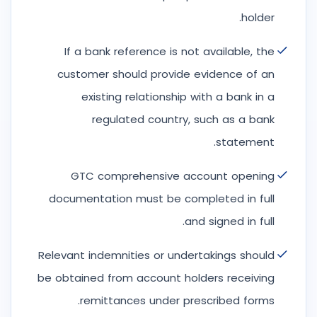
holder.
If a bank reference is not available, the
customer should provide evidence of an
existing relationship with a bank in a
regulated country, such as a bank
statement.
GTC comprehensive account opening
documentation must be completed in full
and signed in full.
Relevant indemnities or undertakings should
be obtained from account holders receiving
remittances under prescribed forms.