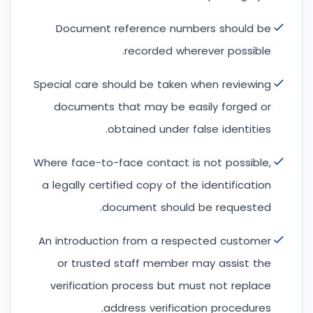
Document reference numbers should be
recorded wherever possible.
Special care should be taken when reviewing
documents that may be easily forged or
obtained under false identities.
Where face-to-face contact is not possible,
a legally certified copy of the identification
document should be requested.
An introduction from a respected customer
or trusted staff member may assist the
verification process but must not replace
address verification procedures.