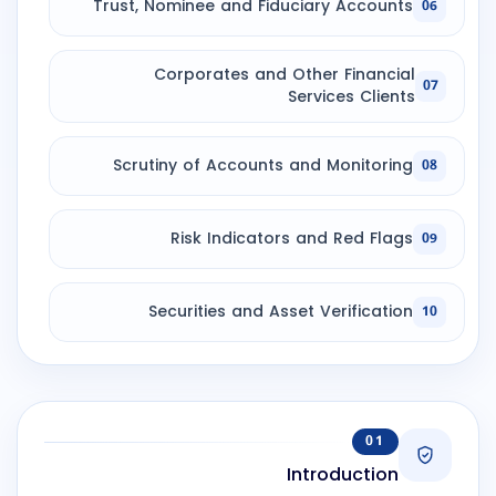
Trust, Nominee and Fiduciary Accounts
06
Corporates and Other Financial
07
Services Clients
Scrutiny of Accounts and Monitoring
08
Risk Indicators and Red Flags
09
Securities and Asset Verification
10
01
Introduction