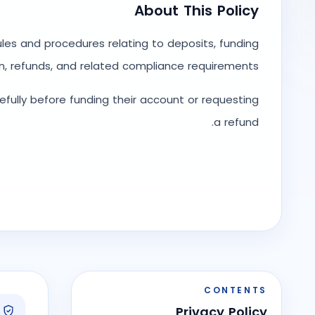
About This Policy
rules and procedures relating to deposits, funding
n, refunds, and related compliance requirements.
refully before funding their account or requesting
a refund.
CONTENTS
Privacy Policy