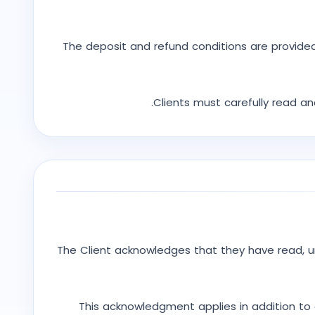
The deposit and refund conditions are provided
Clients must carefully read a
The Client acknowledges that they have read, 
This acknowledgment applies in addition to 