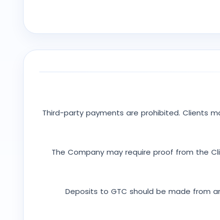
Third-party payments are prohibited. Clients 
The Company may require proof from the Clie
Deposits to GTC should be made from an