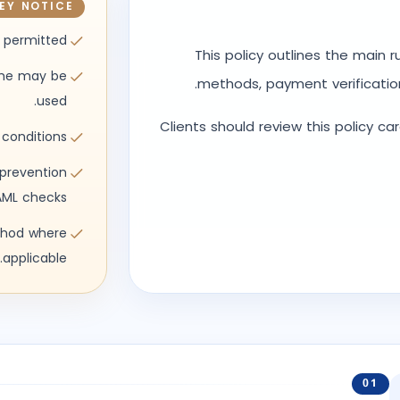
EY NOTICE
 permitted
This policy outlines the main 
ame may be
methods, payment verificatio
used.
Clients should review this policy ca
 conditions.
prevention
ML checks.
thod where
applicable.
01