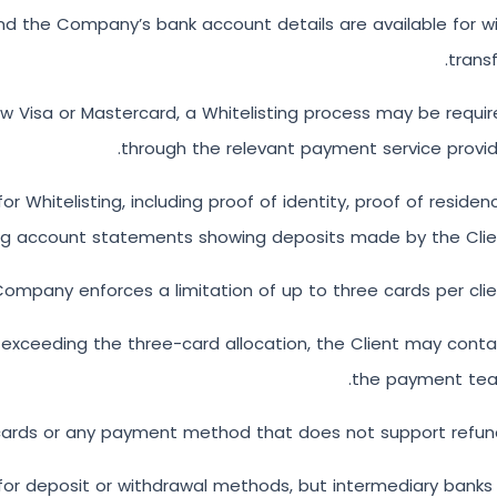
nd the Company’s bank account details are available for w
transf
 new Visa or Mastercard, a Whitelisting process may be requi
through the relevant payment service provid
itelisting, including proof of identity, proof of residen
ng account statements showing deposits made by the Clien
ompany enforces a limitation of up to three cards per clie
r exceeding the three-card allocation, the Client may cont
the payment tea
 cards or any payment method that does not support refun
or deposit or withdrawal methods, but intermediary banks