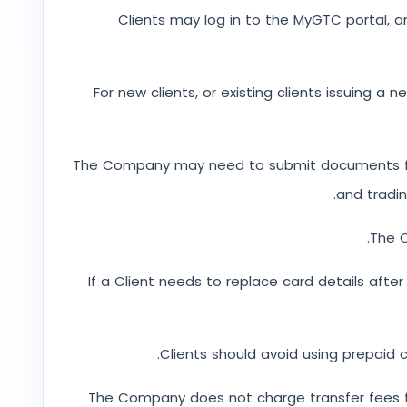
Clients may log in to the MyGTC portal, a
For new clients, or existing clients issuing a
The Company may need to submit documents for Wh
and tradi
The C
If a Client needs to replace card details afte
Clients should avoid using prepaid
The Company does not charge transfer fees f