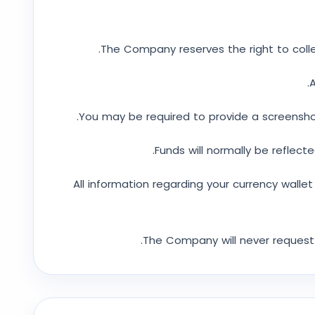
The Company reserves the right to colle
A
You may be required to provide a screenshot
Funds will normally be reflecte
All information regarding your currency walle
The Company will never request 