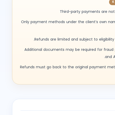
K
Third-party payments are not
Only payment methods under the client’s own n
Refunds are limited and subject to eligibility
Additional documents may be required for fraud 
and A
Refunds must go back to the original payment me