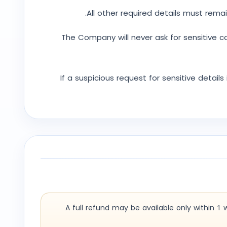
All other required details must remai
The Company will never ask for sensitive c
If a suspicious request for sensitive detail
A full refund may be available only within 1 