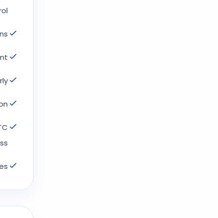
l.
ns.
t.
ly.
on.
GTC
ss.
es.