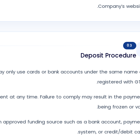
Company’s websit
03
Deposit Procedure
may only use cards or bank accounts under the same name 
registered with G
nt at any time. Failure to comply may result in the paym
being frozen or vo
 approved funding source such as a bank account, payme
system, or credit/debit ca