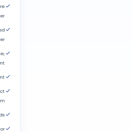
ire
er.
red
er.
ce,
t.
nt.
act
m.
ds.
 or