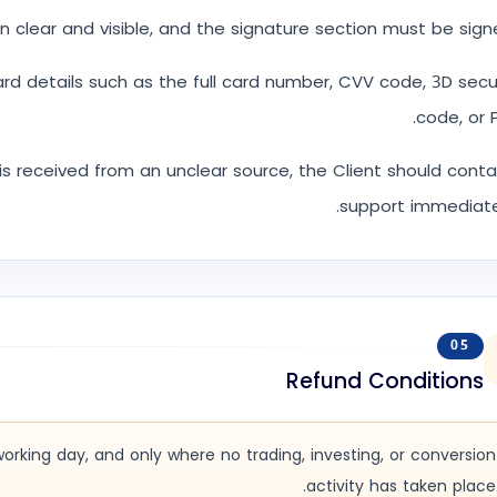
n clear and visible, and the signature section must be sign
ard details such as the full card number, CVV code, 3D sec
code, or P
s is received from an unclear source, the Client should cont
support immediate
05
Refund Conditions
working day, and only where no trading, investing, or conversion
activity has taken place.