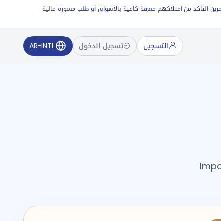
عقود الفروقات (CFDs) أدوات مالية ذات رافعة مالية وعالية المضاربة. ينطو
AR-INTL
تسجيل الدخول
التسجيل
Impo