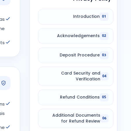
Introduction
01
 as
e.
Acknowledgements
02
ts.
Deposit Procedure
03
Card Security and
04
Verification
Refund Conditions
05
ns
s.
Additional Documents
06
for Refund Review
the