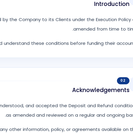
Introduction
 by the Company to its Clients under the Execution Policy
amended from time to tim
nd understand these conditions before funding their accoun
02
Acknowledgements
understood, and accepted the Deposit and Refund conditio
as amended and reviewed on a regular and ongoing basi
any other information, policy, or agreements available on 