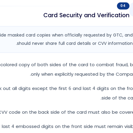
04
Card Security and Verification
rovide masked card copies when officially requested by GTC, and
should never share full card details or CVV information.
colored copy of both sides of the card to combat fraud, 
only when explicitly requested by the Compa
out all digits except the first 6 and last 4 digits on the fr
side of the ca
VV code on the back side of the card must also be covere
d last 4 embossed digits on the front side must remain visib