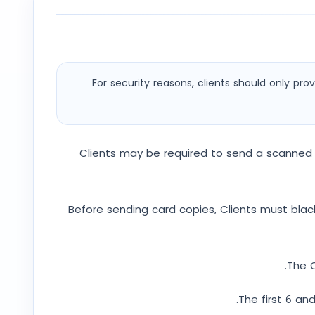
For security reasons, clients should only p
Clients may be required to send a scanned 
Before sending card copies, Clients must black 
The C
The first 6 an