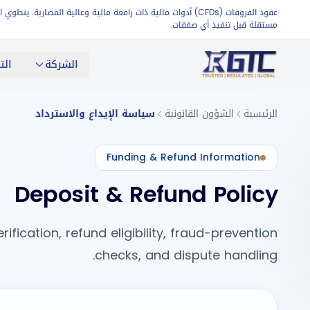
تأكد من امتلاكهم معرفة كافية بالأسواق أو طلب مشورة مالية
مستقلة قبل تنفيذ أي صفقات.
اول
الشركة
سياسة الإيداع والاسترداد
الشؤون القانونية
الرئيسية
Funding & Refund Information
Deposit & Refund Policy
ication, refund eligibility, fraud-prevention
checks, and dispute handling.