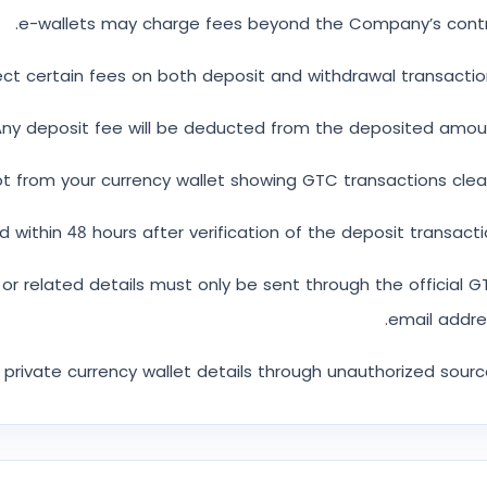
e-wallets may charge fees beyond the Company’s contro
ct certain fees on both deposit and withdrawal transactio
ny deposit fee will be deducted from the deposited amoun
 from your currency wallet showing GTC transactions clear
d within 48 hours after verification of the deposit transacti
t or related details must only be sent through the official 
email addre
private currency wallet details through unauthorized sourc