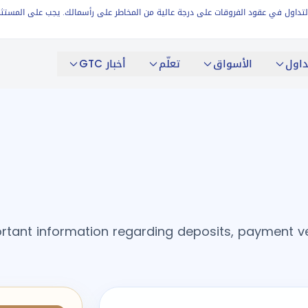
ي التداول في عقود الفروقات على درجة عالية من المخاطر على رأسمالك. يجب على المستثمرين ال
أخبار GTC
تعلّم
الأسواق
التد
rtant information regarding deposits, payment verif