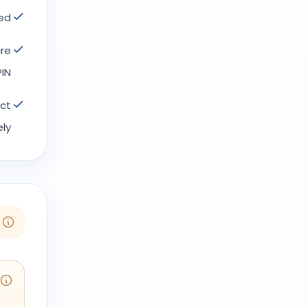
ed.
ure
IN.
act
ly.