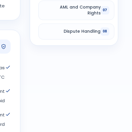
e.
AML and Company
07
Rights
Dispute Handling
08
as
TC.
ent
id.
nt
rd.