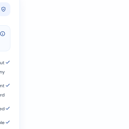
but
ny.
ont
rd.
d.
le.