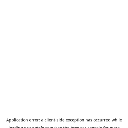
Application error: a
client
-side exception has occurred while
loading
www.gtcfx.com
(see the
browser console
for more