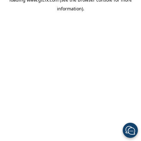
information).