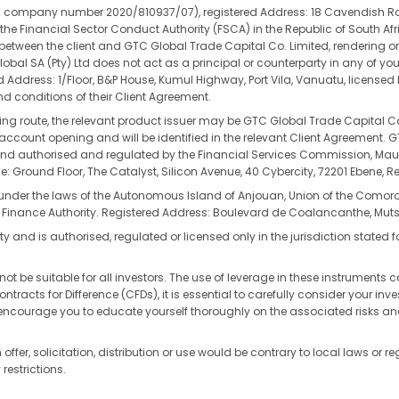
(CIPC company number 2020/810937/07), registered Address: 18 Cavendish R
the Financial Sector Conduct Authority (FSCA) in the Republic of South Afri
t between the client and GTC Global Trade Capital Co. Limited, rendering on
obal SA (Pty) Ltd does not act as a principal or counterparty in any of yo
ed Address: 1/Floor, B&P House, Kumul Highway, Port Vila, Vanuatu, license
d conditions of their Client Agreement.
ding route, the relevant product issuer may be GTC Global Trade Capital Co
re account opening and will be identified in the relevant Client Agreement.
authorised and regulated by the Financial Services Commission, Mauritiu
: Ground Floor, The Catalyst, Silicon Avenue, 40 Cybercity, 72201 Ebene, Re
 under the laws of the Autonomous Island of Anjouan, Union of the Como
 Finance Authority. Registered Address: Boulevard de Coalancanthe, Mu
y and is authorised, regulated or licensed only in the jurisdiction stated f
ot be suitable for all investors. The use of leverage in these instruments ca
cts for Difference (CFDs), it is essential to carefully consider your inves
y encourage you to educate yourself thoroughly on the associated risks a
offer, solicitation, distribution or use would be contrary to local laws or r
restrictions.