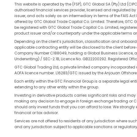
This website is operated by the (FSP), GTC Global SA (Pty) Ltd 
authorised financial services provider, licensed and regulated by 
issuer, and acts solely as an intermediary in terms of the FAIS Ac
offered by GTC Global Trade Capital Co. Limited. Therefore, GTC Gl
be registered with GTC Global Trade Capital Co. Limited, register
product issuer and/or counterparty under the applicable terms an
Depending on the client’s jurisdiction, classification and onboar
applicable contracting entity will be disclosed to the client befo
Company Number C188049, holding a Global Business Licence, and 
Underwriting) / SEC-2.1B, Licence No. GB22200292. Registered Office
GTC Global Trading Ltd, a private limited company incorporated
AOFA licence number. L16283/GTC issued by the Anjouan Offshore
Each entity within the GTC Financial Group is a separate legal entit
extending to any other entity within the group.
Investing in derivative products carries significant risks and may n
making any decision to engage in foreign exchange trading or Contra
should only invest funds that you can afford to lose. We strongl
financial or tax advisor.
Services are not offered to residents of any jurisdiction where such 
and any jurisdiction subject to applicable sanctions or regulatory 