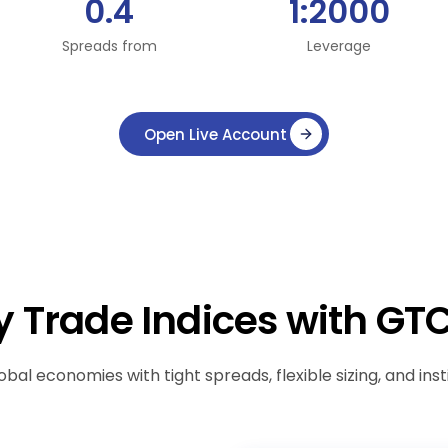
0.4
1:2000
Spreads from
Leverage
Open Live Account
 Trade Indices with GT
obal economies with tight spreads, flexible sizing, and inst