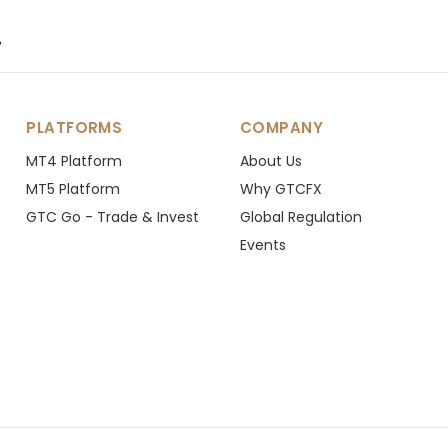
.
PLATFORMS
COMPANY
MT4 Platform
About Us
MT5 Platform
Why GTCFX
GTC Go - Trade & Invest
Global Regulation
Events