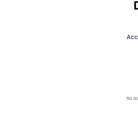
Acc
No a