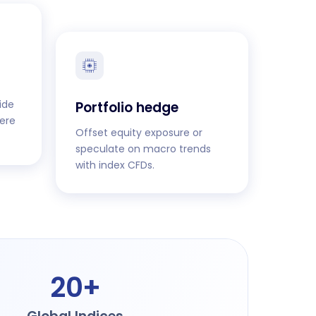
ide
Portfolio hedge
ere
Offset equity exposure or
speculate on macro trends
with index CFDs.
20+