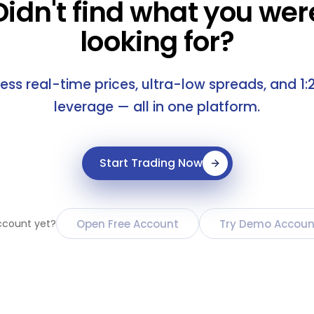
Didn't find what you wer
looking for?
ess real-time prices, ultra-low spreads, and 1:
leverage — all in one platform.
Start Trading Now
Open Free Account
Try Demo Accoun
ccount yet?