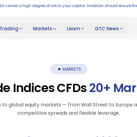
FDs carries a high degree of risk to your capital. Investors should ensur
Trading
Learn
GTC News
Markets
MARKETS
de Indices CFDs
20+ Mar
 to global equity markets — from Wall Street to Europe a
competitive spreads and flexible leverage.