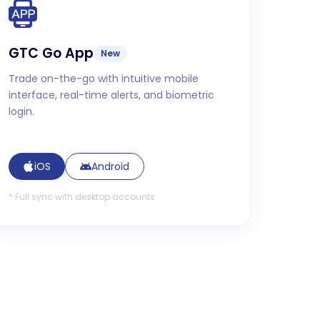
GTC Go App
New
Trade on-the-go with intuitive mobile
interface, real-time alerts, and biometric
login.
iOS
Android
*
Full sync with desktop accounts