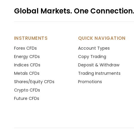
Global Markets. One Connection
INSTRUMENTS
QUICK NAVIGATION
Forex CFDs
Account Types
Energy CFDs
Copy Trading
Indices CFDs
Deposit & Withdraw
Metals CFDs
Trading Instruments
Shares/Equity CFDs
Promotions
Crypto CFDs
Future CFDs