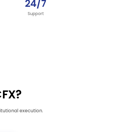
24/7
Support
CFX?
itutional execution.