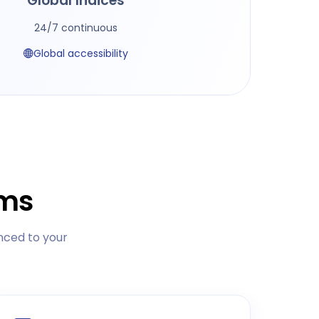
Global Indices
24/7 continuous
Global accessibility
rms
nced to your