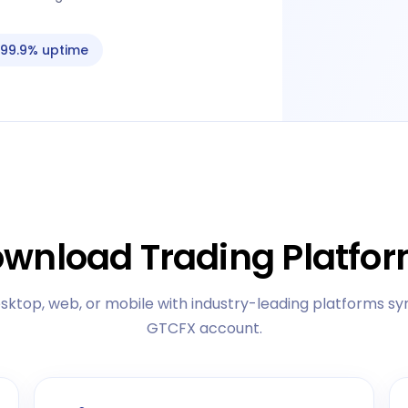
99.9% uptime
wnload Trading Platfo
sktop, web, or mobile with industry-leading platforms sy
GTCFX account.