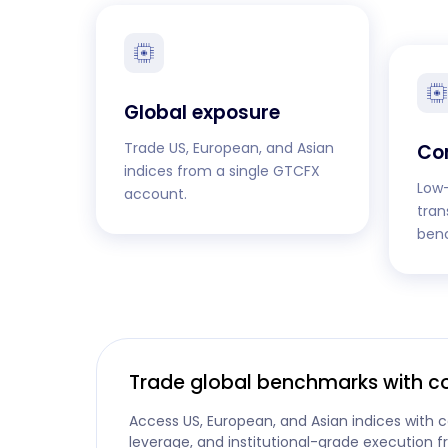
Global exposure
Trade US, European, and Asian
Co
indices from a single GTCFX
Low-
account.
tran
ben
Trade global benchmarks with c
Access US, European, and Asian indices with c
leverage, and institutional-grade execution 