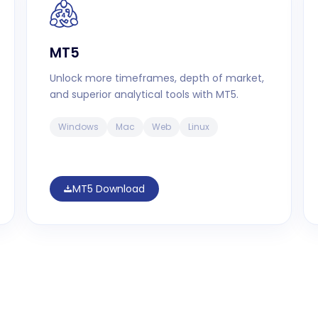
MT5
Unlock more timeframes, depth of market,
and superior analytical tools with MT5.
Windows
Mac
Web
Linux
MT5 Download