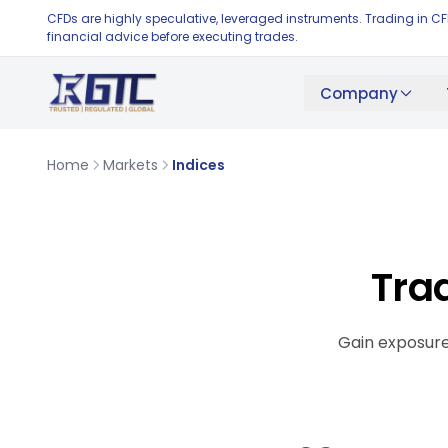
CFDs are highly speculative, leveraged instruments. Trading in C
financial advice before executing trades.
Company
Home
Markets
Indices
Tra
Gain exposure