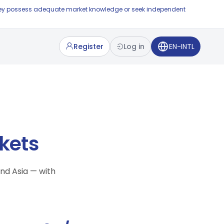
e they possess adequate market knowledge or seek independent
Register
Log in
EN-INTL
kets
nd Asia — with