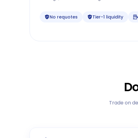
No requotes
Tier-1 liquidity
Do
Trade on de