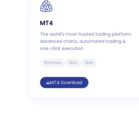
MT4
The world's most trusted trading platform.
Advanced charts, automated trading &
one-click execution.
Windows
Mac
Web
MT4 Download