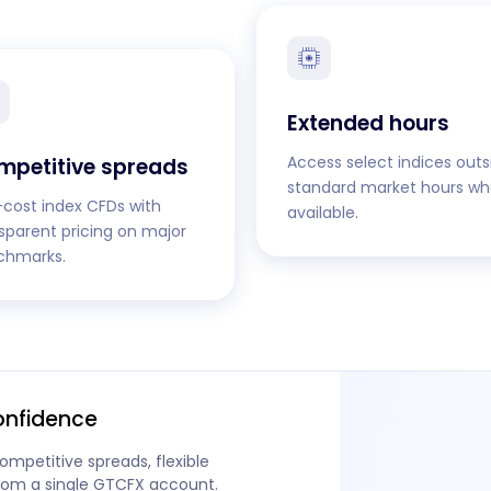
Extended hours
Access select indices outs
mpetitive spreads
standard market hours wh
cost index CFDs with
available.
sparent pricing on major
chmarks.
onfidence
ompetitive spreads, flexible
from a single GTCFX account.