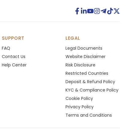
SUPPORT
LEGAL
FAQ
Legal Documents
Contact Us
Website Disclaimer
Help Center
Risk Disclosure
Restricted Countries
Deposit & Refund Policy
KYC & Compliance Policy
Cookie Policy
Privacy Policy
Terms and Conditions