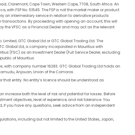
oad, Claremont, Cape Town, Western Cape, 7708, South Africa. An
ca, with FSP No. 51545. The FSP is not the market maker or product
ly an intermediary service in relation to derivative products
ur transactions. By proceeding with opening an account, this will
d by the VFSC as a Financial Dealer and may act as the relevant
. Limited, GTC Global Ltd or GTC Global Trading Ltd. The
 GTC Global Ltd, a company incorporated in Mauritius with
s (FSC) as an Investment Dealer (Full Service Dealer, excluding
public of Mauritius.
ros, with company number 16283. GTC Global Trading Ltd holds an
tsamudu, Anjouan, Union of the Comoros.
or that entity. No entity’s licence should be understood as
n increase both the level of risk and potential for losses. Before
tment objectives, level of experience, and risk tolerance. You
nd, if you have any questions, seek advice from an independent
egulations, including but not limited to the United States, Japan,