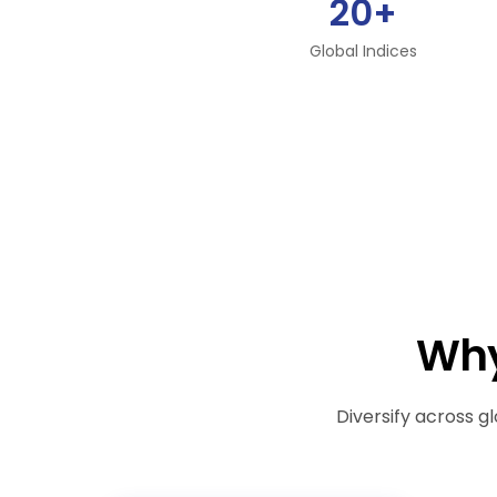
20+
Global Indices
Why
Diversify across gl