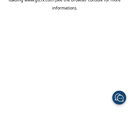
information).