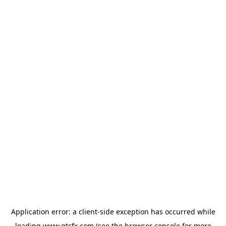
Application error: a
client
-side exception has occurred while
loading
www.gtcfx.com
(see the
browser console
for more