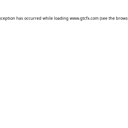
xception has occurred while loading
www.gtcfx.com
(see the
brows