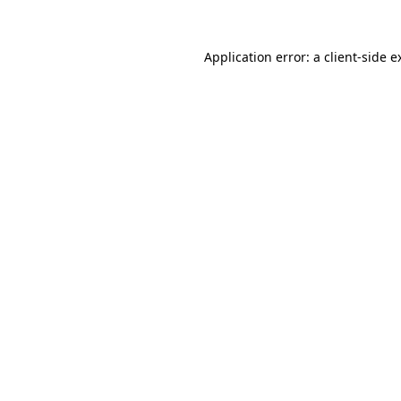
Application error: a
client
-side e