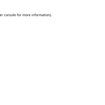
er console
for more information).