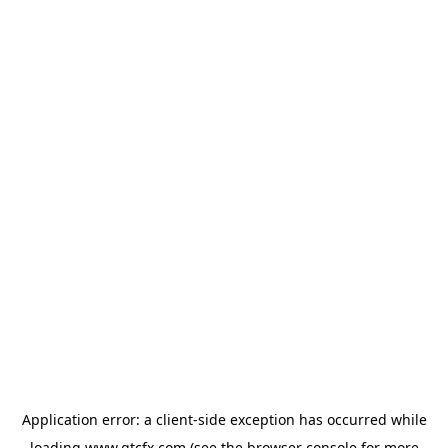
Application error: a
client
-side exception has occurred while
loading
www.gtcfx.com
(see the
browser console
for more