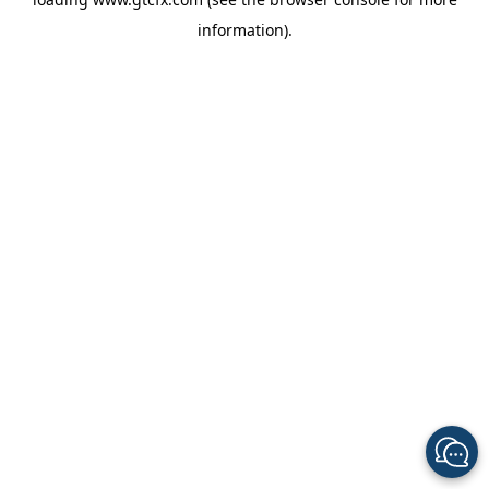
information).