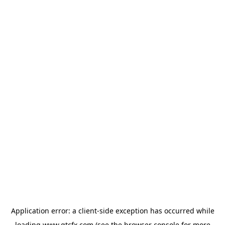
Application error: a
client
-side exception has occurred while
loading
www.gtcfx.com
(see the
browser console
for more