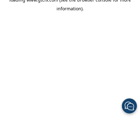
information).