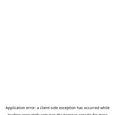
Application error: a
client
-side exception has occurred while
loading
www.gtcfx.com
(see the
browser console
for more