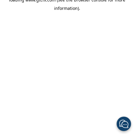
information).