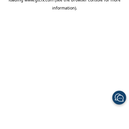
information).