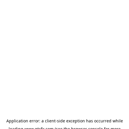
Application error: a
client
-side exception has occurred while
loading
www.gtcfx.com
(see the
browser console
for more