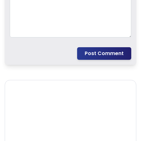
Post Comment