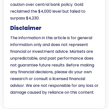
caution over central bank policy. Gold
reclaimed the $4,000 level but failed to
surpass $4,230.
Disclaimer
The information in this article is for general
information only and does not represent
financial or investment advice. Markets are
unpredictable, and past performance does
not guarantee future results. Before making
any financial decisions, please do your own
research or consult a licensed financial
advisor. We are not responsible for any loss or
damage caused by reliance on this content.