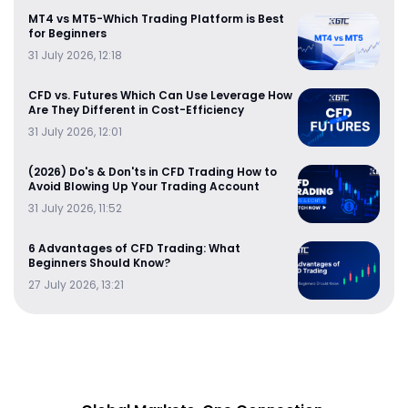
MT4 vs MT5-Which Trading Platform is Best
for Beginners
31 July 2026, 12:18
CFD vs. Futures Which Can Use Leverage How
Are They Different in Cost-Efficiency
31 July 2026, 12:01
(2026) Do's & Don'ts in CFD Trading How to
Avoid Blowing Up Your Trading Account
31 July 2026, 11:52
6 Advantages of CFD Trading: What
Beginners Should Know?
27 July 2026, 13:21