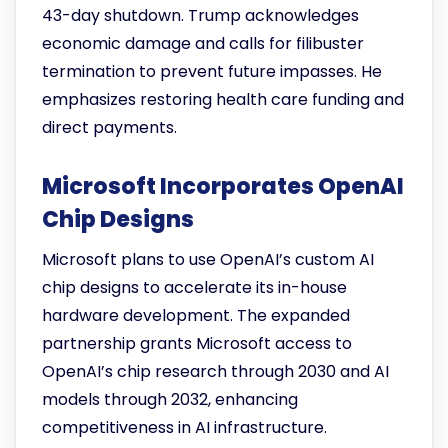
43-day shutdown. Trump acknowledges
economic damage and calls for filibuster
termination to prevent future impasses. He
emphasizes restoring health care funding and
direct payments.
Microsoft Incorporates OpenAI
Chip Designs
Microsoft plans to use OpenAI’s custom AI
chip designs to accelerate its in-house
hardware development. The expanded
partnership grants Microsoft access to
OpenAI’s chip research through 2030 and AI
models through 2032, enhancing
competitiveness in AI infrastructure.