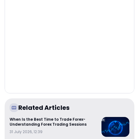
Related Articles
When Is the Best Time to Trade Forex-
Understanding Forex Trading Sessions
31 July 2026, 12:39