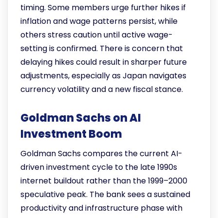
timing. Some members urge further hikes if
inflation and wage patterns persist, while
others stress caution until active wage-
setting is confirmed. There is concern that
delaying hikes could result in sharper future
adjustments, especially as Japan navigates
currency volatility and a new fiscal stance.
Goldman Sachs on AI
Investment Boom
Goldman Sachs compares the current AI-
driven investment cycle to the late 1990s
internet buildout rather than the 1999–2000
speculative peak. The bank sees a sustained
productivity and infrastructure phase with