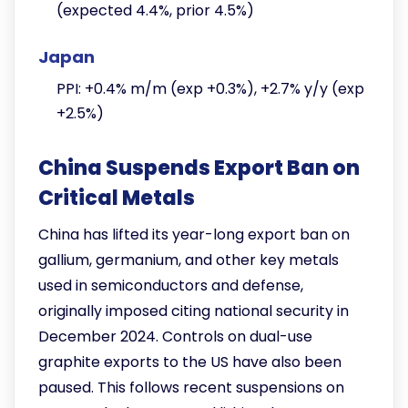
(expected 4.4%, prior 4.5%)
Japan
PPI: +0.4% m/m (exp +0.3%), +2.7% y/y (exp
+2.5%)
China Suspends Export Ban on
Critical Metals
China has lifted its year-long export ban on
gallium, germanium, and other key metals
used in semiconductors and defense,
originally imposed citing national security in
December 2024. Controls on dual-use
graphite exports to the US have also been
paused. This follows recent suspensions on