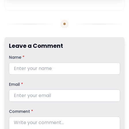
Leave a Comment
Name
*
Email
*
Comment
*