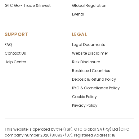
GTC Go - Trade & Invest
Global Regulation
Events
SUPPORT
LEGAL
FAQ
Legal Documents
Contact Us
Website Disclaimer
Help Center
Risk Disclosure
Restricted Countries
Deposit & Refund Policy
KYC & Compliance Policy
Cookie Policy
Privacy Policy
This website is operated by the (FSP), GTC Global SA (Pty) Ltd (CIPC
company number 2020/810937/07), registered Address: 18