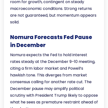
room for growth, contingent on steady
macroeconomic conditions. Strong returns
are not guaranteed, but momentum appears
solid.
Nomura Forecasts Fed Pause
in December
Nomura expects the Fed to hold interest
rates steady at the December 9–10 meeting,
citing a firm labor market and Powell’s
hawkish tone. This diverges from market
consensus calling for another rate cut. The
December pause may amplify political
scrutiny with President Trump likely to oppose
what he sees as premature restraint ahead of