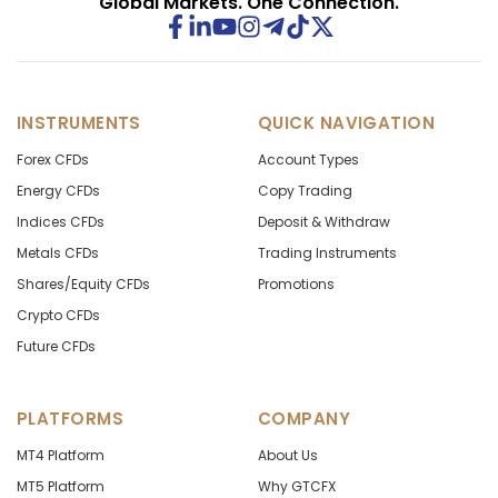
Global Markets. One Connection.
INSTRUMENTS
QUICK NAVIGATION
Forex CFDs
Account Types
Energy CFDs
Copy Trading
Indices CFDs
Deposit & Withdraw
Metals CFDs
Trading Instruments
Shares/Equity CFDs
Promotions
Crypto CFDs
Future CFDs
PLATFORMS
COMPANY
MT4 Platform
About Us
MT5 Platform
Why GTCFX