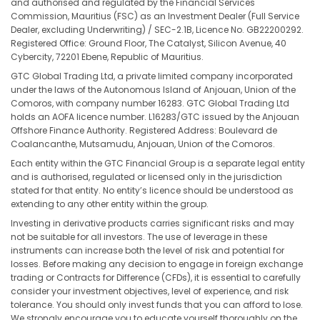
and authorised and regulated by the Financial Services
Commission, Mauritius (FSC) as an Investment Dealer (Full Service
Dealer, excluding Underwriting) / SEC-2.1B, Licence No. GB22200292.
Registered Office: Ground Floor, The Catalyst, Silicon Avenue, 40
Cybercity, 72201 Ebene, Republic of Mauritius.
GTC Global Trading Ltd, a private limited company incorporated
under the laws of the Autonomous Island of Anjouan, Union of the
Comoros, with company number 16283. GTC Global Trading Ltd
holds an AOFA licence number. L16283/GTC issued by the Anjouan
Offshore Finance Authority. Registered Address: Boulevard de
Coalancanthe, Mutsamudu, Anjouan, Union of the Comoros.
Each entity within the GTC Financial Group is a separate legal entity
and is authorised, regulated or licensed only in the jurisdiction
stated for that entity. No entity’s licence should be understood as
extending to any other entity within the group.
Investing in derivative products carries significant risks and may
not be suitable for all investors. The use of leverage in these
instruments can increase both the level of risk and potential for
losses. Before making any decision to engage in foreign exchange
trading or Contracts for Difference (CFDs), it is essential to carefully
consider your investment objectives, level of experience, and risk
tolerance. You should only invest funds that you can afford to lose.
We strongly encourage you to educate yourself thoroughly on the