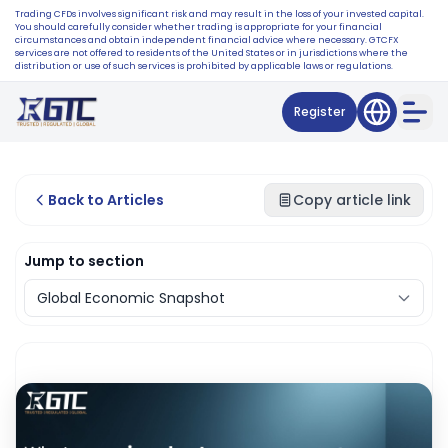
Trading CFDs involves significant risk and may result in the loss of your invested capital.
You should carefully consider whether trading is appropriate for your financial
circumstances and obtain independent financial advice where necessary. GTCFX
services are not offered to residents of the United States or in jurisdictions where the
distribution or use of such services is prohibited by applicable laws or regulations.
Register
Back to Articles
Copy article link
Jump to section