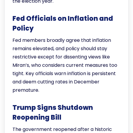
the election year.
Fed Officials on Inflation and
Policy
Fed members broadly agree that inflation
remains elevated, and policy should stay
restrictive except for dissenting views like
Miran’s, who considers current measures too
tight. Key officials warn inflation is persistent
and deem cutting rates in December
premature.
Trump Signs Shutdown
Reopening Bill
The government reopened after a historic