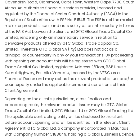
Cavendish Road, Claremont, Cape Town, Western Cape, 7708, South
Africa. An authorised financial services provider, licensed and
regulated by the Financial Sector Conduct Authority (FSCA) in the
Republic of South Africa, with FSP No. 51545. The FSP is not the market
maker or product issuer, and acts solely as an intermediary in terms
of the FAIS Act between the client and GTC Global Trade Capital Co.
Limited, rendering only an intermediary service in relation to
derivative products offered by GTC Global Trade Capital Co.
Limited. Therefore, GTC Global SA (Pty) Ltd does not act as a
principal or counterparty in any of your transactions. By proceeding
with opening an account, this will be registered with GTC Global
Trade Capital Co. Limited, registered Address: 1/Floor, B&P House,
Kumul Highway, Port Vila, Vanuatu, licensed by the VFSC as a
Financial Dealer and may act as the relevant product issuer and/or
counterparty under the applicable terms and conditions of their
Client Agreement.
Depending on the client’s jurisdiction, classification and
onboarding route, the relevant product issuer may be GTC Global
Trade Capital Co. Limited, GTC Global Ltd or GTC Global Trading Ltd.
The applicable contracting entity will be disclosed to the client
before account opening and will be identified in the relevant Client
Agreement. GTC Global Ltd, a company incorporated in Mauritius
with Company Number C188049, holding a Global Business Licence,