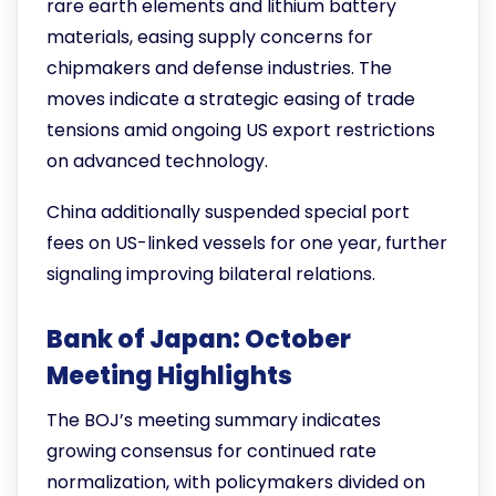
rare earth elements and lithium battery
materials, easing supply concerns for
chipmakers and defense industries. The
moves indicate a strategic easing of trade
tensions amid ongoing US export restrictions
on advanced technology.
China additionally suspended special port
fees on US-linked vessels for one year, further
signaling improving bilateral relations.
Bank of Japan: October
Meeting Highlights
The BOJ’s meeting summary indicates
growing consensus for continued rate
normalization, with policymakers divided on