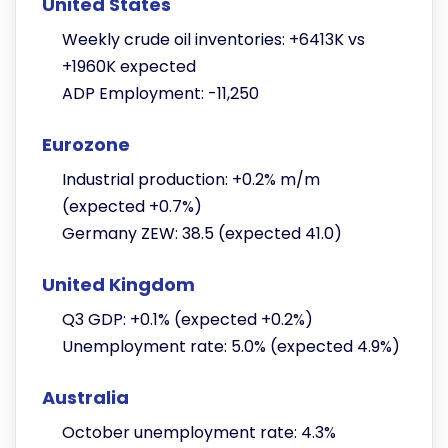
United States
Weekly crude oil inventories: +6413K vs
+1960K expected
ADP Employment: -11,250
Eurozone
Industrial production: +0.2% m/m
(expected +0.7%)
Germany ZEW: 38.5 (expected 41.0)
United Kingdom
Q3 GDP: +0.1% (expected +0.2%)
Unemployment rate: 5.0% (expected 4.9%)
Australia
October unemployment rate: 4.3%