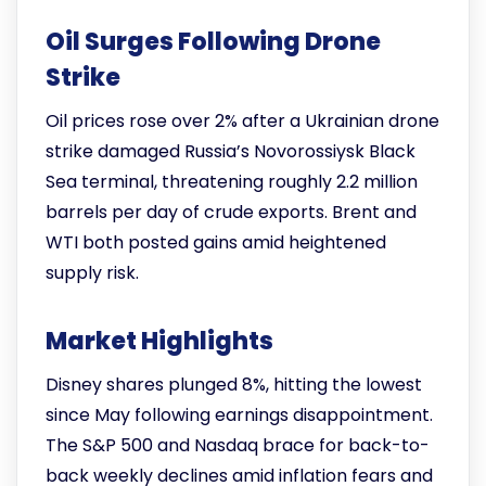
Oil Surges Following Drone
Strike
Oil prices rose over 2% after a Ukrainian drone
strike damaged Russia’s Novorossiysk Black
Sea terminal, threatening roughly 2.2 million
barrels per day of crude exports. Brent and
WTI both posted gains amid heightened
supply risk.
Market Highlights
Disney shares plunged 8%, hitting the lowest
since May following earnings disappointment.
The S&P 500 and Nasdaq brace for back-to-
back weekly declines amid inflation fears and