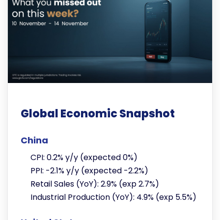
Global Economic Snapshot
China
CPI: 0.2% y/y (expected 0%)
PPI: -2.1% y/y (expected -2.2%)
Retail Sales (YoY): 2.9% (exp 2.7%)
Industrial Production (YoY): 4.9% (exp 5.5%)