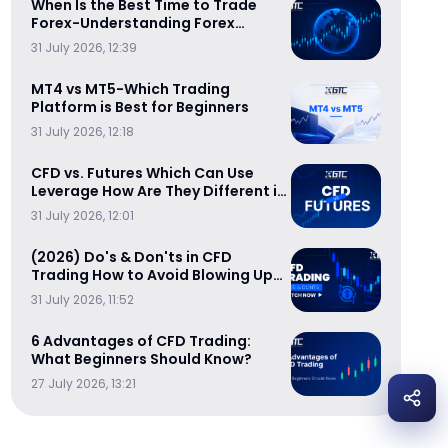
When Is the Best Time to Trade
Forex-Understanding Forex
Trading Sessions
31 July 2026, 12:39
MT4 vs MT5-Which Trading
Platform is Best for Beginners
31 July 2026, 12:18
CFD vs. Futures Which Can Use
Leverage How Are They Different in
Cost-Efficiency
31 July 2026, 12:01
(2026) Do's & Don'ts in CFD
Trading How to Avoid Blowing Up
Your Trading Account
31 July 2026, 11:52
6 Advantages of CFD Trading:
What Beginners Should Know?
27 July 2026, 13:21