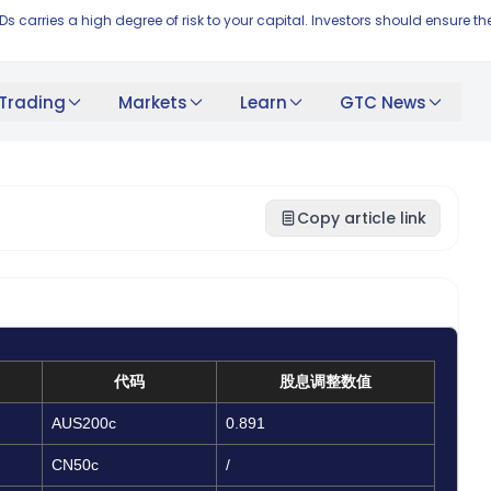
FDs carries a high degree of risk to your capital. Investors should ensur
Trading
Markets
Learn
GTC News
Copy article link
代码
股息调整数值
AUS200c
0.891
CN50c
/