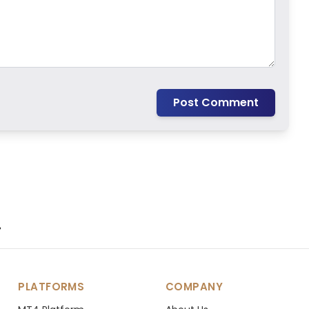
Post Comment
.
PLATFORMS
COMPANY