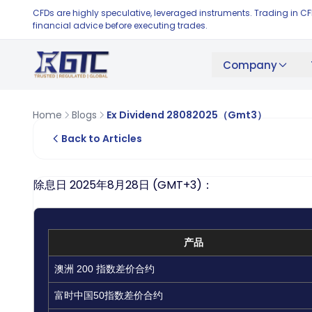
CFDs are highly speculative, leveraged instruments. Trading in C
financial advice before executing trades.
Company
Home
Blogs
Ex Dividend 28082025（Gmt3）
Back to Articles
除息日 2025年8月28日 (GMT+3)：
产品
澳洲 200 指数差价合约
富时中国50指数差价合约