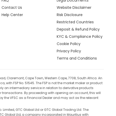
FAQ
Legal Documents
Contact Us
Website Disclaimer
Help Center
Risk Disclosure
Restricted Countries
Deposit & Refund Policy
KYC & Compliance Policy
Cookie Policy
Privacy Policy
Terms and Conditions
oad, Claremont, Cape Town, Western Cape, 7708, South Africa. An
ca, with FSP No. 51545. The FSP is not the market maker or product
ly an intermediary service in relation to derivative products
ur transactions. By proceeding with opening an account, this will
d by the VFSC as a Financial Dealer and may act as the relevant
. Limited, GTC Global Ltd or GTC Global Trading Ltd. The
 GTC Global Ltd, a company incorporated in Mauritius with