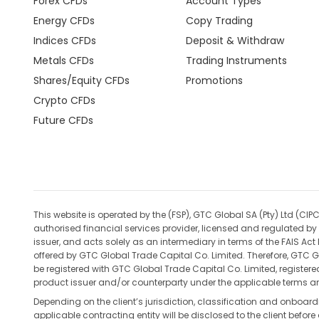
Forex CFDs
Account Types
Energy CFDs
Copy Trading
Indices CFDs
Deposit & Withdraw
Metals CFDs
Trading Instruments
Shares/Equity CFDs
Promotions
Crypto CFDs
Future CFDs
This website is operated by the (FSP), GTC Global SA (Pty) Ltd 
authorised financial services provider, licensed and regulated by 
issuer, and acts solely as an intermediary in terms of the FAIS Ac
offered by GTC Global Trade Capital Co. Limited. Therefore, GTC Gl
be registered with GTC Global Trade Capital Co. Limited, register
product issuer and/or counterparty under the applicable terms an
Depending on the client’s jurisdiction, classification and onboar
applicable contracting entity will be disclosed to the client befo