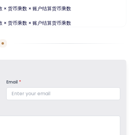
数 × 货币乘数 × 账户结算货币乘数
数 × 货币乘数 × 账户结算货币乘数
Email
*