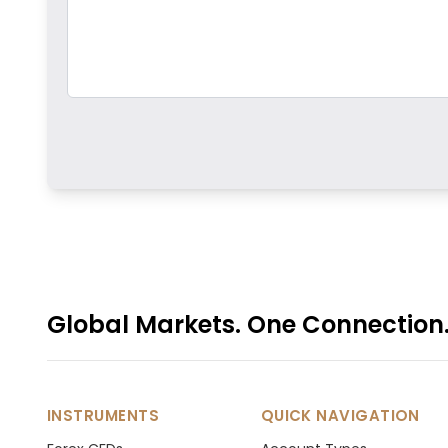
Global Markets. One Connection
INSTRUMENTS
QUICK NAVIGATION