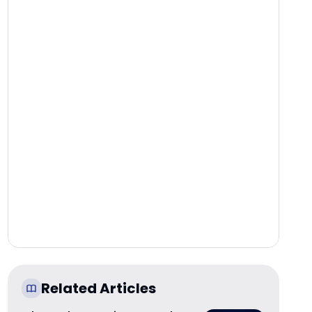
Related Articles