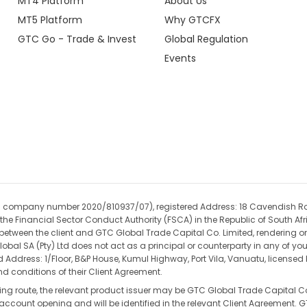
MT4 Platform
About Us
MT5 Platform
Why GTCFX
GTC Go - Trade & Invest
Global Regulation
Events
(CIPC company number 2020/810937/07), registered Address: 18 Cavendish R
the Financial Sector Conduct Authority (FSCA) in the Republic of South Afri
t between the client and GTC Global Trade Capital Co. Limited, rendering on
obal SA (Pty) Ltd does not act as a principal or counterparty in any of yo
ed Address: 1/Floor, B&P House, Kumul Highway, Port Vila, Vanuatu, license
d conditions of their Client Agreement.
ding route, the relevant product issuer may be GTC Global Trade Capital Co
re account opening and will be identified in the relevant Client Agreement.