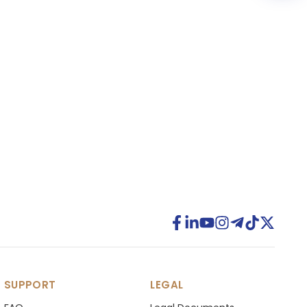
SUPPORT
LEGAL