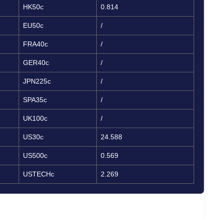
HK50c
0.814
EU50c
/
FRA40c
/
GER40c
/
JPN225c
/
SPA35c
/
UK100c
/
US30c
24.588
US500c
0.569
USTECHc
2.269