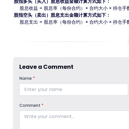
股指多头（买入）股息收益金额计算方式如下：
股息收益 = 股息率（每份合约）× 合约大小 × 持仓手
股指空头（卖出）股息支出金额计算方式如下：
股息支出 = 股息率（每份合约）× 合约大小 × 持仓手
Leave a Comment
Name
*
Comment
*