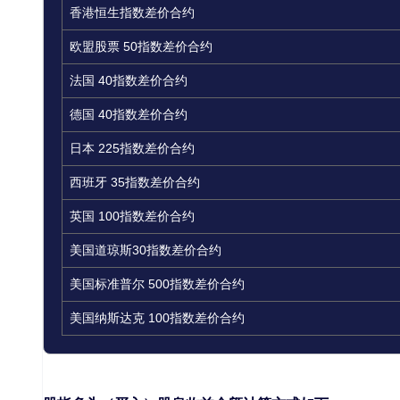
香港恒生指数差价合约
欧盟股票 50指数差价合约
法国 40指数差价合约
德国 40指数差价合约
日本 225指数差价合约
西班牙 35指数差价合约
英国 100指数差价合约
美国道琼斯30指数差价合约
美国标准普尔 500指数差价合约
美国纳斯达克 100指数差价合约
如何计算股指股息：