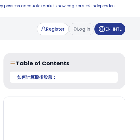
e they possess adequate market knowledge or seek independent
Register
Log in
EN-INTL
Table of Contents
如何计算股指股息：