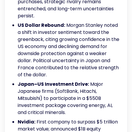
purchases, strategic rivalry remains
entrenched, and long-term uncertainties
persist.
US Dollar Rebound:
Morgan Stanley noted
a shift in investor sentiment toward the
greenback, citing growing confidence in the
US economy and declining demand for
downside protection against a weaker
dollar. Political uncertainty in Japan and
France contributed to the relative strength
of the dollar.
Japan–US Investment Drive:
Major
Japanese firms (SoftBank, Hitachi,
Mitsubishi) to participate in a $550B
investment package covering energy, AI,
and critical minerals.
Nvidia:
First company to surpass $5 trillion
market value; announced $1B equity