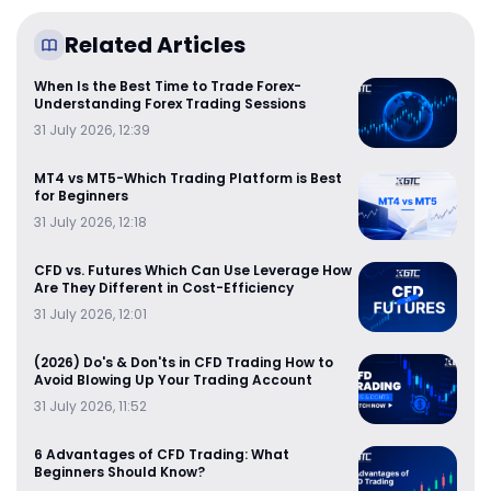
Related Articles
When Is the Best Time to Trade Forex-
Understanding Forex Trading Sessions
31 July 2026, 12:39
MT4 vs MT5-Which Trading Platform is Best
for Beginners
31 July 2026, 12:18
CFD vs. Futures Which Can Use Leverage How
Are They Different in Cost-Efficiency
31 July 2026, 12:01
(2026) Do's & Don'ts in CFD Trading How to
Avoid Blowing Up Your Trading Account
31 July 2026, 11:52
6 Advantages of CFD Trading: What
Beginners Should Know?