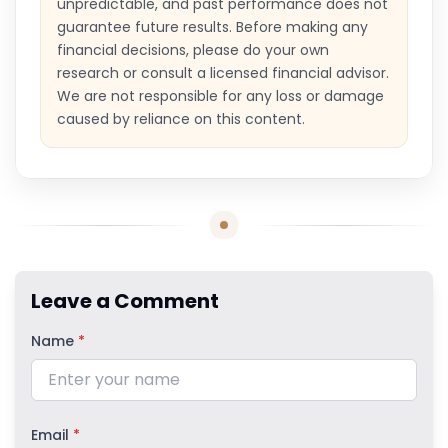
unpredictable, and past performance does not
guarantee future results. Before making any
financial decisions, please do your own
research or consult a licensed financial advisor.
We are not responsible for any loss or damage
caused by reliance on this content.
Leave a Comment
Name
*
Email
*