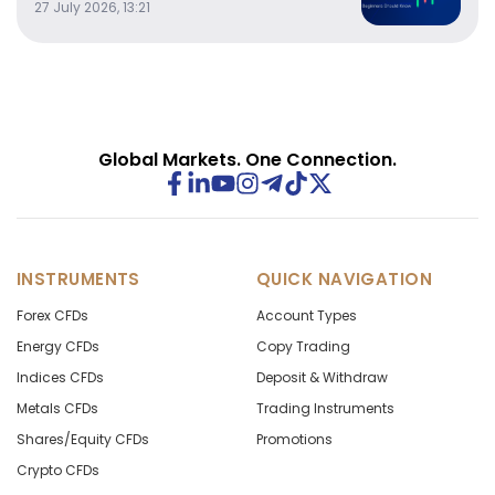
27 July 2026, 13:21
Global Markets. One Connection.
INSTRUMENTS
QUICK NAVIGATION
Forex CFDs
Account Types
Energy CFDs
Copy Trading
Indices CFDs
Deposit & Withdraw
Metals CFDs
Trading Instruments
Shares/Equity CFDs
Promotions
Crypto CFDs