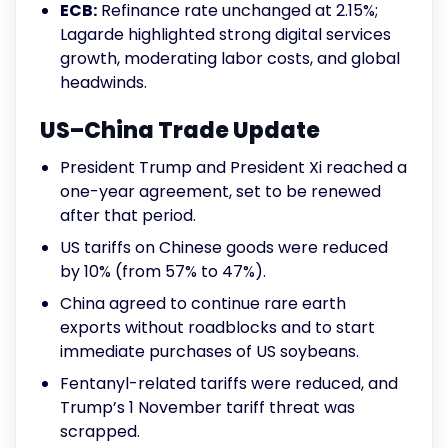
ECB:
Refinance rate unchanged at 2.15%;
Lagarde highlighted strong digital services
growth, moderating labor costs, and global
headwinds.
US–China Trade Update
President Trump and President Xi reached a
one-year agreement, set to be renewed
after that period.
US tariffs on Chinese goods were reduced
by 10% (from 57% to 47%).
China agreed to continue rare earth
exports without roadblocks and to start
immediate purchases of US soybeans.
Fentanyl-related tariffs were reduced, and
Trump’s 1 November tariff threat was
scrapped.