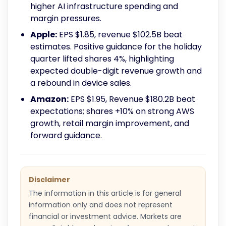
higher AI infrastructure spending and
margin pressures.
Apple:
EPS $1.85, revenue $102.5B beat
estimates. Positive guidance for the holiday
quarter lifted shares 4%, highlighting
expected double-digit revenue growth and
a rebound in device sales.
Amazon:
EPS $1.95, Revenue $180.2B beat
expectations; shares +10% on strong AWS
growth, retail margin improvement, and
forward guidance.
Disclaimer
The information in this article is for general
information only and does not represent
financial or investment advice. Markets are