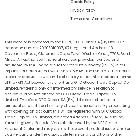
Cookie Policy
Privacy Policy
Terms and Conditions
This website is operated by the (FSP), GTC Global SA (Pty) Ltd (CIPC
company number 2020/810937/07), registered Address: 18
Cavendish Road, Claremont, Cape Town, Western Cape, 7708, South
Africa. An authorised financial services provider, licensed and
regulated by the Financial Sector Conduct Authority (FSCA) in the
Republic of South Africa, with FSP No. 51545. The FSP is not the market
maker or product issuer, and acts solely as an intermediary in terms
of the FAIS Act between the client and GTC Global Trade Capital Co.
Limited, rendering only an intermediary service in relation to
derivative products offered by GTC Global Trade Capital Co.
Limited. Therefore, GTC Global SA (Pty) Ltd does not act as a
principal or counterparty in any of your transactions. By proceeding
with opening an account, this will be registered with GTC Global
Trade Capital Co. Limited, registered Address: 1/Floor, B&P House,
Kumul Highway, Port Vila, Vanuatu, licensed by the VFSC as a
Financial Dealer and may act as the relevant product issuer and/or
counterparty under the applicable terms and conditions of their