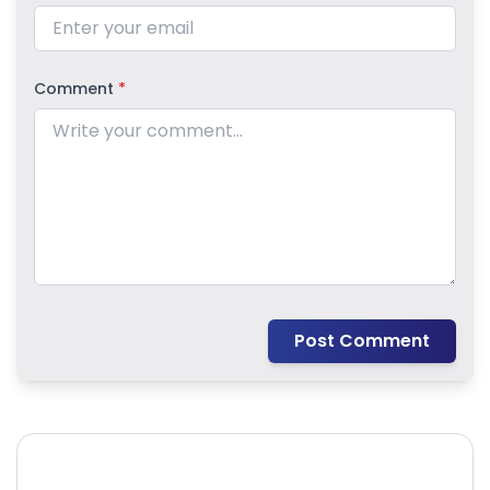
Comment
*
Post Comment