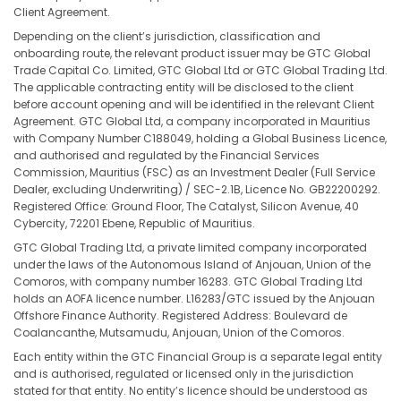
Client Agreement.
Depending on the client’s jurisdiction, classification and
onboarding route, the relevant product issuer may be GTC Global
Trade Capital Co. Limited, GTC Global Ltd or GTC Global Trading Ltd.
The applicable contracting entity will be disclosed to the client
before account opening and will be identified in the relevant Client
Agreement. GTC Global Ltd, a company incorporated in Mauritius
with Company Number C188049, holding a Global Business Licence,
and authorised and regulated by the Financial Services
Commission, Mauritius (FSC) as an Investment Dealer (Full Service
Dealer, excluding Underwriting) / SEC-2.1B, Licence No. GB22200292.
Registered Office: Ground Floor, The Catalyst, Silicon Avenue, 40
Cybercity, 72201 Ebene, Republic of Mauritius.
GTC Global Trading Ltd, a private limited company incorporated
under the laws of the Autonomous Island of Anjouan, Union of the
Comoros, with company number 16283. GTC Global Trading Ltd
holds an AOFA licence number. L16283/GTC issued by the Anjouan
Offshore Finance Authority. Registered Address: Boulevard de
Coalancanthe, Mutsamudu, Anjouan, Union of the Comoros.
Each entity within the GTC Financial Group is a separate legal entity
and is authorised, regulated or licensed only in the jurisdiction
stated for that entity. No entity’s licence should be understood as