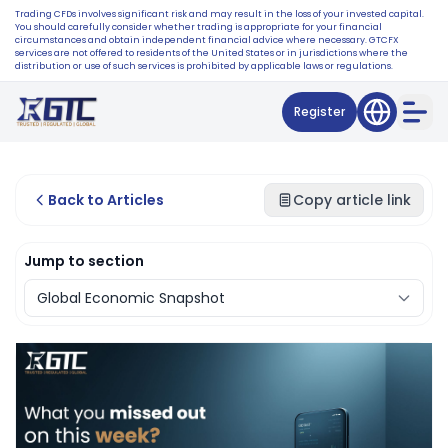
Trading CFDs involves significant risk and may result in the loss of your invested capital.
You should carefully consider whether trading is appropriate for your financial
circumstances and obtain independent financial advice where necessary. GTCFX
services are not offered to residents of the United States or in jurisdictions where the
distribution or use of such services is prohibited by applicable laws or regulations.
Register
Back to Articles
Copy article link
Jump to section