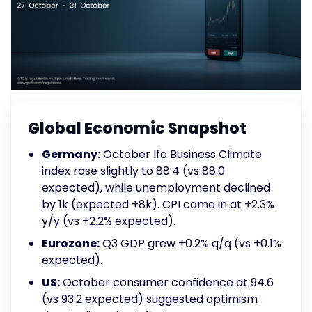
Global Economic Snapshot
Germany:
October Ifo Business Climate
index rose slightly to 88.4 (vs 88.0
expected), while unemployment declined
by 1k (expected +8k). CPI came in at +2.3%
y/y (vs +2.2% expected).
Eurozone:
Q3 GDP grew +0.2% q/q (vs +0.1%
expected).
US:
October consumer confidence at 94.6
(vs 93.2 expected) suggested optimism