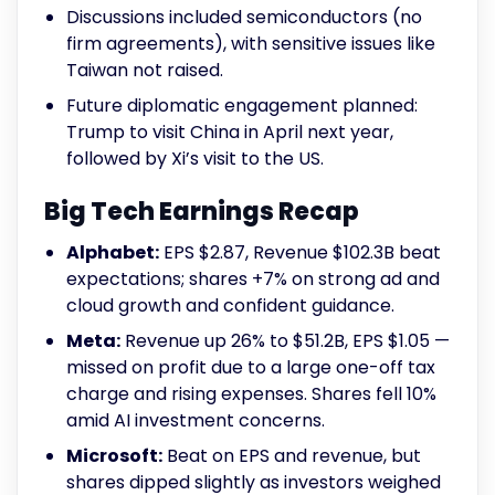
Discussions included semiconductors (no
firm agreements), with sensitive issues like
Taiwan not raised.
Future diplomatic engagement planned:
Trump to visit China in April next year,
followed by Xi’s visit to the US.
Big Tech Earnings Recap
Alphabet:
EPS $2.87, Revenue $102.3B beat
expectations; shares +7% on strong ad and
cloud growth and confident guidance.
Meta:
Revenue up 26% to $51.2B, EPS $1.05 —
missed on profit due to a large one-off tax
charge and rising expenses. Shares fell 10%
amid AI investment concerns.
Microsoft:
Beat on EPS and revenue, but
shares dipped slightly as investors weighed