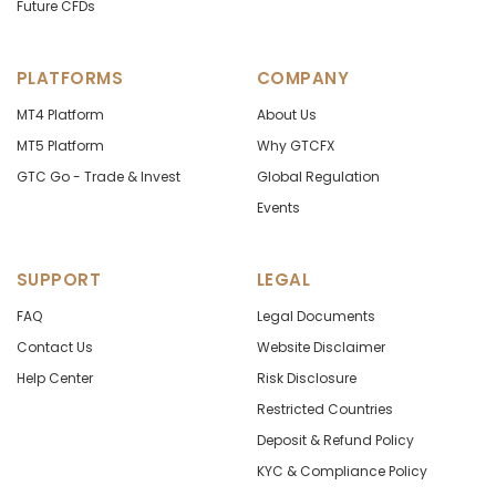
Future CFDs
PLATFORMS
COMPANY
MT4 Platform
About Us
MT5 Platform
Why GTCFX
GTC Go - Trade & Invest
Global Regulation
Events
SUPPORT
LEGAL
FAQ
Legal Documents
Contact Us
Website Disclaimer
Help Center
Risk Disclosure
Restricted Countries
Deposit & Refund Policy
KYC & Compliance Policy