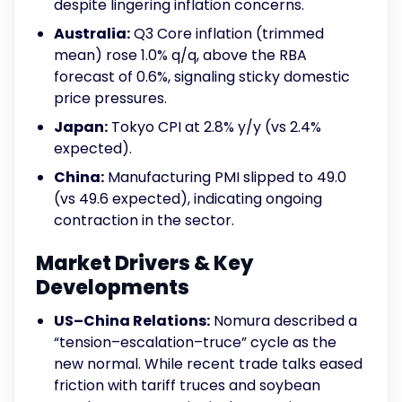
despite lingering inflation concerns.
Australia:
Q3 Core inflation (trimmed
mean) rose 1.0% q/q, above the RBA
forecast of 0.6%, signaling sticky domestic
price pressures.
Japan:
Tokyo CPI at 2.8% y/y (vs 2.4%
expected).
China:
Manufacturing PMI slipped to 49.0
(vs 49.6 expected), indicating ongoing
contraction in the sector.
Market Drivers & Key
Developments
US–China Relations:
Nomura described a
“tension–escalation–truce” cycle as the
new normal. While recent trade talks eased
friction with tariff truces and soybean