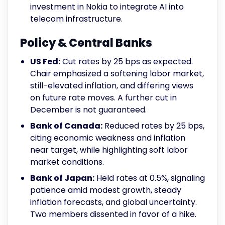
investment in Nokia to integrate AI into
telecom infrastructure.
Policy & Central Banks
US Fed:
Cut rates by 25 bps as expected.
Chair emphasized a softening labor market,
still-elevated inflation, and differing views
on future rate moves. A further cut in
December is not guaranteed.
Bank of Canada:
Reduced rates by 25 bps,
citing economic weakness and inflation
near target, while highlighting soft labor
market conditions.
Bank of Japan:
Held rates at 0.5%, signaling
patience amid modest growth, steady
inflation forecasts, and global uncertainty.
Two members dissented in favor of a hike.