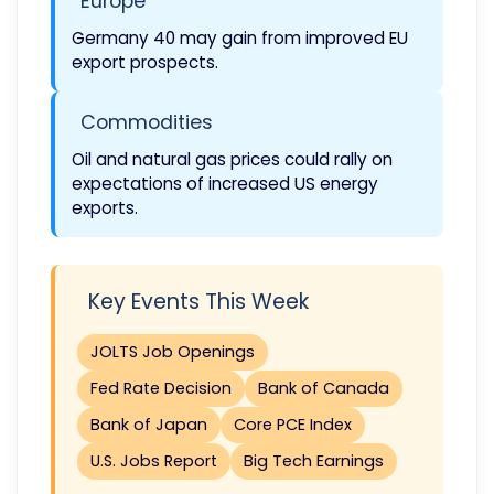
Europe
Germany 40 may gain from improved EU
export prospects.
Commodities
Oil and natural gas prices could rally on
expectations of increased US energy
exports.
Key Events This Week
JOLTS Job Openings
Fed Rate Decision
Bank of Canada
Bank of Japan
Core PCE Index
U.S. Jobs Report
Big Tech Earnings