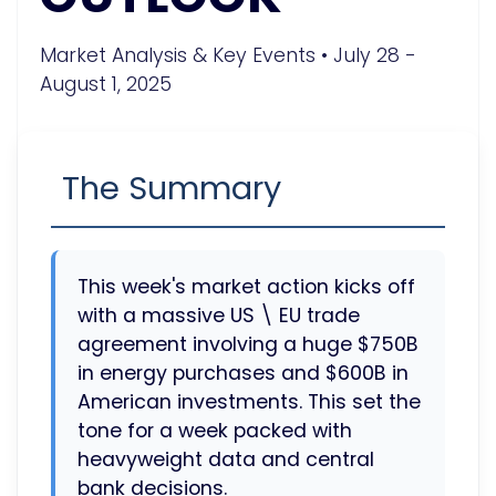
Market Analysis & Key Events • July 28 -
August 1, 2025
The Summary
This week's market action kicks off
with a massive US \ EU trade
agreement involving a huge $750B
in energy purchases and $600B in
American investments. This set the
tone for a week packed with
heavyweight data and central
bank decisions.