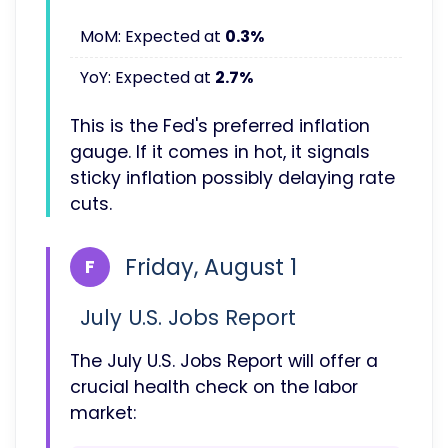
MoM: Expected at
0.3%
YoY: Expected at
2.7%
This is the Fed's preferred inflation
gauge. If it comes in hot, it signals
sticky inflation possibly delaying rate
cuts.
Friday, August 1
F
July U.S. Jobs Report
The July U.S. Jobs Report will offer a
crucial health check on the labor
market: