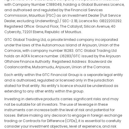
with Company Number C188049, holding a Global Business Licence,
and authorised and regulated by the Financial Services
Commission, Mauritius (FSC) as an Investment Dealer (Full Service
Dealer, excluding Underwriting) / SEC-2.1B, Licence No. GB22200292.
Registered Office: Ground Floor, The Catalyst, Silicon Avenue, 40
Cybercity, 72201 Ebene, Republic of Mauritius.
GTC Global Trading Ltd, a private limited company incorporated
under the laws of the Autonomous Island of Anjouan, Union of the
Comoros, with company number 16283. GTC Global Trading Ltd
holds an AOFA licence number. L16283/GTC issued by the Anjouan
Offshore Finance Authority. Registered Address: Boulevard de
Coalancanthe, Mutsamudu, Anjouan, Union of the Comoros.
Each entity within the GTC Financial Group is a separate legal entity
and is authorised, regulated or licensed only in the jurisdiction
stated for that entity. No entity’s licence should be understood as
extending to any other entity within the group.
Investing in derivative products carries significant risks and may
not be suitable for all investors. The use of leverage in these
instruments can increase both the level of risk and potential for
losses. Before making any decision to engage in foreign exchange
trading or Contracts for Difference (CFDs), it is essential to carefully
consider your investment objectives, level of experience, and risk