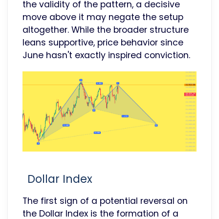
the validity of the pattern, a decisive
move above it may negate the setup
altogether. While the broader structure
leans supportive, price behavior since
June hasn't exactly inspired conviction.
Dollar Index
The first sign of a potential reversal on
the Dollar Index is the formation of a