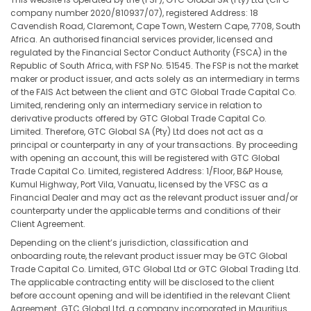
company number 2020/810937/07), registered Address: 18
Cavendish Road, Claremont, Cape Town, Western Cape, 7708, South
Africa. An authorised financial services provider, licensed and
regulated by the Financial Sector Conduct Authority (FSCA) in the
Republic of South Africa, with FSP No. 51545. The FSP is not the market
maker or product issuer, and acts solely as an intermediary in terms
of the FAIS Act between the client and GTC Global Trade Capital Co.
Limited, rendering only an intermediary service in relation to
derivative products offered by GTC Global Trade Capital Co.
Limited. Therefore, GTC Global SA (Pty) Ltd does not act as a
principal or counterparty in any of your transactions. By proceeding
with opening an account, this will be registered with GTC Global
Trade Capital Co. Limited, registered Address: 1/Floor, B&P House,
Kumul Highway, Port Vila, Vanuatu, licensed by the VFSC as a
Financial Dealer and may act as the relevant product issuer and/or
counterparty under the applicable terms and conditions of their
Client Agreement.
Depending on the client’s jurisdiction, classification and
onboarding route, the relevant product issuer may be GTC Global
Trade Capital Co. Limited, GTC Global Ltd or GTC Global Trading Ltd.
The applicable contracting entity will be disclosed to the client
before account opening and will be identified in the relevant Client
Agreement. GTC Global Ltd, a company incorporated in Mauritius