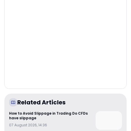
Related Articles
How to Avoid Slippage in Trading Do CFDs
have slippage
07 August 2026, 14:36