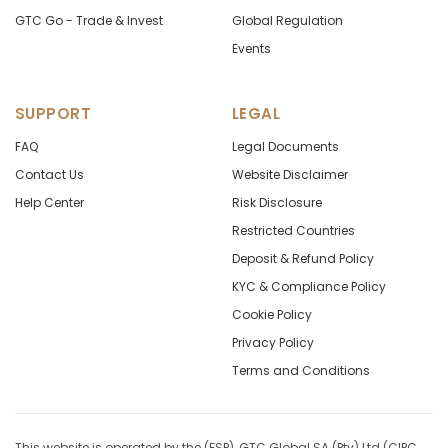
GTC Go - Trade & Invest
Global Regulation
Events
SUPPORT
LEGAL
FAQ
Legal Documents
Contact Us
Website Disclaimer
Help Center
Risk Disclosure
Restricted Countries
Deposit & Refund Policy
KYC & Compliance Policy
Cookie Policy
Privacy Policy
Terms and Conditions
This website is operated by the (FSP), GTC Global SA (Pty) Ltd (CIPC