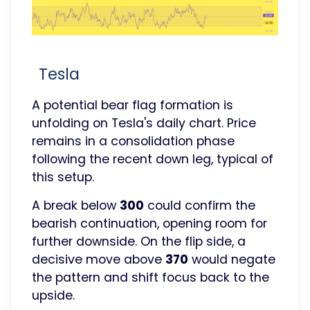
Tesla
A potential bear flag formation is
unfolding on Tesla's daily chart. Price
remains in a consolidation phase
following the recent down leg, typical of
this setup.
A break below
300
could confirm the
bearish continuation, opening room for
further downside. On the flip side, a
decisive move above
370
would negate
the pattern and shift focus back to the
upside.