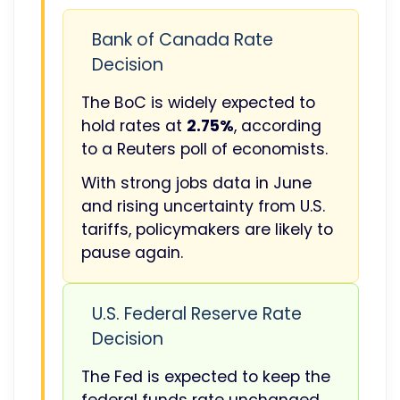
Bank of Canada Rate
Decision
The BoC is widely expected to
hold rates at
2.75%
, according
to a Reuters poll of economists.
With strong jobs data in June
and rising uncertainty from U.S.
tariffs, policymakers are likely to
pause again.
U.S. Federal Reserve Rate
Decision
The Fed is expected to keep the