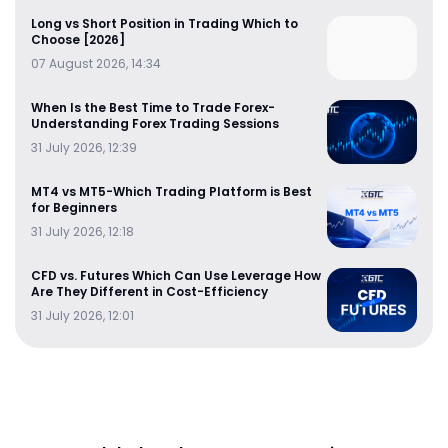
Long vs Short Position in Trading Which to
Choose [2026]
07 August 2026, 14:34
When Is the Best Time to Trade Forex-
Understanding Forex Trading Sessions
31 July 2026, 12:39
MT4 vs MT5-Which Trading Platform is Best
for Beginners
31 July 2026, 12:18
CFD vs. Futures Which Can Use Leverage How
Are They Different in Cost-Efficiency
31 July 2026, 12:01