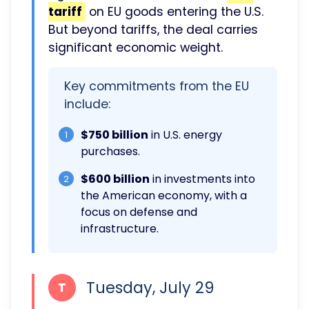
tariff
on EU goods entering the U.S.
But beyond tariffs, the deal carries
significant economic weight.
Key commitments from the EU
include:
$750 billion
in U.S. energy
1
purchases.
$600 billion
in investments into
2
the American economy, with a
focus on defense and
infrastructure.
Tuesday, July 29
T