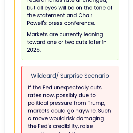
federal funds rate unchanged,
but all eyes will be on the tone of
the statement and Chair
Powell's press conference.
Markets are currently leaning
toward one or two cuts later in
2025.
Wildcard/ Surprise Scenario
If the Fed unexpectedly cuts
rates now, possibly due to
political pressure from Trump,
markets could go haywire. Such
a move would risk damaging
the Fed's credibility, raise