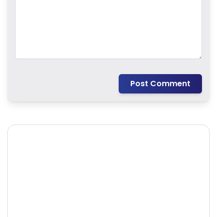
Post Comment