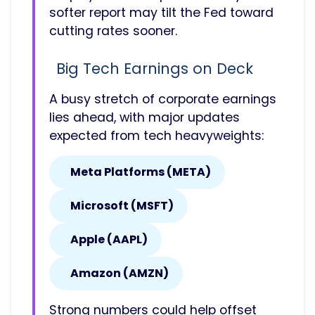
softer report may tilt the Fed toward
cutting rates sooner.
Big Tech Earnings on Deck
A busy stretch of corporate earnings
lies ahead, with major updates
expected from tech heavyweights:
Meta Platforms (META)
Microsoft (MSFT)
Apple (AAPL)
Amazon (AMZN)
Strong numbers could help offset