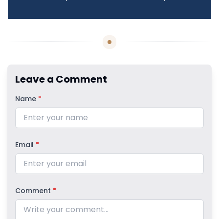
Leave a Comment
Name
*
Email
*
Comment
*