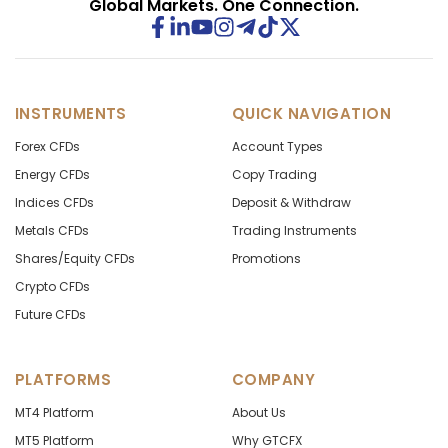
Global Markets. One Connection.
INSTRUMENTS
QUICK NAVIGATION
Forex CFDs
Account Types
Energy CFDs
Copy Trading
Indices CFDs
Deposit & Withdraw
Metals CFDs
Trading Instruments
Shares/Equity CFDs
Promotions
Crypto CFDs
Future CFDs
PLATFORMS
COMPANY
MT4 Platform
About Us
MT5 Platform
Why GTCFX