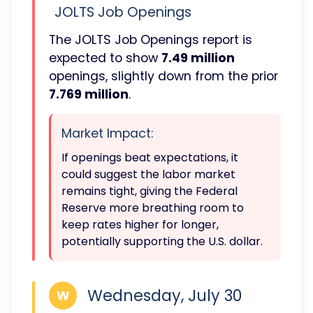
JOLTS Job Openings
The JOLTS Job Openings report is
expected to show
7.49 million
openings, slightly down from the prior
7.769 million
.
Market Impact:
If openings beat expectations, it
could suggest the labor market
remains tight, giving the Federal
Reserve more breathing room to
keep rates higher for longer,
potentially supporting the U.S. dollar.
Wednesday, July 30
W