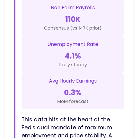
Non Farm Payrolls
110K
Consensus (vs 147K prior)
Unemployment Rate
4.1%
Likely steady
Avg Hourly Earnings
0.3%
MoM forecast
This data hits at the heart of the
Fed's dual mandate of maximum
employment and price stability. A