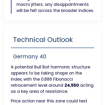
macro jitters; any disappointments
will be felt across the broader indices.
Technical Outlook
Germany 40
A potential Bull Bat harmonic structure
appears to be taking shape on the
index, with the 0.886 Fibonacci
retracement level around
24,550
acting
as a key area of resistance.
Price action near this zone could test