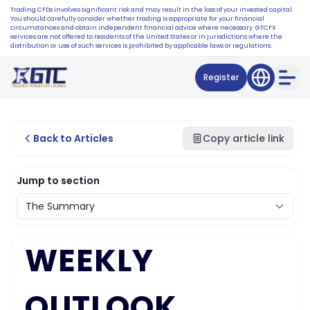
Trading CFDs involves significant risk and may result in the loss of your invested capital.
You should carefully consider whether trading is appropriate for your financial
circumstances and obtain independent financial advice where necessary. GTCFX
services are not offered to residents of the United States or in jurisdictions where the
distribution or use of such services is prohibited by applicable laws or regulations.
Register
Back to Articles
Copy article link
Jump to section
WEEKLY
OUTLOOK