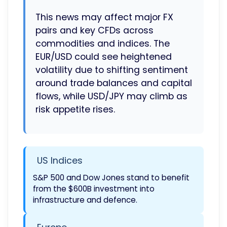
This news may affect major FX
pairs and key CFDs across
commodities and indices. The
EUR/USD could see heightened
volatility due to shifting sentiment
around trade balances and capital
flows, while USD/JPY may climb as
risk appetite rises.
US Indices
S&P 500 and Dow Jones stand to benefit
from the $600B investment into
infrastructure and defence.