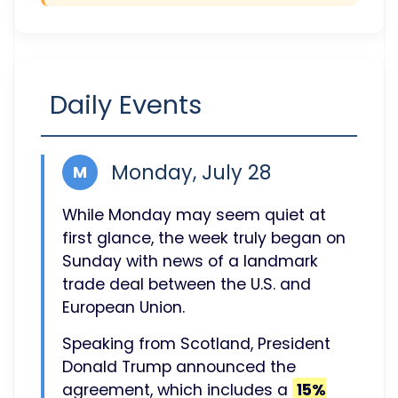
Daily Events
Monday, July 28
M
While Monday may seem quiet at
first glance, the week truly began on
Sunday with news of a landmark
trade deal between the U.S. and
European Union.
Speaking from Scotland, President
Donald Trump announced the
agreement, which includes a
15%