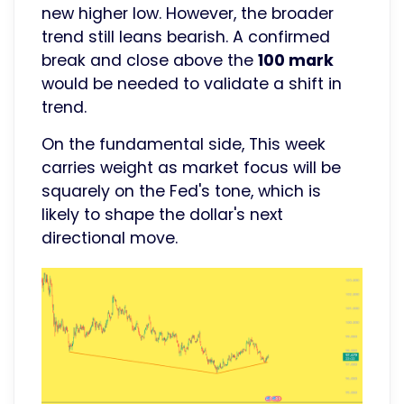
new higher low. However, the broader
trend still leans bearish. A confirmed
break and close above the
100 mark
would be needed to validate a shift in
trend.
On the fundamental side, This week
carries weight as market focus will be
squarely on the Fed's tone, which is
likely to shape the dollar's next
directional move.