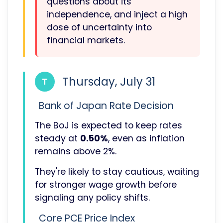
questions about its
independence, and inject a high
dose of uncertainty into
financial markets.
Thursday, July 31
T
Bank of Japan Rate Decision
The BoJ is expected to keep rates
steady at
0.50%
, even as inflation
remains above 2%.
They're likely to stay cautious, waiting
for stronger wage growth before
signaling any policy shifts.
Core PCE Price Index