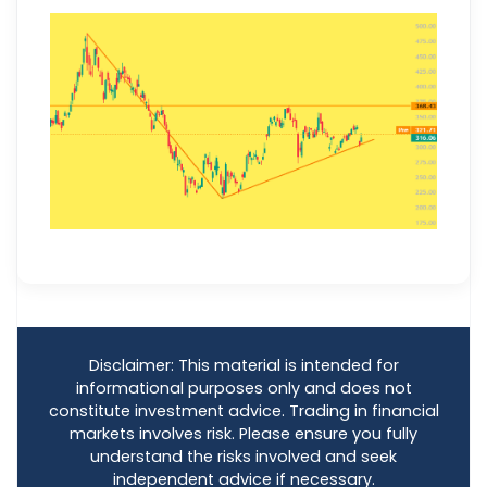
Disclaimer: This material is intended for
informational purposes only and does not
constitute investment advice. Trading in financial
markets involves risk. Please ensure you fully
understand the risks involved and seek
independent advice if necessary.