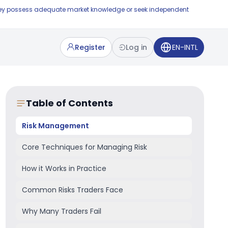
e they possess adequate market knowledge or seek independent
Register
Log in
EN-INTL
Table of Contents
Risk Management
Core Techniques for Managing Risk
How it Works in Practice
Common Risks Traders Face
Why Many Traders Fail