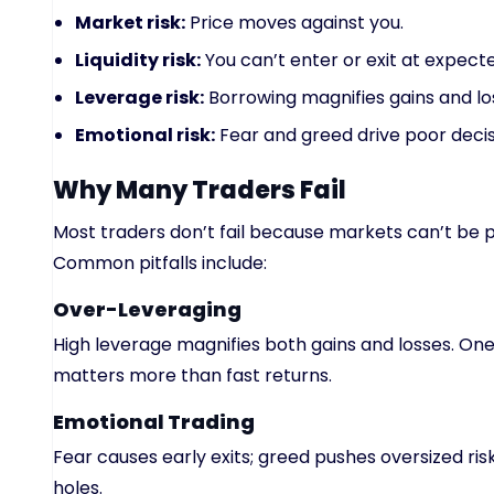
Market risk:
Price moves against you.
Liquidity risk:
You can’t enter or exit at expecte
Leverage risk:
Borrowing magnifies gains and lo
Emotional risk:
Fear and greed drive poor decis
Why Many Traders Fail
Most traders don’t fail because markets can’t be p
Common pitfalls include:
Over-Leveraging
High leverage magnifies both gains and losses. One
matters more than fast returns.
Emotional Trading
Fear causes early exits; greed pushes oversized ris
holes.