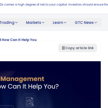
FDs carries a high degree of risk to your capital. Investors should ensur
Trading
Markets
Learn
GTC News
 How Can It Help You
Copy article link