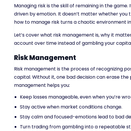
Managing risk is the skill of remaining in the game.
driven by emotion. It doesn’t matter whether you t
how to manage risk turns a chaotic environment i
Let’s cover what risk management is, why it matte
account over time instead of gambling your capita
Risk Management
Risk management is the process of recognizing poss
capital. Without it, one bad decision can erase th
management helps you:
Keep losses manageable, even when you’re wro
Stay active when market conditions change.
Stay calm and focused-emotions lead to bad dec
Turn trading from gambling into a repeatable st