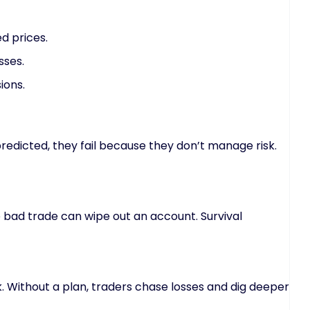
d prices.
sses.
ions.
redicted, they fail because they don’t manage risk.
 bad trade can wipe out an account. Survival
k. Without a plan, traders chase losses and dig deeper