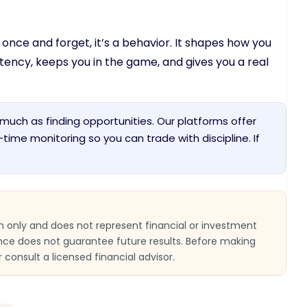
nce and forget, it’s a behavior. It shapes how you
sistency, keeps you in the game, and gives you a real
much as finding opportunities. Our platforms offer
al-time monitoring so you can trade with discipline. If
ion only and does not represent financial or investment
nce does not guarantee future results. Before making
 consult a licensed financial advisor.