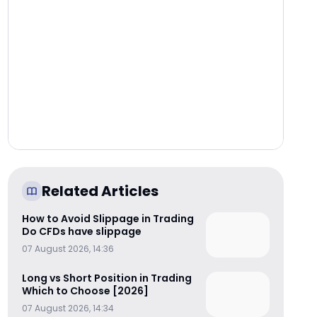
Related Articles
How to Avoid Slippage in Trading
Do CFDs have slippage
07 August 2026, 14:36
Long vs Short Position in Trading
Which to Choose [2026]
07 August 2026, 14:34