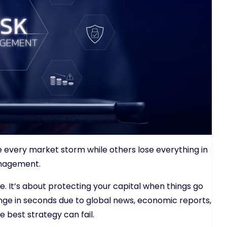
e every market storm while others lose everything in
anagement.
ove. It’s about protecting your capital when things go
ge in seconds due to global news, economic reports,
e best strategy can fail.