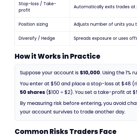
Stop-loss / Take-
Automatically exits trades at 
profit
Position sizing
Adjusts number of units you 
Diversify / Hedge
Spreads exposure or uses off
How it Works in Practice
Suppose your account is
$10,000
. Using the 1% 
You enter at $50 and place a stop-loss at $48 (ris
50 shares
($100 ÷ $2). You set a take-profit at $
By measuring risk before entering, you avoid chas
your account survives to trade another day.
Common Risks Traders Face