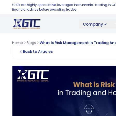
CFDs are highly speculative, leveraged instruments. Trading in C
financial advice before executing trades.
Company
Home
Blogs
What Is Risk Management In Trading And
Back to Articles