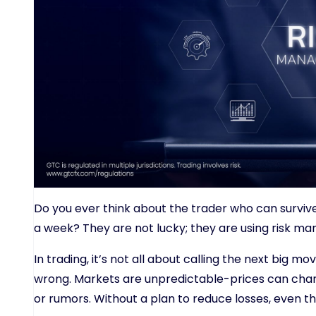
Do you ever think about the trader who can surviv
a week? They are not lucky; they are using risk m
In trading, it’s not all about calling the next big m
wrong. Markets are unpredictable-prices can chan
or rumors. Without a plan to reduce losses, even th