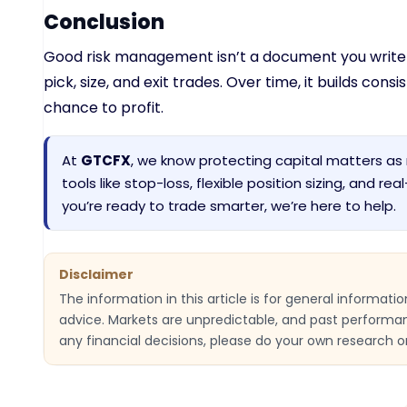
Conclusion
Good risk management isn’t a document you write o
pick, size, and exit trades. Over time, it builds con
chance to profit.
At
GTCFX
, we know protecting capital matters as 
tools like stop-loss, flexible position sizing, and re
you’re ready to trade smarter, we’re here to help.
Disclaimer
The information in this article is for general informat
advice. Markets are unpredictable, and past performa
any financial decisions, please do your own research or