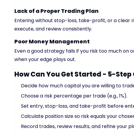
Lack of a Proper Trading Plan
Entering without stop-loss, take-profit, or a clear 
execute, and review consistently.
Poor Money Management
Even a good strategy fails if you risk too much on o
when your edge plays out.
How Can You Get Started - 5-Step 
Decide how much capital you are willing to trad
Choose a risk percentage per trade (e.g., 1%).
Set entry, stop-loss, and take-profit before ente
Calculate position size so risk equals your chose
Record trades, review results, and refine your pl