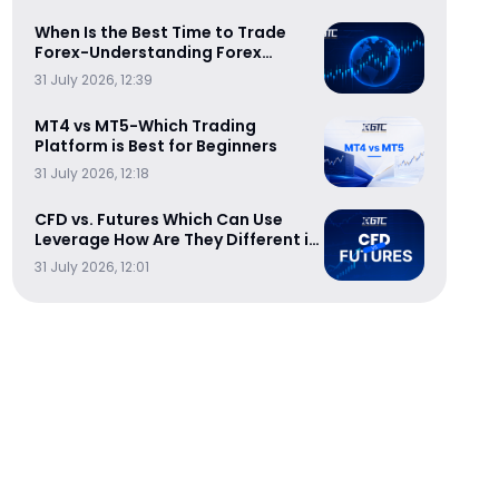
When Is the Best Time to Trade
Forex-Understanding Forex
Trading Sessions
31 July 2026, 12:39
MT4 vs MT5-Which Trading
Platform is Best for Beginners
31 July 2026, 12:18
CFD vs. Futures Which Can Use
Leverage How Are They Different in
Cost-Efficiency
31 July 2026, 12:01