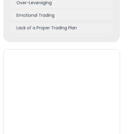
Over-Leveraging
Emotional Trading
Lack of a Proper Trading Plan
Poor Money Management
How Can You Get Started - 5-Step Checklist
Conclusion