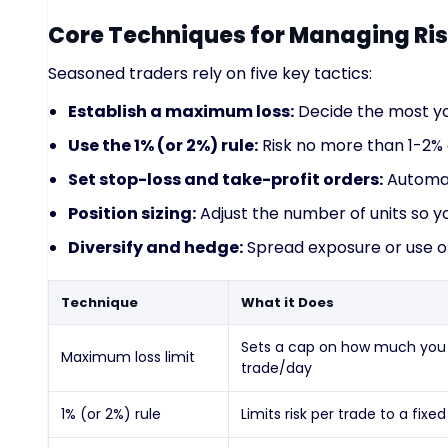
Core Techniques for Managing Ri
Seasoned traders rely on five key tactics:
Establish a maximum loss:
Decide the most you’
Use the 1% (or 2%) rule:
Risk no more than 1-2% 
Set stop-loss and take-profit orders:
Automate
Position sizing:
Adjust the number of units so yo
Diversify and hedge:
Spread exposure or use of
Technique
What it Does
Sets a cap on how much you l
Maximum loss limit
trade/day
1% (or 2%) rule
Limits risk per trade to a fixed