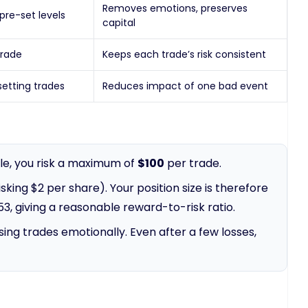
Removes emotions, preserves
pre-set levels
capital
trade
Keeps each trade’s risk consistent
setting trades
Reduces impact of one bad event
rule, you risk a maximum of
$100
per trade.
king $2 per share). Your position size is therefore
53, giving a reasonable reward-to-risk ratio.
ing trades emotionally. Even after a few losses,