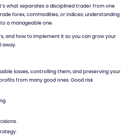
 It’s what separates a disciplined trader from one
rade forex, commodities, or indices; understanding
nto a manageable one.
rs, and how to implement it so you can grow your
l away.
ible losses, controlling them, and preserving your
e profits from many good ones. Good risk
ng.
isions.
rategy.