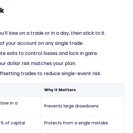
sk
ll lose on a trade or in a day, then stick to it.
of your account on any single trade.
 exits to control losses and lock in gains.
ur dollar risk matches your plan.
fsetting trades to reduce single-event risk.
Why it Matters
ose in a
Prevents large drawdowns
 % of capital
Protects from a single mistake