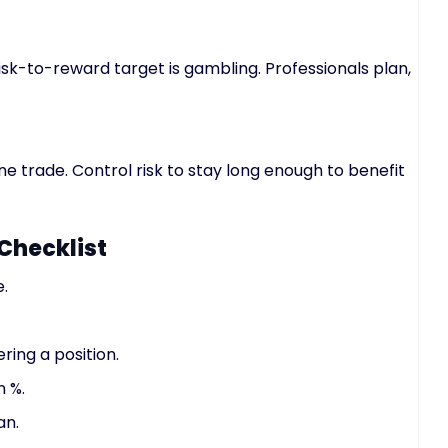
risk-to-reward target is gambling. Professionals plan,
ne trade. Control risk to stay long enough to benefit
Checklist
e.
ring a position.
n %.
an.