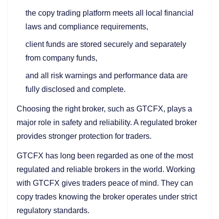
the copy trading platform meets all local financial
laws and compliance requirements,
client funds are stored securely and separately
from company funds,
and all risk warnings and performance data are
fully disclosed and complete.
Choosing the right broker, such as GTCFX, plays a
major role in safety and reliability. A regulated broker
provides stronger protection for traders.
GTCFX has long been regarded as one of the most
regulated and reliable brokers in the world. Working
with GTCFX gives traders peace of mind. They can
copy trades knowing the broker operates under strict
regulatory standards.