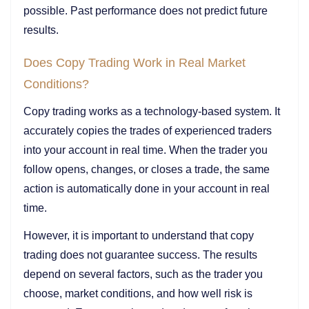
possible. Past performance does not predict future
results.
Does Copy Trading Work in Real Market
Conditions?
Copy trading works as a technology-based system. It
accurately copies the trades of experienced traders
into your account in real time. When the trader you
follow opens, changes, or closes a trade, the same
action is automatically done in your account in real
time.
However, it is important to understand that copy
trading does not guarantee success. The results
depend on several factors, such as the trader you
choose, market conditions, and how well risk is