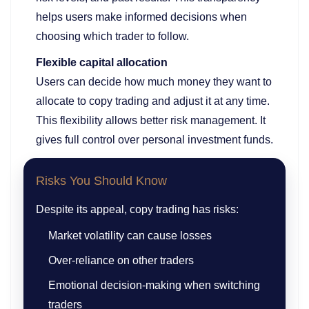
helps users make informed decisions when
choosing which trader to follow.
Flexible capital allocation
Users can decide how much money they want to
allocate to copy trading and adjust it at any time.
This flexibility allows better risk management. It
gives full control over personal investment funds.
Risks You Should Know
Despite its appeal, copy trading has risks:
Market volatility can cause losses
Over-reliance on other traders
Emotional decision-making when switching
traders