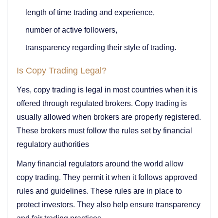
length of time trading and experience,
number of active followers,
transparency regarding their style of trading.
Is Copy Trading Legal?
Yes, copy trading is legal in most countries when it is
offered through regulated brokers. Copy trading is
usually allowed when brokers are properly registered.
These brokers must follow the rules set by financial
regulatory authorities
Many financial regulators around the world allow
copy trading. They permit it when it follows approved
rules and guidelines. These rules are in place to
protect investors. They also help ensure transparency