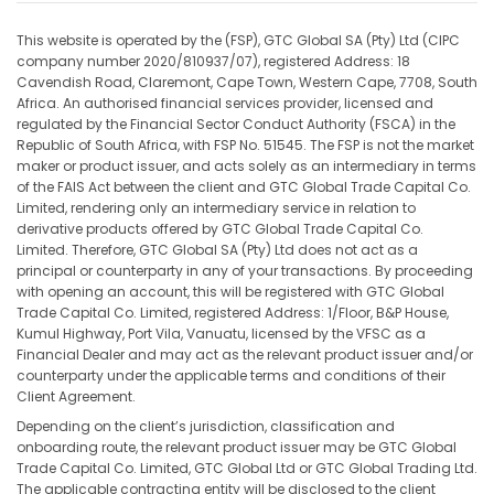
This website is operated by the (FSP), GTC Global SA (Pty) Ltd (CIPC
company number 2020/810937/07), registered Address: 18
Cavendish Road, Claremont, Cape Town, Western Cape, 7708, South
Africa. An authorised financial services provider, licensed and
regulated by the Financial Sector Conduct Authority (FSCA) in the
Republic of South Africa, with FSP No. 51545. The FSP is not the market
maker or product issuer, and acts solely as an intermediary in terms
of the FAIS Act between the client and GTC Global Trade Capital Co.
Limited, rendering only an intermediary service in relation to
derivative products offered by GTC Global Trade Capital Co.
Limited. Therefore, GTC Global SA (Pty) Ltd does not act as a
principal or counterparty in any of your transactions. By proceeding
with opening an account, this will be registered with GTC Global
Trade Capital Co. Limited, registered Address: 1/Floor, B&P House,
Kumul Highway, Port Vila, Vanuatu, licensed by the VFSC as a
Financial Dealer and may act as the relevant product issuer and/or
counterparty under the applicable terms and conditions of their
Client Agreement.
Depending on the client’s jurisdiction, classification and
onboarding route, the relevant product issuer may be GTC Global
Trade Capital Co. Limited, GTC Global Ltd or GTC Global Trading Ltd.
The applicable contracting entity will be disclosed to the client