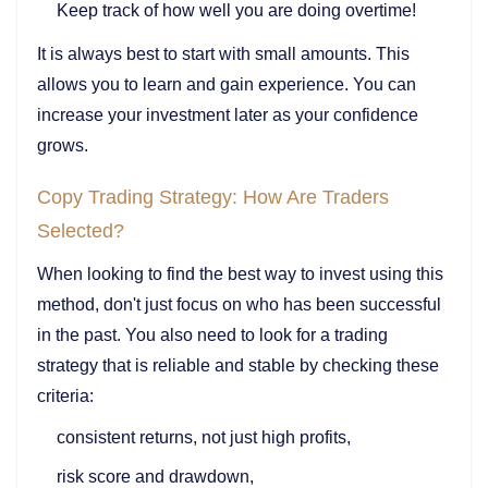
Keep track of how well you are doing overtime!
It is always best to start with small amounts. This
allows you to learn and gain experience. You can
increase your investment later as your confidence
grows.
Copy Trading Strategy: How Are Traders
Selected?
When looking to find the best way to invest using this
method, don't just focus on who has been successful
in the past. You also need to look for a trading
strategy that is reliable and stable by checking these
criteria:
consistent returns, not just high profits,
risk score and drawdown,