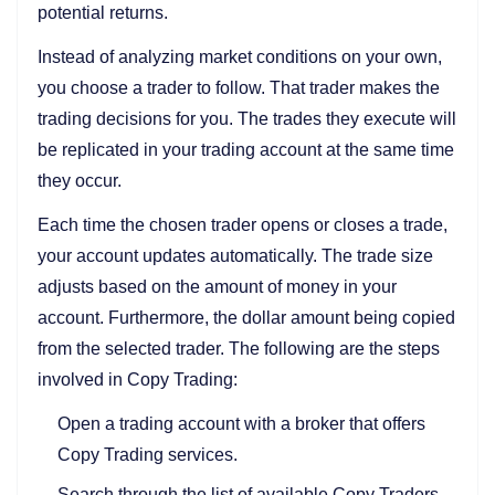
potential returns.
Instead of analyzing market conditions on your own,
you choose a trader to follow. That trader makes the
trading decisions for you. The trades they execute will
be replicated in your trading account at the same time
they occur.
Each time the chosen trader opens or closes a trade,
your account updates automatically. The trade size
adjusts based on the amount of money in your
account. Furthermore, the dollar amount being copied
from the selected trader. The following are the steps
involved in Copy Trading:
Open a trading account with a broker that offers
Copy Trading services.
Search through the list of available Copy Traders.