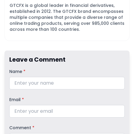
GTCFX is a global leader in financial derivatives,
established in 2012. The GTCFX brand encompasses
multiple companies that provide a diverse range of
online trading products, serving over 985,000 clients
across more than 100 countries.
Leave a Comment
Name
*
Email
*
Comment
*