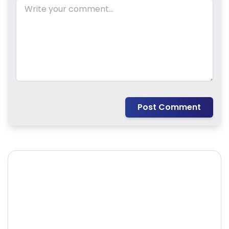
Post Comment