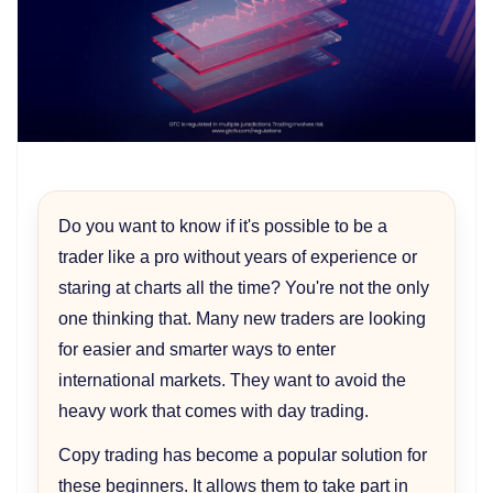
Do you want to know if it's possible to be a
trader like a pro without years of experience or
staring at charts all the time? You're not the only
one thinking that. Many new traders are looking
for easier and smarter ways to enter
international markets. They want to avoid the
heavy work that comes with day trading.
Copy trading has become a popular solution for
these beginners. It allows them to take part in