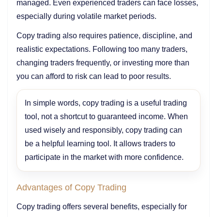
managed. Even experienced traders can face losses,
especially during volatile market periods.
Copy trading also requires patience, discipline, and
realistic expectations. Following too many traders,
changing traders frequently, or investing more than
you can afford to risk can lead to poor results.
In simple words, copy trading is a useful trading
tool, not a shortcut to guaranteed income. When
used wisely and responsibly, copy trading can
be a helpful learning tool. It allows traders to
participate in the market with more confidence.
Advantages of Copy Trading
Copy trading offers several benefits, especially for