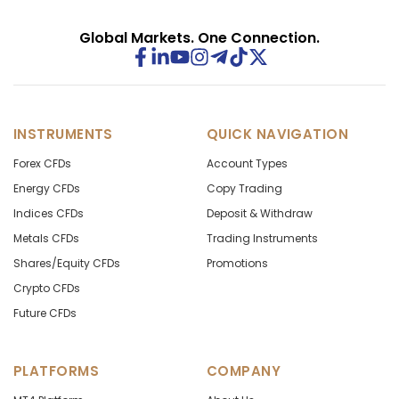
Global Markets. One Connection.
INSTRUMENTS
QUICK NAVIGATION
Forex CFDs
Account Types
Energy CFDs
Copy Trading
Indices CFDs
Deposit & Withdraw
Metals CFDs
Trading Instruments
Shares/Equity CFDs
Promotions
Crypto CFDs
Future CFDs
PLATFORMS
COMPANY