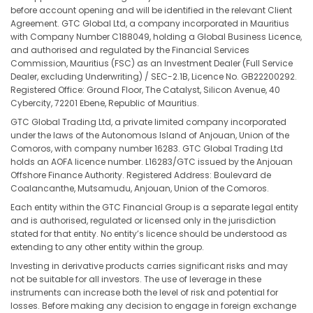
before account opening and will be identified in the relevant Client
Agreement. GTC Global Ltd, a company incorporated in Mauritius
with Company Number C188049, holding a Global Business Licence,
and authorised and regulated by the Financial Services
Commission, Mauritius (FSC) as an Investment Dealer (Full Service
Dealer, excluding Underwriting) / SEC-2.1B, Licence No. GB22200292.
Registered Office: Ground Floor, The Catalyst, Silicon Avenue, 40
Cybercity, 72201 Ebene, Republic of Mauritius.
GTC Global Trading Ltd, a private limited company incorporated
under the laws of the Autonomous Island of Anjouan, Union of the
Comoros, with company number 16283. GTC Global Trading Ltd
holds an AOFA licence number. L16283/GTC issued by the Anjouan
Offshore Finance Authority. Registered Address: Boulevard de
Coalancanthe, Mutsamudu, Anjouan, Union of the Comoros.
Each entity within the GTC Financial Group is a separate legal entity
and is authorised, regulated or licensed only in the jurisdiction
stated for that entity. No entity’s licence should be understood as
extending to any other entity within the group.
Investing in derivative products carries significant risks and may
not be suitable for all investors. The use of leverage in these
instruments can increase both the level of risk and potential for
losses. Before making any decision to engage in foreign exchange