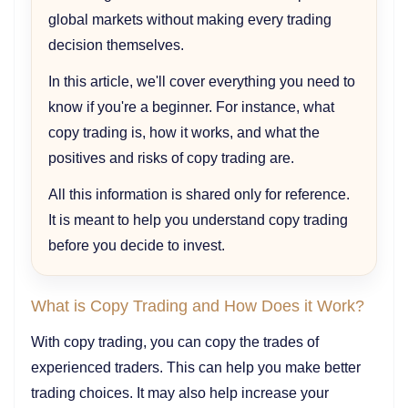
global markets without making every trading
decision themselves.
In this article, we'll cover everything you need to
know if you're a beginner. For instance, what
copy trading is, how it works, and what the
positives and risks of copy trading are.
All this information is shared only for reference.
It is meant to help you understand copy trading
before you decide to invest.
What is Copy Trading and How Does it Work?
With copy trading, you can copy the trades of
experienced traders. This can help you make better
trading choices. It may also help increase your