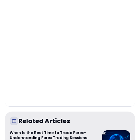
Related Articles
When Is the Best Time to Trade Forex-
Understanding Forex Trading Sessions