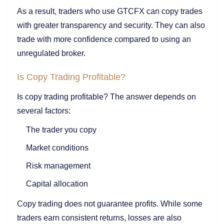
As a result, traders who use GTCFX can copy trades
with greater transparency and security. They can also
trade with more confidence compared to using an
unregulated broker.
Is Copy Trading Profitable?
Is copy trading profitable? The answer depends on
several factors:
The trader you copy
Market conditions
Risk management
Capital allocation
Copy trading does not guarantee profits. While some
traders earn consistent returns, losses are also