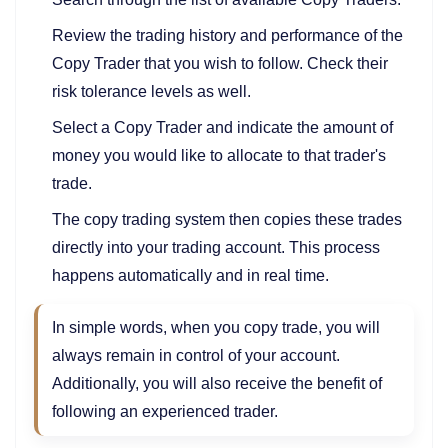
Review the trading history and performance of the
Copy Trader that you wish to follow. Check their
risk tolerance levels as well.
Select a Copy Trader and indicate the amount of
money you would like to allocate to that trader's
trade.
The copy trading system then copies these trades
directly into your trading account. This process
happens automatically and in real time.
In simple words, when you copy trade, you will
always remain in control of your account.
Additionally, you will also receive the benefit of
following an experienced trader.