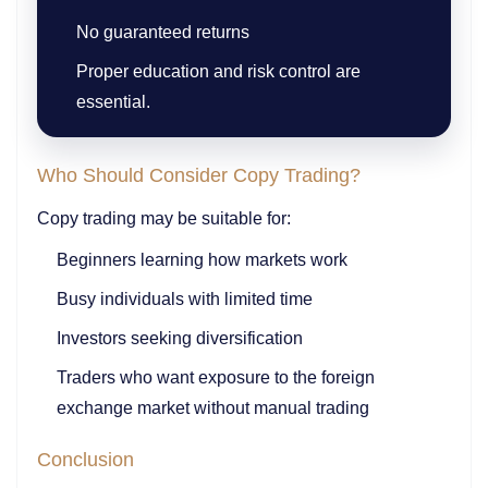
No guaranteed returns
Proper education and risk control are
essential.
Who Should Consider Copy Trading?
Copy trading may be suitable for:
Beginners learning how markets work
Busy individuals with limited time
Investors seeking diversification
Traders who want exposure to the foreign
exchange market without manual trading
Conclusion