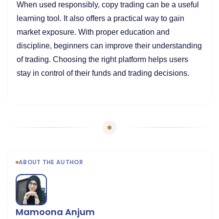
When used responsibly, copy trading can be a useful
learning tool. It also offers a practical way to gain
market exposure. With proper education and
discipline, beginners can improve their understanding
of trading. Choosing the right platform helps users
stay in control of their funds and trading decisions.
ABOUT THE AUTHOR
Mamoona Anjum