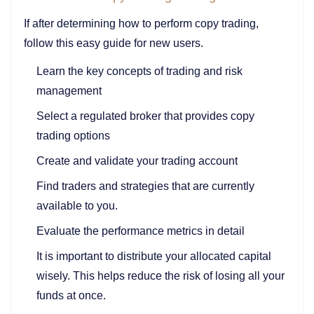
If after determining how to perform copy trading,
follow this easy guide for new users.
Learn the key concepts of trading and risk
management
Select a regulated broker that provides copy
trading options
Create and validate your trading account
Find traders and strategies that are currently
available to you.
Evaluate the performance metrics in detail
It is important to distribute your allocated capital
wisely. This helps reduce the risk of losing all your
funds at once.