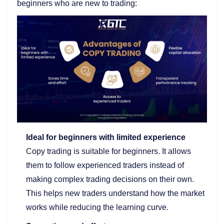
beginners who are new to trading:
Ideal for beginners with limited experience
Copy trading is suitable for beginners. It allows
them to follow experienced traders instead of
making complex trading decisions on their own.
This helps new traders understand how the market
works while reducing the learning curve.