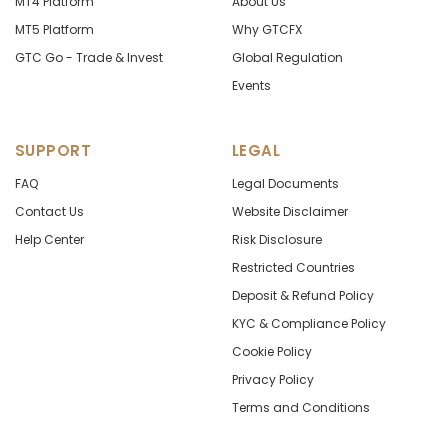
MT4 Platform
About Us
MT5 Platform
Why GTCFX
GTC Go - Trade & Invest
Global Regulation
Events
SUPPORT
LEGAL
FAQ
Legal Documents
Contact Us
Website Disclaimer
Help Center
Risk Disclosure
Restricted Countries
Deposit & Refund Policy
KYC & Compliance Policy
Cookie Policy
Privacy Policy
Terms and Conditions