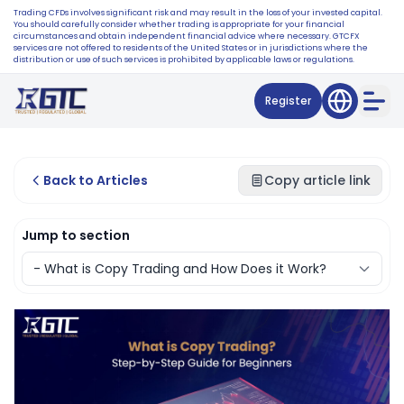
Trading CFDs involves significant risk and may result in the loss of your invested capital.
You should carefully consider whether trading is appropriate for your financial
circumstances and obtain independent financial advice where necessary. GTCFX
services are not offered to residents of the United States or in jurisdictions where the
distribution or use of such services is prohibited by applicable laws or regulations.
Register
Back to Articles
Copy article link
Jump to section