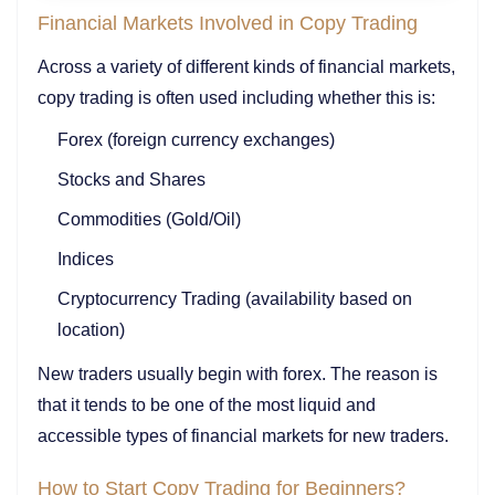
Financial Markets Involved in Copy Trading
Across a variety of different kinds of financial markets,
copy trading is often used including whether this is:
Forex (foreign currency exchanges)
Stocks and Shares
Commodities (Gold/Oil)
Indices
Cryptocurrency Trading (availability based on
location)
New traders usually begin with forex. The reason is
that it tends to be one of the most liquid and
accessible types of financial markets for new traders.
How to Start Copy Trading for Beginners?