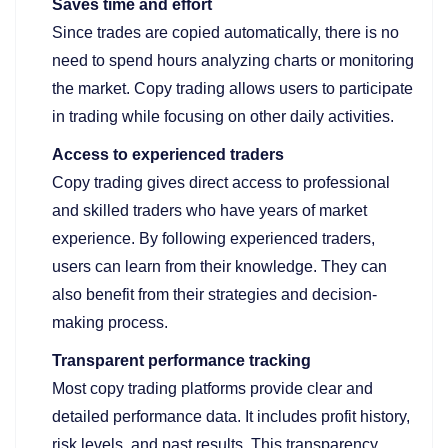
Saves time and effort
Since trades are copied automatically, there is no
need to spend hours analyzing charts or monitoring
the market. Copy trading allows users to participate
in trading while focusing on other daily activities.
Access to experienced traders
Copy trading gives direct access to professional
and skilled traders who have years of market
experience. By following experienced traders,
users can learn from their knowledge. They can
also benefit from their strategies and decision-
making process.
Transparent performance tracking
Most copy trading platforms provide clear and
detailed performance data. It includes profit history,
risk levels, and past results. This transparency