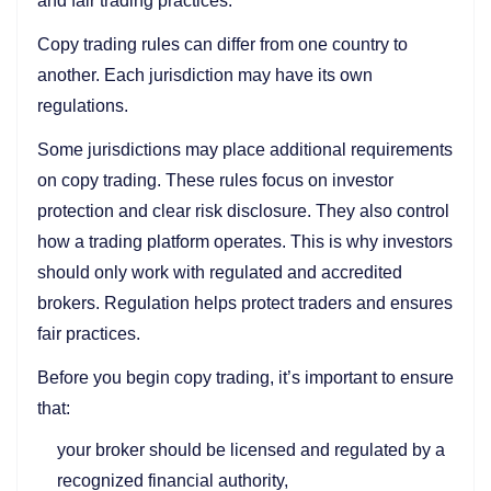
and fair trading practices.
Copy trading rules can differ from one country to
another. Each jurisdiction may have its own
regulations.
Some jurisdictions may place additional requirements
on copy trading. These rules focus on investor
protection and clear risk disclosure. They also control
how a trading platform operates. This is why investors
should only work with regulated and accredited
brokers. Regulation helps protect traders and ensures
fair practices.
Before you begin copy trading, it’s important to ensure
that:
your broker should be licensed and regulated by a
recognized financial authority,