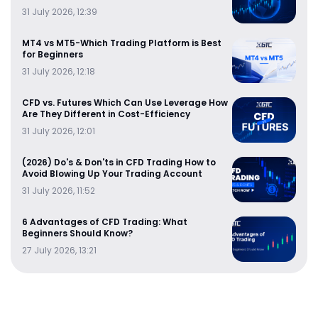
31 July 2026, 12:39
MT4 vs MT5-Which Trading Platform is Best
for Beginners
31 July 2026, 12:18
CFD vs. Futures Which Can Use Leverage How
Are They Different in Cost-Efficiency
31 July 2026, 12:01
(2026) Do's & Don'ts in CFD Trading How to
Avoid Blowing Up Your Trading Account
31 July 2026, 11:52
6 Advantages of CFD Trading: What
Beginners Should Know?
27 July 2026, 13:21