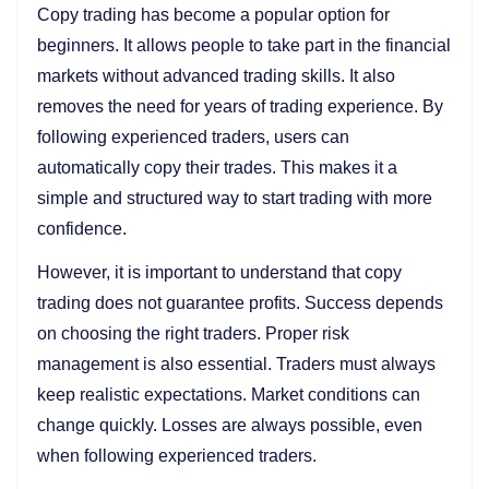
Copy trading has become a popular option for
beginners. It allows people to take part in the financial
markets without advanced trading skills. It also
removes the need for years of trading experience. By
following experienced traders, users can
automatically copy their trades. This makes it a
simple and structured way to start trading with more
confidence.
However, it is important to understand that copy
trading does not guarantee profits. Success depends
on choosing the right traders. Proper risk
management is also essential. Traders must always
keep realistic expectations. Market conditions can
change quickly. Losses are always possible, even
when following experienced traders.