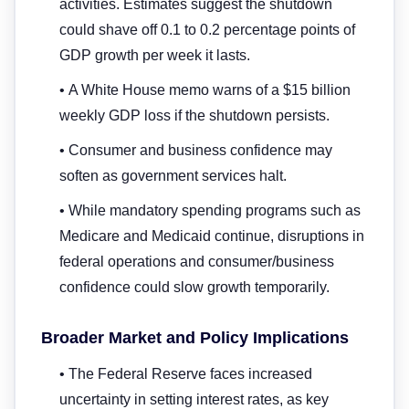
activities. Estimates suggest the shutdown
could shave off 0.1 to 0.2 percentage points of
GDP growth per week it lasts.
• A White House memo warns of a $15 billion
weekly GDP loss if the shutdown persists.
• Consumer and business confidence may
soften as government services halt.
• While mandatory spending programs such as
Medicare and Medicaid continue, disruptions in
federal operations and consumer/business
confidence could slow growth temporarily.
Broader Market and Policy Implications
• The Federal Reserve faces increased
uncertainty in setting interest rates, as key