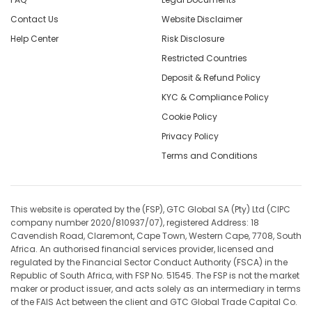
Contact Us
Website Disclaimer
Help Center
Risk Disclosure
Restricted Countries
Deposit & Refund Policy
KYC & Compliance Policy
Cookie Policy
Privacy Policy
Terms and Conditions
This website is operated by the (FSP), GTC Global SA (Pty) Ltd (CIPC
company number 2020/810937/07), registered Address: 18
Cavendish Road, Claremont, Cape Town, Western Cape, 7708, South
Africa. An authorised financial services provider, licensed and
regulated by the Financial Sector Conduct Authority (FSCA) in the
Republic of South Africa, with FSP No. 51545. The FSP is not the market
maker or product issuer, and acts solely as an intermediary in terms
of the FAIS Act between the client and GTC Global Trade Capital Co.