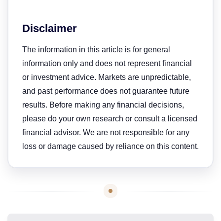
Disclaimer
The information in this article is for general
information only and does not represent financial
or investment advice. Markets are unpredictable,
and past performance does not guarantee future
results. Before making any financial decisions,
please do your own research or consult a licensed
financial advisor. We are not responsible for any
loss or damage caused by reliance on this content.