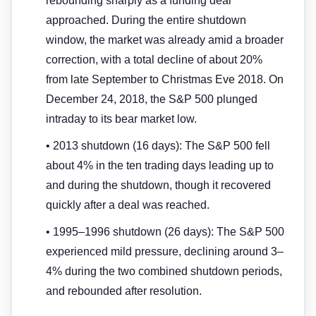
rebounding sharply as a funding deal
approached. During the entire shutdown
window, the market was already amid a broader
correction, with a total decline of about 20%
from late September to Christmas Eve 2018. On
December 24, 2018, the S&P 500 plunged
intraday to its bear market low.
• 2013 shutdown (16 days): The S&P 500 fell
about 4% in the ten trading days leading up to
and during the shutdown, though it recovered
quickly after a deal was reached.
• 1995–1996 shutdown (26 days): The S&P 500
experienced mild pressure, declining around 3–
4% during the two combined shutdown periods,
and rebounded after resolution.