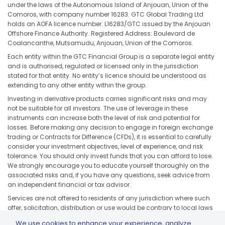
under the laws of the Autonomous Island of Anjouan, Union of the
Comoros, with company number 16283. GTC Global Trading Ltd
holds an AOFA licence number. L16283/GTC issued by the Anjouan
Offshore Finance Authority. Registered Address: Boulevard de
Coalancanthe, Mutsamudu, Anjouan, Union of the Comoros.
Each entity within the GTC Financial Group is a separate legal entity
and is authorised, regulated or licensed only in the jurisdiction
stated for that entity. No entity’s licence should be understood as
extending to any other entity within the group.
Investing in derivative products carries significant risks and may
not be suitable for all investors. The use of leverage in these
instruments can increase both the level of risk and potential for
losses. Before making any decision to engage in foreign exchange
trading or Contracts for Difference (CFDs), it is essential to carefully
consider your investment objectives, level of experience, and risk
tolerance. You should only invest funds that you can afford to lose.
We strongly encourage you to educate yourself thoroughly on the
associated risks and, if you have any questions, seek advice from
an independent financial or tax advisor.
Services are not offered to residents of any jurisdiction where such
offer, solicitation, distribution or use would be contrary to local laws
or regulations, including but not limited to the United States, Japan,
We use cookies to enhance your experience, analyze