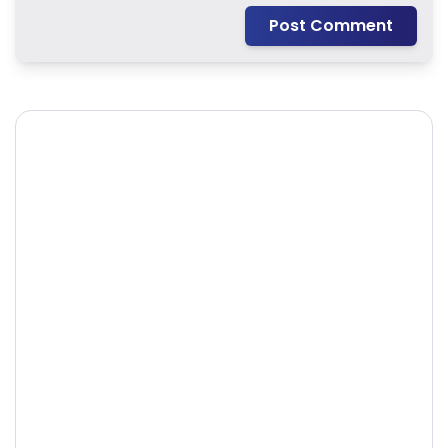
Post Comment