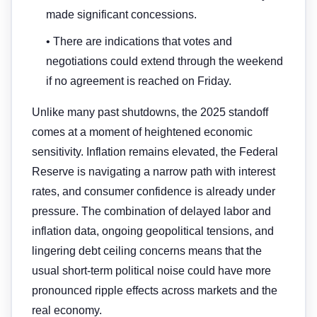
made significant concessions.
• There are indications that votes and
negotiations could extend through the weekend
if no agreement is reached on Friday.
Unlike many past shutdowns, the 2025 standoff
comes at a moment of heightened economic
sensitivity. Inflation remains elevated, the Federal
Reserve is navigating a narrow path with interest
rates, and consumer confidence is already under
pressure. The combination of delayed labor and
inflation data, ongoing geopolitical tensions, and
lingering debt ceiling concerns means that the
usual short-term political noise could have more
pronounced ripple effects across markets and the
real economy.