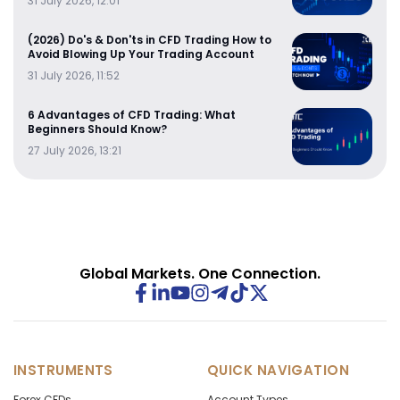
31 July 2026, 12:01
(2026) Do's & Don'ts in CFD Trading How to
Avoid Blowing Up Your Trading Account
31 July 2026, 11:52
6 Advantages of CFD Trading: What
Beginners Should Know?
27 July 2026, 13:21
Global Markets. One Connection.
INSTRUMENTS
QUICK NAVIGATION
Forex CFDs
Account Types