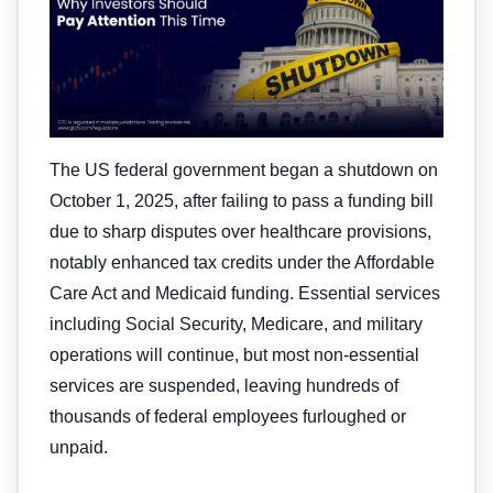
The US federal government began a shutdown on
October 1, 2025, after failing to pass a funding bill
due to sharp disputes over healthcare provisions,
notably enhanced tax credits under the Affordable
Care Act and Medicaid funding. Essential services
including Social Security, Medicare, and military
operations will continue, but most non-essential
services are suspended, leaving hundreds of
thousands of federal employees furloughed or
unpaid.