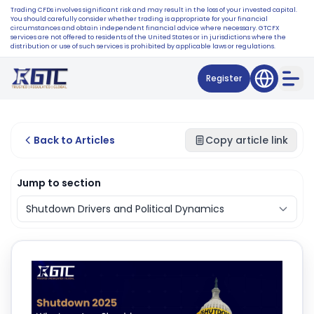
Trading CFDs involves significant risk and may result in the loss of your invested capital.
You should carefully consider whether trading is appropriate for your financial
circumstances and obtain independent financial advice where necessary. GTCFX
services are not offered to residents of the United States or in jurisdictions where the
distribution or use of such services is prohibited by applicable laws or regulations.
Register
Back to Articles
Copy article link
Jump to section