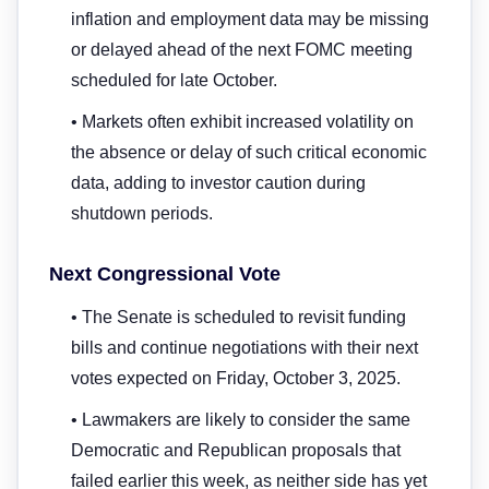
inflation and employment data may be missing
or delayed ahead of the next FOMC meeting
scheduled for late October.
• Markets often exhibit increased volatility on
the absence or delay of such critical economic
data, adding to investor caution during
shutdown periods.
Next Congressional Vote
• The Senate is scheduled to revisit funding
bills and continue negotiations with their next
votes expected on Friday, October 3, 2025.
• Lawmakers are likely to consider the same
Democratic and Republican proposals that
failed earlier this week, as neither side has yet