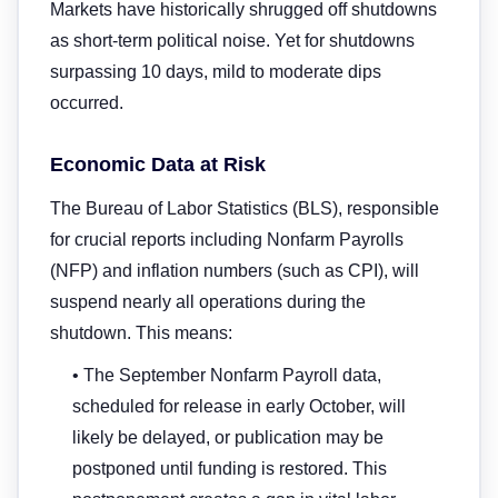
Markets have historically shrugged off shutdowns
as short-term political noise. Yet for shutdowns
surpassing 10 days, mild to moderate dips
occurred.
Economic Data at Risk
The Bureau of Labor Statistics (BLS), responsible
for crucial reports including Nonfarm Payrolls
(NFP) and inflation numbers (such as CPI), will
suspend nearly all operations during the
shutdown. This means:
• The September Nonfarm Payroll data,
scheduled for release in early October, will
likely be delayed, or publication may be
postponed until funding is restored. This