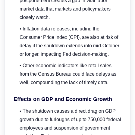
postponement creates a gap in vital labor
market data that markets and policymakers
closely watch.
• Inflation data releases, including the
Consumer Price Index (CPI), are also at risk of
delay if the shutdown extends into mid-October
or longer, impacting Fed decision-making.
• Other economic indicators like retail sales
from the Census Bureau could face delays as
well, compounding the lack of timely data.
Effects on GDP and Economic Growth
• The shutdown causes a direct drag on GDP
growth due to furloughs of up to 750,000 federal
employees and suspension of government