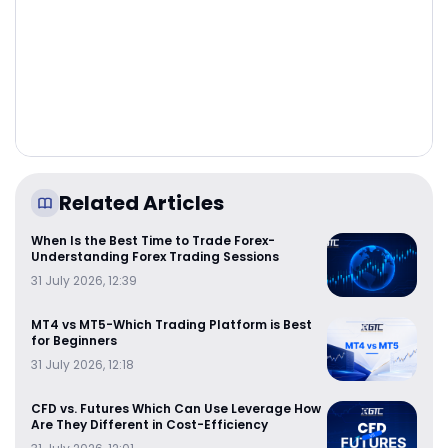
Related Articles
When Is the Best Time to Trade Forex-
Understanding Forex Trading Sessions
31 July 2026, 12:39
MT4 vs MT5-Which Trading Platform is Best
for Beginners
31 July 2026, 12:18
CFD vs. Futures Which Can Use Leverage How
Are They Different in Cost-Efficiency