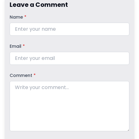
Leave a Comment
Name
*
Email
*
Comment
*