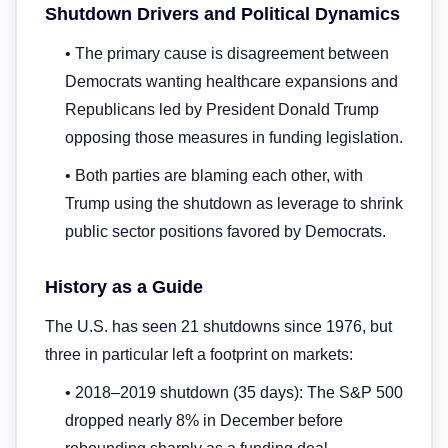
Shutdown Drivers and Political Dynamics
• The primary cause is disagreement between
Democrats wanting healthcare expansions and
Republicans led by President Donald Trump
opposing those measures in funding legislation.
• Both parties are blaming each other, with
Trump using the shutdown as leverage to shrink
public sector positions favored by Democrats.
History as a Guide
The U.S. has seen 21 shutdowns since 1976, but
three in particular left a footprint on markets:
• 2018–2019 shutdown (35 days): The S&P 500
dropped nearly 8% in December before