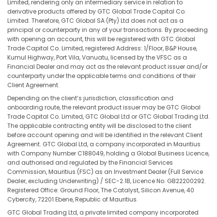
Limited, rendering only an intermediary service in relation to
derivative products offered by GTC Global Trade Capital Co.
Limited. Therefore, GTC Global SA (Pty) Ltd does not act as a
principal or counterparty in any of your transactions. By proceeding
with opening an account, this will be registered with GTC Global
Trade Capital Co. Limited, registered Address: 1/Floor, B&P House,
Kumul Highway, Port Vila, Vanuatu, licensed by the VFSC as a
Financial Dealer and may act as the relevant product issuer and/or
counterparty under the applicable terms and conditions of their
Client Agreement.
Depending on the client’s jurisdiction, classification and
onboarding route, the relevant product issuer may be GTC Global
Trade Capital Co. Limited, GTC Global Ltd or GTC Global Trading Ltd.
The applicable contracting entity will be disclosed to the client
before account opening and will be identified in the relevant Client
Agreement. GTC Global Ltd, a company incorporated in Mauritius
with Company Number C188049, holding a Global Business Licence,
and authorised and regulated by the Financial Services
Commission, Mauritius (FSC) as an Investment Dealer (Full Service
Dealer, excluding Underwriting) / SEC-2.1B, Licence No. GB22200292.
Registered Office: Ground Floor, The Catalyst, Silicon Avenue, 40
Cybercity, 72201 Ebene, Republic of Mauritius.
GTC Global Trading Ltd, a private limited company incorporated