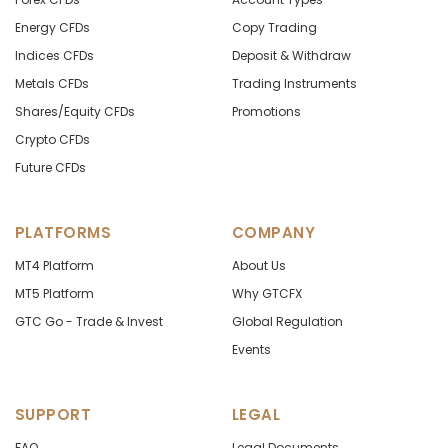
Energy CFDs
Copy Trading
Indices CFDs
Deposit & Withdraw
Metals CFDs
Trading Instruments
Shares/Equity CFDs
Promotions
Crypto CFDs
Future CFDs
PLATFORMS
COMPANY
MT4 Platform
About Us
MT5 Platform
Why GTCFX
GTC Go - Trade & Invest
Global Regulation
Events
SUPPORT
LEGAL
FAQ
Legal Documents