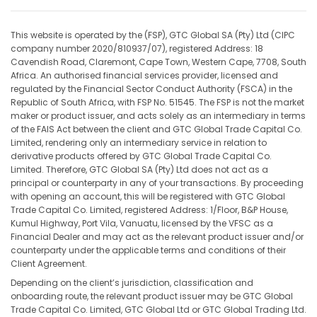
This website is operated by the (FSP), GTC Global SA (Pty) Ltd (CIPC
company number 2020/810937/07), registered Address: 18
Cavendish Road, Claremont, Cape Town, Western Cape, 7708, South
Africa. An authorised financial services provider, licensed and
regulated by the Financial Sector Conduct Authority (FSCA) in the
Republic of South Africa, with FSP No. 51545. The FSP is not the market
maker or product issuer, and acts solely as an intermediary in terms
of the FAIS Act between the client and GTC Global Trade Capital Co.
Limited, rendering only an intermediary service in relation to
derivative products offered by GTC Global Trade Capital Co.
Limited. Therefore, GTC Global SA (Pty) Ltd does not act as a
principal or counterparty in any of your transactions. By proceeding
with opening an account, this will be registered with GTC Global
Trade Capital Co. Limited, registered Address: 1/Floor, B&P House,
Kumul Highway, Port Vila, Vanuatu, licensed by the VFSC as a
Financial Dealer and may act as the relevant product issuer and/or
counterparty under the applicable terms and conditions of their
Client Agreement.
Depending on the client’s jurisdiction, classification and
onboarding route, the relevant product issuer may be GTC Global
Trade Capital Co. Limited, GTC Global Ltd or GTC Global Trading Ltd.