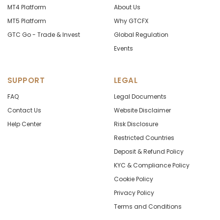
MT4 Platform
About Us
MT5 Platform
Why GTCFX
GTC Go - Trade & Invest
Global Regulation
Events
SUPPORT
LEGAL
FAQ
Legal Documents
Contact Us
Website Disclaimer
Help Center
Risk Disclosure
Restricted Countries
Deposit & Refund Policy
KYC & Compliance Policy
Cookie Policy
Privacy Policy
Terms and Conditions