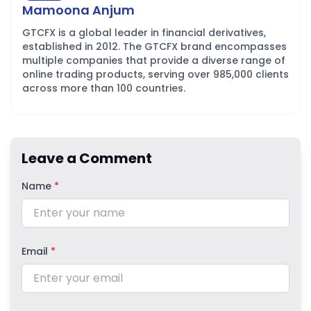
Mamoona Anjum
GTCFX is a global leader in financial derivatives,
established in 2012. The GTCFX brand encompasses
multiple companies that provide a diverse range of
online trading products, serving over 985,000 clients
across more than 100 countries.
Leave a Comment
Name
*
Email
*