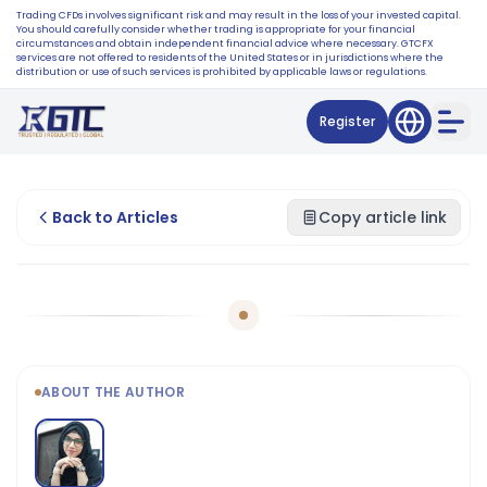
Trading CFDs involves significant risk and may result in the loss of your invested capital.
You should carefully consider whether trading is appropriate for your financial
circumstances and obtain independent financial advice where necessary. GTCFX
services are not offered to residents of the United States or in jurisdictions where the
distribution or use of such services is prohibited by applicable laws or regulations.
Register
Back to Articles
Copy article link
ABOUT THE AUTHOR