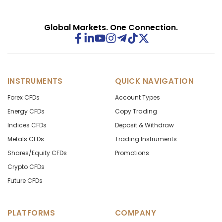
Global Markets. One Connection.
INSTRUMENTS
QUICK NAVIGATION
Forex CFDs
Account Types
Energy CFDs
Copy Trading
Indices CFDs
Deposit & Withdraw
Metals CFDs
Trading Instruments
Shares/Equity CFDs
Promotions
Crypto CFDs
Future CFDs
PLATFORMS
COMPANY