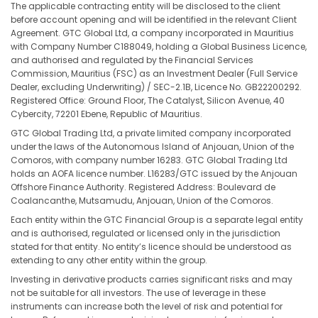
The applicable contracting entity will be disclosed to the client
before account opening and will be identified in the relevant Client
Agreement. GTC Global Ltd, a company incorporated in Mauritius
with Company Number C188049, holding a Global Business Licence,
and authorised and regulated by the Financial Services
Commission, Mauritius (FSC) as an Investment Dealer (Full Service
Dealer, excluding Underwriting) / SEC-2.1B, Licence No. GB22200292.
Registered Office: Ground Floor, The Catalyst, Silicon Avenue, 40
Cybercity, 72201 Ebene, Republic of Mauritius.
GTC Global Trading Ltd, a private limited company incorporated
under the laws of the Autonomous Island of Anjouan, Union of the
Comoros, with company number 16283. GTC Global Trading Ltd
holds an AOFA licence number. L16283/GTC issued by the Anjouan
Offshore Finance Authority. Registered Address: Boulevard de
Coalancanthe, Mutsamudu, Anjouan, Union of the Comoros.
Each entity within the GTC Financial Group is a separate legal entity
and is authorised, regulated or licensed only in the jurisdiction
stated for that entity. No entity’s licence should be understood as
extending to any other entity within the group.
Investing in derivative products carries significant risks and may
not be suitable for all investors. The use of leverage in these
instruments can increase both the level of risk and potential for