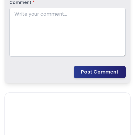
Comment
*
Post Comment