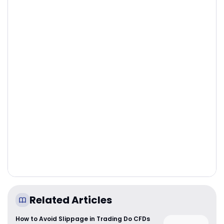
Related Articles
How to Avoid Slippage in Trading Do CFDs