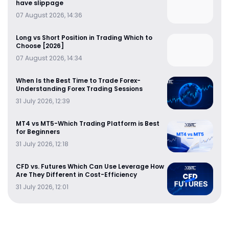
have slippage
07 August 2026, 14:36
Long vs Short Position in Trading Which to
Choose [2026]
07 August 2026, 14:34
When Is the Best Time to Trade Forex-
Understanding Forex Trading Sessions
31 July 2026, 12:39
MT4 vs MT5-Which Trading Platform is Best
for Beginners
31 July 2026, 12:18
CFD vs. Futures Which Can Use Leverage How
Are They Different in Cost-Efficiency
31 July 2026, 12:01