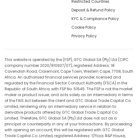
Restricted Countries
Deposit & Refund Policy
KYC & Compliance Policy
Cookie Policy
Privacy Policy
This website is operated by the (FSP), GTC Global SA (Pty) Ltd (CIPC
company number 2020/810937/07), registered Address: 18
Cavendish Road, Claremont, Cape Town, Western Cape, 7708, South
Africa. An authorised financial services provider, licensed and
regulated by the Financial Sector Conduct Authority (FSCA) in the
Republic of South Africa, with FSP No. 51545. The FSP is not the market
maker or product issuer, and acts solely as an intermediary in terms
of the FAIS Act between the client and GTC Global Trade Capital Co.
Limited, rendering only an intermediary service in relation to
derivative products offered by GTC Global Trade Capital Co.
Limited. Therefore, GTC Global SA (Pty) Ltd does not act as a
principal or counterparty in any of your transactions. By proceeding
with opening an account, this will be registered with GTC Global
Trade Capital Co. Limited, registered Address: 1/Floor, B&P House,