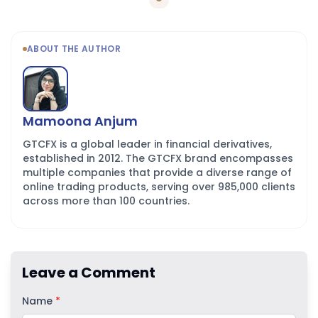
ABOUT THE AUTHOR
Mamoona Anjum
GTCFX is a global leader in financial derivatives,
established in 2012. The GTCFX brand encompasses
multiple companies that provide a diverse range of
online trading products, serving over 985,000 clients
across more than 100 countries.
Leave a Comment
Name
*