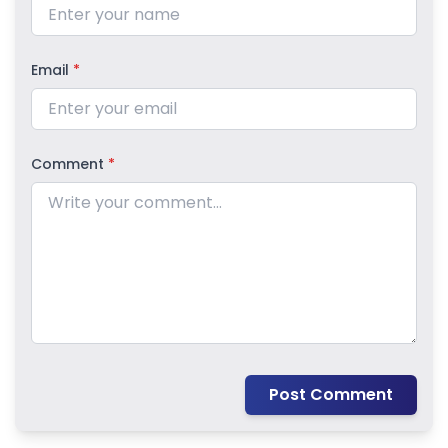
Email
*
Comment
*
Post Comment