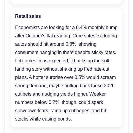
Retail sales
Economists are looking for a 0.4% monthly bump
after October's flat reading. Core sales excluding
autos should hit around 0.3%, showing
consumers hanging in there despite sticky rates.
If it comes in as expected, it backs up the soft-
landing story without shaking up Fed rate-cut
plans. A hotter surprise over 0.5% would scream
strong demand, maybe pulling back those 2026
cut bets and nudging yields higher. Weaker
numbers below 0.2%, though, could spark
slowdown fears, ramp up cut hopes, and hit
stocks while easing bonds.