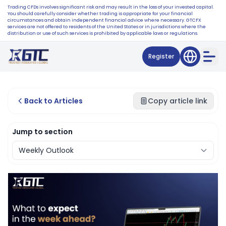
Trading CFDs involves significant risk and may result in the loss of your invested capital.
You should carefully consider whether trading is appropriate for your financial
circumstances and obtain independent financial advice where necessary. GTCFX
services are not offered to residents of the United States or in jurisdictions where the
distribution or use of such services is prohibited by applicable laws or regulations.
Register
Back to Articles
Copy article link
Jump to section