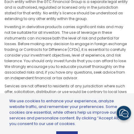
Each entity within the GTC Financial Group is a separate legal entity
and is authorised, regulated or licensed only in the jurisdiction
stated for that entity. No entity’s licence should be understood as
extending to any other entity within the group.
Investing in derivative products carries significant risks and may
not be suitable for all investors. The use of leverage in these
instruments can increase both the level of risk and potential for
losses. Before making any decision to engage in foreign exchange
trading or Contracts for Difference (CFDs), it is essential to carefully
consider your investment objectives, level of experience, and risk
tolerance. You should only invest funds that you can afford to lose.
We strongly encourage you to educate yourself thoroughly on the
associated risks and, if you have any questions, seek advice from
an independent financial or tax advisor.
Services are not offered to residents of any jurisdiction where such
offer, solicitation, distribution or use would be contrary to local laws
or regulations, including but not limited to the United States, Japan,
We use cookies to enhance your experience, analyze
and any jurisdiction subject to applicable sanctions or regulatory
website traffic, and remember your preferences. Some
restrictions.
cookies are essential, while others help us improve our
services and personalize content. By clicking “Accept All,”
you consent to our use of cookies.
GTCFX: GTC Go – Trade & Invest