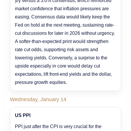
y/y versus a 3.0% consensus, which reinforced
market confidence that inflation pressures are
easing. Consensus data would likely keep the
Fed on hold at the next meeting, sustaining rate-
cut discussions for later in 2026 without urgency.
A softer-than-expected print would strengthen
rate cut odds, supporting risk assets and
lowering yields. Conversely, a surprise to the
upside especially in core would delay cut
expectations, lift front-end yields and the dollar,
pressure growth equities.
Wednesday, January 14
US PPI
PPI just after the CPI is very crucial for the