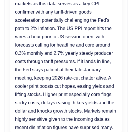
markets as this data serves as a key CPI
confirmer with any tariff-driven goods
acceleration potentially challenging the Fed's
path to 2% inflation. The US PPI report hits the
wires a hour prior to US session open, with
forecasts calling for headline and core around
0.3% monthly and 2.7% yearly steady producer
costs through tariff pressures. If it lands in line,
the Fed stays patient at their late-January
meeting, keeping 2026 rate-cut chatter alive. A
cooler print boosts cut hopes, easing yields and
lifting stocks. Higher print especially core flags
sticky costs, delays easing, hikes yields and the
dollar and knocks growth stocks. Markets remain
highly sensitive given to the incoming data as
recent disinflation figures have surprised many.