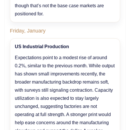
though that’s not the base case markets are
positioned for.
Friday, January
US Industrial Production
Expectations point to a modest rise of around
0.2%, similar to the previous month. While output
has shown small improvements recently, the
broader manufacturing backdrop remains soft,
with surveys still signaling contraction. Capacity
utilization is also expected to stay largely
unchanged, suggesting factories are not
operating at full strength. A stronger print would
help ease concerns around the manufacturing