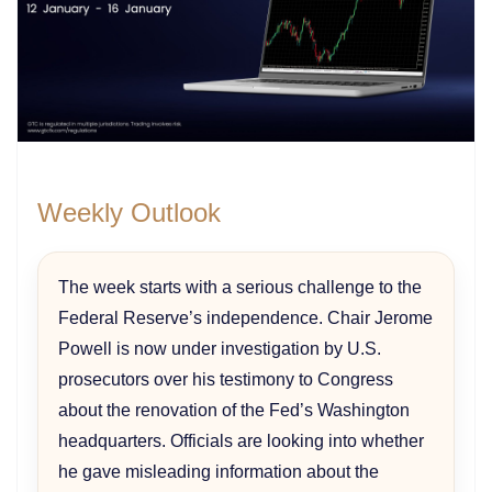
Weekly Outlook
The week starts with a serious challenge to the
Federal Reserve’s independence. Chair Jerome
Powell is now under investigation by U.S.
prosecutors over his testimony to Congress
about the renovation of the Fed’s Washington
headquarters. Officials are looking into whether
he gave misleading information about the