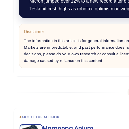
Micron jumped over 12% to a new record after b
Tesla hit fresh highs as robotaxi optimism outwei
Disclaimer
The information in this article is for general information 
Markets are unpredictable, and past performance does not
decisions, please do your own research or consult a licens
damage caused by reliance on this content.
ABOUT THE AUTHOR
Mamoona Anjum