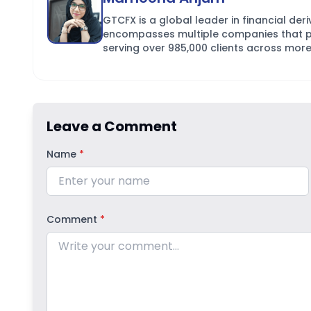
GTCFX is a global leader in financial der
encompasses multiple companies that pro
serving over 985,000 clients across more
Leave a Comment
Name
*
Comment
*