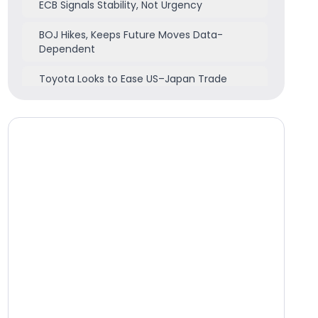
ECB Signals Stability, Not Urgency
BOJ Hikes, Keeps Future Moves Data-
Dependent
Toyota Looks to Ease US–Japan Trade
Frictions
Market Highlights