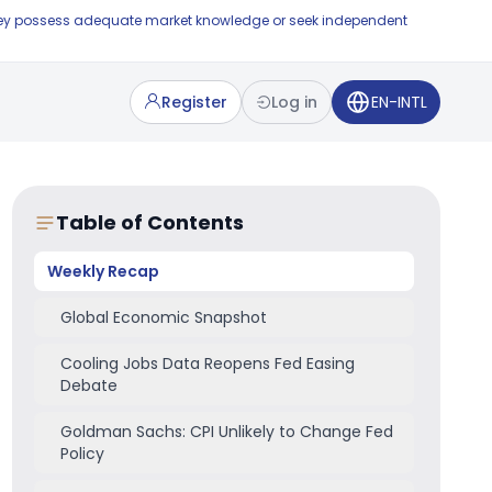
e they possess adequate market knowledge or seek independent
Register
Log in
EN-INTL
Table of Contents
Weekly Recap
Global Economic Snapshot
Cooling Jobs Data Reopens Fed Easing
Debate
Goldman Sachs: CPI Unlikely to Change Fed
Policy