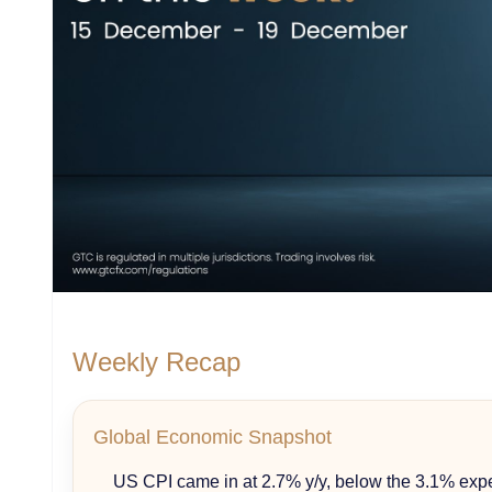
Weekly Recap
Global Economic Snapshot
US CPI came in at 2.7% y/y, below the 3.1% exp