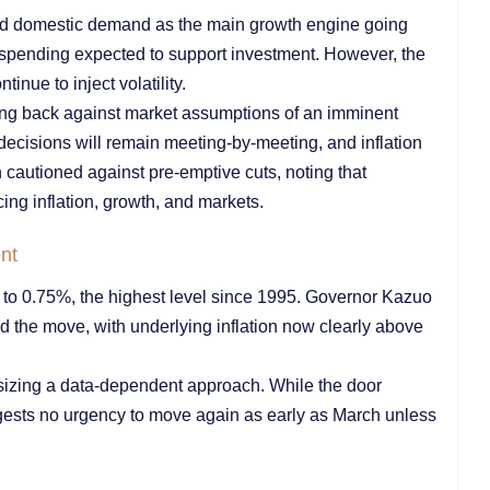
ed domestic demand as the main growth engine going
e spending expected to support investment. However, the
nue to inject volatility.
ing back against market assumptions of an imminent
 decisions will remain meeting-by-meeting, and inflation
hn cautioned against pre-emptive cuts, noting that
cing inflation, growth, and markets.
nt
s to 0.75%, the highest level since 1995. Governor Kazuo
ed the move, with underlying inflation now clearly above
sizing a data-dependent approach. While the door
gests no urgency to move again as early as March unless