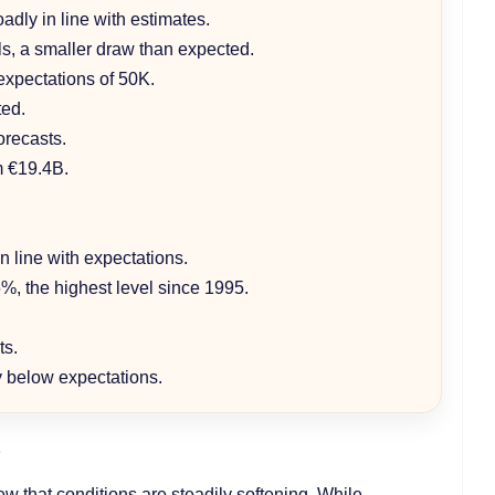
oadly in line with estimates.
els, a smaller draw than expected.
expectations of 50K.
ted.
orecasts.
m €19.4B.
n line with expectations.
%, the highest level since 1995.
ts.
ly below expectations.
e
ew that conditions are steadily softening. While