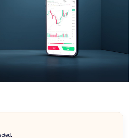
ected.