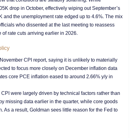
05K drop in October, effectively wiping out September’s
2K and the unemployment rate edged up to 4.6%. The mix
icials who dissented at the last meeting to reassess
of rate cuts arriving earlier in 2026.
licy
ember CPI report, saying it is unlikely to materially
pected to focus more closely on December inflation data
s core PCE inflation eased to around 2.66% y/y in
CPI were largely driven by technical factors rather than
by missing data earlier in the quarter, while core goods
n. As a result, Goldman sees little reason for the Fed to