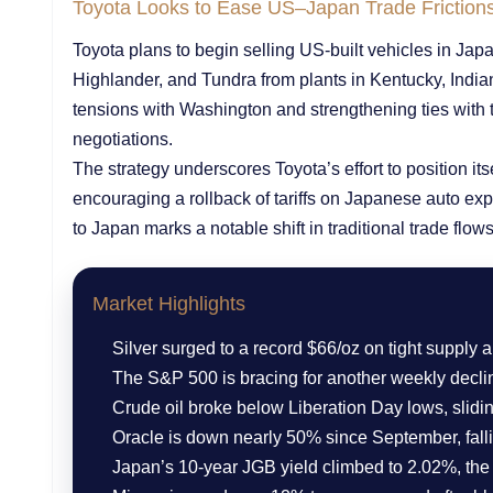
Toyota Looks to Ease US–Japan Trade Friction
Toyota plans to begin selling US-built vehicles in Ja
Highlander, and Tundra from plants in Kentucky, Indi
tensions with Washington and strengthening ties with 
negotiations.
The strategy underscores Toyota’s effort to position it
encouraging a rollback of tariffs on Japanese auto ex
to Japan marks a notable shift in traditional trade flows
Market Highlights
Silver surged to a record $66/oz on tight supply
The S&P 500 is bracing for another weekly decli
Crude oil broke below Liberation Day lows, slidin
Oracle is down nearly 50% since September, fall
Japan’s 10-year JGB yield climbed to 2.02%, the