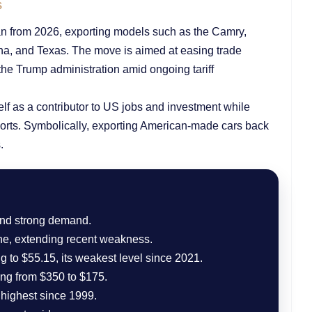
s
pan from 2026, exporting models such as the Camry,
ana, and Texas. The move is aimed at easing trade
the Trump administration amid ongoing tariff
self as a contributor to US jobs and investment while
ports. Symbolically, exporting American-made cars back
.
 and strong demand.
ne, extending recent weakness.
g to $55.15, its weakest level since 2021.
ing from $350 to $175.
 highest since 1999.