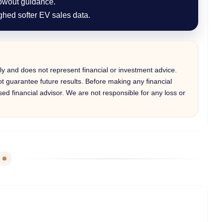
lowout guidance.
ghed softer EV sales data.
only and does not represent financial or investment advice.
 guarantee future results. Before making any financial
ed financial advisor. We are not responsible for any loss or