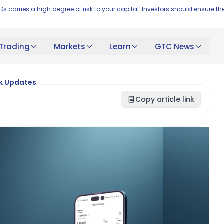
FDs carries a high degree of risk to your capital. Investors should ensur
Trading
Markets
Learn
GTC News
nk Updates
Copy article link