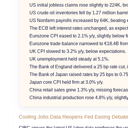
US initial jobless claims rose slightly to 224K, br
US crude oil inventories fell by 1.27 million barr
US Nonfarm payrolls increased by 64K, beating 
The ECB left interest rates unchanged, as expec
Eurozone CPI eased to 2.1% y/y, slightly below f
Eurozone trade balance narrowed to €18.4B fro
UK CPI slowed to 3.2% y/y, below expectations.
UK unemployment held steady at 5.1%.
The Bank of England delivered a 25 bp rate cut, i
The Bank of Japan raised rates by 25 bps to 0.75
Japan core CPI held firm at 3.0% y/y.
China retail sales grew 1.3% y/y, missing forecas
China industrial production rose 4.8% y/y, slight
Cooling Jobs Data Reopens Fed Easing Debat
CIBC argues the latest US labor data reinforces the vi