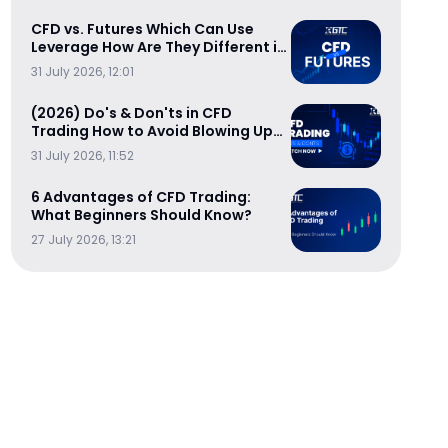
CFD vs. Futures Which Can Use
Leverage How Are They Different in
Cost-Efficiency
31 July 2026, 12:01
(2026) Do's & Don'ts in CFD
Trading How to Avoid Blowing Up
Your Trading Account
31 July 2026, 11:52
6 Advantages of CFD Trading:
What Beginners Should Know?
27 July 2026, 13:21