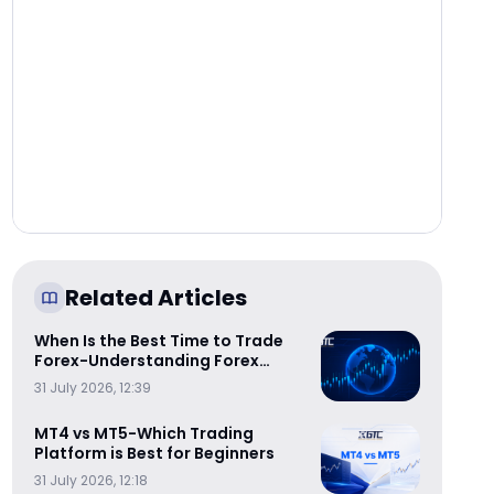
Related Articles
When Is the Best Time to Trade
Forex-Understanding Forex
Trading Sessions
31 July 2026, 12:39
MT4 vs MT5-Which Trading
Platform is Best for Beginners
31 July 2026, 12:18