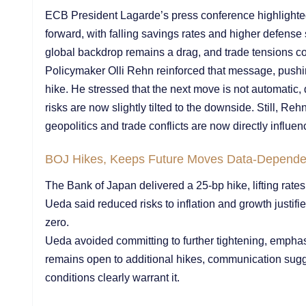
ECB President Lagarde’s press conference highlight
forward, with falling savings rates and higher defens
global backdrop remains a drag, and trade tensions conti
Policymaker Olli Rehn reinforced that message, push
hike. He stressed that the next move is not automatic,
risks are now slightly tilted to the downside. Still, Re
geopolitics and trade conflicts are now directly influen
BOJ Hikes, Keeps Future Moves Data-Depende
The Bank of Japan delivered a 25-bp hike, lifting rate
Ueda said reduced risks to inflation and growth justifi
zero.
Ueda avoided committing to further tightening, empha
remains open to additional hikes, communication sug
conditions clearly warrant it.