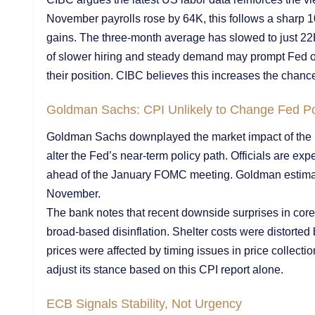
November payrolls rose by 64K, this follows a sharp 1
gains. The three-month average has slowed to just 2
of slower hiring and steady demand may prompt Fed off
their position. CIBC believes this increases the chance 
Goldman Sachs: CPI Unlikely to Change Fed Po
Goldman Sachs downplayed the market impact of the Nov
alter the Fed’s near-term policy path. Officials are ex
ahead of the January FOMC meeting. Goldman estimate
November.
The bank notes that recent downside surprises in core 
broad-based disinflation. Shelter costs were distorted 
prices were affected by timing issues in price collectio
adjust its stance based on this CPI report alone.
ECB Signals Stability, Not Urgency