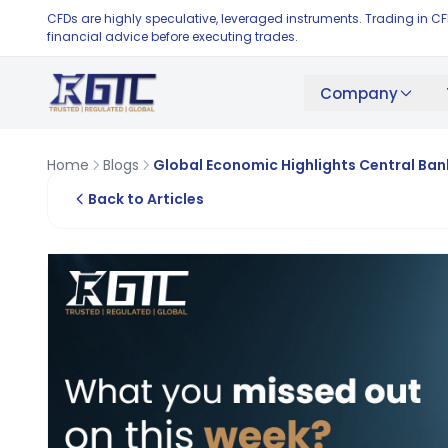
CFDs are highly speculative, leveraged instruments. Trading in C
financial advice before executing trades.
Company
Home
Blogs
Global Economic Highlights Central Ba
Back to Articles