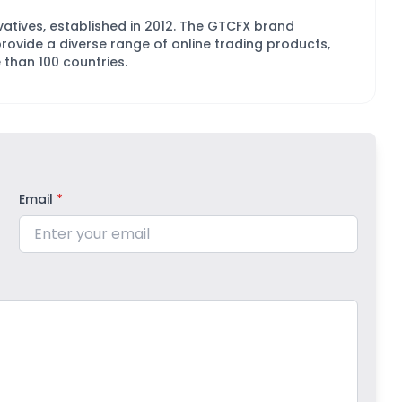
ivatives, established in 2012. The GTCFX brand
vide a diverse range of online trading products,
 than 100 countries.
Email
*