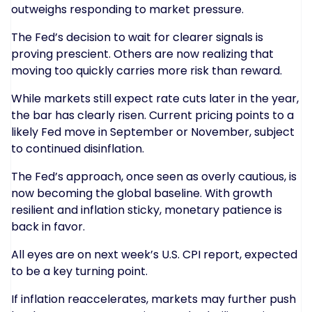
outweighs responding to market pressure.
The Fed’s decision to wait for clearer signals is
proving prescient. Others are now realizing that
moving too quickly carries more risk than reward.
While markets still expect rate cuts later in the year,
the bar has clearly risen. Current pricing points to a
likely Fed move in September or November, subject
to continued disinflation.
The Fed’s approach, once seen as overly cautious, is
now becoming the global baseline. With growth
resilient and inflation sticky, monetary patience is
back in favor.
All eyes are on next week’s U.S. CPI report, expected
to be a key turning point.
If inflation reaccelerates, markets may further push