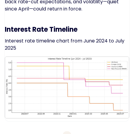
back rate-cut expectations, and volatility—quiet
since April—could return in force.
Interest Rate Timeline
Interest rate timeline chart from June 2024 to July
2025