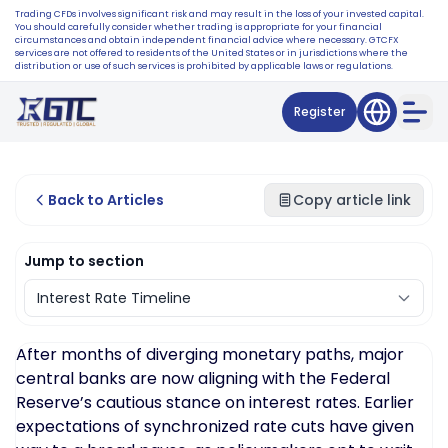
Trading CFDs involves significant risk and may result in the loss of your invested capital.
You should carefully consider whether trading is appropriate for your financial
circumstances and obtain independent financial advice where necessary. GTCFX
services are not offered to residents of the United States or in jurisdictions where the
distribution or use of such services is prohibited by applicable laws or regulations.
Register
Back to Articles
Copy article link
Jump to section
After months of diverging monetary paths, major
central banks are now aligning with the Federal
Reserve’s cautious stance on interest rates. Earlier
expectations of synchronized rate cuts have given