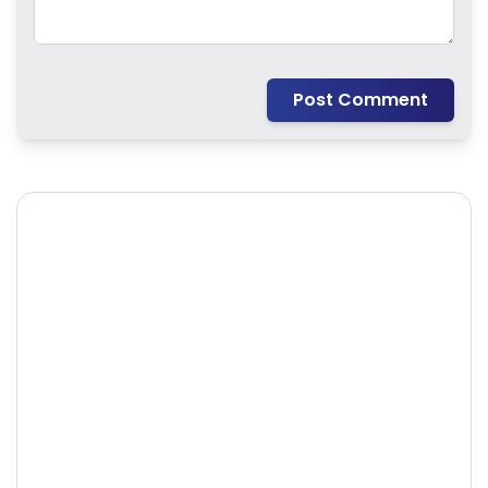
Post Comment