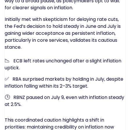
way to a broad pause, as policymakers opt to wait
for clearer signals on inflation.
Initially met with skepticism for delaying rate cuts,
the Fed’s decision to hold steady in June and July is
gaining wider acceptance as persistent inflation,
particularly in core services, validates its cautious
stance.
📉
ECB left rates unchanged after a slight inflation
uptick.
✅
RBA surprised markets by holding in July, despite
inflation falling within its 2–3% target.
🕒
RBNZ paused on July 9, even with inflation steady
at 2.5%.
This coordinated caution highlights a shift in
priorities: maintaining credibility on inflation now