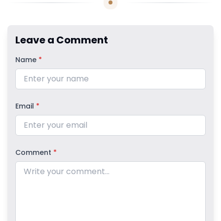
Leave a Comment
Name
*
Email
*
Comment
*