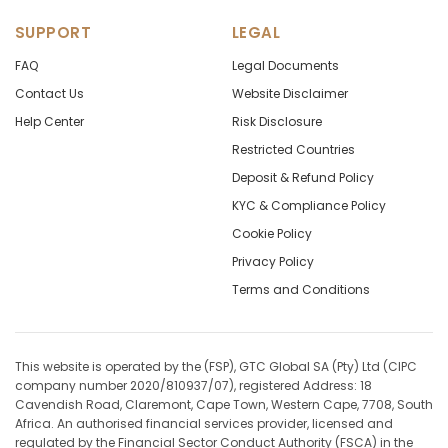
SUPPORT
LEGAL
FAQ
Legal Documents
Contact Us
Website Disclaimer
Help Center
Risk Disclosure
Restricted Countries
Deposit & Refund Policy
KYC & Compliance Policy
Cookie Policy
Privacy Policy
Terms and Conditions
This website is operated by the (FSP), GTC Global SA (Pty) Ltd (CIPC
company number 2020/810937/07), registered Address: 18
Cavendish Road, Claremont, Cape Town, Western Cape, 7708, South
Africa. An authorised financial services provider, licensed and
regulated by the Financial Sector Conduct Authority (FSCA) in the