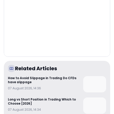
Related Articles
How to Avoid Slippage in Trading Do CFDs
have slippage
07 August 2026, 14:36
Long vs Short Position in Trading Which to
Choose [2026]
07 August 2026, 14:34