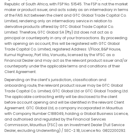
Republic of South Africa, with FSP No. 51545. The FSP is not the market
maker or product issuer, and acts solely as an intermediary in terms
of the FAIS Act between the client and GTC Global Trade Capital Co.
Limited, rendering only an intermediary service in relation to
derivative products offered by GTC Global Trade Capital Co.
Limited. Therefore, GTC Global SA (Pty) Ltd does not act as a
principal or counterparty in any of your transactions. By proceeding
with opening an account, this will be registered with GTC Global
Trade Capital Co. Limited, registered Address: 1/Floor, B&P House,
Kumul Highway, Port Vila, Vanuatu, licensed by the VFSC as a
Financial Dealer and may act as the relevant product issuer and/or
counterparty under the applicable terms and conditions of their
Client Agreement.
Depending on the client’s jurisdiction, classification and
onboarding route, the relevant product issuer may be GTC Global
Trade Capital Co. Limited, GTC Global Ltd or GTC Global Trading Ltd.
The applicable contracting entity will be disclosed to the client
before account opening and will be identified in the relevant Client
Agreement. GTC Global Ltd, a company incorporated in Mauritius
with Company Number C188049, holding a Global Business Licence,
and authorised and regulated by the Financial Services
Commission, Mauritius (FSC) as an Investment Dealer (Full Service
Dealer, excluding Underwriting) / SEC-2.1B, Licence No. GB22200292.