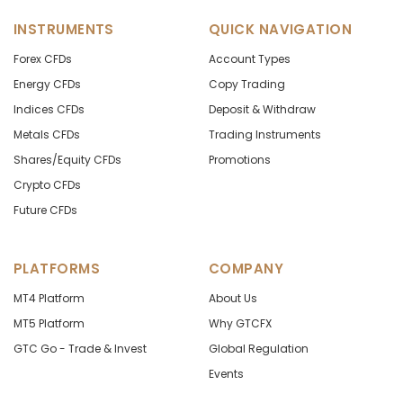
INSTRUMENTS
QUICK NAVIGATION
Forex CFDs
Account Types
Energy CFDs
Copy Trading
Indices CFDs
Deposit & Withdraw
Metals CFDs
Trading Instruments
Shares/Equity CFDs
Promotions
Crypto CFDs
Future CFDs
PLATFORMS
COMPANY
MT4 Platform
About Us
MT5 Platform
Why GTCFX
GTC Go - Trade & Invest
Global Regulation
Events