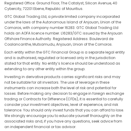
Registered Office: Ground Floor, The Catalyst, Silicon Avenue, 40
Cybercity, 72201 Ebene, Republic of Mauritius.
GTC Global Trading Ltd, a private limited company incorporated
under the laws of the Autonomous Island of Anjouan, Union of the
Comoros, with company number 16283. GTC Global Trading Ltd
holds an AOFA licence number. L16283/GTC issued by the Anjouan
Offshore Finance Authority. Registered Address: Boulevard de
Coalancanthe, Mutsamudu, Anjouan, Union of the Comoros.
Each entity within the GTC Financial Group is a separate legal entity
and is authorised, regulated or licensed only in the jurisdiction
stated for that entity. No entity’s licence should be understood as
extending to any other entity within the group.
Investing in derivative products carries significant risks and may
not be suitable for all investors. The use of leverage in these
instruments can increase both the level of risk and potential for
losses. Before making any decision to engage in foreign exchange
trading or Contracts for Difference (CFDs), it is essential to carefully
consider your investment objectives, level of experience, and risk
tolerance. You should only invest funds that you can afford to lose.
We strongly encourage you to educate yourself thoroughly on the
associated risks and, if you have any questions, seek advice from
an independent financial or tax advisor.