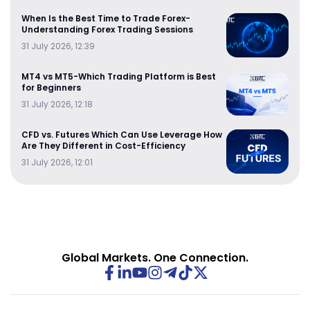
When Is the Best Time to Trade Forex-
Understanding Forex Trading Sessions
31 July 2026, 12:39
MT4 vs MT5-Which Trading Platform is Best
for Beginners
31 July 2026, 12:18
CFD vs. Futures Which Can Use Leverage How
Are They Different in Cost-Efficiency
31 July 2026, 12:01
Global Markets. One Connection.