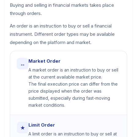
Buying and selling in financial markets takes place
through orders.
An order is an instruction to buy or sell a financial
instrument. Different order types may be available
depending on the platform and market.
Market Order
↔
A market order is an instruction to buy or sell
at the current available market price.
The final execution price can differ from the
price displayed when the order was
submitted, especially during fast-moving
market conditions.
Limit Order
★
A limit order is an instruction to buy or sell at