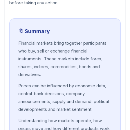
before taking any action.
🔖 Summary
Financial markets bring together participants
who buy, sell or exchange financial
instruments. These markets include forex,
shares, indices, commodities, bonds and
derivatives.
Prices can be influenced by economic data,
central-bank decisions, company
announcements, supply and demand, political
developments and market sentiment.
Understanding how markets operate, how
prices move and how different products work