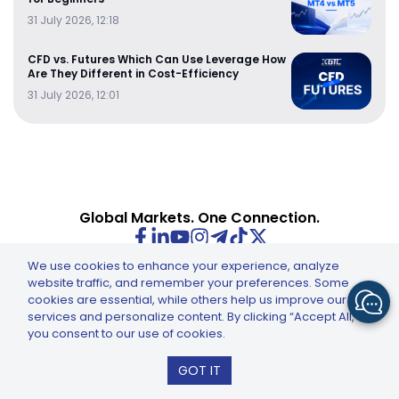
31 July 2026, 12:18
CFD vs. Futures Which Can Use Leverage How
Are They Different in Cost-Efficiency
31 July 2026, 12:01
Global Markets. One Connection.
We use cookies to enhance your experience, analyze
website traffic, and remember your preferences. Some
cookies are essential, while others help us improve our
INSTRUMENTS
QUICK NAVIGATION
services and personalize content. By clicking “Accept All,”
you consent to our use of cookies.
Forex CFDs
Account Types
GTCFX: GTC Go – Trade & Invest
Energy CFDs
Copy Trading
GOT IT
Install
Indices CFDs
Deposit & Withdraw