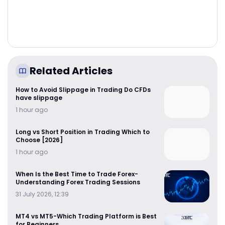
Related Articles
How to Avoid Slippage in Trading Do CFDs
have slippage
1 hour ago
Long vs Short Position in Trading Which to
Choose [2026]
1 hour ago
When Is the Best Time to Trade Forex-
Understanding Forex Trading Sessions
31 July 2026, 12:39
MT4 vs MT5-Which Trading Platform is Best
for Beginners