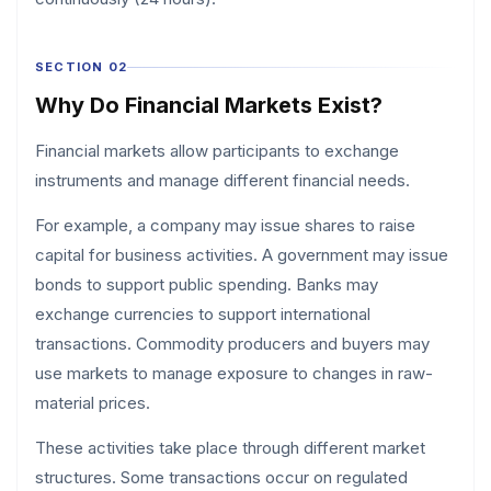
SECTION 02
Why Do Financial Markets Exist?
Financial markets allow participants to exchange
instruments and manage different financial needs.
For example, a company may issue shares to raise
capital for business activities. A government may issue
bonds to support public spending. Banks may
exchange currencies to support international
transactions. Commodity producers and buyers may
use markets to manage exposure to changes in raw-
material prices.
These activities take place through different market
structures. Some transactions occur on regulated