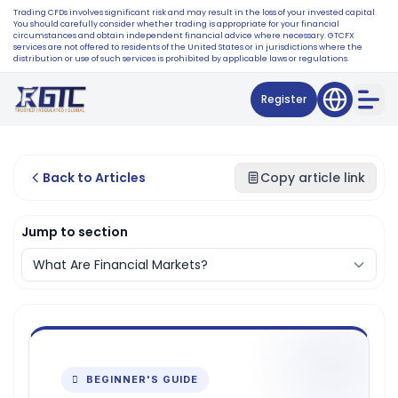
Trading CFDs involves significant risk and may result in the loss of your invested capital.
You should carefully consider whether trading is appropriate for your financial
circumstances and obtain independent financial advice where necessary. GTCFX
services are not offered to residents of the United States or in jurisdictions where the
distribution or use of such services is prohibited by applicable laws or regulations.
Register
Back to Articles
Copy article link
Jump to section
 BEGINNER'S GUIDE