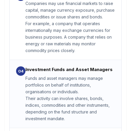
Companies may use financial markets to raise
capital, manage currency exposure, purchase
commodities or issue shares and bonds.
For example, a company that operates
internationally may exchange currencies for
business purposes. A company that relies on
energy or raw materials may monitor
commodity prices closely.
Investment Funds and Asset Managers
04
Funds and asset managers may manage
portfolios on behalf of institutions,
organisations or individuals.
Their activity can involve shares, bonds,
indices, commodities and other instruments,
depending on the fund structure and
investment mandate.