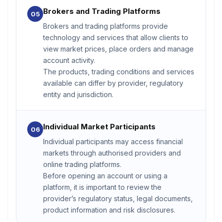
Brokers and Trading Platforms
05
Brokers and trading platforms provide
technology and services that allow clients to
view market prices, place orders and manage
account activity.
The products, trading conditions and services
available can differ by provider, regulatory
entity and jurisdiction.
Individual Market Participants
06
Individual participants may access financial
markets through authorised providers and
online trading platforms.
Before opening an account or using a
platform, it is important to review the
provider’s regulatory status, legal documents,
product information and risk disclosures.