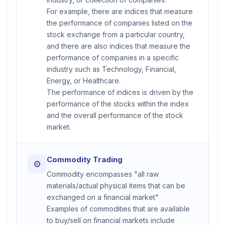
For example, there are indices that measure
the performance of companies listed on the
stock exchange from a particular country,
and there are also indices that measure the
performance of companies in a specific
industry such as Technology, Financial,
Energy, or Healthcare.
The performance of indices is driven by the
performance of the stocks within the index
and the overall performance of the stock
market.
Commodity Trading
⚙
Commodity encompasses "all raw
materials/actual physical items that can be
exchanged on a financial market"
Examples of commodities that are available
to buy/sell on financial markets include