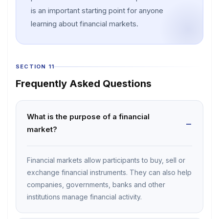
is an important starting point for anyone
learning about financial markets.
SECTION 11
Frequently Asked Questions
What is the purpose of a financial
market?
Financial markets allow participants to buy, sell or
exchange financial instruments. They can also help
companies, governments, banks and other
institutions manage financial activity.