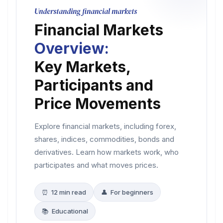
Understanding financial markets
Financial Markets
Overview:
Key Markets,
Participants and
Price Movements
Explore financial markets, including forex,
shares, indices, commodities, bonds and
derivatives. Learn how markets work, who
participates and what moves prices.
⏰ 12 min read
👤 For beginners
📚 Educational