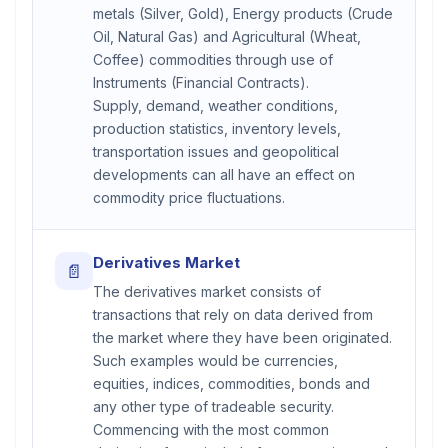
metals (Silver, Gold), Energy products (Crude
Oil, Natural Gas) and Agricultural (Wheat,
Coffee) commodities through use of
Instruments (Financial Contracts).
Supply, demand, weather conditions,
production statistics, inventory levels,
transportation issues and geopolitical
developments can all have an effect on
commodity price fluctuations.
Derivatives Market
📄
The derivatives market consists of
transactions that rely on data derived from
the market where they have been originated.
Such examples would be currencies,
equities, indices, commodities, bonds and
any other type of tradeable security.
Commencing with the most common