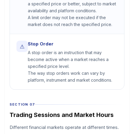
a specified price or better, subject to market
availability and platform conditions.
A limit order may not be executed if the
market does not reach the specified price.
Stop Order
⚠
A stop order is an instruction that may
become active when a market reaches a
specified price level.
The way stop orders work can vary by
platform, instrument and market conditions.
SECTION 07
Trading Sessions and Market Hours
Different financial markets operate at different times.