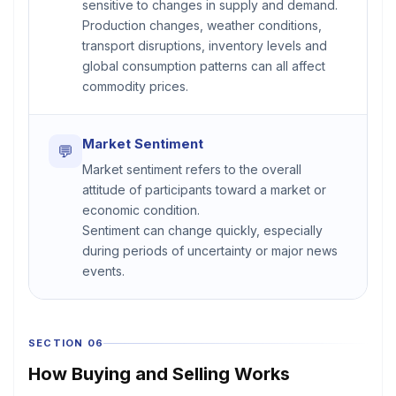
sensitive to changes in supply and demand.
Production changes, weather conditions,
transport disruptions, inventory levels and
global consumption patterns can all affect
commodity prices.
Market Sentiment
💬
Market sentiment refers to the overall
attitude of participants toward a market or
economic condition.
Sentiment can change quickly, especially
during periods of uncertainty or major news
events.
SECTION 06
How Buying and Selling Works