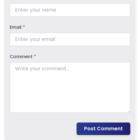
Email
*
Comment
*
Post Comment