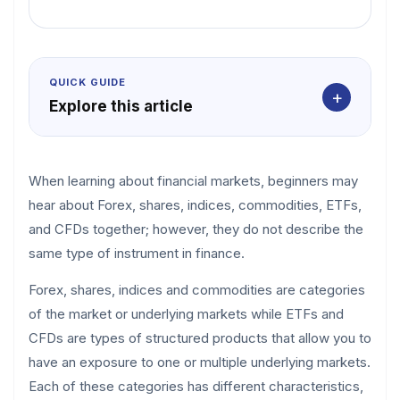
QUICK GUIDE
+
Explore this article
When learning about financial markets, beginners may
hear about Forex, shares, indices, commodities, ETFs,
and CFDs together; however, they do not describe the
same type of instrument in finance.
Forex, shares, indices and commodities are categories
of the market or underlying markets while ETFs and
CFDs are types of structured products that allow you to
have an exposure to one or multiple underlying markets.
Each of these categories has different characteristics,