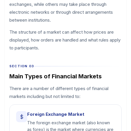
exchanges, while others may take place through
electronic networks or through direct arrangements
between institutions.
The structure of a market can affect how prices are
displayed, how orders are handled and what rules apply
to participants.
SECTION 03
Main Types of Financial Markets
There are a number of different types of financial
markets including but not limited to:
Foreign Exchange Market
$
The foreign exchange market (also known
as forex) is the market where currencies are