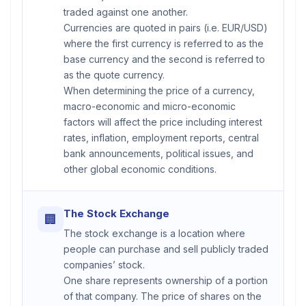
traded against one another.
Currencies are quoted in pairs (i.e. EUR/USD)
where the first currency is referred to as the
base currency and the second is referred to
as the quote currency.
When determining the price of a currency,
macro-economic and micro-economic
factors will affect the price including interest
rates, inflation, employment reports, central
bank announcements, political issues, and
other global economic conditions.
The Stock Exchange
🏢
The stock exchange is a location where
people can purchase and sell publicly traded
companies’ stock.
One share represents ownership of a portion
of that company. The price of shares on the