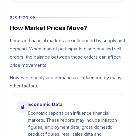
SECTION 05
How Market Prices Move?
Prices in financial markets are influenced by supply and
demand. When market participants place buy and sell
orders, the balance between those orders can affect
price movements.
However, supply and demand are influenced by many
other factors.
Economic Data
📊
Economic reports can influence financial
markets. These reports may include inflation
figures, employment data, gross domestic
product figures, retail sales data and