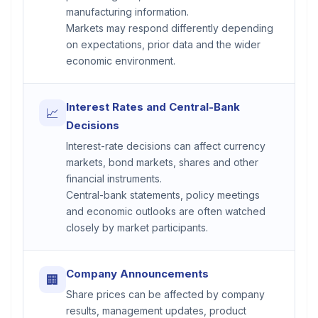
manufacturing information.
Markets may respond differently depending
on expectations, prior data and the wider
economic environment.
Interest Rates and Central-Bank
📈
Decisions
Interest-rate decisions can affect currency
markets, bond markets, shares and other
financial instruments.
Central-bank statements, policy meetings
and economic outlooks are often watched
closely by market participants.
Company Announcements
🏢
Share prices can be affected by company
results, management updates, product