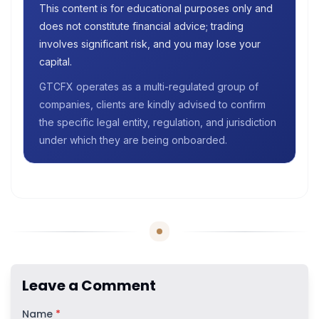
This content is for educational purposes only and
does not constitute financial advice; trading
involves significant risk, and you may lose your
capital.
GTCFX operates as a multi-regulated group of
companies, clients are kindly advised to confirm
the specific legal entity, regulation, and jurisdiction
under which they are being onboarded.
Leave a Comment
Name
*