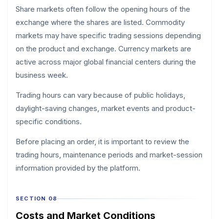
Share markets often follow the opening hours of the
exchange where the shares are listed. Commodity
markets may have specific trading sessions depending
on the product and exchange. Currency markets are
active across major global financial centers during the
business week.
Trading hours can vary because of public holidays,
daylight-saving changes, market events and product-
specific conditions.
Before placing an order, it is important to review the
trading hours, maintenance periods and market-session
information provided by the platform.
SECTION 08
Costs and Market Conditions