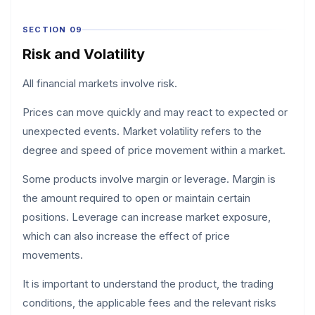
SECTION 09
Risk and Volatility
All financial markets involve risk.
Prices can move quickly and may react to expected or
unexpected events. Market volatility refers to the
degree and speed of price movement within a market.
Some products involve margin or leverage. Margin is
the amount required to open or maintain certain
positions. Leverage can increase market exposure,
which can also increase the effect of price
movements.
It is important to understand the product, the trading
conditions, the applicable fees and the relevant risks