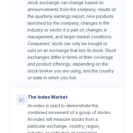
stock exchange can change based on
announcements from the company, results of
the quarterly earnings report, new products
launched by the company, changes in the
industry or sector it is part of, changes in
management, and larger market conditions.
Companies’ stock can only be bought or
sold on an exchange that lists its stock. Stock
exchanges differ in terms of their coverage
and product offerings, depending on the
stock broker you are using, and the country
or state in which you live.
The Index Market
📈
An index is used to demonstrate the
combined movement of a group of stocks.
An index will measure stocks from a
particular exchange, country, region,
industry, or collection of companies.