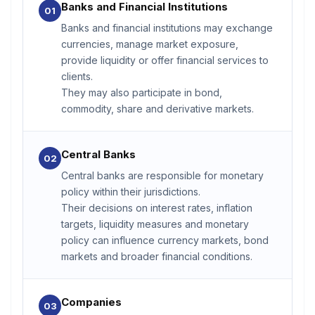
Banks and Financial Institutions
01
Banks and financial institutions may exchange
currencies, manage market exposure,
provide liquidity or offer financial services to
clients.
They may also participate in bond,
commodity, share and derivative markets.
Central Banks
02
Central banks are responsible for monetary
policy within their jurisdictions.
Their decisions on interest rates, inflation
targets, liquidity measures and monetary
policy can influence currency markets, bond
markets and broader financial conditions.
Companies
03