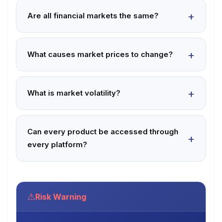
Are all financial markets the same?
What causes market prices to change?
What is market volatility?
Can every product be accessed through
every platform?
⚠
Risk Warning