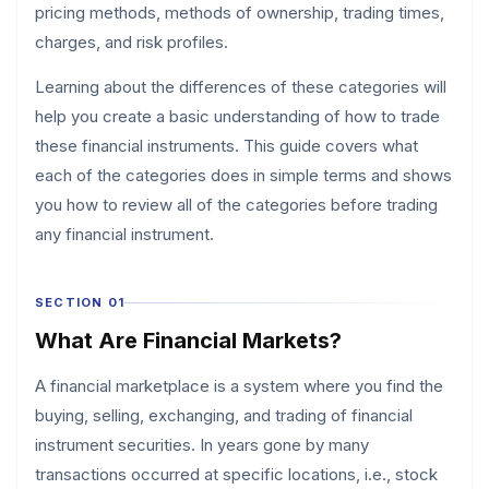
pricing methods, methods of ownership, trading times,
charges, and risk profiles.
Learning about the differences of these categories will
help you create a basic understanding of how to trade
these financial instruments. This guide covers what
each of the categories does in simple terms and shows
you how to review all of the categories before trading
any financial instrument.
SECTION 01
What Are Financial Markets?
A financial marketplace is a system where you find the
buying, selling, exchanging, and trading of financial
instrument securities. In years gone by many
transactions occurred at specific locations, i.e., stock