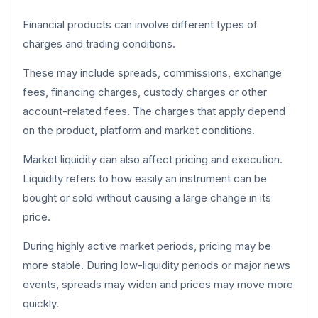
Financial products can involve different types of
charges and trading conditions.
These may include spreads, commissions, exchange
fees, financing charges, custody charges or other
account-related fees. The charges that apply depend
on the product, platform and market conditions.
Market liquidity can also affect pricing and execution.
Liquidity refers to how easily an instrument can be
bought or sold without causing a large change in its
price.
During highly active market periods, pricing may be
more stable. During low-liquidity periods or major news
events, spreads may widen and prices may move more
quickly.