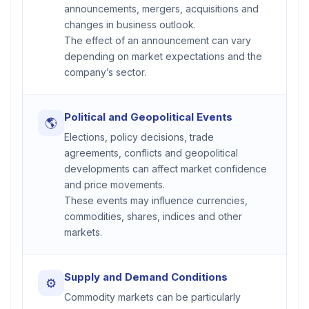
announcements, mergers, acquisitions and
changes in business outlook.
The effect of an announcement can vary
depending on market expectations and the
company’s sector.
Political and Geopolitical Events
🌎
Elections, policy decisions, trade
agreements, conflicts and geopolitical
developments can affect market confidence
and price movements.
These events may influence currencies,
commodities, shares, indices and other
markets.
Supply and Demand Conditions
⚙
Commodity markets can be particularly