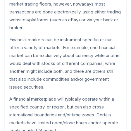
market trading floors, however, nowadays most
transactions are done electronically, using either trading
websites/platforms (such as eBay) or via your bank or
broker.
Financial markets can be instrument specific or can
offer a variety of markets. For example, one financial
market can be exclusively about currency while another
would deal with stocks of different companies, while
another might include both, and there are others still
that also include commodities and/or government
issued securities.
A financial marketplace will typically operate within a
specified country, or region, but can also cross
international boundaries and/or time zones. Certain
markets have limited open/close hours and/or operate
continuously (24 hours).