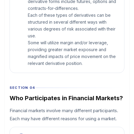
derivative forms include futures, options and
contracts-for-differences.
Each of these types of derivatives can be
structured in several different ways with
various degrees of risk associated with their
use.
Some will utilize margin and/or leverage,
providing greater market exposure and
magnified impacts of price movement on the
relevant derivative position.
SECTION 04
Who Participates in Financial Markets?
Financial markets involve many different participants.
Each may have different reasons for using a market.