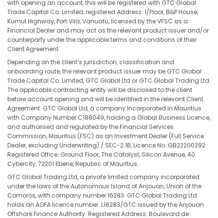
with opening an account, this will be registered with GTC Global
Trade Capital Co. Limited, registered Address: 1/Floor, B&P House,
Kumul Highway, Port Vila, Vanuatu, licensed by the VFSC as a
Financial Dealer and may act as the relevant product issuer and/or
counterparty under the applicable terms and conditions of their
Client Agreement.
Depending on the client’s jurisdiction, classification and
onboarding route, the relevant product issuer may be GTC Global
Trade Capital Co. Limited, GTC Global Ltd or GTC Global Trading Ltd.
The applicable contracting entity will be disclosed to the client
before account opening and will be identified in the relevant Client
Agreement. GTC Global Ltd, a company incorporated in Mauritius
with Company Number C188049, holding a Global Business Licence,
and authorised and regulated by the Financial Services
Commission, Mauritius (FSC) as an Investment Dealer (Full Service
Dealer, excluding Underwriting) / SEC-2.1B, Licence No. GB22200292.
Registered Office: Ground Floor, The Catalyst, Silicon Avenue, 40
Cybercity, 72201 Ebene, Republic of Mauritius.
GTC Global Trading Ltd, a private limited company incorporated
under the laws of the Autonomous Island of Anjouan, Union of the
Comoros, with company number 16283. GTC Global Trading Ltd
holds an AOFA licence number. L16283/GTC issued by the Anjouan
Offshore Finance Authority. Registered Address: Boulevard de