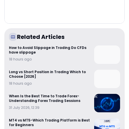
Related Articles
How to Avoid Slippage in Trading Do CFDs
have slippage
18 hours ago
Long vs Short Position in Trading Which to
Choose [2026]
18 hours ago
When Is the Best Time to Trade Forex-
Understanding Forex Trading Sessions
31 July 2026, 12:39
MT4 vs MT5-Which Trading Platform is Best
for Beginners