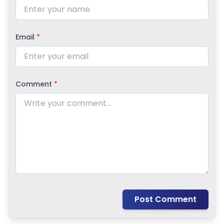
Email
*
Comment
*
Post Comment