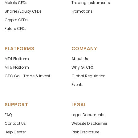
Metals CFDs
Trading Instruments
Shares/Equity CFDs
Promotions
Crypto CFDs
Future CFDs
PLATFORMS
COMPANY
MT4 Platform
About Us
MT5 Platform
Why GTCFX
GTC Go - Trade & Invest
Global Regulation
Events
SUPPORT
LEGAL
FAQ
Legal Documents
Contact Us
Website Disclaimer
Help Center
Risk Disclosure