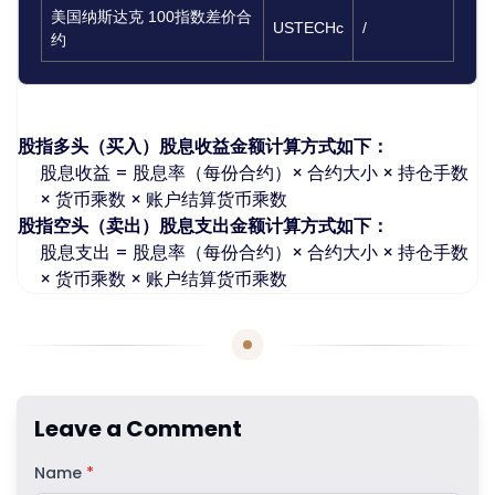
美国纳斯达克 100指数差价合
USTECHc
/
约
如何计算股指股息：
股指多头（买入）股息收益金额计算方式如下：
股息收益 = 股息率（每份合约）× 合约大小 × 持仓手数
× 货币乘数 × 账户结算货币乘数
股指空头（卖出）股息支出金额计算方式如下：
股息支出 = 股息率（每份合约）× 合约大小 × 持仓手数
× 货币乘数 × 账户结算货币乘数
Leave a Comment
Name
*