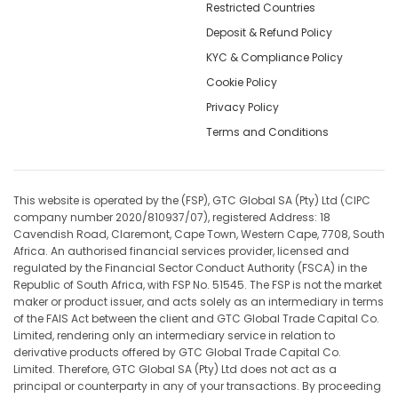
Restricted Countries
Deposit & Refund Policy
KYC & Compliance Policy
Cookie Policy
Privacy Policy
Terms and Conditions
This website is operated by the (FSP), GTC Global SA (Pty) Ltd (CIPC
company number 2020/810937/07), registered Address: 18
Cavendish Road, Claremont, Cape Town, Western Cape, 7708, South
Africa. An authorised financial services provider, licensed and
regulated by the Financial Sector Conduct Authority (FSCA) in the
Republic of South Africa, with FSP No. 51545. The FSP is not the market
maker or product issuer, and acts solely as an intermediary in terms
of the FAIS Act between the client and GTC Global Trade Capital Co.
Limited, rendering only an intermediary service in relation to
derivative products offered by GTC Global Trade Capital Co.
Limited. Therefore, GTC Global SA (Pty) Ltd does not act as a
principal or counterparty in any of your transactions. By proceeding