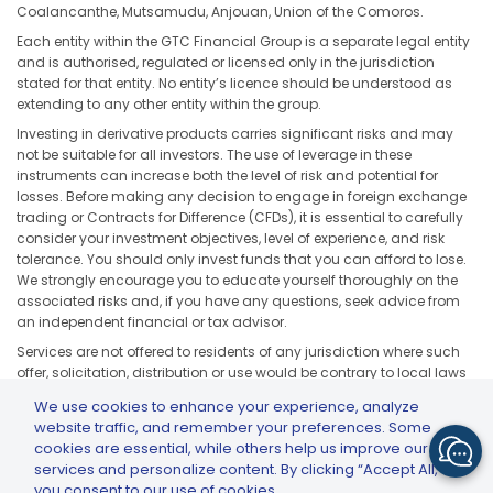
Coalancanthe, Mutsamudu, Anjouan, Union of the Comoros.
Each entity within the GTC Financial Group is a separate legal entity
and is authorised, regulated or licensed only in the jurisdiction
stated for that entity. No entity’s licence should be understood as
extending to any other entity within the group.
Investing in derivative products carries significant risks and may
not be suitable for all investors. The use of leverage in these
instruments can increase both the level of risk and potential for
losses. Before making any decision to engage in foreign exchange
trading or Contracts for Difference (CFDs), it is essential to carefully
consider your investment objectives, level of experience, and risk
tolerance. You should only invest funds that you can afford to lose.
We strongly encourage you to educate yourself thoroughly on the
associated risks and, if you have any questions, seek advice from
an independent financial or tax advisor.
Services are not offered to residents of any jurisdiction where such
offer, solicitation, distribution or use would be contrary to local laws
or regulations, including but not limited to the United States, Japan,
We use cookies to enhance your experience, analyze
and any jurisdiction subject to applicable sanctions or regulatory
website traffic, and remember your preferences. Some
restrictions.
cookies are essential, while others help us improve our
services and personalize content. By clicking “Accept All,”
you consent to our use of cookies.