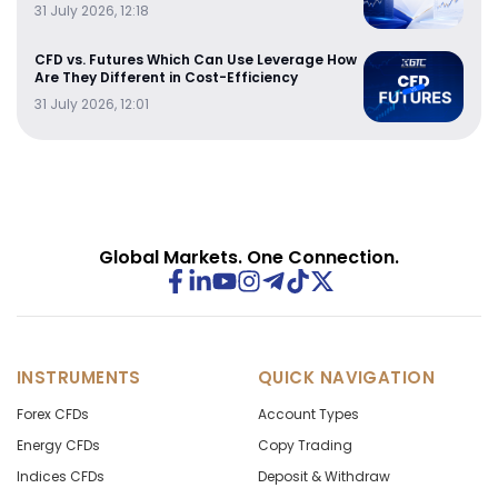
31 July 2026, 12:18
CFD vs. Futures Which Can Use Leverage How
Are They Different in Cost-Efficiency
31 July 2026, 12:01
Global Markets. One Connection.
INSTRUMENTS
QUICK NAVIGATION
Forex CFDs
Account Types
Energy CFDs
Copy Trading
Indices CFDs
Deposit & Withdraw