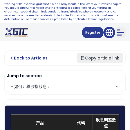
Trading CFDs involves significant risk and may result in the loss of your invested capital.
You should carefully consider whether trading is appropriate for your financial
circumstances and obtain independent financial advice where necessary. GTCFX
services are not offered to residents of the United States or in jurisdictions where the
distribution or use of such services is prohibited by applicable laws or regulations.
Register
Back to Articles
Copy article link
Jump to section
股息调整数
产品
代码
值