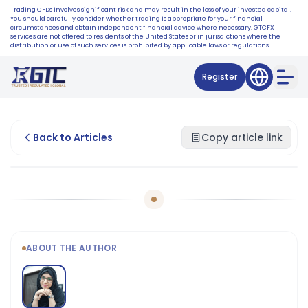
Trading CFDs involves significant risk and may result in the loss of your invested capital.
You should carefully consider whether trading is appropriate for your financial
circumstances and obtain independent financial advice where necessary. GTCFX
services are not offered to residents of the United States or in jurisdictions where the
distribution or use of such services is prohibited by applicable laws or regulations.
Register
Back to Articles
Copy article link
ABOUT THE AUTHOR