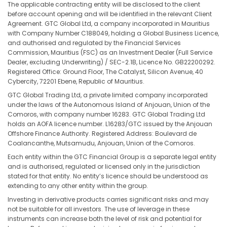
The applicable contracting entity will be disclosed to the client
before account opening and will be identified in the relevant Client
Agreement. GTC Global Ltd, a company incorporated in Mauritius
with Company Number C188049, holding a Global Business Licence,
and authorised and regulated by the Financial Services
Commission, Mauritius (FSC) as an Investment Dealer (Full Service
Dealer, excluding Underwriting) / SEC-2.1B, Licence No. GB22200292.
Registered Office: Ground Floor, The Catalyst, Silicon Avenue, 40
Cybercity, 72201 Ebene, Republic of Mauritius.
GTC Global Trading Ltd, a private limited company incorporated
under the laws of the Autonomous Island of Anjouan, Union of the
Comoros, with company number 16283. GTC Global Trading Ltd
holds an AOFA licence number. L16283/GTC issued by the Anjouan
Offshore Finance Authority. Registered Address: Boulevard de
Coalancanthe, Mutsamudu, Anjouan, Union of the Comoros.
Each entity within the GTC Financial Group is a separate legal entity
and is authorised, regulated or licensed only in the jurisdiction
stated for that entity. No entity’s licence should be understood as
extending to any other entity within the group.
Investing in derivative products carries significant risks and may
not be suitable for all investors. The use of leverage in these
instruments can increase both the level of risk and potential for