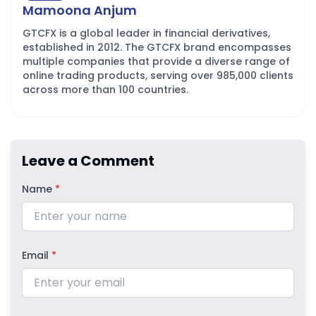
Mamoona Anjum
GTCFX is a global leader in financial derivatives,
established in 2012. The GTCFX brand encompasses
multiple companies that provide a diverse range of
online trading products, serving over 985,000 clients
across more than 100 countries.
Leave a Comment
Name
*
Email
*