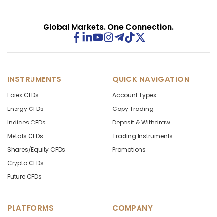
Global Markets. One Connection.
INSTRUMENTS
QUICK NAVIGATION
Forex CFDs
Account Types
Energy CFDs
Copy Trading
Indices CFDs
Deposit & Withdraw
Metals CFDs
Trading Instruments
Shares/Equity CFDs
Promotions
Crypto CFDs
Future CFDs
PLATFORMS
COMPANY