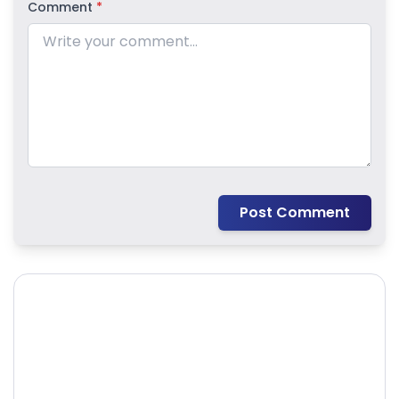
Comment
*
Post Comment