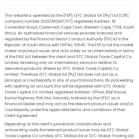
This website is operated by the (FSP), GTC Global SA (Pty) Ltd (CIPC
company number 2020/810937/07), registered Address: 18
Cavendish Road, Claremont, Cape Town, Western Cape, 7708, South
Africa. An authorised financial services provider, licensed and
regulated by the Financial Sector Conduct Authority (FSCA) in the
Republic of South Africa, with FSP No. 51545. The FSP is not the market
maker or product issuer, and acts solely as an intermediary in terms
of the FAIS Act between the client and GTC Global Trade Capital Co.
Limited, rendering only an intermediary service in relation to
derivative products offered by GTC Global Trade Capital Co.
Limited. Therefore, GTC Global SA (Pty) Ltd does not act as a
principal or counterparty in any of your transactions. By proceeding
with opening an account, this will be registered with GTC Global
Trade Capital Co. Limited, registered Address: 1/Floor, B&P House,
Kumul Highway, Port Vila, Vanuatu, licensed by the VFSC as a
Financial Dealer and may act as the relevant product issuer and/or
counterparty under the applicable terms and conditions of their
Client Agreement.
Depending on the client’s jurisdiction, classification and
onboarding route, the relevant product issuer may be GTC Global
Trade Capital Co. Limited, GTC Global Ltd or GTC Global Trading Ltd.