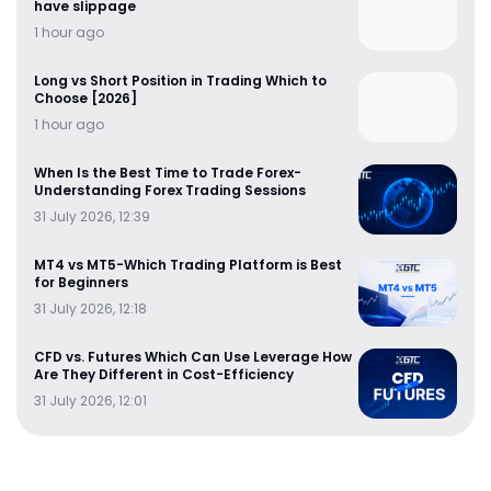
have slippage
1 hour ago
Long vs Short Position in Trading Which to
Choose [2026]
1 hour ago
When Is the Best Time to Trade Forex-
Understanding Forex Trading Sessions
31 July 2026, 12:39
MT4 vs MT5-Which Trading Platform is Best
for Beginners
31 July 2026, 12:18
CFD vs. Futures Which Can Use Leverage How
Are They Different in Cost-Efficiency
31 July 2026, 12:01