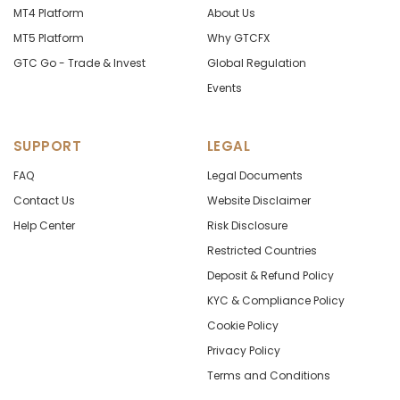
MT4 Platform
About Us
MT5 Platform
Why GTCFX
GTC Go - Trade & Invest
Global Regulation
Events
SUPPORT
LEGAL
FAQ
Legal Documents
Contact Us
Website Disclaimer
Help Center
Risk Disclosure
Restricted Countries
Deposit & Refund Policy
KYC & Compliance Policy
Cookie Policy
Privacy Policy
Terms and Conditions