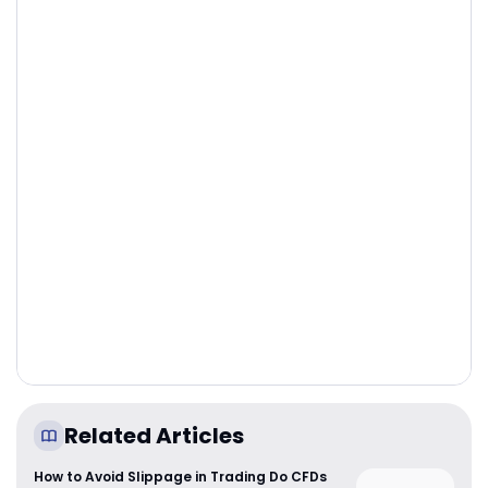
Related Articles
How to Avoid Slippage in Trading Do CFDs