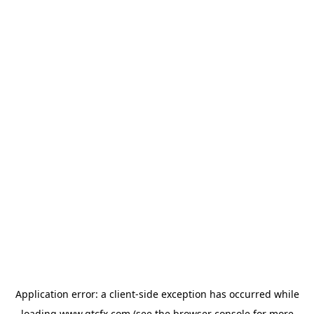
Application error: a
client
-side exception has occurred while
loading
www.gtcfx.com
(see the
browser console
for more