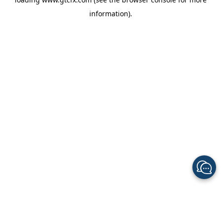
information).