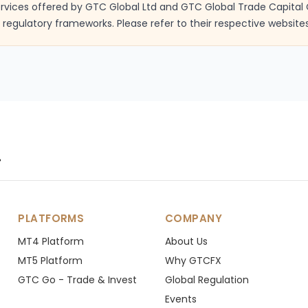
services offered by GTC Global Ltd and GTC Global Trade Capital 
regulatory frameworks. Please refer to their respective websites
.
PLATFORMS
COMPANY
MT4 Platform
About Us
MT5 Platform
Why GTCFX
GTC Go - Trade & Invest
Global Regulation
Events