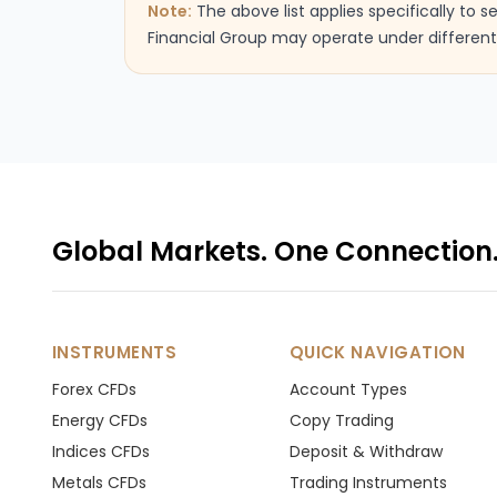
Note:
The above list applies specifically to 
Financial Group may operate under different 
Global Markets. One Connection
INSTRUMENTS
QUICK NAVIGATION
Forex CFDs
Account Types
Energy CFDs
Copy Trading
Indices CFDs
Deposit & Withdraw
Metals CFDs
Trading Instruments