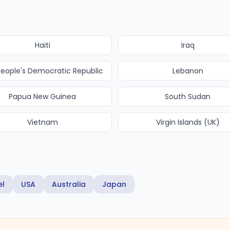
Haiti
Iraq
People's Democratic Republic
Lebanon
Papua New Guinea
South Sudan
Vietnam
Virgin Islands (UK)
el
USA
Australia
Japan