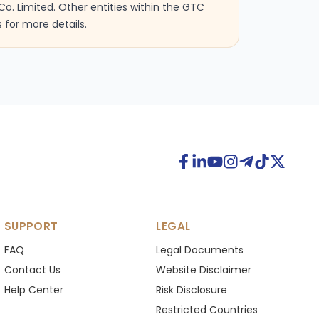
Co. Limited. Other entities within the GTC
 for more details.
SUPPORT
LEGAL
FAQ
Legal Documents
Contact Us
Website Disclaimer
Help Center
Risk Disclosure
Restricted Countries