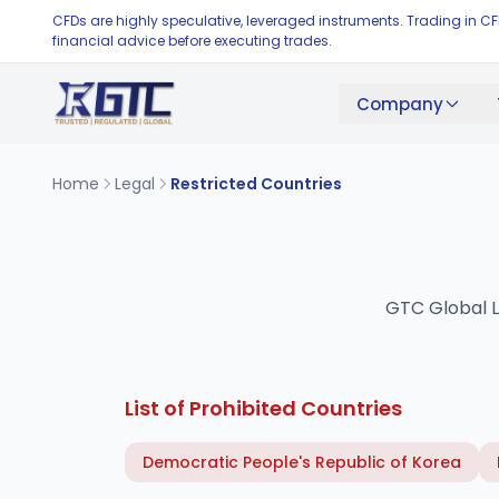
CFDs are highly speculative, leveraged instruments. Trading in C
financial advice before executing trades.
Company
Home
Legal
Restricted Countries
GTC Global Lt
List of Prohibited Countries
Democratic People's Republic of Korea