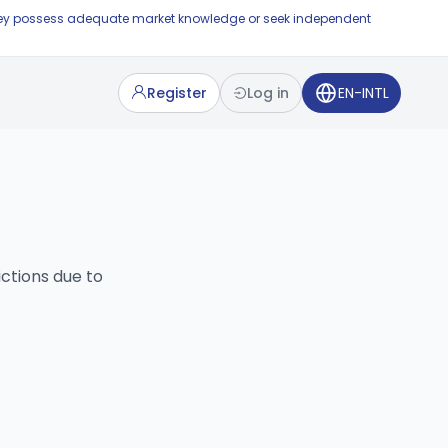
e they possess adequate market knowledge or seek independent
Register
Log in
EN-INTL
ictions due to