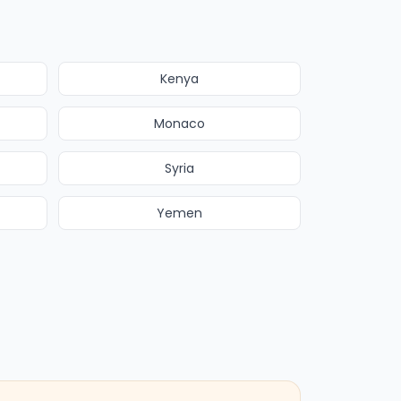
Kenya
Monaco
Syria
Yemen