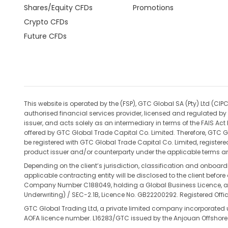
Shares/Equity CFDs
Promotions
Crypto CFDs
Future CFDs
This website is operated by the (FSP), GTC Global SA (Pty) Ltd 
authorised financial services provider, licensed and regulated by 
issuer, and acts solely as an intermediary in terms of the FAIS Ac
offered by GTC Global Trade Capital Co. Limited. Therefore, GTC Gl
be registered with GTC Global Trade Capital Co. Limited, register
product issuer and/or counterparty under the applicable terms an
Depending on the client’s jurisdiction, classification and onboar
applicable contracting entity will be disclosed to the client befo
Company Number C188049, holding a Global Business Licence, and 
Underwriting) / SEC-2.1B, Licence No. GB22200292. Registered Office
GTC Global Trading Ltd, a private limited company incorporated
AOFA licence number. L16283/GTC issued by the Anjouan Offshore