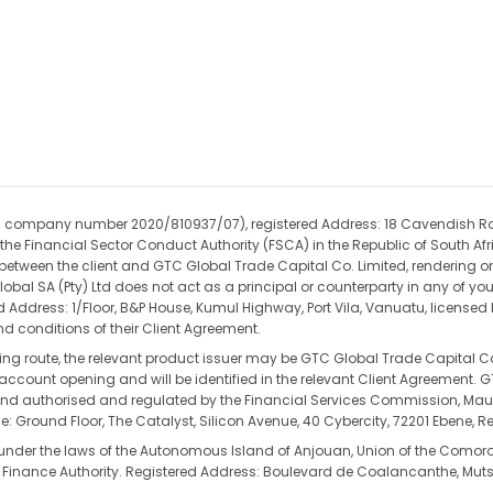
(CIPC company number 2020/810937/07), registered Address: 18 Cavendish R
the Financial Sector Conduct Authority (FSCA) in the Republic of South Afri
t between the client and GTC Global Trade Capital Co. Limited, rendering on
obal SA (Pty) Ltd does not act as a principal or counterparty in any of yo
ed Address: 1/Floor, B&P House, Kumul Highway, Port Vila, Vanuatu, license
d conditions of their Client Agreement.
ding route, the relevant product issuer may be GTC Global Trade Capital Co
re account opening and will be identified in the relevant Client Agreement.
authorised and regulated by the Financial Services Commission, Mauritiu
: Ground Floor, The Catalyst, Silicon Avenue, 40 Cybercity, 72201 Ebene, Re
 under the laws of the Autonomous Island of Anjouan, Union of the Como
 Finance Authority. Registered Address: Boulevard de Coalancanthe, Mu