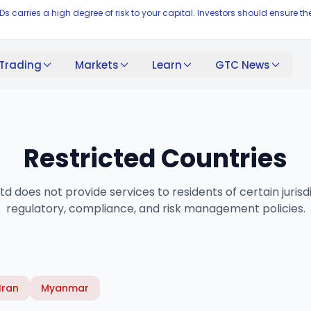
FDs carries a high degree of risk to your capital. Investors should ensur
Trading
Markets
Learn
GTC News
Restricted Countries
d does not provide services to residents of certain jurisd
regulatory, compliance, and risk management policies.
Iran
Myanmar