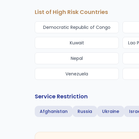
List of High Risk Countries
Democratic Republic of Congo
Kuwait
Lao 
Nepal
Venezuela
Service Restriction
Afghanistan
Russia
Ukraine
Isra