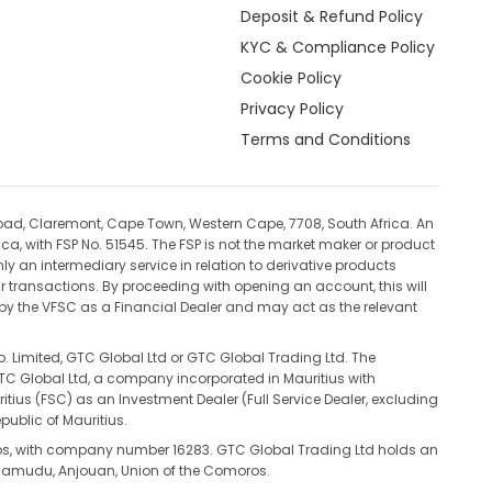
Deposit & Refund Policy
KYC & Compliance Policy
Cookie Policy
Privacy Policy
Terms and Conditions
oad, Claremont, Cape Town, Western Cape, 7708, South Africa. An
ca, with FSP No. 51545. The FSP is not the market maker or product
ly an intermediary service in relation to derivative products
ur transactions. By proceeding with opening an account, this will
d by the VFSC as a Financial Dealer and may act as the relevant
. Limited, GTC Global Ltd or GTC Global Trading Ltd. The
 GTC Global Ltd, a company incorporated in Mauritius with
s (FSC) as an Investment Dealer (Full Service Dealer, excluding
public of Mauritius.
ros, with company number 16283. GTC Global Trading Ltd holds an
tsamudu, Anjouan, Union of the Comoros.