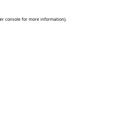
er console
for more information).