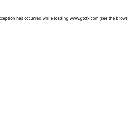
xception has occurred while loading
www.gtcfx.com
(see the
brows