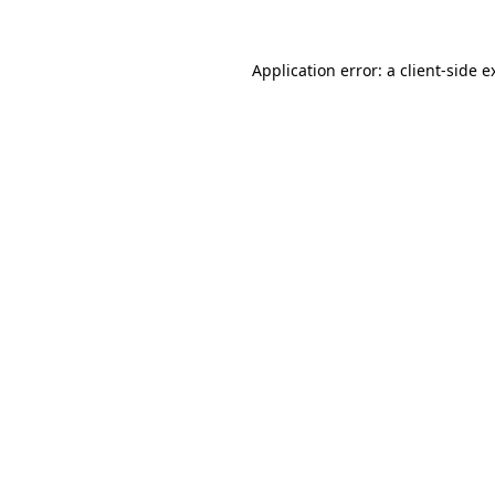
Application error: a
client
-side e