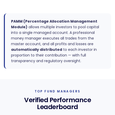
PAMM (Percentage Allocation Management
Module)
allows multiple investors to pool capital
into a single managed account. A professional
money manager executes all trades from the
master account, and all profits and losses are
automatically distributed
to each investor in
proportion to their contribution — with full
transparency and regulatory oversight.
TOP FUND MANAGERS
Verified Performance
Leaderboard