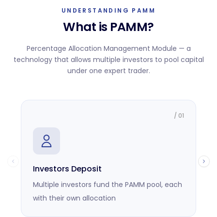
UNDERSTANDING PAMM
What is PAMM?
Percentage Allocation Management Module — a
technology that allows multiple investors to pool capital
under one expert trader.
/
01
Investors Deposit
M
Multiple investors fund the PAMM pool, each
O
with their own allocation
r