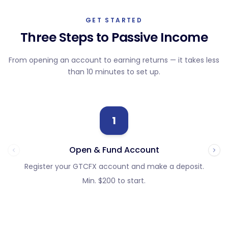
GET STARTED
Three Steps to Passive Income
From opening an account to earning returns — it takes less
than 10 minutes to set up.
1
Open & Fund Account
Register your GTCFX account and make a deposit.
Fi
Min. $200 to start.