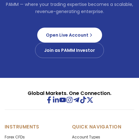
PAMM — where your trading expertise becomes a scalable,
revenue-generating enterprise.
Open Live Account
Join as PAMM Investor
Global Markets. One Connection.
INSTRUMENTS
QUICK NAVIGATION
Forex CFDs
Account Types