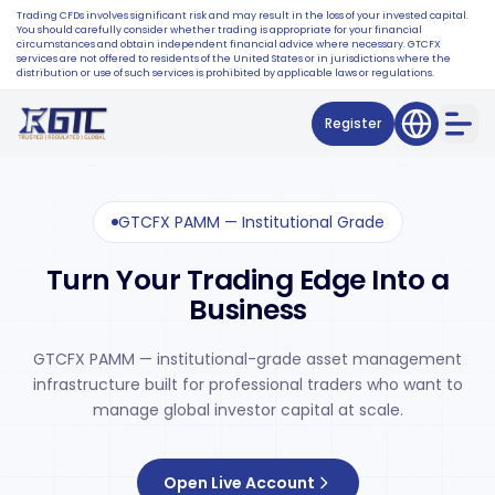
Trading CFDs involves significant risk and may result in the loss of your invested capital.
You should carefully consider whether trading is appropriate for your financial
circumstances and obtain independent financial advice where necessary. GTCFX
services are not offered to residents of the United States or in jurisdictions where the
distribution or use of such services is prohibited by applicable laws or regulations.
Register
GTCFX PAMM — Institutional Grade
Turn Your Trading Edge Into a
Business
GTCFX PAMM — institutional-grade asset management
infrastructure built for professional traders who want to
manage global investor capital at scale.
Open Live Account