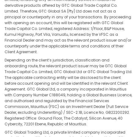
derivative products offered by GTC Global Trade Capital Co.
Limited. Therefore, GTC Global SA (Pty) Ltd does not act as a
principal or counterparty in any of your transactions. By proceeding
with opening an account, this will be registered with GTC Global
Trade Capital Co. Limited, registered Address: 1/Floor, B&P House,
Kumul Highway, Port Vila, Vanuatu, licensed by the VFSC as a
Financial Dealer and may act as the relevant product issuer and/or
counterparty under the applicable terms and conditions of their
Client Agreement.
Depending on the client’s jurisdiction, classification and
onboarding route, the relevant product issuer may be GTC Global
Trade Capital Co. Limited, GTC Global Ltd or GTC Global Trading Ltd.
The applicable contracting entity will be disclosed to the client
before account opening and will be identified in the relevant Client
Agreement. GTC Global Ltd, a company incorporated in Mauritius
with Company Number C188049, holding a Global Business Licence,
and authorised and regulated by the Financial Services
Commission, Mauritius (FSC) as an Investment Dealer (Full Service
Dealer, excluding Underwriting) / SEC-2.1B, Licence No. GB22200292.
Registered Office: Ground Floor, The Catalyst, Silicon Avenue, 40
Cybercity, 72201 Ebene, Republic of Mauritius.
GTC Global Trading Ltd, a private limited company incorporated