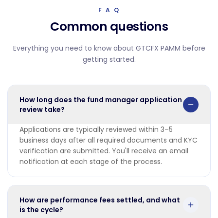
F A Q
Common questions
Everything you need to know about GTCFX PAMM before
getting started.
How long does the fund manager application
review take?
Applications are typically reviewed within 3–5
business days after all required documents and KYC
verification are submitted. You'll receive an email
notification at each stage of the process.
How are performance fees settled, and what
is the cycle?