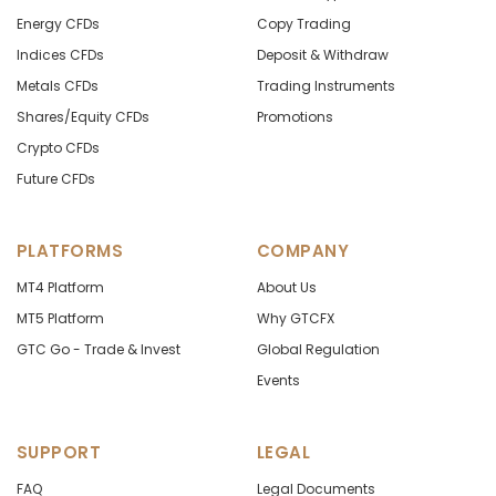
Energy CFDs
Copy Trading
Indices CFDs
Deposit & Withdraw
Metals CFDs
Trading Instruments
Shares/Equity CFDs
Promotions
Crypto CFDs
Future CFDs
PLATFORMS
COMPANY
MT4 Platform
About Us
MT5 Platform
Why GTCFX
GTC Go - Trade & Invest
Global Regulation
Events
SUPPORT
LEGAL
FAQ
Legal Documents