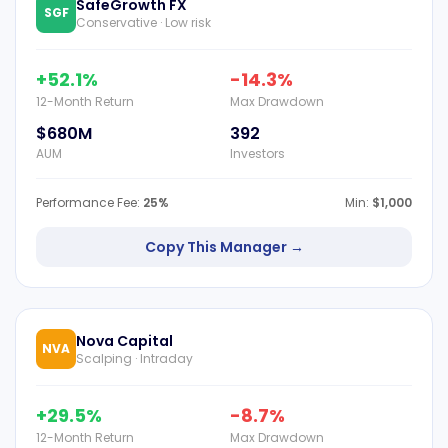
SafeGrowth FX
SGF
Conservative · Low risk
+52.1%
-14.3%
12-Month Return
Max Drawdown
$680M
392
AUM
Investors
Performance Fee:
25%
Min:
$1,000
Copy This Manager →
Nova Capital
NVA
Scalping · Intraday
+29.5%
-8.7%
12-Month Return
Max Drawdown