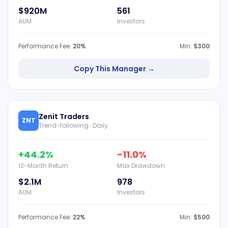
$920M
561
AUM
Investors
Performance Fee:
20%
Min:
$300
Copy This Manager →
Zenit Traders
ZNT
Trend-following · Daily
+44.2%
-11.0%
12-Month Return
Max Drawdown
$2.1M
978
AUM
Investors
Performance Fee:
22%
Min:
$500