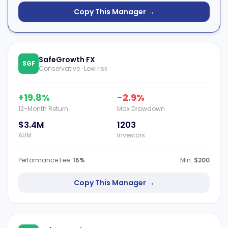
Copy This Manager →
SafeGrowth FX
SGF
Conservative · Low risk
+19.8%
-2.9%
12-Month Return
Max Drawdown
$3.4M
1203
AUM
Investors
Performance Fee:
15%
Min:
$200
Copy This Manager →