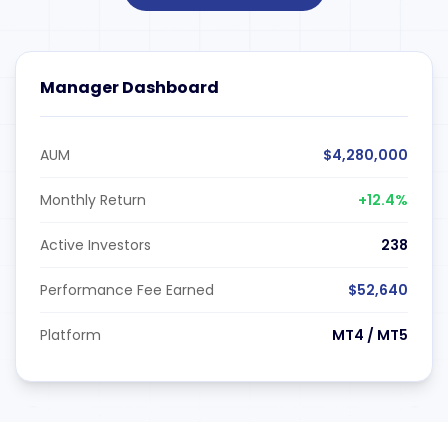
Manager Dashboard
AUM
$4,280,000
Monthly Return
+12.4%
Active Investors
238
Performance Fee Earned
$52,640
Platform
MT4 / MT5