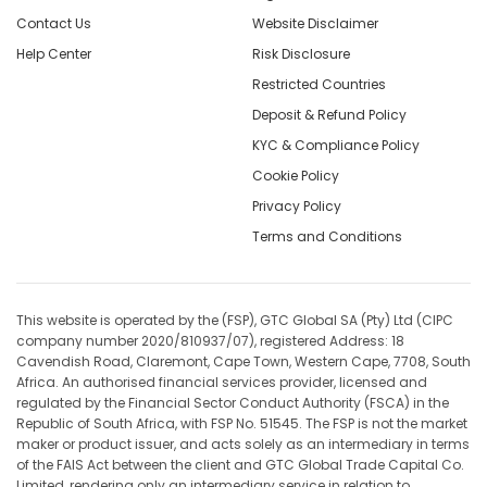
Contact Us
Website Disclaimer
Help Center
Risk Disclosure
Restricted Countries
Deposit & Refund Policy
KYC & Compliance Policy
Cookie Policy
Privacy Policy
Terms and Conditions
This website is operated by the (FSP), GTC Global SA (Pty) Ltd (CIPC
company number 2020/810937/07), registered Address: 18
Cavendish Road, Claremont, Cape Town, Western Cape, 7708, South
Africa. An authorised financial services provider, licensed and
regulated by the Financial Sector Conduct Authority (FSCA) in the
Republic of South Africa, with FSP No. 51545. The FSP is not the market
maker or product issuer, and acts solely as an intermediary in terms
of the FAIS Act between the client and GTC Global Trade Capital Co.
Limited, rendering only an intermediary service in relation to