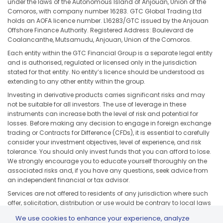
under the laws of the Autonomous Island of Anjouan, Union of the
Comoros, with company number 16283. GTC Global Trading Ltd
holds an AOFA licence number. L16283/GTC issued by the Anjouan
Offshore Finance Authority. Registered Address: Boulevard de
Coalancanthe, Mutsamudu, Anjouan, Union of the Comoros.
Each entity within the GTC Financial Group is a separate legal entity
and is authorised, regulated or licensed only in the jurisdiction
stated for that entity. No entity’s licence should be understood as
extending to any other entity within the group.
Investing in derivative products carries significant risks and may
not be suitable for all investors. The use of leverage in these
instruments can increase both the level of risk and potential for
losses. Before making any decision to engage in foreign exchange
trading or Contracts for Difference (CFDs), it is essential to carefully
consider your investment objectives, level of experience, and risk
tolerance. You should only invest funds that you can afford to lose.
We strongly encourage you to educate yourself thoroughly on the
associated risks and, if you have any questions, seek advice from
an independent financial or tax advisor.
Services are not offered to residents of any jurisdiction where such
offer, solicitation, distribution or use would be contrary to local laws
or regulations, including but not limited to the United States, Japan,
We use cookies to enhance your experience, analyze
and any jurisdiction subject to applicable sanctions or regulatory