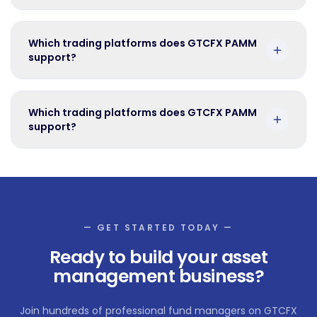
Which trading platforms does GTCFX PAMM
support?
Which trading platforms does GTCFX PAMM
support?
— GET STARTED TODAY —
Ready to build your asset
management business?
Join hundreds of professional fund managers on GTCFX