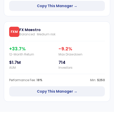
Copy This Manager →
FX Maestro
FXM
Balanced · Medium risk
+33.7%
-9.2%
12-Month Return
Max Drawdown
$1.7M
714
AUM
Investors
Performance Fee:
18%
Min:
$250
Copy This Manager →