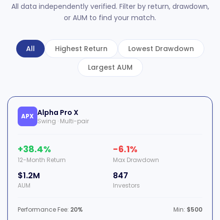
All data independently verified. Filter by return, drawdown,
or AUM to find your match.
All
Highest Return
Lowest Drawdown
Largest AUM
Alpha Pro X
APX
Swing · Multi-pair
+38.4%
-6.1%
12-Month Return
Max Drawdown
$1.2M
847
AUM
Investors
Performance Fee:
20%
Min:
$500