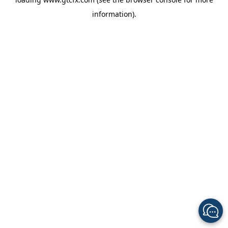
information).