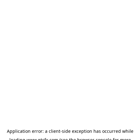
Application error: a
client
-side exception has occurred while
loading
www.gtcfx.com
(see the
browser console
for more