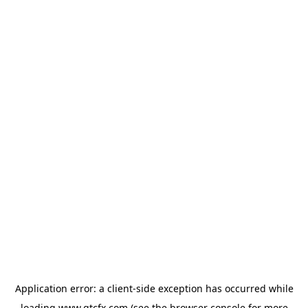
Application error: a
client
-side exception has occurred while
loading
www.gtcfx.com
(see the
browser console
for more