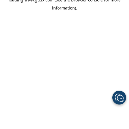
information).