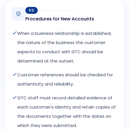
02
Procedures for New Accounts
When a business relationship is established,
the nature of the business the customer
expects to conduct with GTC should be
determined at the outset.
Customer references should be checked for
authenticity and reliability.
GTC staff must record detailed evidence of
each customer’s identity and retain copies of
the documents together with the dates on
which they were submitted.