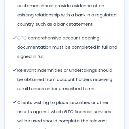
customer should provide evidence of an
existing relationship with a bank in a regulated
country, such as a bank statement.
GTC comprehensive account opening
documentation must be completed in full and
signed in full.
Relevant indemnities or undertakings should
be obtained from account holders receiving
remittances under prescribed forms.
Clients wishing to place securities or other
assets against which GTC financial services
will be used should complete the relevant