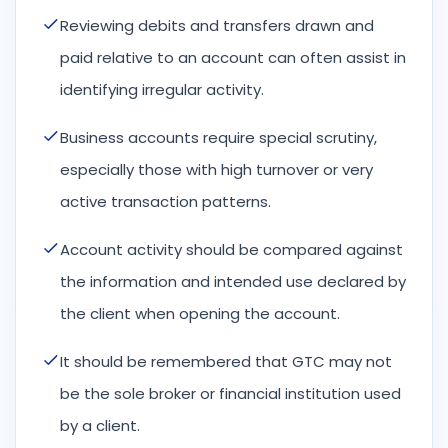
Reviewing debits and transfers drawn and
paid relative to an account can often assist in
identifying irregular activity.
Business accounts require special scrutiny,
especially those with high turnover or very
active transaction patterns.
Account activity should be compared against
the information and intended use declared by
the client when opening the account.
It should be remembered that GTC may not
be the sole broker or financial institution used
by a client.