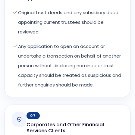
Original trust deeds and any subsidiary deed
appointing current trustees should be
reviewed.
Any application to open an account or
undertake a transaction on behalf of another
person without disclosing nominee or trust
capacity should be treated as suspicious and
further enquiries should be made.
07
Corporates and Other Financial
Services Clients