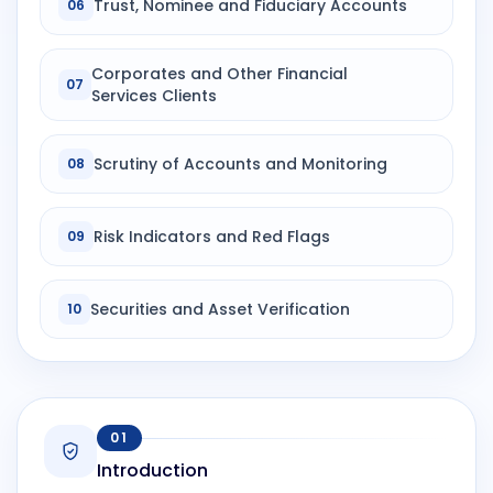
Trust, Nominee and Fiduciary Accounts
06
Corporates and Other Financial
07
Services Clients
Scrutiny of Accounts and Monitoring
08
Risk Indicators and Red Flags
09
Securities and Asset Verification
10
01
Introduction