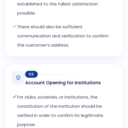
established to the fullest satisfaction
possible.
There should also be sufficient
communication and verification to confirm
the customer’s address.
05
Account Opening for Institutions
For clubs, societies, or institutions, the
constitution of the institution should be
verified in order to confirm its legitimate
purpose.