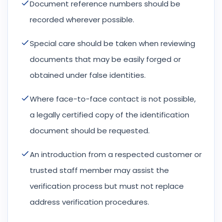
Document reference numbers should be
recorded wherever possible.
Special care should be taken when reviewing
documents that may be easily forged or
obtained under false identities.
Where face-to-face contact is not possible,
a legally certified copy of the identification
document should be requested.
An introduction from a respected customer or
trusted staff member may assist the
verification process but must not replace
address verification procedures.