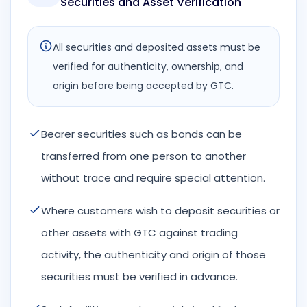
Securities and Asset Verification
All securities and deposited assets must be
verified for authenticity, ownership, and
origin before being accepted by GTC.
Bearer securities such as bonds can be
transferred from one person to another
without trace and require special attention.
Where customers wish to deposit securities or
other assets with GTC against trading
activity, the authenticity and origin of those
securities must be verified in advance.