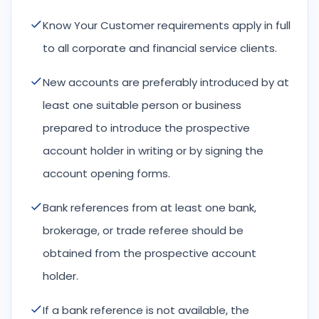
Know Your Customer requirements apply in full
to all corporate and financial service clients.
New accounts are preferably introduced by at
least one suitable person or business
prepared to introduce the prospective
account holder in writing or by signing the
account opening forms.
Bank references from at least one bank,
brokerage, or trade referee should be
obtained from the prospective account
holder.
If a bank reference is not available, the