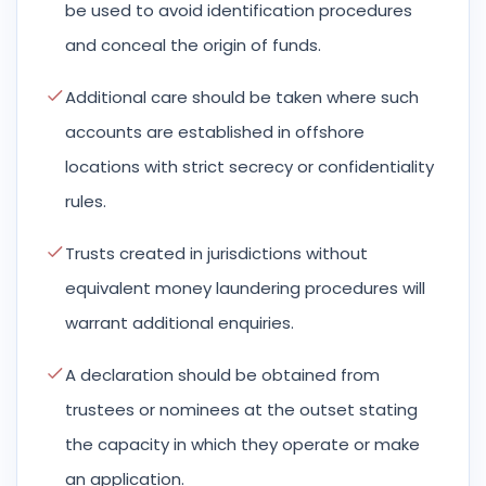
be used to avoid identification procedures
and conceal the origin of funds.
Additional care should be taken where such
accounts are established in offshore
locations with strict secrecy or confidentiality
rules.
Trusts created in jurisdictions without
equivalent money laundering procedures will
warrant additional enquiries.
A declaration should be obtained from
trustees or nominees at the outset stating
the capacity in which they operate or make
an application.