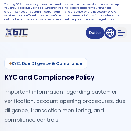
Trading CFDs involves significant risk and may result in the loss of your invested capital.
You should carefully consider whether trading is appropriate for your financial
circumstances and obtain independent financial advice where necessary. GTCFX
services are not offered to residents of the United States or in jurisdictions where the
distribution or use of such services is prohibited by applicable laws or regulations.
Daftar
KYC, Due Diligence & Compliance
KYC and Compliance Policy
Important information regarding customer
verification, account opening procedures, due
diligence, transaction monitoring, and
compliance controls.