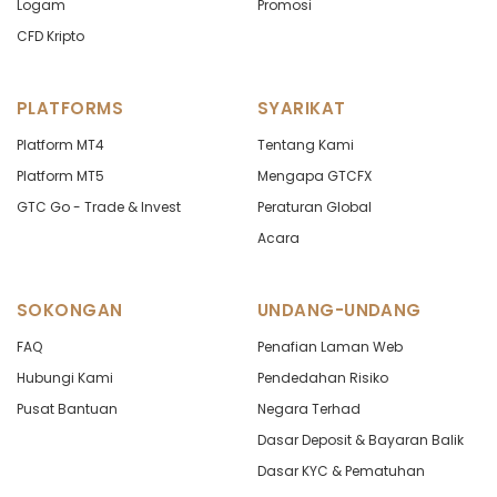
Logam
Promosi
CFD Kripto
PLATFORMS
SYARIKAT
Platform MT4
Tentang Kami
Platform MT5
Mengapa GTCFX
GTC Go - Trade & Invest
Peraturan Global
Acara
SOKONGAN
UNDANG-UNDANG
FAQ
Penafian Laman Web
Hubungi Kami
Pendedahan Risiko
Pusat Bantuan
Negara Terhad
Dasar Deposit & Bayaran Balik
Dasar KYC & Pematuhan