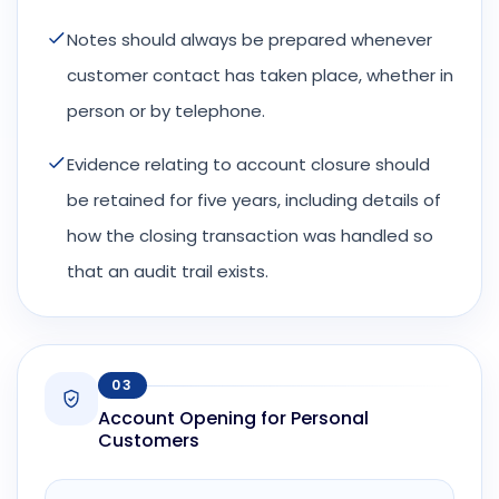
Notes should always be prepared whenever
customer contact has taken place, whether in
person or by telephone.
Evidence relating to account closure should
be retained for five years, including details of
how the closing transaction was handled so
that an audit trail exists.
03
Account Opening for Personal
Customers