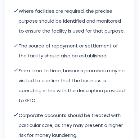
Where facilities are required, the precise
purpose should be identified and monitored
to ensure the facility is used for that purpose.
The source of repayment or settlement of
the facility should also be established.
From time to time, business premises may be
visited to confirm that the business is
operating in line with the description provided
to GTC.
Corporate accounts should be treated with
particular care, as they may present a higher
risk for money laundering.