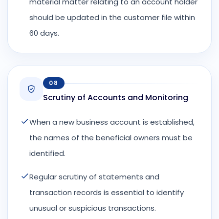
material matter relating to an account holder
should be updated in the customer file within
60 days.
08
Scrutiny of Accounts and Monitoring
When a new business account is established,
the names of the beneficial owners must be
identified.
Regular scrutiny of statements and
transaction records is essential to identify
unusual or suspicious transactions.