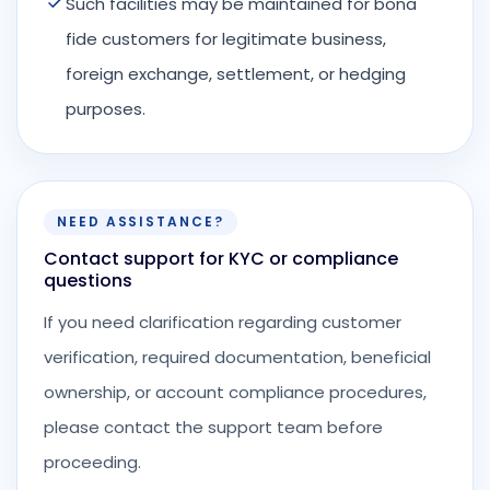
Such facilities may be maintained for bona
fide customers for legitimate business,
foreign exchange, settlement, or hedging
purposes.
NEED ASSISTANCE?
Contact support for KYC or compliance
questions
If you need clarification regarding customer
verification, required documentation, beneficial
ownership, or account compliance procedures,
please contact the support team before
proceeding.