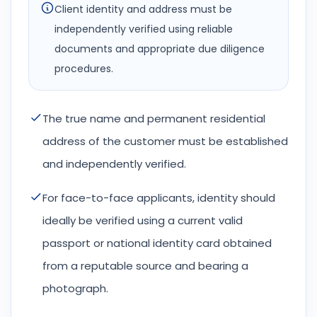
Client identity and address must be
independently verified using reliable
documents and appropriate due diligence
procedures.
The true name and permanent residential
address of the customer must be established
and independently verified.
For face-to-face applicants, identity should
ideally be verified using a current valid
passport or national identity card obtained
from a reputable source and bearing a
photograph.