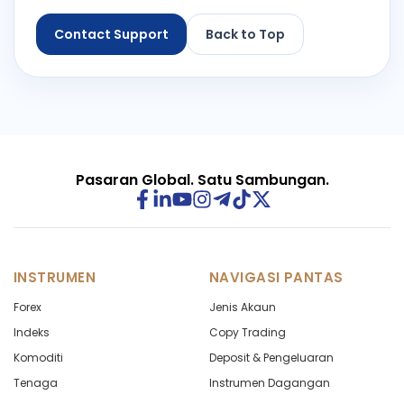
Contact Support
Back to Top
Pasaran Global. Satu Sambungan.
INSTRUMEN
NAVIGASI PANTAS
Forex
Jenis Akaun
Indeks
Copy Trading
Komoditi
Deposit & Pengeluaran
Tenaga
Instrumen Dagangan