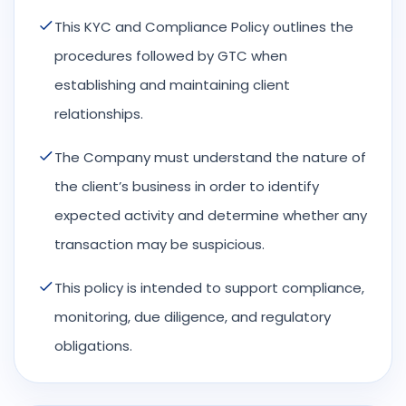
This KYC and Compliance Policy outlines the
procedures followed by GTC when
establishing and maintaining client
relationships.
The Company must understand the nature of
the client’s business in order to identify
expected activity and determine whether any
transaction may be suspicious.
This policy is intended to support compliance,
monitoring, due diligence, and regulatory
obligations.