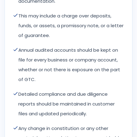
documentation.
This may include a charge over deposits,
funds, or assets, a promissory note, or a letter
of guarantee.
Annual audited accounts should be kept on
file for every business or company account,
whether or not there is exposure on the part
of GTC.
Detailed compliance and due diligence
reports should be maintained in customer
files and updated periodically.
Any change in constitution or any other