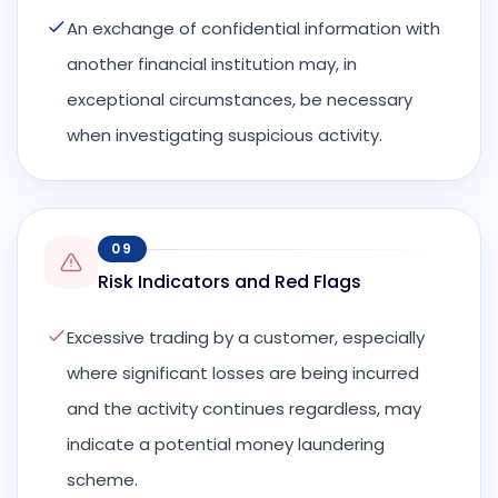
An exchange of confidential information with
another financial institution may, in
exceptional circumstances, be necessary
when investigating suspicious activity.
09
Risk Indicators and Red Flags
Excessive trading by a customer, especially
where significant losses are being incurred
and the activity continues regardless, may
indicate a potential money laundering
scheme.