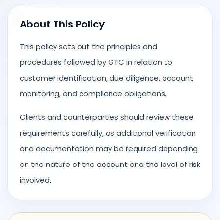
About This Policy
This policy sets out the principles and
procedures followed by GTC in relation to
customer identification, due diligence, account
monitoring, and compliance obligations.
Clients and counterparties should review these
requirements carefully, as additional verification
and documentation may be required depending
on the nature of the account and the level of risk
involved.