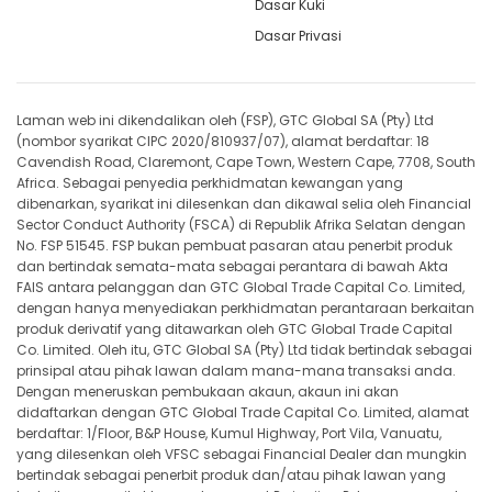
Dasar Kuki
Dasar Privasi
Laman web ini dikendalikan oleh (FSP), GTC Global SA (Pty) Ltd
(nombor syarikat CIPC 2020/810937/07), alamat berdaftar: 18
Cavendish Road, Claremont, Cape Town, Western Cape, 7708, South
Africa. Sebagai penyedia perkhidmatan kewangan yang
dibenarkan, syarikat ini dilesenkan dan dikawal selia oleh Financial
Sector Conduct Authority (FSCA) di Republik Afrika Selatan dengan
No. FSP 51545. FSP bukan pembuat pasaran atau penerbit produk
dan bertindak semata-mata sebagai perantara di bawah Akta
FAIS antara pelanggan dan GTC Global Trade Capital Co. Limited,
dengan hanya menyediakan perkhidmatan perantaraan berkaitan
produk derivatif yang ditawarkan oleh GTC Global Trade Capital
Co. Limited. Oleh itu, GTC Global SA (Pty) Ltd tidak bertindak sebagai
prinsipal atau pihak lawan dalam mana-mana transaksi anda.
Dengan meneruskan pembukaan akaun, akaun ini akan
didaftarkan dengan GTC Global Trade Capital Co. Limited, alamat
berdaftar: 1/Floor, B&P House, Kumul Highway, Port Vila, Vanuatu,
yang dilesenkan oleh VFSC sebagai Financial Dealer dan mungkin
bertindak sebagai penerbit produk dan/atau pihak lawan yang