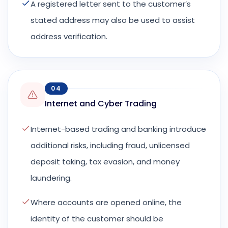
A registered letter sent to the customer’s
stated address may also be used to assist
address verification.
04
Internet and Cyber Trading
Internet-based trading and banking introduce
additional risks, including fraud, unlicensed
deposit taking, tax evasion, and money
laundering.
Where accounts are opened online, the
identity of the customer should be