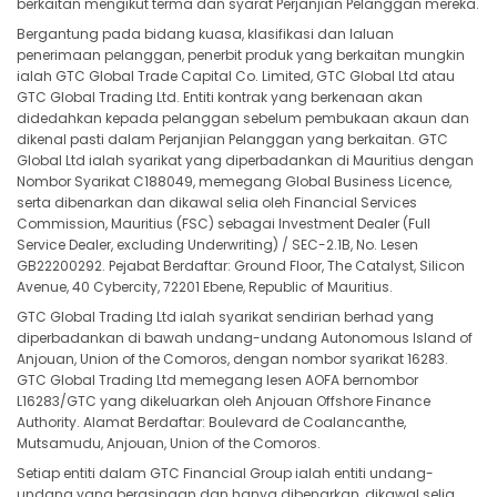
berkaitan mengikut terma dan syarat Perjanjian Pelanggan mereka.
Bergantung pada bidang kuasa, klasifikasi dan laluan
penerimaan pelanggan, penerbit produk yang berkaitan mungkin
ialah GTC Global Trade Capital Co. Limited, GTC Global Ltd atau
GTC Global Trading Ltd. Entiti kontrak yang berkenaan akan
didedahkan kepada pelanggan sebelum pembukaan akaun dan
dikenal pasti dalam Perjanjian Pelanggan yang berkaitan. GTC
Global Ltd ialah syarikat yang diperbadankan di Mauritius dengan
Nombor Syarikat C188049, memegang Global Business Licence,
serta dibenarkan dan dikawal selia oleh Financial Services
Commission, Mauritius (FSC) sebagai Investment Dealer (Full
Service Dealer, excluding Underwriting) / SEC-2.1B, No. Lesen
GB22200292. Pejabat Berdaftar: Ground Floor, The Catalyst, Silicon
Avenue, 40 Cybercity, 72201 Ebene, Republic of Mauritius.
GTC Global Trading Ltd ialah syarikat sendirian berhad yang
diperbadankan di bawah undang-undang Autonomous Island of
Anjouan, Union of the Comoros, dengan nombor syarikat 16283.
GTC Global Trading Ltd memegang lesen AOFA bernombor
L16283/GTC yang dikeluarkan oleh Anjouan Offshore Finance
Authority. Alamat Berdaftar: Boulevard de Coalancanthe,
Mutsamudu, Anjouan, Union of the Comoros.
Setiap entiti dalam GTC Financial Group ialah entiti undang-
undang yang berasingan dan hanya dibenarkan, dikawal selia