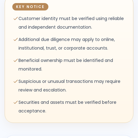
KEY NOTICE
Customer identity must be verified using reliable
and independent documentation.
Additional due diligence may apply to online,
institutional, trust, or corporate accounts.
Beneficial ownership must be identified and
monitored.
Suspicious or unusual transactions may require
review and escalation.
Securities and assets must be verified before
acceptance.