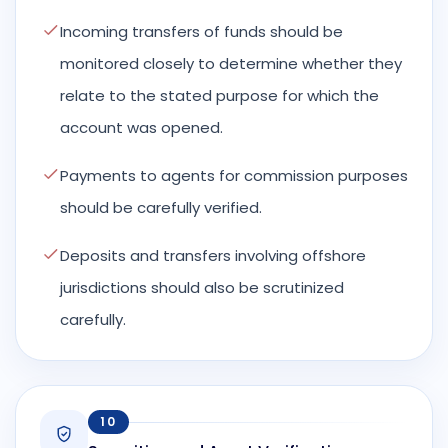
Incoming transfers of funds should be
monitored closely to determine whether they
relate to the stated purpose for which the
account was opened.
Payments to agents for commission purposes
should be carefully verified.
Deposits and transfers involving offshore
jurisdictions should also be scrutinized
carefully.
10