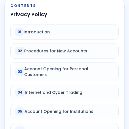
CONTENTS
Privacy Policy
Introduction
01
Procedures for New Accounts
02
Account Opening for Personal
03
Customers
Internet and Cyber Trading
04
Account Opening for Institutions
05