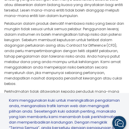
atau dilesenkan dalam bidang kuasa yang dinyatakan bagi entiti
tersebut. Lesen mana-mana entiti tidak boleh dianggap meliputi
mana-mana entiti lain dalam kumpulan.
Pelaburan dalam produk derivatif membawa risiko yang besar dan
mungkin tidak sesuai untuk semua pelabur. Penggunaan leveraj
dalam instrumen ini boleh meningkatkan tahap risiko dan potensi
kerugian. Sebelum membuat keputusan untuk terlibat dalam
dagangan pertukaran asing atau Contract for Difference (CFD),
anda perlu mempertimbangkan dengan teliti objektif pelaburan,
tahap pengalaman dan toleransi risiko anda. Anda hanya patut
melabur dana yang anda mampu untuk kehilangan. Kami amat
menggalakkan anda mempelajari risiko berkaitan secara
menyeluruh dan, jika mempunyai sebarang pertanyaan,
mendapatkan nasihat daripada penasihat kewangan atau cukai
bebas.
Perkhidmatan tidak ditawarkan kepada penduduk mana-mana
bidang kuasa jika tawaran, pelawaan, pengedaran atau
Kami menggunakan kuki untuk meningkatkan pengalaman
penggunaannya bercanggah dengan undang-undang atau
anda, menganalisis trafik laman web dan mengingati
peraturan tempatan, termasuk tetapi tidak terhad kepada Amerika
pilihan anda. Sesetengah kuki adalah penting, manakala
Syarikat, Jepun dan mana-mana bidang kuasa yang tertakluk
yang lain membantu kami menambah baik perkhidmatan
kepada sekatan atau had kawal selia yang berkenaan.
dan memperibadikan kandungan. Dengan mengklik
“Terima Semua”, anda bersetuju dengan penggunaan kuki