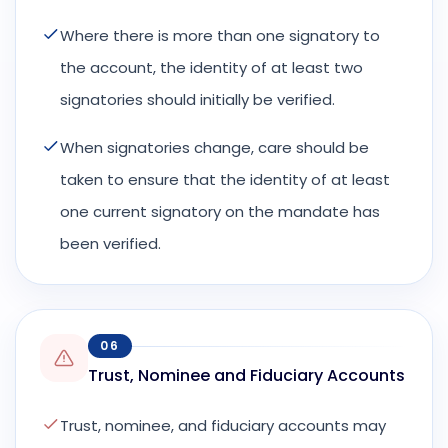
Where there is more than one signatory to
the account, the identity of at least two
signatories should initially be verified.
When signatories change, care should be
taken to ensure that the identity of at least
one current signatory on the mandate has
been verified.
06
Trust, Nominee and Fiduciary Accounts
Trust, nominee, and fiduciary accounts may