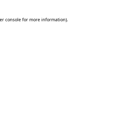
er console
for more information).