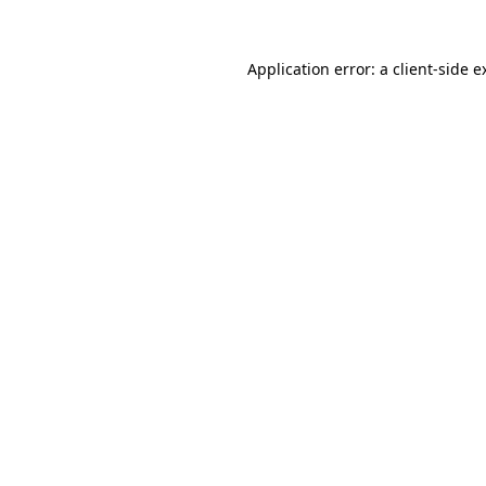
Application error: a
client
-side e