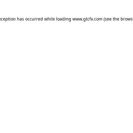
xception has occurred while loading
www.gtcfx.com
(see the
brows