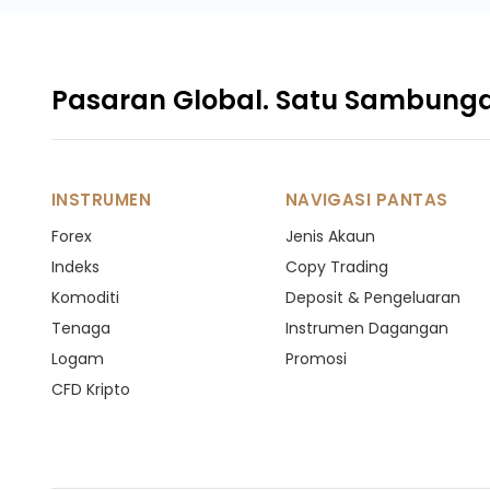
Pasaran Global. Satu Sambung
INSTRUMEN
NAVIGASI PANTAS
Forex
Jenis Akaun
Indeks
Copy Trading
Komoditi
Deposit & Pengeluaran
Tenaga
Instrumen Dagangan
Logam
Promosi
CFD Kripto