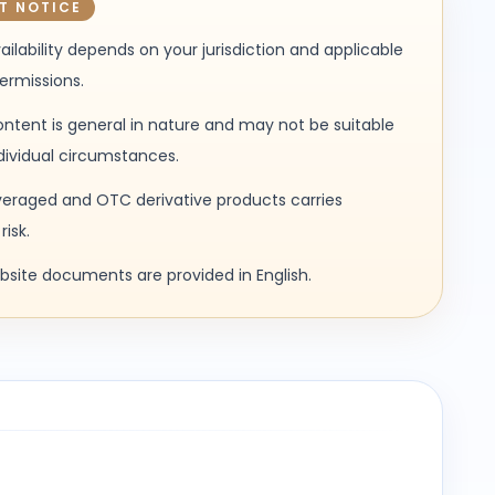
T NOTICE
ailability depends on your jurisdiction and applicable
permissions.
ntent is general in nature and may not be suitable
ndividual circumstances.
veraged and OTC derivative products carries
risk.
ebsite documents are provided in English.