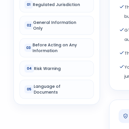
Regulated Jurisdiction
01
Th
bu
General Information
02
Only
GT
au
Before Acting on Any
03
Information
Th
Yo
Risk Warning
04
ju
Language of
05
Documents