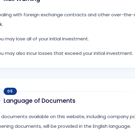
aling with foreign exchange contracts and other over-the-co
k.
u may lose all of your initial investment.
u may also incur losses that exceed your initial investment.
05
Language of Documents
l documents available on this website, including company p
ening documents, will be provided in the English language.