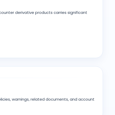
unter derivative products carries significant
olicies, warnings, related documents, and account