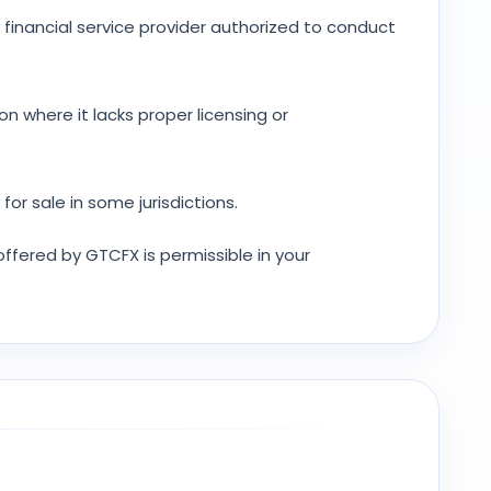
 financial service provider authorized to conduct
ion where it lacks proper licensing or
or sale in some jurisdictions.
 offered by GTCFX is permissible in your