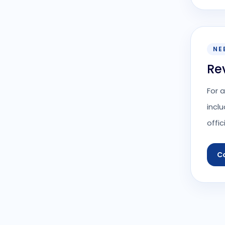
NE
Re
For 
incl
offic
C