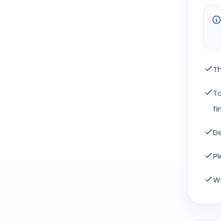
Th
To
fi
De
Pl
We