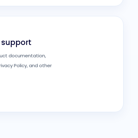
 support
roduct documentation,
ivacy Policy, and other