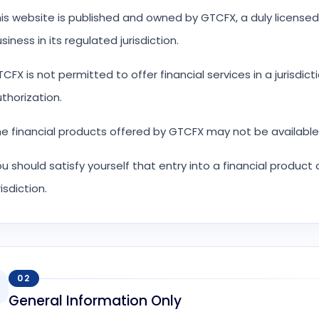
is website is published and owned by GTCFX, a duly licensed
siness in its regulated jurisdiction.
CFX is not permitted to offer financial services in a jurisdict
thorization.
e financial products offered by GTCFX may not be available f
u should satisfy yourself that entry into a financial product
risdiction.
02
General Information Only