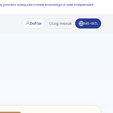
e they possess adequate market knowledge or seek independent
Daftar
Log masuk
MS-INTL