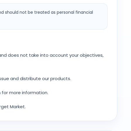
nd should not be treated as personal financial
y and does not take into account your objectives,
ssue and distribute our products.
 for more information.
rget Market.