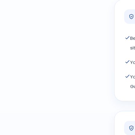
Be
si
Yo
Yo
Gu