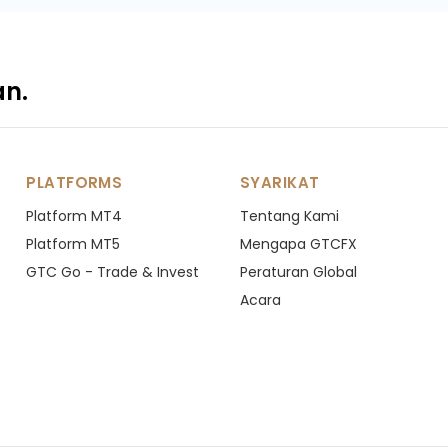
an.
PLATFORMS
SYARIKAT
Platform MT4
Tentang Kami
Platform MT5
Mengapa GTCFX
GTC Go - Trade & Invest
Peraturan Global
Acara