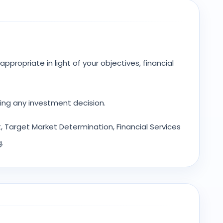
ppropriate in light of your objectives, financial
ing any investment decision.
 Target Market Determination, Financial Services
.