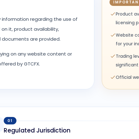
IMPORTAN
Product av
y information regarding the use of
licensing 
n it, product availability,
Website co
al documents are provided.
for your i
elying on any website content or
Trading le
 offered by GTCFX.
significant 
Official w
01
Regulated Jurisdiction