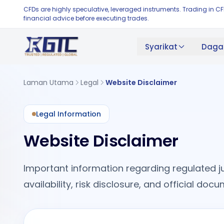
CFDs are highly speculative, leveraged instruments. Trading in C
financial advice before executing trades.
Syarikat
Daga
Laman Utama
Legal
Website Disclaimer
Legal Information
Website Disclaimer
Important information regarding regulated ju
availability, risk disclosure, and official do