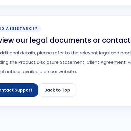
ED ASSISTANCE?
view our legal documents or contact
additional details, please refer to the relevant legal and p
uding the Product Disclosure Statement, Client Agreement, Pr
ial notices available on our website.
ontact Support
Back to Top