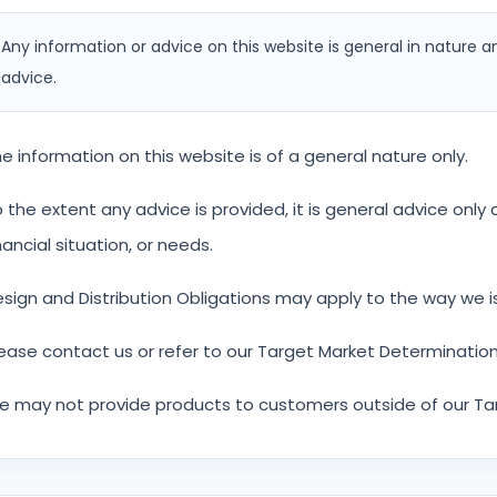
Any information or advice on this website is general in nature a
advice.
e information on this website is of a general nature only.
 the extent any advice is provided, it is general advice onl
nancial situation, or needs.
sign and Distribution Obligations may apply to the way we i
ease contact us or refer to our Target Market Determination
 may not provide products to customers outside of our Ta