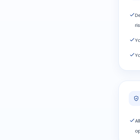
De
ris
Yo
Yo
Al
op