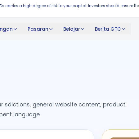
FDs carries a high degree of risk to your capital. Investors should ensur
ngan
Pasaran
Belajar
Berita GTC
risdictions, general website content, product
cument language.