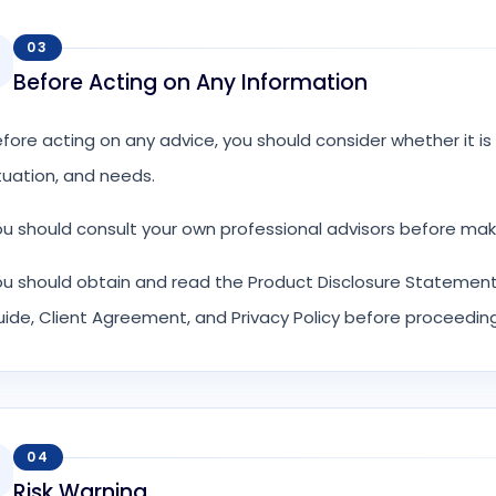
03
Before Acting on Any Information
fore acting on any advice, you should consider whether it is a
tuation, and needs.
u should consult your own professional advisors before mak
u should obtain and read the Product Disclosure Statement,
ide, Client Agreement, and Privacy Policy before proceeding
04
Risk Warning