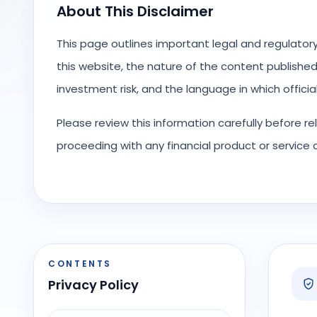
About This Disclaimer
This page outlines important legal and regulator
this website, the nature of the content published o
investment risk, and the language in which offici
Please review this information carefully before r
proceeding with any financial product or service
CONTENTS
Privacy Policy