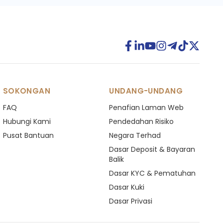
SOKONGAN
UNDANG-UNDANG
FAQ
Penafian Laman Web
Hubungi Kami
Pendedahan Risiko
Pusat Bantuan
Negara Terhad
Dasar Deposit & Bayaran
Balik
Dasar KYC & Pematuhan
Dasar Kuki
Dasar Privasi