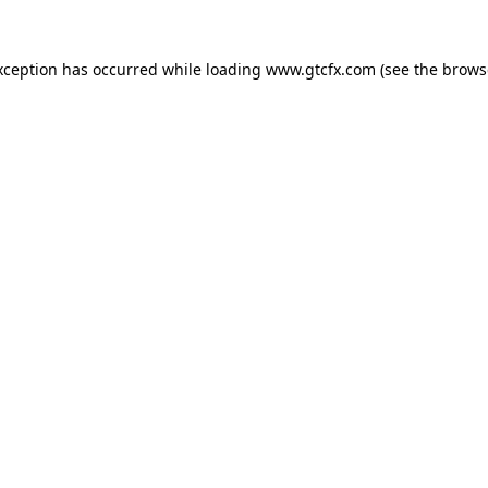
xception has occurred while loading
www.gtcfx.com
(see the
brows