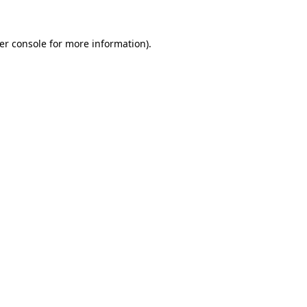
er console
for more information).