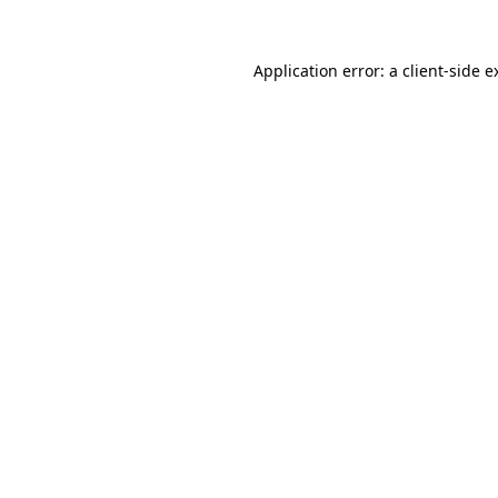
Application error: a
client
-side e