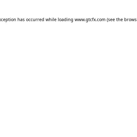
xception has occurred while loading
www.gtcfx.com
(see the
brows