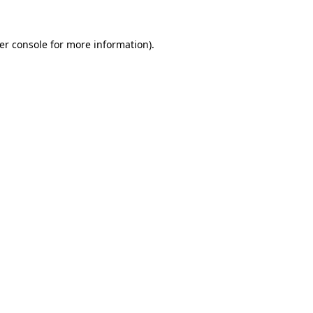
er console
for more information).