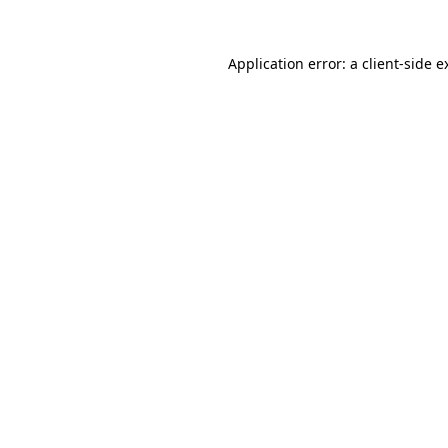
Application error: a
client
-side e