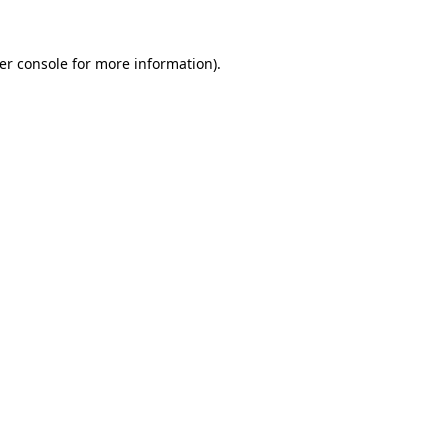
er console
for more information).