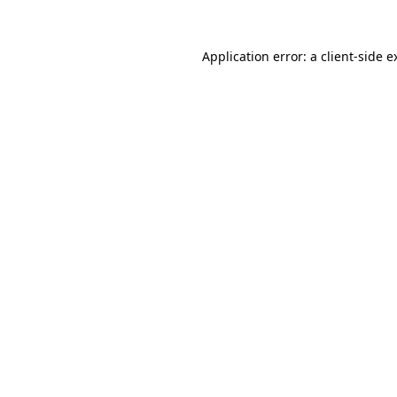
Application error: a
client
-side e