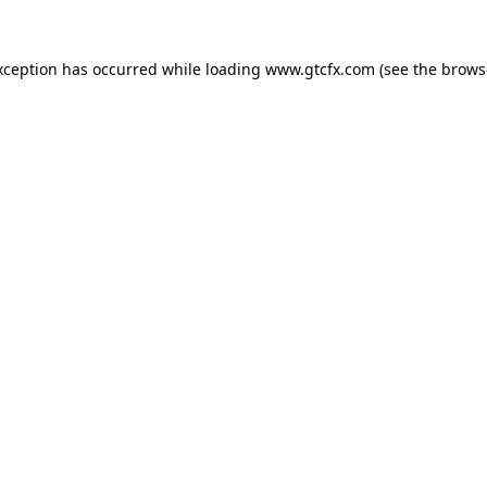
xception has occurred while loading
www.gtcfx.com
(see the
brows