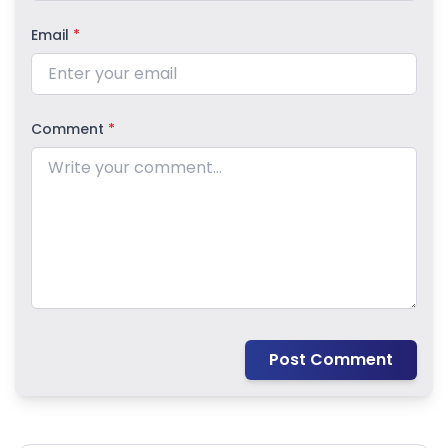
Email
*
Comment
*
Post Comment