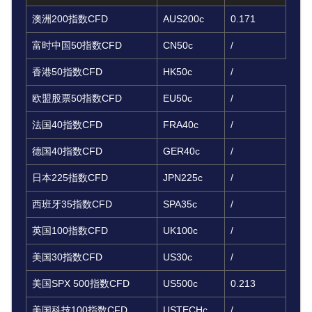
澳洲200指数CFD
AUS200c
0.171
富时中国50指数CFD
CN50c
/
香港50指数CFD
HK50c
/
欧盟股票50指数CFD
EU50c
/
法国40指数CFD
FRA40c
/
德国40指数CFD
GER40c
/
日本225指数CFD
JPN225c
/
西班牙35指数CFD
SPA35c
/
英国100指数CFD
UK100c
/
美国30指数CFD
US30c
/
美国SPX 500指数CFD
US500c
0.213
美国科技100指数CFD
USTECHc
/