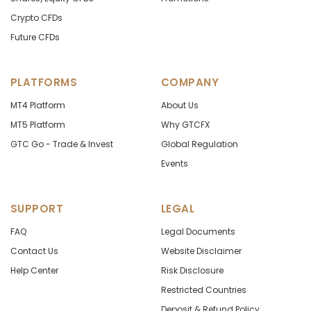
Crypto CFDs
Future CFDs
PLATFORMS
COMPANY
MT4 Platform
About Us
MT5 Platform
Why GTCFX
GTC Go - Trade & Invest
Global Regulation
Events
SUPPORT
LEGAL
FAQ
Legal Documents
Contact Us
Website Disclaimer
Help Center
Risk Disclosure
Restricted Countries
Deposit & Refund Policy