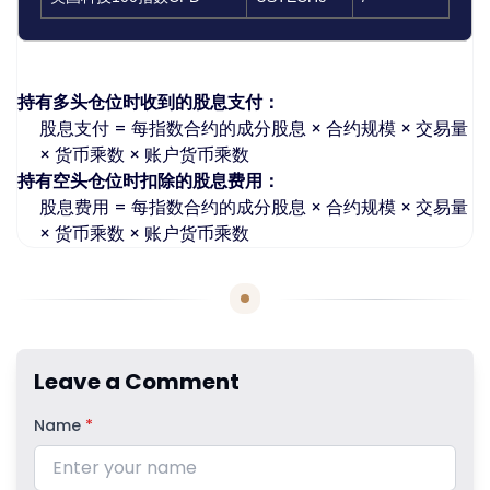
如何计算股息：
持有多头仓位时收到的股息支付：
股息支付 = 每指数合约的成分股息 × 合约规模 × 交易量
× 货币乘数 × 账户货币乘数
持有空头仓位时扣除的股息费用：
股息费用 = 每指数合约的成分股息 × 合约规模 × 交易量
× 货币乘数 × 账户货币乘数
Leave a Comment
Name
*