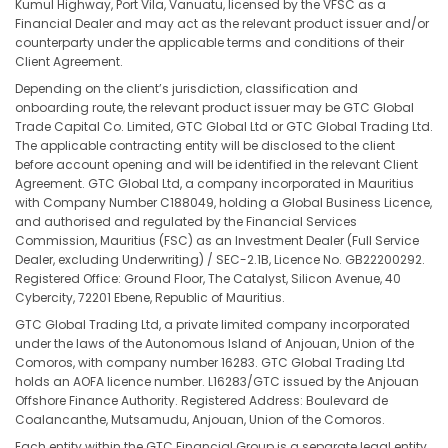
Kumul Highway, Port Vila, Vanuatu, licensed by the VFSC as a
Financial Dealer and may act as the relevant product issuer and/or
counterparty under the applicable terms and conditions of their
Client Agreement.
Depending on the client’s jurisdiction, classification and
onboarding route, the relevant product issuer may be GTC Global
Trade Capital Co. Limited, GTC Global Ltd or GTC Global Trading Ltd.
The applicable contracting entity will be disclosed to the client
before account opening and will be identified in the relevant Client
Agreement. GTC Global Ltd, a company incorporated in Mauritius
with Company Number C188049, holding a Global Business Licence,
and authorised and regulated by the Financial Services
Commission, Mauritius (FSC) as an Investment Dealer (Full Service
Dealer, excluding Underwriting) / SEC-2.1B, Licence No. GB22200292.
Registered Office: Ground Floor, The Catalyst, Silicon Avenue, 40
Cybercity, 72201 Ebene, Republic of Mauritius.
GTC Global Trading Ltd, a private limited company incorporated
under the laws of the Autonomous Island of Anjouan, Union of the
Comoros, with company number 16283. GTC Global Trading Ltd
holds an AOFA licence number. L16283/GTC issued by the Anjouan
Offshore Finance Authority. Registered Address: Boulevard de
Coalancanthe, Mutsamudu, Anjouan, Union of the Comoros.
Each entity within the GTC Financial Group is a separate legal entity