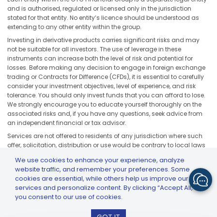
and is authorised, regulated or licensed only in the jurisdiction
stated for that entity. No entity’s licence should be understood as
extending to any other entity within the group.
Investing in derivative products carries significant risks and may
not be suitable for all investors. The use of leverage in these
instruments can increase both the level of risk and potential for
losses. Before making any decision to engage in foreign exchange
trading or Contracts for Difference (CFDs), it is essential to carefully
consider your investment objectives, level of experience, and risk
tolerance. You should only invest funds that you can afford to lose.
We strongly encourage you to educate yourself thoroughly on the
associated risks and, if you have any questions, seek advice from
an independent financial or tax advisor.
Services are not offered to residents of any jurisdiction where such
offer, solicitation, distribution or use would be contrary to local laws
or regulations, including but not limited to the United States, Japan,
We use cookies to enhance your experience, analyze
and any jurisdiction subject to applicable sanctions or regulatory
website traffic, and remember your preferences. Some
restrictions.
cookies are essential, while others help us improve our
services and personalize content. By clicking “Accept All,”
you consent to our use of cookies.
GTCFX: GTC Go – Trade & Invest