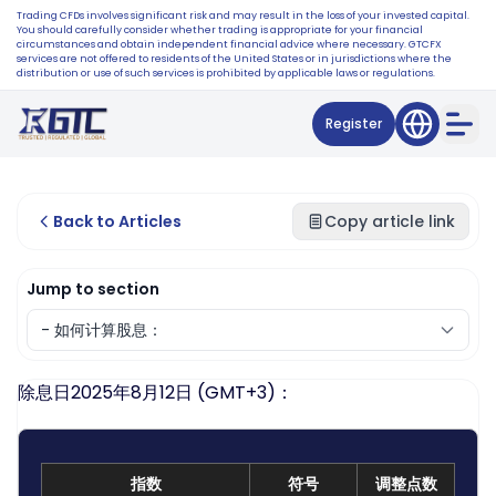
Trading CFDs involves significant risk and may result in the loss of your invested capital.
You should carefully consider whether trading is appropriate for your financial
circumstances and obtain independent financial advice where necessary. GTCFX
services are not offered to residents of the United States or in jurisdictions where the
distribution or use of such services is prohibited by applicable laws or regulations.
Register
Back to Articles
Copy article link
Jump to section
除息日2025年8月12日 (GMT+3)：
指数
符号
调整点数