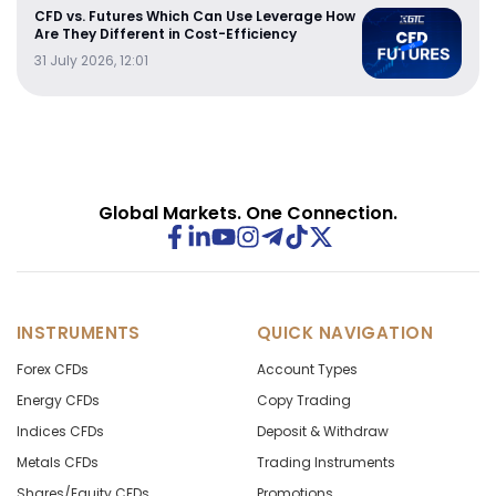
CFD vs. Futures Which Can Use Leverage How
Are They Different in Cost-Efficiency
31 July 2026, 12:01
Global Markets. One Connection.
INSTRUMENTS
QUICK NAVIGATION
Forex CFDs
Account Types
Energy CFDs
Copy Trading
Indices CFDs
Deposit & Withdraw
Metals CFDs
Trading Instruments
Shares/Equity CFDs
Promotions