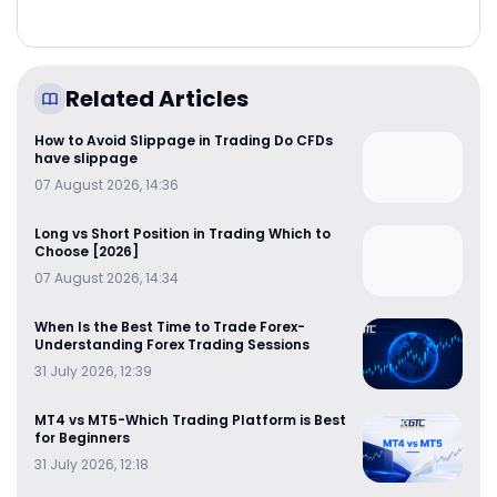
Related Articles
How to Avoid Slippage in Trading Do CFDs
have slippage
07 August 2026, 14:36
Long vs Short Position in Trading Which to
Choose [2026]
07 August 2026, 14:34
When Is the Best Time to Trade Forex-
Understanding Forex Trading Sessions
31 July 2026, 12:39
MT4 vs MT5-Which Trading Platform is Best
for Beginners
31 July 2026, 12:18