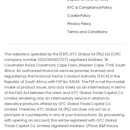
KYC & Compliance Policy
Cookie Policy
Privacy Policy
Terms and Conditions
This website is operated by the (FSP), GTC Global SA (Pty) Ltd (CIPC
company number 2020/810937/07), registered Address: 18
Cavendish Road, Claremont, Cape Town, Western Cape, 7708, South
Africa. An authorised financial services provider, licensed and
regulated by the Financial Sector Conduct Authority (FSCA) in the
Republic of South Africa, with FSP No. 51545. The FSP is not the market
maker or product issuer, and acts solely as an intermediary in terms
of the FAIS Act between the client and GTC Global Trade Capital Co.
Limited, rendering only an intermediary service in relation to
derivative products offered by GTC Global Trade Capital Co.
Limited. Therefore, GTC Global SA (Pty) Ltd does not act as a
principal or counterparty in any of your transactions. By proceeding
with opening an account, this will be registered with GTC Global
Trade Capital Co. Limited, registered Address: 1/Floor, B&P House,