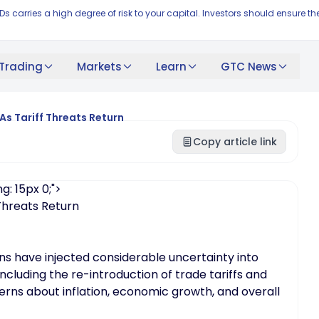
FDs carries a high degree of risk to your capital. Investors should ensur
Trading
Markets
Learn
GTC News
As Tariff Threats Return
Copy article link
g: 15px 0;">
 Threats Return
ns have injected considerable uncertainty into
including the re-introduction of trade tariffs and
erns about inflation, economic growth, and overall