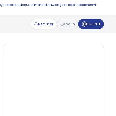
e they possess adequate market knowledge or seek independent
Register
Log in
EN-INTL