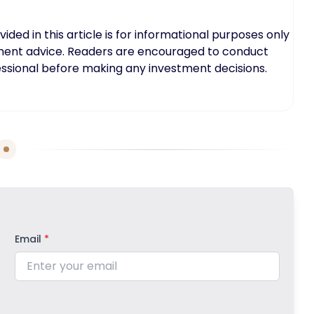
ed in this article is for informational purposes only
tment advice. Readers are encouraged to conduct
fessional before making any investment decisions.
Email
*