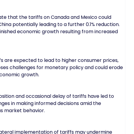
e that the tariffs on Canada and Mexico could
hina potentially leading to a further 0.1% reduction.
inished economic growth resulting from increased
fs are expected to lead to higher consumer prices,
 poses challenges for monetary policy and could erode
economic growth.
ition and occasional delay of tariffs have led to
enges in making informed decisions amid the
ous market behavior.
lateral implementation of tariffs may undermine