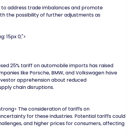
rts to address trade imbalances and promote
th the possibility of further adjustments as
g: 15px 0;">
ed 25% tariff on automobile imports has raised
ompanies like Porsche, BMW, and Volkswagen have
 investor apprehension about reduced
pply chain disruptions.
ong> The consideration of tariffs on
rtainty for these industries. Potential tariffs could
hallenges, and higher prices for consumers, affecting