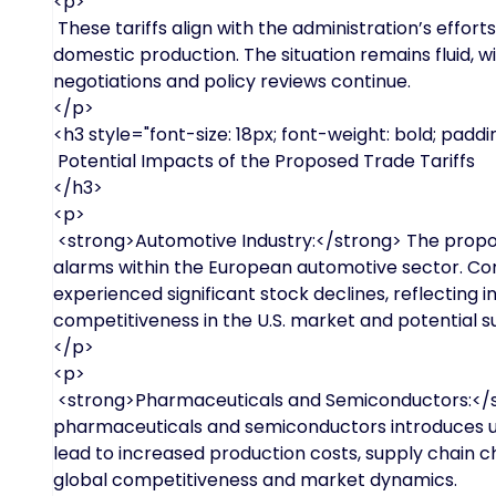
<p>
These tariffs align with the administration’s effo
domestic production. The situation remains fluid, wi
negotiations and policy reviews continue.
</p>
<h3 style="font-size: 18px; font-weight: bold; paddin
Potential Impacts of the Proposed Trade Tariffs
</h3>
<p>
<strong>Automotive Industry:</strong> The propos
alarms within the European automotive sector. C
experienced significant stock declines, reflecting
competitiveness in the U.S. market and potential su
</p>
<p>
<strong>Pharmaceuticals and Semiconductors:</str
pharmaceuticals and semiconductors introduces unce
lead to increased production costs, supply chain c
global competitiveness and market dynamics.