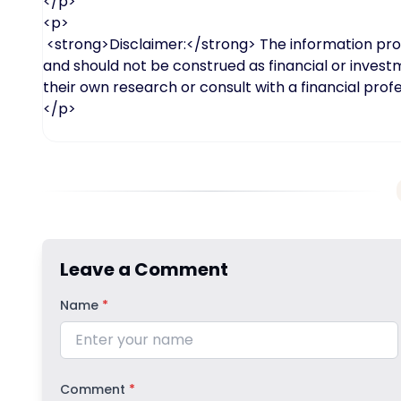
</p>
<p>
<strong>Disclaimer:</strong> The information provid
and should not be construed as financial or inves
their own research or consult with a financial pro
</p>
Leave a Comment
Name
*
Comment
*