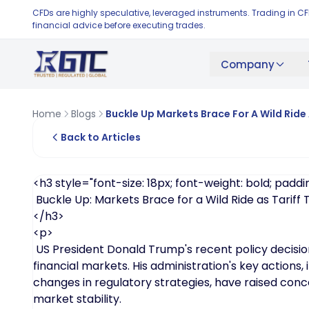
CFDs are highly speculative, leveraged instruments. Trading in C
financial advice before executing trades.
Company
Home
Blogs
Buckle Up Markets Brace For A Wild Ride 
Back to Articles
<h3 style="font-size: 18px; font-weight: bold; paddin
Buckle Up: Markets Brace for a Wild Ride as Tariff
</h3>
<p>
US President Donald Trump's recent policy decisio
financial markets. His administration's key actions, 
changes in regulatory strategies, have raised conc
market stability.