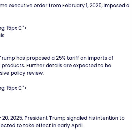
ame executive order from February 1, 2025, imposed a
g: 15px 0;">
ls
Trump has proposed a 25% tariff on imports of
products. Further details are expected to be
ive policy review.
g: 15px 0;">
0, 2025, President Trump signaled his intention to
cted to take effect in early April.