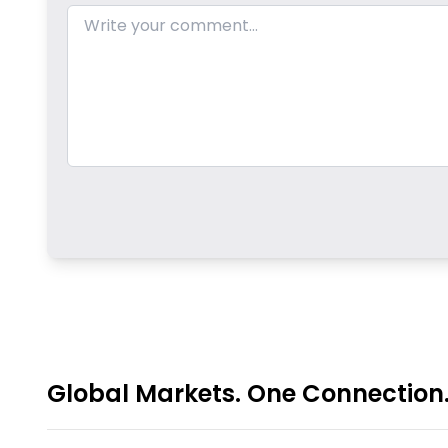
Global Markets. One Connection