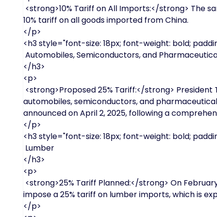
<strong>10% Tariff on All Imports:</strong> The s
10% tariff on all goods imported from China.
</p>
<h3 style="font-size: 18px; font-weight: bold; paddin
Automobiles, Semiconductors, and Pharmaceutica
</h3>
<p>
<strong>Proposed 25% Tariff:</strong> President 
automobiles, semiconductors, and pharmaceutical 
announced on April 2, 2025, following a comprehens
</p>
<h3 style="font-size: 18px; font-weight: bold; paddin
Lumber
</h3>
<p>
<strong>25% Tariff Planned:</strong> On February 2
impose a 25% tariff on lumber imports, which is expe
</p>