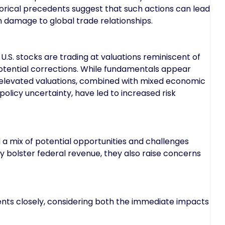
torical precedents suggest that such actions can lead
 damage to global trade relationships.
S. stocks are trading at valuations reminiscent of
otential corrections. While fundamentals appear
e elevated valuations, combined with mixed economic
policy uncertainty, have led to increased risk
 a mix of potential opportunities and challenges
ay bolster federal revenue, they also raise concerns
nts closely, considering both the immediate impacts