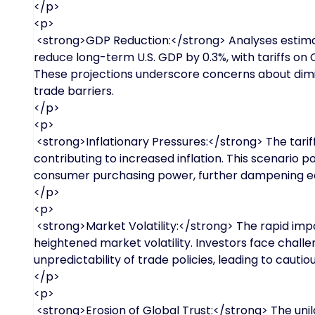
</p>
<p>
<strong>GDP Reduction:</strong> Analyses estimat
reduce long-term U.S. GDP by 0.3%, with tariffs on C
These projections underscore concerns about dim
trade barriers.
</p>
<p>
<strong>Inflationary Pressures:</strong> The tarif
contributing to increased inflation. This scenario
consumer purchasing power, further dampening 
</p>
<p>
<strong>Market Volatility:</strong> The rapid impos
heightened market volatility. Investors face chall
unpredictability of trade policies, leading to cauti
</p>
<p>
<strong>Erosion of Global Trust:</strong> The uni