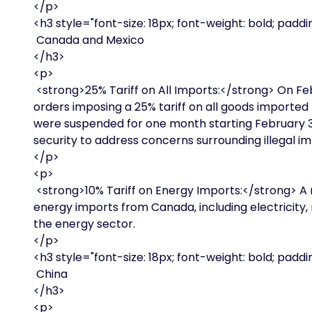
</p>
<h3 style="font-size: 18px; font-weight: bold; paddin
Canada and Mexico
</h3>
<p>
<strong>25% Tariff on All Imports:</strong> On Fe
orders imposing a 25% tariff on all goods importe
were suspended for one month starting February 3
security to address concerns surrounding illegal im
</p>
<p>
<strong>10% Tariff on Energy Imports:</strong> A re
energy imports from Canada, including electricity, na
the energy sector.
</p>
<h3 style="font-size: 18px; font-weight: bold; paddin
China
</h3>
<p>