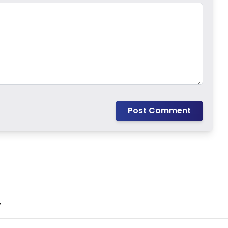
Post Comment
.