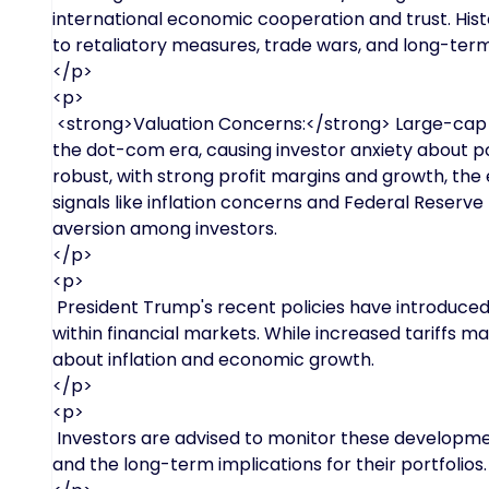
international economic cooperation and trust. His
to retaliatory measures, trade wars, and long-term
</p>
<p>
<strong>Valuation Concerns:</strong> Large-cap U.
the dot-com era, causing investor anxiety about p
robust, with strong profit margins and growth, th
signals like inflation concerns and Federal Reserve 
aversion among investors.
</p>
<p>
President Trump's recent policies have introduced
within financial markets. While increased tariffs m
about inflation and economic growth.
</p>
<p>
Investors are advised to monitor these developme
and the long-term implications for their portfolios.