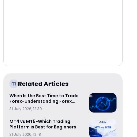
Related Articles
When Is the Best Time to Trade
Forex-Understanding Forex
Trading Sessions
31 July 2026, 12:39
MT4 vs MT5-Which Trading
Platform is Best for Beginners
31 July 2026, 12:18