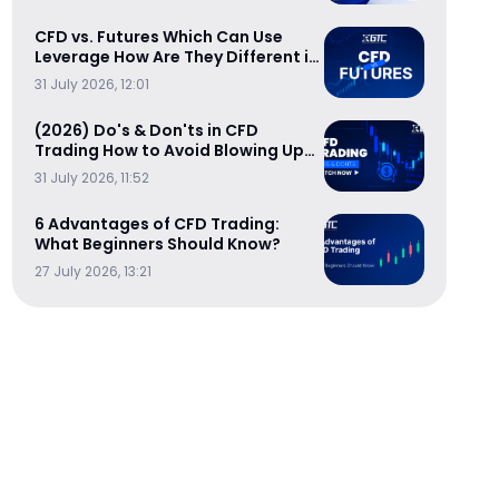
CFD vs. Futures Which Can Use
Leverage How Are They Different in
Cost-Efficiency
31 July 2026, 12:01
(2026) Do's & Don'ts in CFD
Trading How to Avoid Blowing Up
Your Trading Account
31 July 2026, 11:52
6 Advantages of CFD Trading:
What Beginners Should Know?
27 July 2026, 13:21