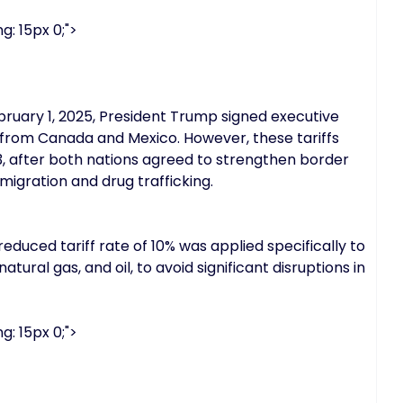
g: 15px 0;">
bruary 1, 2025, President Trump signed executive
d from Canada and Mexico. However, these tariffs
, after both nations agreed to strengthen border
migration and drug trafficking.
duced tariff rate of 10% was applied specifically to
tural gas, and oil, to avoid significant disruptions in
g: 15px 0;">