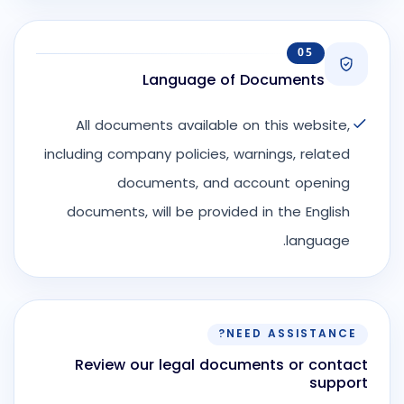
05
Language of Documents
All documents available on this website,
including company policies, warnings, related
documents, and account opening
documents, will be provided in the English
language.
NEED ASSISTANCE?
Review our legal documents or contact
support