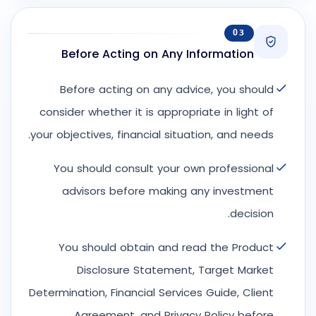
03
Before Acting on Any Information
Before acting on any advice, you should
consider whether it is appropriate in light of
your objectives, financial situation, and needs.
You should consult your own professional
advisors before making any investment
decision.
You should obtain and read the Product
Disclosure Statement, Target Market
Determination, Financial Services Guide, Client
Agreement, and Privacy Policy before