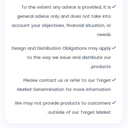
To the extent any advice is provided, it is
general advice only and does not take into
account your objectives, financial situation, or
needs.
Design and Distribution Obligations may apply
to the way we issue and distribute our
products.
Please contact us or refer to our Target
Market Determination for more information.
We may not provide products to customers
outside of our Target Market.