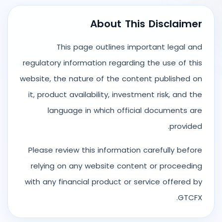
About This Disclaimer
This page outlines important legal and
regulatory information regarding the use of this
website, the nature of the content published on
it, product availability, investment risk, and the
language in which official documents are
provided.
Please review this information carefully before
relying on any website content or proceeding
with any financial product or service offered by
GTCFX.