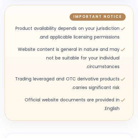
IMPORTANT NOTICE
Product availability depends on your jurisdiction
and applicable licensing permissions.
Website content is general in nature and may
not be suitable for your individual
circumstances.
Trading leveraged and OTC derivative products
carries significant risk.
Official website documents are provided in
English.