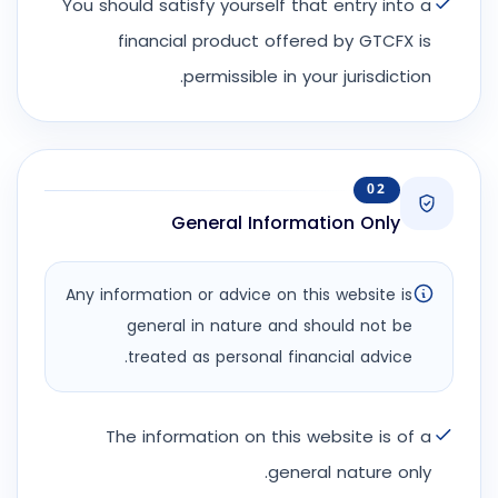
You should satisfy yourself that entry into a
financial product offered by GTCFX is
permissible in your jurisdiction.
02
General Information Only
Any information or advice on this website is
general in nature and should not be
treated as personal financial advice.
The information on this website is of a
general nature only.