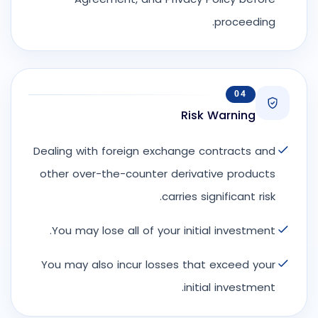
proceeding.
04
Risk Warning
Dealing with foreign exchange contracts and
other over-the-counter derivative products
carries significant risk.
You may lose all of your initial investment.
You may also incur losses that exceed your
initial investment.