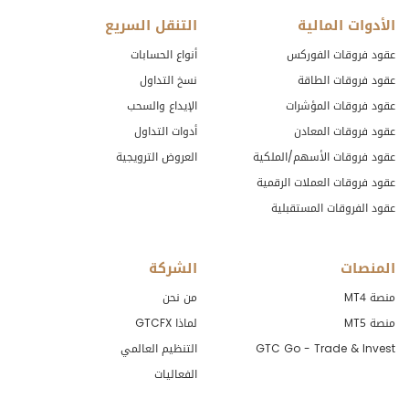
التنقل السريع
الأدوات المالية
أنواع الحسابات
عقود فروقات الفوركس
نسخ التداول
عقود فروقات الطاقة
الإيداع والسحب
عقود فروقات المؤشرات
أدوات التداول
عقود فروقات المعادن
العروض الترويجية
عقود فروقات الأسهم/الملكية
عقود فروقات العملات الرقمية
عقود الفروقات المستقبلية
الشركة
المنصات
من نحن
منصة MT4
لماذا GTCFX
منصة MT5
التنظيم العالمي
GTC Go - Trade & Invest
الفعاليات