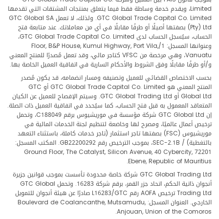
Limited، ويقدم خدمة وساطة فقط فيما يتعلق بمنتجات المشتقات التي تقدمها
GTC Global Trade Capital Co. Limited. ولذلك، لا تعمل GTC Global SA
(Pty) Ltd بصفتها أصيلًا أو طرفًا مقابلًا في أي من معاملاتك. عند متابعة فتح
الحساب، سيُسجل الحساب لدى GTC Global Trade Capital Co. Limited،
وعنوانها المسجل: 1/Floor, B&P House, Kumul Highway, Port Vila,
Vanuatu، وهي مرخصة من VFSC كتاجر مالي، وقد تعمل مُصدرًا للمنتج المعني
و/أو طرفًا مقابلًا وفق الشروط والأحكام السارية في اتفاقية العميل الخاصة بها.
بحسب الاختصاص القضائي للعميل وتصنيفه ومسار انضمامه، قد يكون مُصدر
المنتج المعني هو GTC Global Trade Capital Co. Limited أو GTC
Global Ltd أو GTC Global Trading Ltd. وسيتم الإفصاح للعميل عن الكيان
المتعاقد المعمول به قبل فتح الحساب، كما سيُحدد في اتفاقية العميل ذات الصلة.
إن GTC Global Ltd شركة مؤسسة في موريشيوس برقم C188049، وتحمل
ترخيص أعمال عالميًا، ومصرح لها وخاضعة لتنظيم لجنة الخدمات المالية في
موريشيوس (FSC) بصفتها تاجر استثمار (تاجر خدمات كاملة، باستثناء التعهد
بالتغطية) / SEC-2.1B، بموجب الترخيص رقم GB22200292. المكتب المسجل:
Ground Floor, The Catalyst, Silicon Avenue, 40 Cybercity, 72201
Ebene, Republic of Mauritius.
GTC Global Trading Ltd شركة خاصة محدودة تأسست بموجب قوانين جزيرة
أنجوان ذاتية الحكم، اتحاد جزر القمر، برقم شركة 16283. وتحمل GTC Global
Trading Ltd ترخيص AOFA رقم L16283/GTC صادرًا عن هيئة أنجوان للتمويل
الخارجي. العنوان المسجل: Boulevard de Coalancanthe, Mutsamudu,
Anjouan, Union of the Comoros.