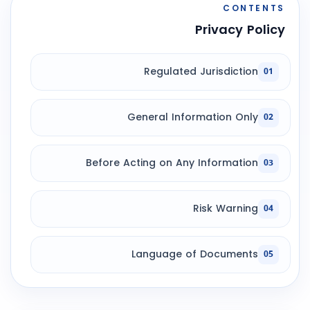
CONTENTS
Privacy Policy
Regulated Jurisdiction
01
General Information Only
02
Before Acting on Any Information
03
Risk Warning
04
Language of Documents
05