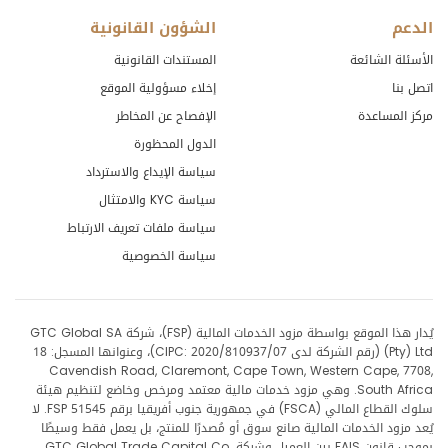
الشؤون القانونية
الدعم
المستندات القانونية
الأسئلة الشائعة
إخلاء مسؤولية الموقع
اتصل بنا
الإفصاح عن المخاطر
مركز المساعدة
الدول المحظورة
سياسة الإيداع والاسترداد
سياسة KYC والامتثال
سياسة ملفات تعريف الارتباط
سياسة الخصوصية
يُدار هذا الموقع بواسطة مزود الخدمات المالية (FSP)، شركة GTC Global SA
(Pty) Ltd (رقم الشركة لدى CIPC: 2020/810937/07)، وعنوانها المسجل: 18
Cavendish Road, Claremont, Cape Town, Western Cape, 7708,
South Africa. وهي مزود خدمات مالية معتمد ومرخص وخاضع لتنظيم هيئة
سلوك القطاع المالي (FSCA) في جمهورية جنوب أفريقيا برقم FSP 51545. لا
يُعد مزود الخدمات المالية صانع سوق أو مُصدرًا للمنتج، بل يعمل فقط وسيطًا
بموجب قانون FAIS بين العميل وشركة GTC Global Trade Capital Co.