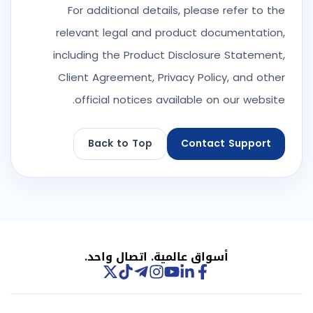
For additional details, please refer to the
relevant legal and product documentation,
including the Product Disclosure Statement,
Client Agreement, Privacy Policy, and other
official notices available on our website.
Back to Top
Contact Support
أسواق عالمية. اتصال واحد.