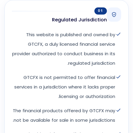
01
Regulated Jurisdiction
This website is published and owned by
GTCFX, a duly licensed financial service
provider authorized to conduct business in its
regulated jurisdiction.
GTCFX is not permitted to offer financial
services in a jurisdiction where it lacks proper
licensing or authorization.
The financial products offered by GTCFX may
not be available for sale in some jurisdictions.