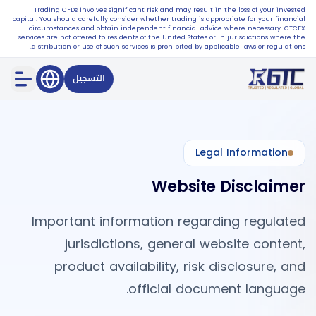
Trading CFDs involves significant risk and may result in the loss of your invested
capital. You should carefully consider whether trading is appropriate for your financial
circumstances and obtain independent financial advice where necessary. GTCFX
services are not offered to residents of the United States or in jurisdictions where the
distribution or use of such services is prohibited by applicable laws or regulations.
التسجيل
Legal Information
Website Disclaimer
Important information regarding regulated
jurisdictions, general website content,
product availability, risk disclosure, and
official document language.