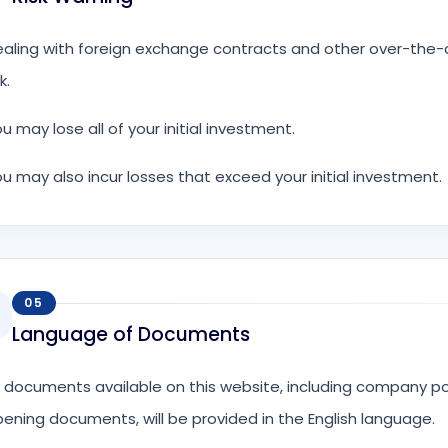
aling with foreign exchange contracts and other over-the-co
k.
u may lose all of your initial investment.
u may also incur losses that exceed your initial investment.
05
Language of Documents
l documents available on this website, including company p
ening documents, will be provided in the English language.