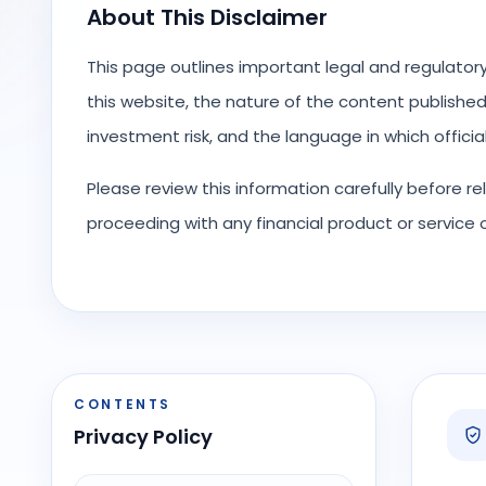
About This Disclaimer
This page outlines important legal and regulator
this website, the nature of the content published o
investment risk, and the language in which offici
Please review this information carefully before r
proceeding with any financial product or service
CONTENTS
Privacy Policy