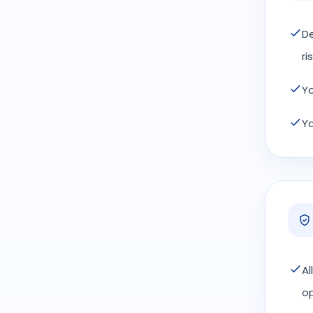
De
ris
Yo
Yo
Al
op