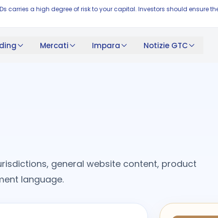
FDs carries a high degree of risk to your capital. Investors should ensur
ding
Mercati
Impara
Notizie GTC
risdictions, general website content, product
cument language.