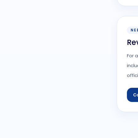
NE
Re
For 
incl
offic
C