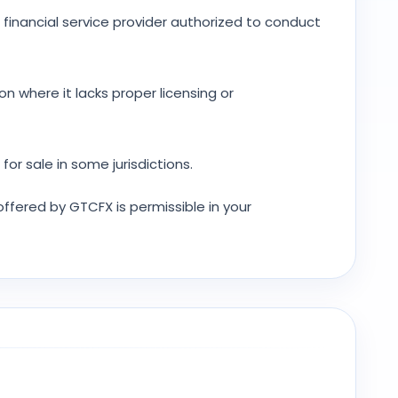
 financial service provider authorized to conduct
ion where it lacks proper licensing or
or sale in some jurisdictions.
 offered by GTCFX is permissible in your