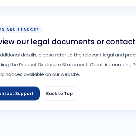
ED ASSISTANCE?
view our legal documents or contact
additional details, please refer to the relevant legal and p
uding the Product Disclosure Statement, Client Agreement, Pr
ial notices available on our website.
ontact Support
Back to Top