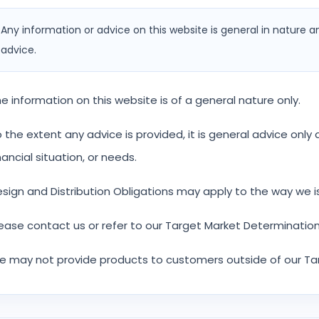
Any information or advice on this website is general in nature a
advice.
e information on this website is of a general nature only.
 the extent any advice is provided, it is general advice onl
nancial situation, or needs.
sign and Distribution Obligations may apply to the way we i
ease contact us or refer to our Target Market Determination
 may not provide products to customers outside of our Ta