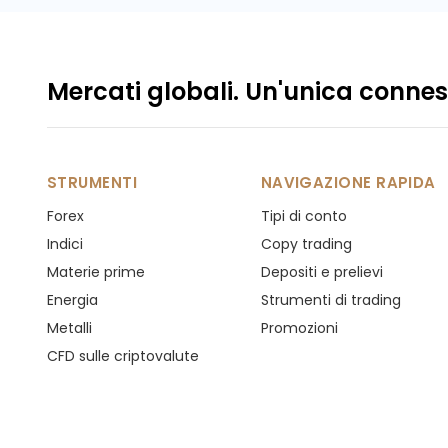
Mercati globali. Un'unica connes
STRUMENTI
NAVIGAZIONE RAPIDA
Forex
Tipi di conto
Indici
Copy trading
Materie prime
Depositi e prelievi
Energia
Strumenti di trading
Metalli
Promozioni
CFD sulle criptovalute