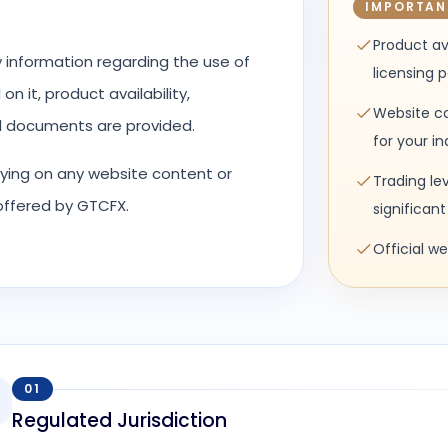
IMPORTAN
Product av
y information regarding the use of
licensing 
n it, product availability,
Website co
al documents are provided.
for your i
elying on any website content or
Trading le
 offered by GTCFX.
significant 
Official w
01
Regulated Jurisdiction