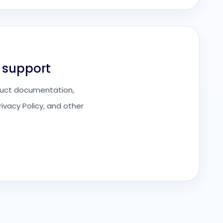
 support
roduct documentation,
ivacy Policy, and other