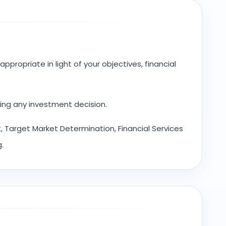
ppropriate in light of your objectives, financial
ing any investment decision.
 Target Market Determination, Financial Services
.