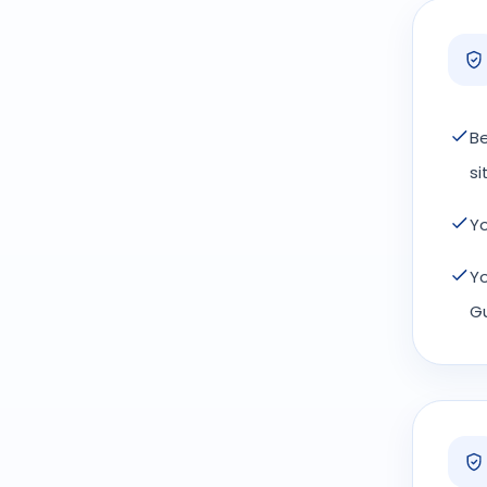
Be
si
Yo
Yo
Gu