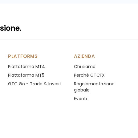
sione.
PLATFORMS
AZIENDA
Piattaforma MT4
Chi siamo
Piattaforma MT5
Perché GTCFX
GTC Go - Trade & Invest
Regolamentazione
globale
Eventi