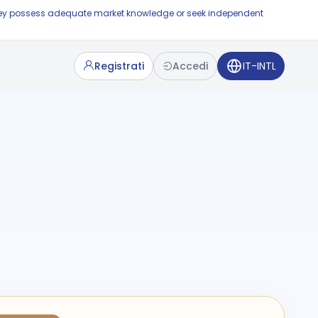
e they possess adequate market knowledge or seek independent
Registrati
Accedi
IT-INTL