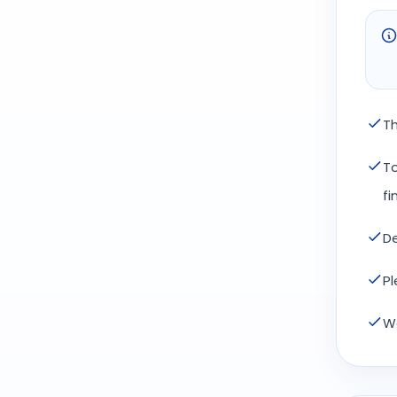
Th
To
fi
De
Pl
We