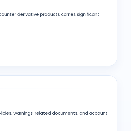
unter derivative products carries significant
olicies, warnings, related documents, and account