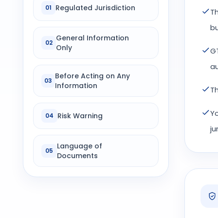
Regulated Jurisdiction
01
Th
bu
General Information
02
Only
GT
au
Before Acting on Any
03
Information
Th
Yo
Risk Warning
04
ju
Language of
05
Documents