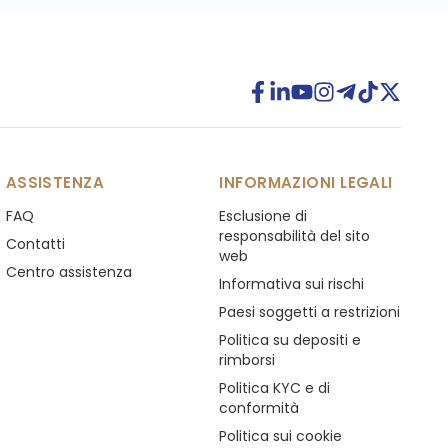
ASSISTENZA
INFORMAZIONI LEGALI
FAQ
Esclusione di
responsabilità del sito
Contatti
web
Centro assistenza
Informativa sui rischi
Paesi soggetti a restrizioni
Politica su depositi e
rimborsi
Politica KYC e di
conformità
Politica sui cookie