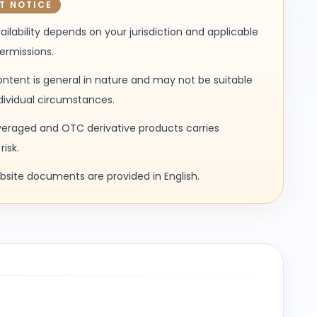
T NOTICE
ailability depends on your jurisdiction and applicable
permissions.
ntent is general in nature and may not be suitable
ndividual circumstances.
veraged and OTC derivative products carries
risk.
ebsite documents are provided in English.