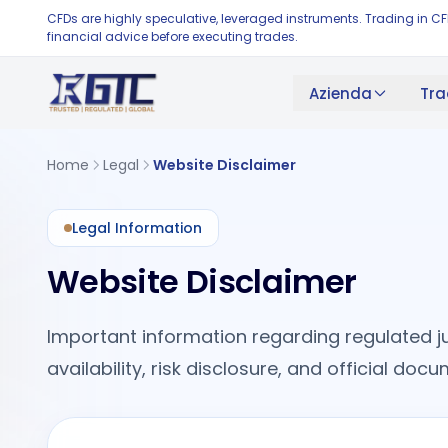
CFDs are highly speculative, leveraged instruments. Trading in C
financial advice before executing trades.
Azienda
Tra
Home
Legal
Website Disclaimer
Legal Information
Website Disclaimer
Important information regarding regulated ju
availability, risk disclosure, and official do