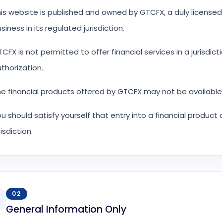
is website is published and owned by GTCFX, a duly licensed
siness in its regulated jurisdiction.
CFX is not permitted to offer financial services in a jurisdict
thorization.
e financial products offered by GTCFX may not be available f
u should satisfy yourself that entry into a financial product
risdiction.
02
General Information Only