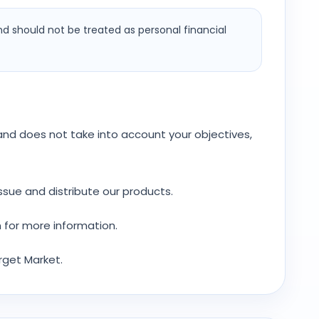
nd should not be treated as personal financial
y and does not take into account your objectives,
ssue and distribute our products.
 for more information.
rget Market.