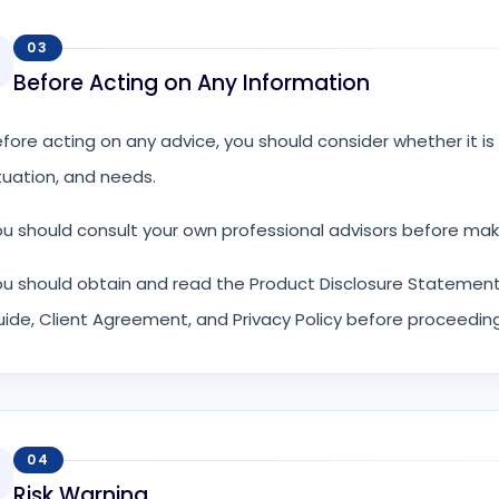
03
Before Acting on Any Information
fore acting on any advice, you should consider whether it is a
tuation, and needs.
u should consult your own professional advisors before mak
u should obtain and read the Product Disclosure Statement,
ide, Client Agreement, and Privacy Policy before proceeding
04
Risk Warning