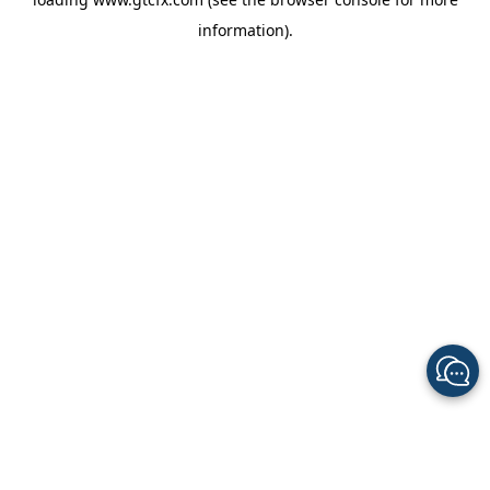
information).