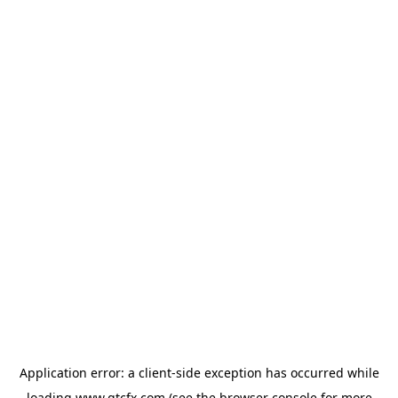
Application error: a
client
-side exception has occurred while
loading
www.gtcfx.com
(see the
browser console
for more