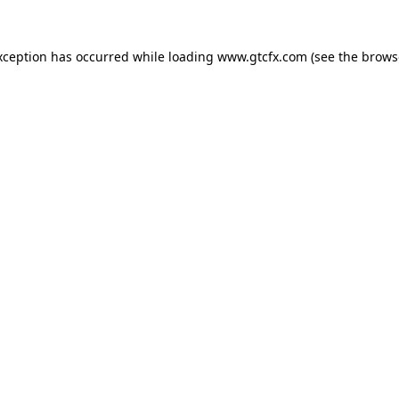
xception has occurred while loading
www.gtcfx.com
(see the
brows