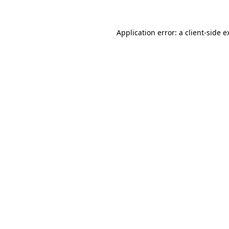
Application error: a
client
-side e