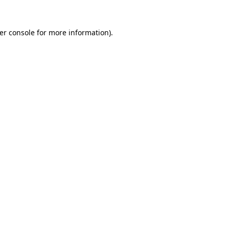
er console
for more information).