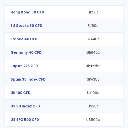
Hong Kong 50 CFD
HK50c
EU Stocks 50 CFD
EU50c
France 40 CFD
FRA40c
Germany 40 CFD
GER40c
Japan 225 CFD
JPN225c
Spain 35 Index CFD
SPA35c
UK 100 CFD
UK100c
US 30 Index CFD
US30c
US SPX 500 CFD
US500c