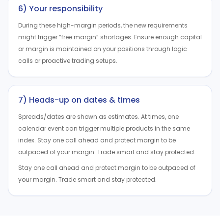
6) Your responsibility
During these high-margin periods, the new requirements
might trigger “free margin” shortages. Ensure enough capital
or margin is maintained on your positions through logic
calls or proactive trading setups.
7) Heads-up on dates & times
Spreads/dates are shown as estimates. At times, one
calendar event can trigger multiple products in the same
index. Stay one call ahead and protect margin to be
outpaced of your margin. Trade smart and stay protected.
Stay one call ahead and protect margin to be outpaced of
your margin. Trade smart and stay protected.