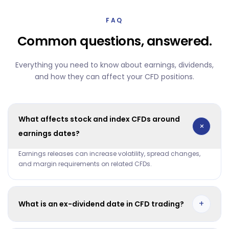
FAQ
Common questions, answered.
Everything you need to know about earnings, dividends,
and how they can affect your CFD positions.
What affects stock and index CFDs around
+
earnings dates?
Earnings releases can increase volatility, spread changes,
and margin requirements on related CFDs.
+
What is an ex-dividend date in CFD trading?
It is the date when dividend adjustment is applied based on