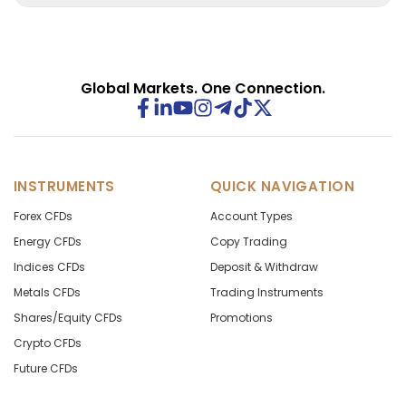
Contact support before market close for guidance on
instrument details and margin impact.
Global Markets. One Connection.
INSTRUMENTS
QUICK NAVIGATION
Forex CFDs
Account Types
Energy CFDs
Copy Trading
Indices CFDs
Deposit & Withdraw
Metals CFDs
Trading Instruments
Shares/Equity CFDs
Promotions
Crypto CFDs
Future CFDs