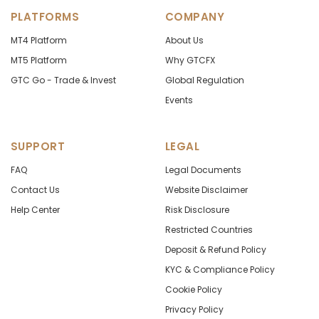
PLATFORMS
COMPANY
MT4 Platform
About Us
MT5 Platform
Why GTCFX
GTC Go - Trade & Invest
Global Regulation
Events
SUPPORT
LEGAL
FAQ
Legal Documents
Contact Us
Website Disclaimer
Help Center
Risk Disclosure
Restricted Countries
Deposit & Refund Policy
KYC & Compliance Policy
Cookie Policy
Privacy Policy