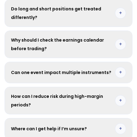
your open position direction.
Do long and short positions get treated
+
differently?
Yes. Long positions are generally credited while short
positions are generally charged for dividend adjustments.
Why should I check the earnings calendar
+
before trading?
It helps you plan exposure, avoid surprises, and prepare for
potential margin and volatility shifts.
+
Can one event impact multiple instruments?
Yes. A single corporate event may affect several related index
or stock CFDs.
How can I reduce risk during high-margin
+
periods?
Use smaller position sizes, monitor free margin, and keep a
risk buffer before major events.
+
Where can I get help if I’m unsure?