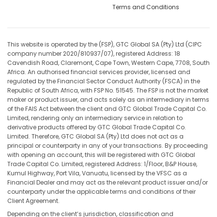
Terms and Conditions
This website is operated by the (FSP), GTC Global SA (Pty) Ltd (CIPC
company number 2020/810937/07), registered Address: 18
Cavendish Road, Claremont, Cape Town, Western Cape, 7708, South
Africa. An authorised financial services provider, licensed and
regulated by the Financial Sector Conduct Authority (FSCA) in the
Republic of South Africa, with FSP No. 51545. The FSP is not the market
maker or product issuer, and acts solely as an intermediary in terms
of the FAIS Act between the client and GTC Global Trade Capital Co.
Limited, rendering only an intermediary service in relation to
derivative products offered by GTC Global Trade Capital Co.
Limited. Therefore, GTC Global SA (Pty) Ltd does not act as a
principal or counterparty in any of your transactions. By proceeding
with opening an account, this will be registered with GTC Global
Trade Capital Co. Limited, registered Address: 1/Floor, B&P House,
Kumul Highway, Port Vila, Vanuatu, licensed by the VFSC as a
Financial Dealer and may act as the relevant product issuer and/or
counterparty under the applicable terms and conditions of their
Client Agreement.
Depending on the client’s jurisdiction, classification and