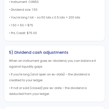
• Instrument: CHN50
• Dividend size: 1.50
• You’re long 1 lot – so 50 lots x 0.5 lots = 200 lots
• 1.50 × 50 = $75
• PnL Credit: $75.00
5) Dividend cash adjustments
When an instrument goes ex-dividend, you can balance it
against liquidity gaps:
• If you're long (and open on ex-date) – the dividend is
credited to your ledger.
• If not or sold (closed) pre-ex-date – the dividend is
deducted from your ledger.