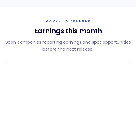
MARKET SCREENER
Earnings this month
Scan companies reporting earnings and spot opportunities
before the next release.