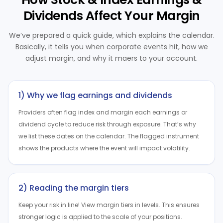
Dividends Affect Your Margin
We’ve prepared a quick guide, which explains the calendar.
Basically, it tells you when corporate events hit, how we
adjust margin, and why it maers to your account.
1) Why we flag earnings and dividends
Providers often flag index and margin each earnings or
dividend cycle to reduce risk through exposure. That’s why
we list these dates on the calendar. The flagged instrument
shows the products where the event will impact volatility.
2) Reading the margin tiers
Keep your risk in line! View margin tiers in levels. This ensures
stronger logic is applied to the scale of your positions.