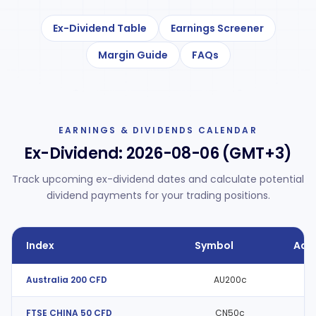
Ex-Dividend Table
Earnings Screener
Margin Guide
FAQs
EARNINGS & DIVIDENDS CALENDAR
Ex-Dividend:
2026-08-06 (GMT+3)
Track upcoming ex-dividend dates and calculate potential
dividend payments for your trading positions.
Index
Symbol
Adj
Australia 200 CFD
AU200c
FTSE CHINA 50 CFD
CN50c