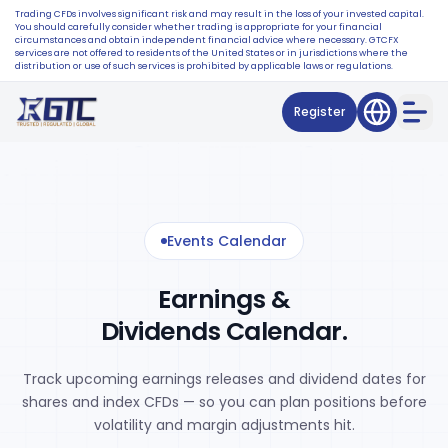
Trading CFDs involves significant risk and may result in the loss of your invested capital.
You should carefully consider whether trading is appropriate for your financial
circumstances and obtain independent financial advice where necessary. GTCFX
services are not offered to residents of the United States or in jurisdictions where the
distribution or use of such services is prohibited by applicable laws or regulations.
Register
Events Calendar
Earnings &
Dividends Calendar.
Track upcoming earnings releases and dividend dates for
shares and index CFDs — so you can plan positions before
volatility and margin adjustments hit.