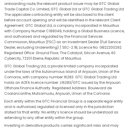
onboarding route, the relevant product issuer may be GTC Global
Trade Capital Co. Limited, GTC Global Ltd or GTC Global Trading Ltd.
The applicable contracting entity will be disclosed to the client
before account opening and will be identified in the relevant Client
Agreement. GTC Global Ltd, a company incorporated in Mauritius
with Company Number C188049, holding a Global Business Licence,
and authorised and regulated by the Financial Services
Commission, Mauritius (FSC) as an Investment Dealer (Full Service
Dealer, excluding Underwriting) / SEC-2.1B, Licence No. GB22200292.
Registered Office: Ground Floor, The Catalyst, Silicon Avenue, 40
Cybercity, 72201 Ebene, Republic of Mauritius.
GTC Global Trading Ltd, a private limited company incorporated
under the laws of the Autonomous Island of Anjouan, Union of the
Comoros, with company number 16283. GTC Global Trading Ltd
holds an AOFA licence number. L16283/GTC issued by the Anjouan
Offshore Finance Authority. Registered Address: Boulevard de
Coalancanthe, Mutsamudu, Anjouan, Union of the Comoros.
Each entity within the GTC Financial Group is a separate legal entity
and is authorised, regulated or licensed only in the jurisdiction
stated for that entity. No entity’s licence should be understood as
extending to any other entity within the group.
Investing in derivative products carries significant risks and may