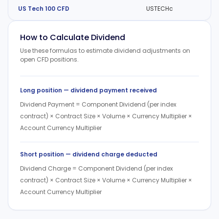
US Tech 100 CFD
USTECHc
How to Calculate Dividend
Use these formulas to estimate dividend adjustments on
open CFD positions.
Long position — dividend payment received
Dividend Payment = Component Dividend (per index
contract) × Contract Size × Volume × Currency Multiplier ×
Account Currency Multiplier
Short position — dividend charge deducted
Dividend Charge = Component Dividend (per index
contract) × Contract Size × Volume × Currency Multiplier ×
Account Currency Multiplier