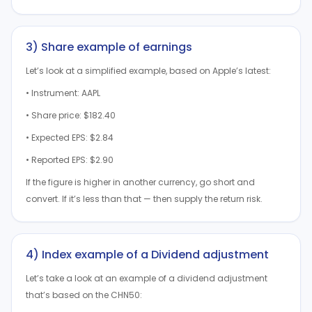
3) Share example of earnings
Let’s look at a simplified example, based on Apple’s latest:
• Instrument: AAPL
• Share price: $182.40
• Expected EPS: $2.84
• Reported EPS: $2.90
If the figure is higher in another currency, go short and
convert. If it’s less than that — then supply the return risk.
4) Index example of a Dividend adjustment
Let’s take a look at an example of a dividend adjustment
that’s based on the CHN50: