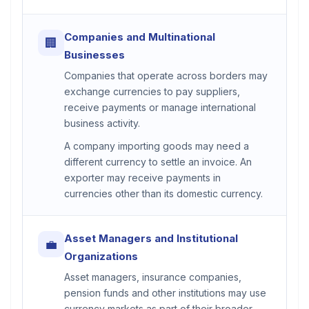
Companies and Multinational
🏢
Businesses
Companies that operate across borders may
exchange currencies to pay suppliers,
receive payments or manage international
business activity.
A company importing goods may need a
different currency to settle an invoice. An
exporter may receive payments in
currencies other than its domestic currency.
Asset Managers and Institutional
💼
Organizations
Asset managers, insurance companies,
pension funds and other institutions may use
currency markets as part of their broader