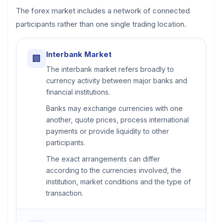
The forex market includes a network of connected
participants rather than one single trading location.
Interbank Market
🏢
The interbank market refers broadly to
currency activity between major banks and
financial institutions.
Banks may exchange currencies with one
another, quote prices, process international
payments or provide liquidity to other
participants.
The exact arrangements can differ
according to the currencies involved, the
institution, market conditions and the type of
transaction.