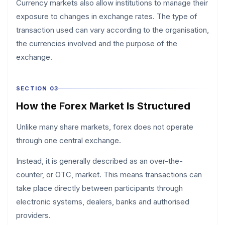
Currency markets also allow institutions to manage their
exposure to changes in exchange rates. The type of
transaction used can vary according to the organisation,
the currencies involved and the purpose of the
exchange.
SECTION 03
How the Forex Market Is Structured
Unlike many share markets, forex does not operate
through one central exchange.
Instead, it is generally described as an over-the-
counter, or OTC, market. This means transactions can
take place directly between participants through
electronic systems, dealers, banks and authorised
providers.