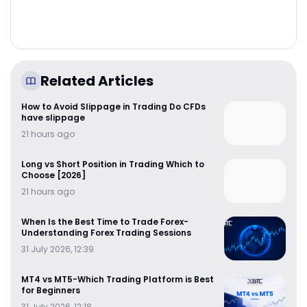
Related Articles
How to Avoid Slippage in Trading Do CFDs
have slippage
21 hours ago
Long vs Short Position in Trading Which to
Choose [2026]
21 hours ago
When Is the Best Time to Trade Forex-
Understanding Forex Trading Sessions
31 July 2026, 12:39
MT4 vs MT5-Which Trading Platform is Best
for Beginners
31 July 2026, 12:18