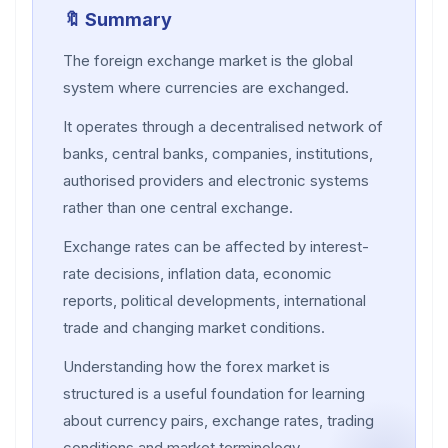
🔖 Summary
The foreign exchange market is the global
system where currencies are exchanged.
It operates through a decentralised network of
banks, central banks, companies, institutions,
authorised providers and electronic systems
rather than one central exchange.
Exchange rates can be affected by interest-
rate decisions, inflation data, economic
reports, political developments, international
trade and changing market conditions.
Understanding how the forex market is
structured is a useful foundation for learning
about currency pairs, exchange rates, trading
conditions and market terminology.