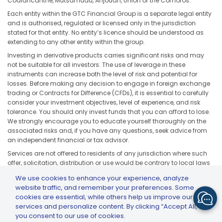
Coalancanthe, Mutsamudu, Anjouan, Union of the Comoros.
Each entity within the GTC Financial Group is a separate legal entity
and is authorised, regulated or licensed only in the jurisdiction
stated for that entity. No entity’s licence should be understood as
extending to any other entity within the group.
Investing in derivative products carries significant risks and may
not be suitable for all investors. The use of leverage in these
instruments can increase both the level of risk and potential for
losses. Before making any decision to engage in foreign exchange
trading or Contracts for Difference (CFDs), it is essential to carefully
consider your investment objectives, level of experience, and risk
tolerance. You should only invest funds that you can afford to lose.
We strongly encourage you to educate yourself thoroughly on the
associated risks and, if you have any questions, seek advice from
an independent financial or tax advisor.
Services are not offered to residents of any jurisdiction where such
offer, solicitation, distribution or use would be contrary to local laws
or regulations, including but not limited to the United States, Japan,
We use cookies to enhance your experience, analyze
and any jurisdiction subject to applicable sanctions or regulatory
website traffic, and remember your preferences. Some
restrictions.
cookies are essential, while others help us improve our
services and personalize content. By clicking “Accept All,”
you consent to our use of cookies.