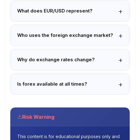
What does EUR/USD represent?
Who uses the foreign exchange market?
Why do exchange rates change?
Is forex available at all times?
⚠
Risk Warning
This content is for educational purposes only and