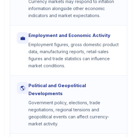
Currency markets may respond to inflation
information alongside other economic
indicators and market expectations.
Employment and Economic Activity
💼
Employment figures, gross domestic product
data, manufacturing reports, retail-sales
figures and trade statistics can influence
market conditions.
Political and Geopolitical
🌎
Developments
Government policy, elections, trade
negotiations, regional tensions and
geopolitical events can affect currency-
market activity.