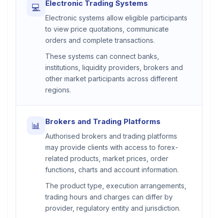
Electronic Trading Systems
💻
Electronic systems allow eligible participants
to view price quotations, communicate
orders and complete transactions.
These systems can connect banks,
institutions, liquidity providers, brokers and
other market participants across different
regions.
Brokers and Trading Platforms
📊
Authorised brokers and trading platforms
may provide clients with access to forex-
related products, market prices, order
functions, charts and account information.
The product type, execution arrangements,
trading hours and charges can differ by
provider, regulatory entity and jurisdiction.