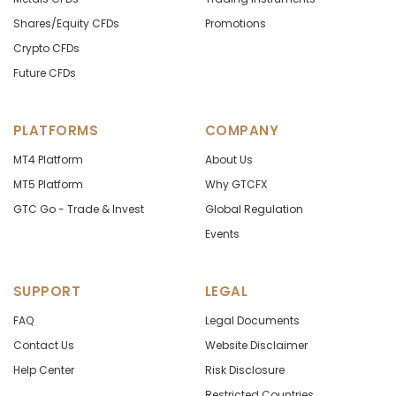
Shares/Equity CFDs
Promotions
Crypto CFDs
Future CFDs
PLATFORMS
COMPANY
MT4 Platform
About Us
MT5 Platform
Why GTCFX
GTC Go - Trade & Invest
Global Regulation
Events
SUPPORT
LEGAL
FAQ
Legal Documents
Contact Us
Website Disclaimer
Help Center
Risk Disclosure
Restricted Countries