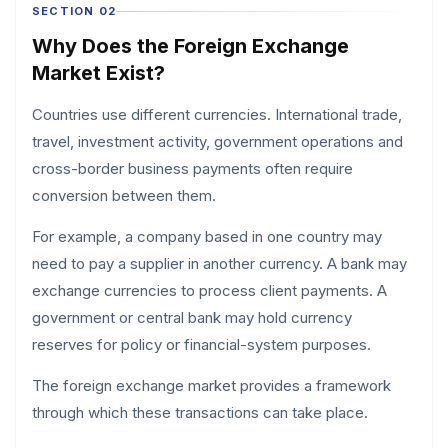
SECTION 02
Why Does the Foreign Exchange
Market Exist?
Countries use different currencies. International trade,
travel, investment activity, government operations and
cross-border business payments often require
conversion between them.
For example, a company based in one country may
need to pay a supplier in another currency. A bank may
exchange currencies to process client payments. A
government or central bank may hold currency
reserves for policy or financial-system purposes.
The foreign exchange market provides a framework
through which these transactions can take place.