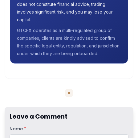
does not constitute financial advice; trading
involves significant risk, and you may lose your
capital.
GTCFX operates as a multi-regulated group of
companies, clients are kindly advised to confirm
the specific legal entity, regulation, and jurisdiction
under which they are being onboarded.
Leave a Comment
Name
*