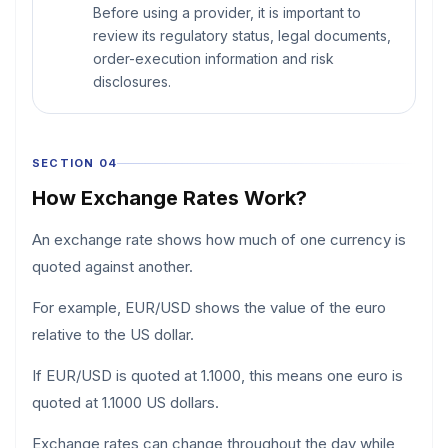
Before using a provider, it is important to
review its regulatory status, legal documents,
order-execution information and risk
disclosures.
SECTION 04
How Exchange Rates Work?
An exchange rate shows how much of one currency is
quoted against another.
For example, EUR/USD shows the value of the euro
relative to the US dollar.
If EUR/USD is quoted at 1.1000, this means one euro is
quoted at 1.1000 US dollars.
Exchange rates can change throughout the day while