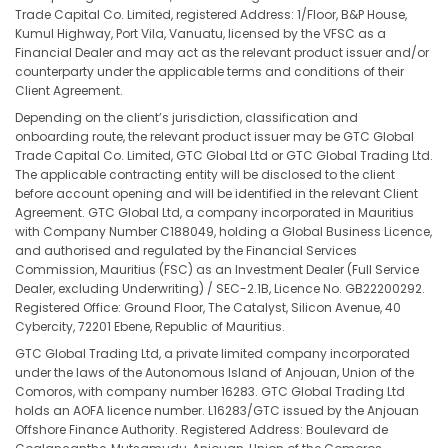
Trade Capital Co. Limited, registered Address: 1/Floor, B&P House,
Kumul Highway, Port Vila, Vanuatu, licensed by the VFSC as a
Financial Dealer and may act as the relevant product issuer and/or
counterparty under the applicable terms and conditions of their
Client Agreement.
Depending on the client’s jurisdiction, classification and
onboarding route, the relevant product issuer may be GTC Global
Trade Capital Co. Limited, GTC Global Ltd or GTC Global Trading Ltd.
The applicable contracting entity will be disclosed to the client
before account opening and will be identified in the relevant Client
Agreement. GTC Global Ltd, a company incorporated in Mauritius
with Company Number C188049, holding a Global Business Licence,
and authorised and regulated by the Financial Services
Commission, Mauritius (FSC) as an Investment Dealer (Full Service
Dealer, excluding Underwriting) / SEC-2.1B, Licence No. GB22200292.
Registered Office: Ground Floor, The Catalyst, Silicon Avenue, 40
Cybercity, 72201 Ebene, Republic of Mauritius.
GTC Global Trading Ltd, a private limited company incorporated
under the laws of the Autonomous Island of Anjouan, Union of the
Comoros, with company number 16283. GTC Global Trading Ltd
holds an AOFA licence number. L16283/GTC issued by the Anjouan
Offshore Finance Authority. Registered Address: Boulevard de