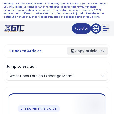
Trading CFDs involves significant risk and may result in the loss of your invested capital.
You should carefully consider whether trading is appropriate for your financial
circumstances and obtain independent financial advice where necessary. GTCFX
services are not offered to residents of the United States or in jurisdictions where the
distribution or use of such services is prohibited by applicable laws or regulations.
Register
Back to Articles
Copy article link
Jump to section
 BEGINNER'S GUIDE