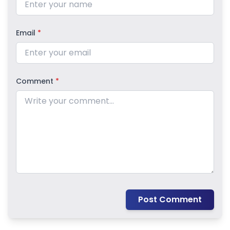
Email
*
Comment
*
Post Comment