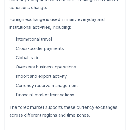
conditions change.
Foreign exchange is used in many everyday and
institutional activities, including:
International travel
Cross-border payments
Global trade
Overseas business operations
Import and export activity
Currency reserve management
Financial-market transactions
The forex market supports these currency exchanges
across different regions and time zones.