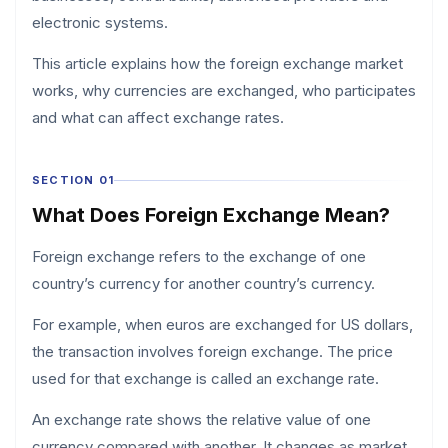
electronic systems.
This article explains how the foreign exchange market
works, why currencies are exchanged, who participates
and what can affect exchange rates.
SECTION 01
What Does Foreign Exchange Mean?
Foreign exchange refers to the exchange of one
country’s currency for another country’s currency.
For example, when euros are exchanged for US dollars,
the transaction involves foreign exchange. The price
used for that exchange is called an exchange rate.
An exchange rate shows the relative value of one
currency compared with another. It changes as market