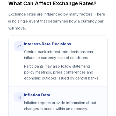
What Can Affect Exchange Rates?
Exchange rates are influenced by many factors. There
is no single event that determines how a currency pair
will move.
Interest-Rate Decisions
📈
Central-bank interest-rate decisions can
influence currency-market conditions.
Participants may also follow statements,
policy meetings, press conferences and
economic outlooks issued by central banks.
Inflation Data
📊
Inflation reports provide information about
changes in prices within an economy.