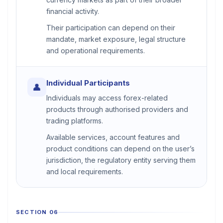
financial activity.
Their participation can depend on their
mandate, market exposure, legal structure
and operational requirements.
Individual Participants
👤
Individuals may access forex-related
products through authorised providers and
trading platforms.
Available services, account features and
product conditions can depend on the user’s
jurisdiction, the regulatory entity serving them
and local requirements.
SECTION 06