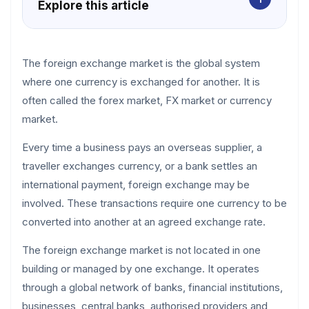
Explore this article
The foreign exchange market is the global system
where one currency is exchanged for another. It is
often called the forex market, FX market or currency
market.
Every time a business pays an overseas supplier, a
traveller exchanges currency, or a bank settles an
international payment, foreign exchange may be
involved. These transactions require one currency to be
converted into another at an agreed exchange rate.
The foreign exchange market is not located in one
building or managed by one exchange. It operates
through a global network of banks, financial institutions,
businesses, central banks, authorised providers and