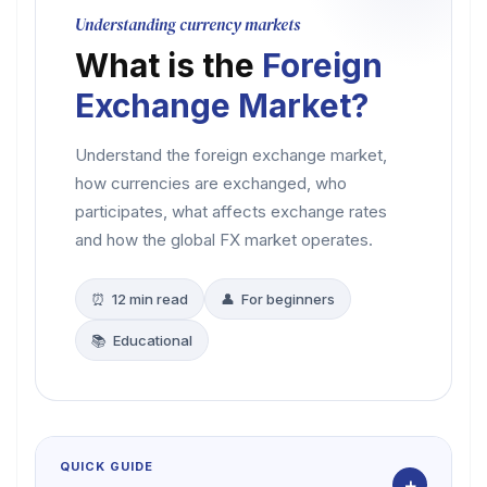
Understanding currency markets
What is the
Foreign
Exchange Market?
Understand the foreign exchange market,
how currencies are exchanged, who
participates, what affects exchange rates
and how the global FX market operates.
⏰ 12 min read
👤 For beginners
📚 Educational
QUICK GUIDE
+