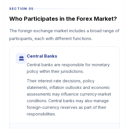
SECTION 05
Who Participates in the Forex Market?
The foreign exchange market includes a broad range of
participants, each with different functions.
Central Banks
🏛
Central banks are responsible for monetary
policy within their jurisdictions.
Their interest-rate decisions, policy
statements, inflation outlooks and economic
assessments may influence currency-market
conditions. Central banks may also manage
foreign-currency reserves as part of their
responsibilities.