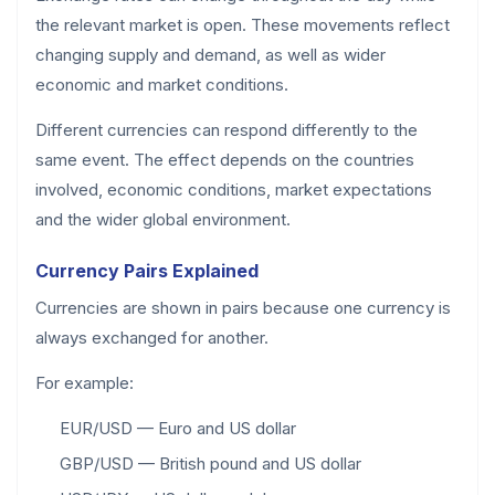
the relevant market is open. These movements reflect
changing supply and demand, as well as wider
economic and market conditions.
Different currencies can respond differently to the
same event. The effect depends on the countries
involved, economic conditions, market expectations
and the wider global environment.
Currency Pairs Explained
Currencies are shown in pairs because one currency is
always exchanged for another.
For example:
EUR/USD — Euro and US dollar
GBP/USD — British pound and US dollar