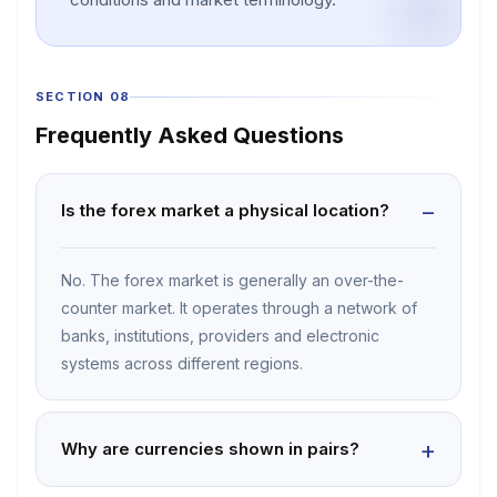
SECTION 08
Frequently Asked Questions
Is the forex market a physical location?
No. The forex market is generally an over-the-
counter market. It operates through a network of
banks, institutions, providers and electronic
systems across different regions.
Why are currencies shown in pairs?