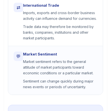
International Trade
⇄
Imports, exports and cross-border business
activity can influence demand for currencies.
Trade data may therefore be monitored by
banks, companies, institutions and other
market participants.
Market Sentiment
💬
Market sentiment refers to the general
attitude of market participants toward
economic conditions or a particular market.
Sentiment can change quickly during major
news events or periods of uncertainty.