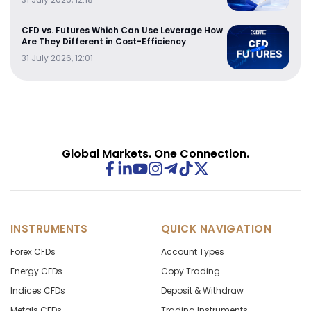
CFD vs. Futures Which Can Use Leverage How
Are They Different in Cost-Efficiency
31 July 2026, 12:01
Global Markets. One Connection.
INSTRUMENTS
QUICK NAVIGATION
Forex CFDs
Account Types
Energy CFDs
Copy Trading
Indices CFDs
Deposit & Withdraw
Metals CFDs
Trading Instruments