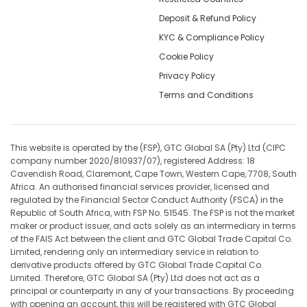
Deposit & Refund Policy
KYC & Compliance Policy
Cookie Policy
Privacy Policy
Terms and Conditions
This website is operated by the (FSP), GTC Global SA (Pty) Ltd (CIPC
company number 2020/810937/07), registered Address: 18
Cavendish Road, Claremont, Cape Town, Western Cape, 7708, South
Africa. An authorised financial services provider, licensed and
regulated by the Financial Sector Conduct Authority (FSCA) in the
Republic of South Africa, with FSP No. 51545. The FSP is not the market
maker or product issuer, and acts solely as an intermediary in terms
of the FAIS Act between the client and GTC Global Trade Capital Co.
Limited, rendering only an intermediary service in relation to
derivative products offered by GTC Global Trade Capital Co.
Limited. Therefore, GTC Global SA (Pty) Ltd does not act as a
principal or counterparty in any of your transactions. By proceeding
with opening an account, this will be registered with GTC Global