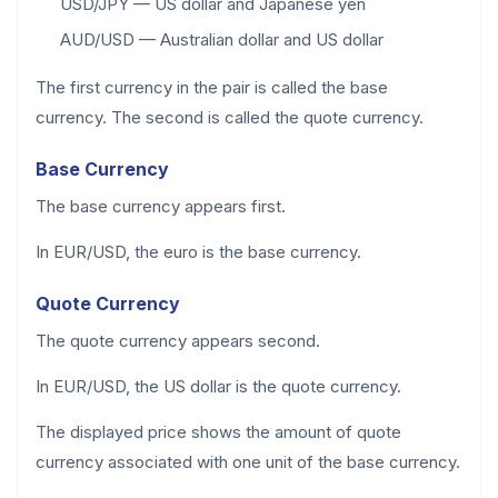
USD/JPY — US dollar and Japanese yen
AUD/USD — Australian dollar and US dollar
The first currency in the pair is called the base
currency. The second is called the quote currency.
Base Currency
The base currency appears first.
In EUR/USD, the euro is the base currency.
Quote Currency
The quote currency appears second.
In EUR/USD, the US dollar is the quote currency.
The displayed price shows the amount of quote
currency associated with one unit of the base currency.