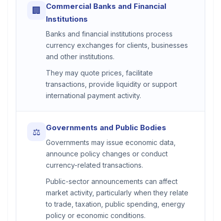
Commercial Banks and Financial
🏢
Institutions
Banks and financial institutions process
currency exchanges for clients, businesses
and other institutions.
They may quote prices, facilitate
transactions, provide liquidity or support
international payment activity.
Governments and Public Bodies
⚖
Governments may issue economic data,
announce policy changes or conduct
currency-related transactions.
Public-sector announcements can affect
market activity, particularly when they relate
to trade, taxation, public spending, energy
policy or economic conditions.