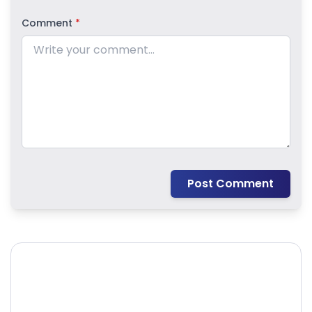
Comment
*
Post Comment