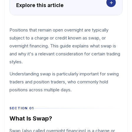
+
Explore this article
Positions that remain open overnight are typically
subject to a charge or credit known as swap, or
overnight financing. This guide explains what swap is
and why it's a relevant consideration for certain trading
styles.
Understanding swap is particularly important for swing
traders and position traders, who commonly hold
positions across multiple days.
SECTION 01
What Is Swap?
Swap (also called overnight financing) is a charge or