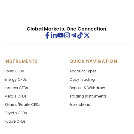
Global Markets. One Connection.
INSTRUMENTS
QUICK NAVIGATION
Forex CFDs
Account Types
Energy CFDs
Copy Trading
Indices CFDs
Deposit & Withdraw
Metals CFDs
Trading Instruments
Shares/Equity CFDs
Promotions
Crypto CFDs
Future CFDs