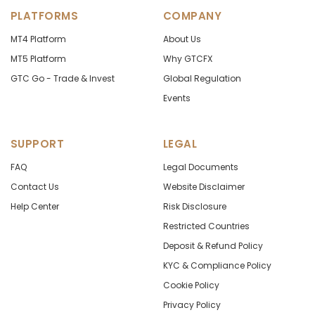
PLATFORMS
COMPANY
MT4 Platform
About Us
MT5 Platform
Why GTCFX
GTC Go - Trade & Invest
Global Regulation
Events
SUPPORT
LEGAL
FAQ
Legal Documents
Contact Us
Website Disclaimer
Help Center
Risk Disclosure
Restricted Countries
Deposit & Refund Policy
KYC & Compliance Policy
Cookie Policy
Privacy Policy