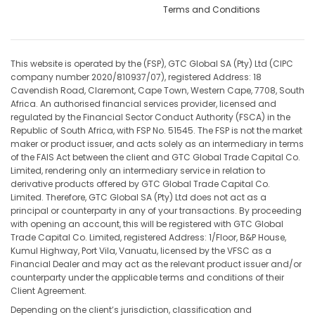
Terms and Conditions
This website is operated by the (FSP), GTC Global SA (Pty) Ltd (CIPC
company number 2020/810937/07), registered Address: 18
Cavendish Road, Claremont, Cape Town, Western Cape, 7708, South
Africa. An authorised financial services provider, licensed and
regulated by the Financial Sector Conduct Authority (FSCA) in the
Republic of South Africa, with FSP No. 51545. The FSP is not the market
maker or product issuer, and acts solely as an intermediary in terms
of the FAIS Act between the client and GTC Global Trade Capital Co.
Limited, rendering only an intermediary service in relation to
derivative products offered by GTC Global Trade Capital Co.
Limited. Therefore, GTC Global SA (Pty) Ltd does not act as a
principal or counterparty in any of your transactions. By proceeding
with opening an account, this will be registered with GTC Global
Trade Capital Co. Limited, registered Address: 1/Floor, B&P House,
Kumul Highway, Port Vila, Vanuatu, licensed by the VFSC as a
Financial Dealer and may act as the relevant product issuer and/or
counterparty under the applicable terms and conditions of their
Client Agreement.
Depending on the client’s jurisdiction, classification and