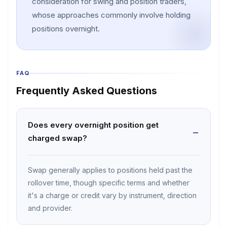
consideration for swing and position traders,
whose approaches commonly involve holding
positions overnight.
FAQ
Frequently Asked Questions
Does every overnight position get
charged swap?
Swap generally applies to positions held past the
rollover time, though specific terms and whether
it's a charge or credit vary by instrument, direction
and provider.