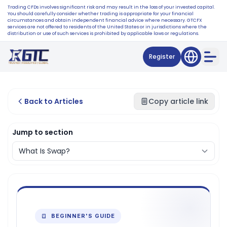
Trading CFDs involves significant risk and may result in the loss of your invested capital.
You should carefully consider whether trading is appropriate for your financial
circumstances and obtain independent financial advice where necessary. GTCFX
services are not offered to residents of the United States or in jurisdictions where the
distribution or use of such services is prohibited by applicable laws or regulations.
Register
Back to Articles
Copy article link
Jump to section
BEGINNER'S GUIDE