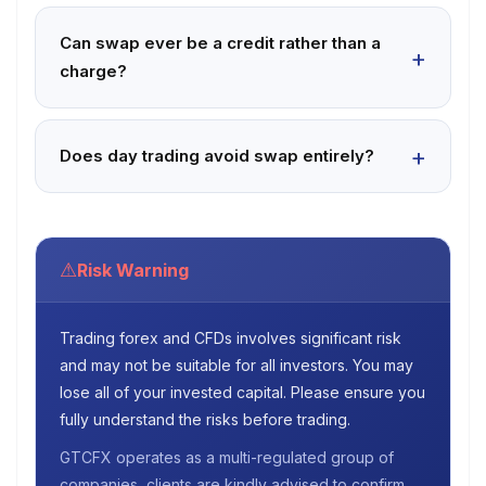
Can swap ever be a credit rather than a
charge?
Does day trading avoid swap entirely?
⚠
Risk Warning
Trading forex and CFDs involves significant risk
and may not be suitable for all investors. You may
lose all of your invested capital. Please ensure you
fully understand the risks before trading.
GTCFX operates as a multi-regulated group of
companies, clients are kindly advised to confirm