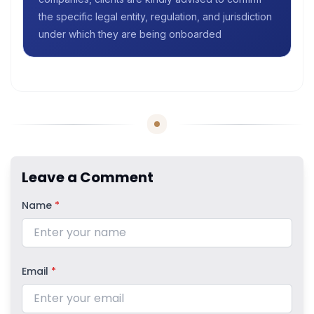
the specific legal entity, regulation, and jurisdiction
under which they are being onboarded
Leave a Comment
Name
*
Email
*