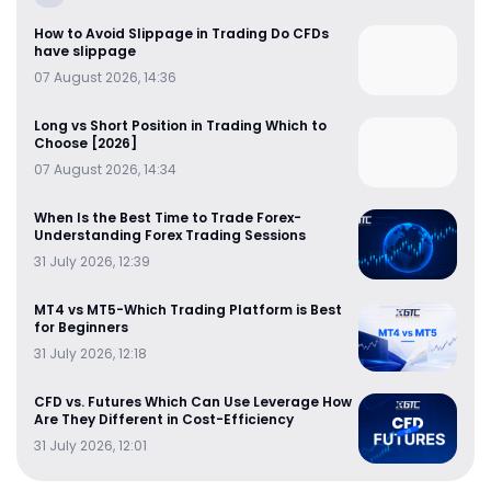
How to Avoid Slippage in Trading Do CFDs
have slippage
07 August 2026, 14:36
Long vs Short Position in Trading Which to
Choose [2026]
07 August 2026, 14:34
When Is the Best Time to Trade Forex-
Understanding Forex Trading Sessions
31 July 2026, 12:39
MT4 vs MT5-Which Trading Platform is Best
for Beginners
31 July 2026, 12:18
CFD vs. Futures Which Can Use Leverage How
Are They Different in Cost-Efficiency
31 July 2026, 12:01