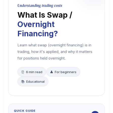
Understanding trading costs
What Is Swap /
Overnight
Financing?
Learn what swap (overnight financing) is in
trading, how it's applied, and why it matters
for positions held overnight.
⏰ 6 min read
👤 For beginners
📚 Educational
QUICK GUIDE