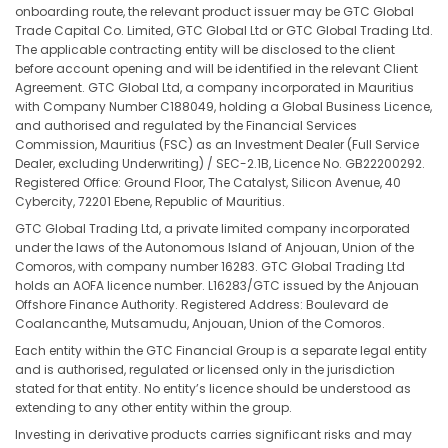
onboarding route, the relevant product issuer may be GTC Global
Trade Capital Co. Limited, GTC Global Ltd or GTC Global Trading Ltd.
The applicable contracting entity will be disclosed to the client
before account opening and will be identified in the relevant Client
Agreement. GTC Global Ltd, a company incorporated in Mauritius
with Company Number C188049, holding a Global Business Licence,
and authorised and regulated by the Financial Services
Commission, Mauritius (FSC) as an Investment Dealer (Full Service
Dealer, excluding Underwriting) / SEC-2.1B, Licence No. GB22200292.
Registered Office: Ground Floor, The Catalyst, Silicon Avenue, 40
Cybercity, 72201 Ebene, Republic of Mauritius.
GTC Global Trading Ltd, a private limited company incorporated
under the laws of the Autonomous Island of Anjouan, Union of the
Comoros, with company number 16283. GTC Global Trading Ltd
holds an AOFA licence number. L16283/GTC issued by the Anjouan
Offshore Finance Authority. Registered Address: Boulevard de
Coalancanthe, Mutsamudu, Anjouan, Union of the Comoros.
Each entity within the GTC Financial Group is a separate legal entity
and is authorised, regulated or licensed only in the jurisdiction
stated for that entity. No entity’s licence should be understood as
extending to any other entity within the group.
Investing in derivative products carries significant risks and may