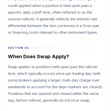
credit applied when a position is held open past a
specific daily cutoff time, often referred to as the
session rollover. It generally reflects the interest rate
differential between the two currencies in a forex pair,
or financing costs relevant to other instrument types.
SECTION 02
When Does Swap Apply?
Swap applies to positions held open past the rollover
time, which typically occurs once per trading day (with
some brokers applying a larger, multi-day charge over
weekends to account for the days markets are closed).
Positions that are opened and closed within the same
day, before rollover, generally do not incur swap.