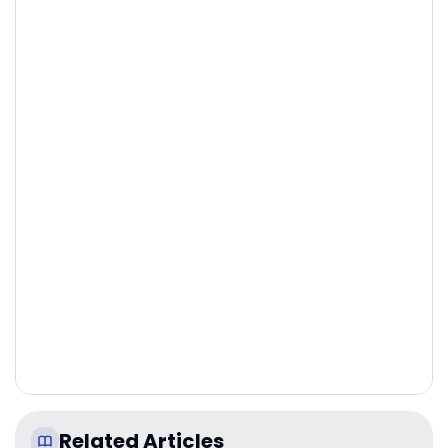
Related Articles