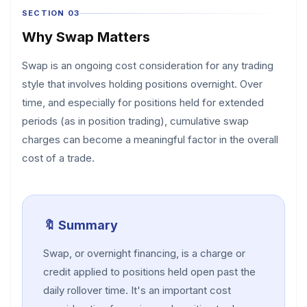
SECTION 03
Why Swap Matters
Swap is an ongoing cost consideration for any trading
style that involves holding positions overnight. Over
time, and especially for positions held for extended
periods (as in position trading), cumulative swap
charges can become a meaningful factor in the overall
cost of a trade.
🔖 Summary
Swap, or overnight financing, is a charge or
credit applied to positions held open past the
daily rollover time. It's an important cost