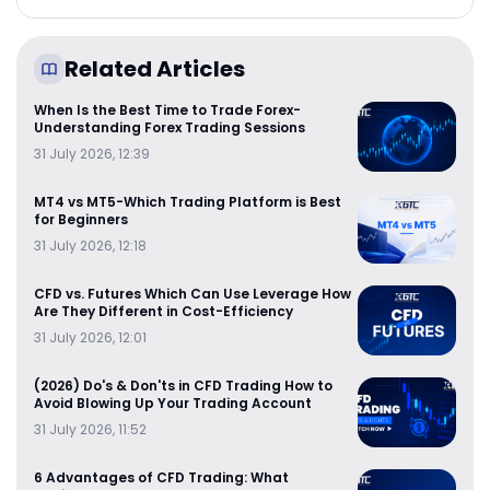
Related Articles
When Is the Best Time to Trade Forex-
Understanding Forex Trading Sessions
31 July 2026, 12:39
MT4 vs MT5-Which Trading Platform is Best
for Beginners
31 July 2026, 12:18
CFD vs. Futures Which Can Use Leverage How
Are They Different in Cost-Efficiency
31 July 2026, 12:01
(2026) Do's & Don'ts in CFD Trading How to
Avoid Blowing Up Your Trading Account
31 July 2026, 11:52
6 Advantages of CFD Trading: What