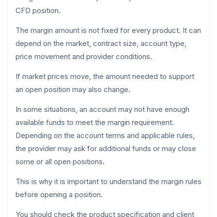
CFD position.
The margin amount is not fixed for every product. It can
depend on the market, contract size, account type,
price movement and provider conditions.
If market prices move, the amount needed to support
an open position may also change.
In some situations, an account may not have enough
available funds to meet the margin requirement.
Depending on the account terms and applicable rules,
the provider may ask for additional funds or may close
some or all open positions.
This is why it is important to understand the margin rules
before opening a position.
You should check the product specification and client