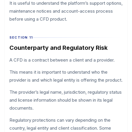
It is useful to understand the platform’s support options,
maintenance notices and account-access process
before using a CFD product.
SECTION 11
Counterparty and Regulatory Risk
A CFD is a contract between a client and a provider.
This means it is important to understand who the
provider is and which legal entity is offering the product.
The provider’s legal name, jurisdiction, regulatory status
and license information should be shown in its legal
documents.
Regulatory protections can vary depending on the
country, legal entity and client classification. Some