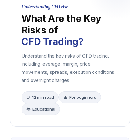
Understanding CFD risk
What Are the Key
Risks of
CFD Trading?
Understand the key risks of CFD trading,
including leverage, margin, price
movements, spreads, execution conditions
and overnight charges.
⏰ 12 min read
👤 For beginners
📚 Educational