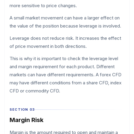
more sensitive to price changes.
A small market movement can have a larger effect on
the value of the position because leverage is involved.
Leverage does not reduce risk. It increases the effect
of price movement in both directions.
This is why it is important to check the leverage level
and margin requirement for each product. Different
markets can have different requirements. A forex CFD
may have different conditions from a share CFD, index
CFD or commodity CFD.
SECTION 03
Margin Risk
Margin is the amount required to open and maintain a