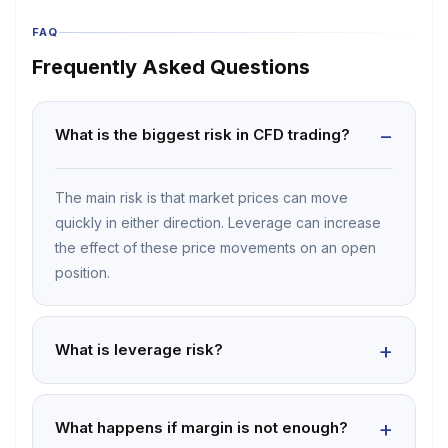
FAQ
Frequently Asked Questions
What is the biggest risk in CFD trading?
The main risk is that market prices can move
quickly in either direction. Leverage can increase
the effect of these price movements on an open
position.
What is leverage risk?
What happens if margin is not enough?