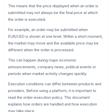
This means that the price displayed when an order is
submitted may not always be the final price at which
the order is executed.
For example, an order may be submitted when
EUR/USD is shown at one level. Within a short moment,
the market may move and the available price may be
different when the order is processed.
This can happen during major economic
announcements, company news, political events or
periods when market activity changes quickly.
Execution conditions can differ between products and
providers. Before using a platform, it is important to
read the order-execution policy. This document
explains how orders are handled and how execution
may take place.