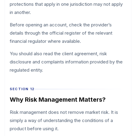
protections that apply in one jurisdiction may not apply
in another.
Before opening an account, check the provider’s
details through the official register of the relevant
financial regulator where available.
You should also read the client agreement, risk
disclosure and complaints information provided by the
regulated entity.
SECTION 12
Why Risk Management Matters?
Risk management does not remove market risk. It is
simply a way of understanding the conditions of a
product before using it.