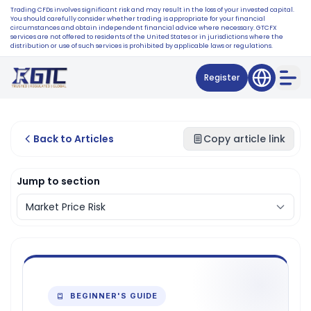
Trading CFDs involves significant risk and may result in the loss of your invested capital.
You should carefully consider whether trading is appropriate for your financial
circumstances and obtain independent financial advice where necessary. GTCFX
services are not offered to residents of the United States or in jurisdictions where the
distribution or use of such services is prohibited by applicable laws or regulations.
Register
Back to Articles
Copy article link
Jump to section
BEGINNER'S GUIDE