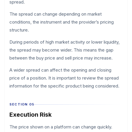
spread.
The spread can change depending on market
conditions, the instrument and the provider’s pricing
structure.
During periods of high market activity or lower liquidity,
the spread may become wider. This means the gap
between the buy price and sell price may increase.
A wider spread can affect the opening and closing
price of a position. It is important to review the spread
information for the specific product being considered.
SECTION 05
Execution Risk
The price shown on a platform can change quickly.