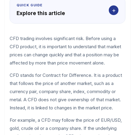
QUICK GUIDE
+
Explore this article
CFD trading involves significant risk. Before using a
CFD product, it is important to understand that market
prices can change quickly and that a position may be
affected by more than price movement alone.
CFD stands for Contract for Difference. It is a product
that follows the price of another market, such as a
currency pair, company share, index, commodity or
metal. A CFD does not give ownership of that market.
Instead, it is linked to changes in the market price.
For example, a CFD may follow the price of EUR/USD,
gold, crude oil or a company share. If the underlying