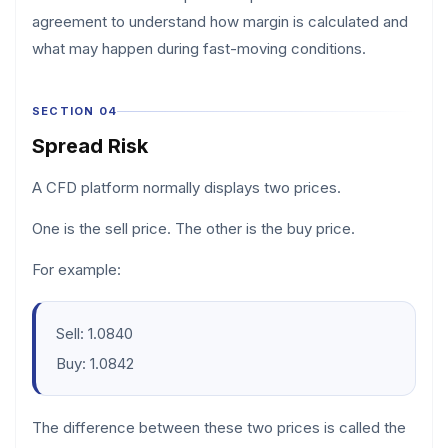
agreement to understand how margin is calculated and
what may happen during fast-moving conditions.
SECTION 04
Spread Risk
A CFD platform normally displays two prices.
One is the sell price. The other is the buy price.
For example:
Sell: 1.0840
Buy: 1.0842
The difference between these two prices is called the