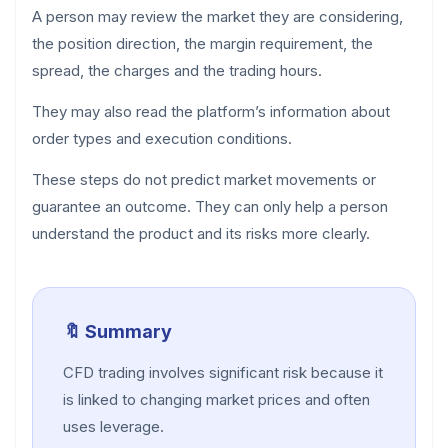
A person may review the market they are considering,
the position direction, the margin requirement, the
spread, the charges and the trading hours.
They may also read the platform’s information about
order types and execution conditions.
These steps do not predict market movements or
guarantee an outcome. They can only help a person
understand the product and its risks more clearly.
🔖 Summary
CFD trading involves significant risk because it
is linked to changing market prices and often
uses leverage.