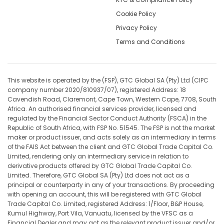
Cookie Policy
Privacy Policy
Terms and Conditions
This website is operated by the (FSP), GTC Global SA (Pty) Ltd (CIPC
company number 2020/810937/07), registered Address: 18
Cavendish Road, Claremont, Cape Town, Western Cape, 7708, South
Africa. An authorised financial services provider, licensed and
regulated by the Financial Sector Conduct Authority (FSCA) in the
Republic of South Africa, with FSP No. 51545. The FSP is not the market
maker or product issuer, and acts solely as an intermediary in terms
of the FAIS Act between the client and GTC Global Trade Capital Co.
Limited, rendering only an intermediary service in relation to
derivative products offered by GTC Global Trade Capital Co.
Limited. Therefore, GTC Global SA (Pty) Ltd does not act as a
principal or counterparty in any of your transactions. By proceeding
with opening an account, this will be registered with GTC Global
Trade Capital Co. Limited, registered Address: 1/Floor, B&P House,
Kumul Highway, Port Vila, Vanuatu, licensed by the VFSC as a
Financial Dealer and may act as the relevant product issuer and/or