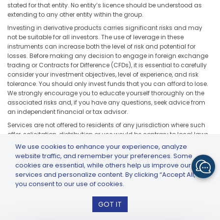
stated for that entity. No entity’s licence should be understood as
extending to any other entity within the group.
Investing in derivative products carries significant risks and may
not be suitable for all investors. The use of leverage in these
instruments can increase both the level of risk and potential for
losses. Before making any decision to engage in foreign exchange
trading or Contracts for Difference (CFDs), it is essential to carefully
consider your investment objectives, level of experience, and risk
tolerance. You should only invest funds that you can afford to lose.
We strongly encourage you to educate yourself thoroughly on the
associated risks and, if you have any questions, seek advice from
an independent financial or tax advisor.
Services are not offered to residents of any jurisdiction where such
offer, solicitation, distribution or use would be contrary to local laws
or regulations, including but not limited to the United States, Japan,
We use cookies to enhance your experience, analyze
and any jurisdiction subject to applicable sanctions or regulatory
website traffic, and remember your preferences. Some
restrictions.
cookies are essential, while others help us improve our
services and personalize content. By clicking “Accept All,”
you consent to our use of cookies.
GTCFX: GTC Go – Trade & Invest
GOT IT
Install
© COPYRIGHT 2026 GTCFX - ALL RIGHTS RESERVED