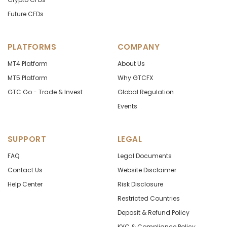
Future CFDs
PLATFORMS
COMPANY
MT4 Platform
About Us
MT5 Platform
Why GTCFX
GTC Go - Trade & Invest
Global Regulation
Events
SUPPORT
LEGAL
FAQ
Legal Documents
Contact Us
Website Disclaimer
Help Center
Risk Disclosure
Restricted Countries
Deposit & Refund Policy
KYC & Compliance Policy