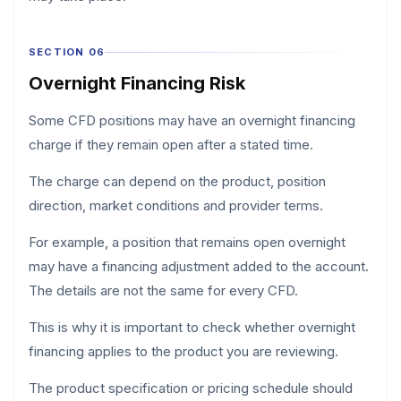
SECTION 06
Overnight Financing Risk
Some CFD positions may have an overnight financing
charge if they remain open after a stated time.
The charge can depend on the product, position
direction, market conditions and provider terms.
For example, a position that remains open overnight
may have a financing adjustment added to the account.
The details are not the same for every CFD.
This is why it is important to check whether overnight
financing applies to the product you are reviewing.
The product specification or pricing schedule should