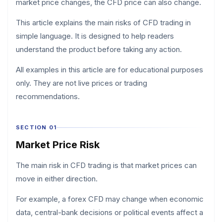
market price changes, the CFD price can also change.
This article explains the main risks of CFD trading in
simple language. It is designed to help readers
understand the product before taking any action.
All examples in this article are for educational purposes
only. They are not live prices or trading
recommendations.
SECTION 01
Market Price Risk
The main risk in CFD trading is that market prices can
move in either direction.
For example, a forex CFD may change when economic
data, central-bank decisions or political events affect a