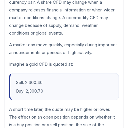
currency pair. A share CFD may change when a
company releases financial information or when wider
market conditions change. A commodity CFD may
change because of supply, demand, weather
conditions or global events.
A market can move quickly, especially during important
announcements or periods of high activity.
Imagine a gold CFD is quoted at:
Sell: 2,300.40
Buy: 2,300.70
A short time later, the quote may be higher or lower.
The effect on an open position depends on whether it
is a buy position or a sell position, the size of the