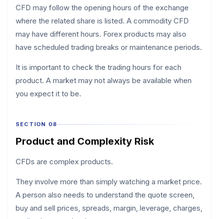
CFD may follow the opening hours of the exchange
where the related share is listed. A commodity CFD
may have different hours. Forex products may also
have scheduled trading breaks or maintenance periods.
It is important to check the trading hours for each
product. A market may not always be available when
you expect it to be.
SECTION 08
Product and Complexity Risk
CFDs are complex products.
They involve more than simply watching a market price.
A person also needs to understand the quote screen,
buy and sell prices, spreads, margin, leverage, charges,