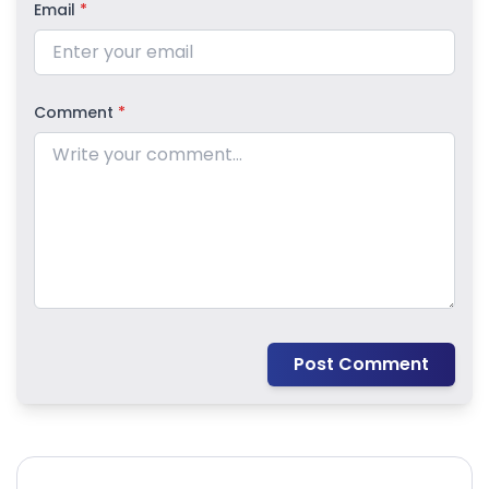
Email
*
Comment
*
Post Comment