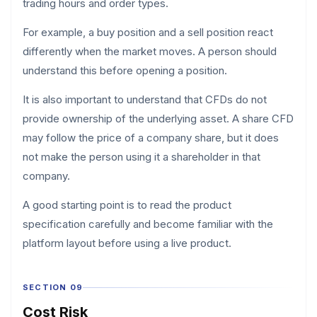
trading hours and order types.
For example, a buy position and a sell position react
differently when the market moves. A person should
understand this before opening a position.
It is also important to understand that CFDs do not
provide ownership of the underlying asset. A share CFD
may follow the price of a company share, but it does
not make the person using it a shareholder in that
company.
A good starting point is to read the product
specification carefully and become familiar with the
platform layout before using a live product.
SECTION 09
Cost Risk