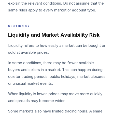
explain the relevant conditions. Do not assume that the
same rules apply to every market or account type.
SECTION 07
Liquidity and Market Availability Risk
Liquidity refers to how easily a market can be bought or
sold at available prices.
In some conditions, there may be fewer available
buyers and sellers in a market. This can happen during
quieter trading periods, public holidays, market closures
or unusual market events.
When liquidity is lower, prices may move more quickly
and spreads may become wider.
Some markets also have limited trading hours. A share