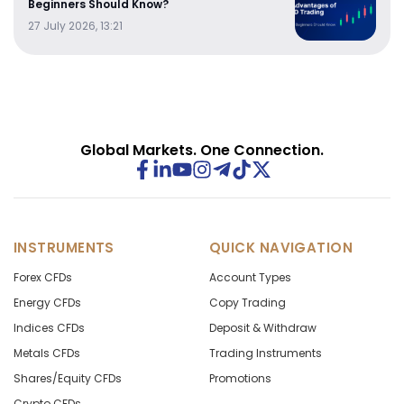
Beginners Should Know?
27 July 2026, 13:21
Global Markets. One Connection.
INSTRUMENTS
QUICK NAVIGATION
Forex CFDs
Account Types
Energy CFDs
Copy Trading
Indices CFDs
Deposit & Withdraw
Metals CFDs
Trading Instruments
Shares/Equity CFDs
Promotions
Crypto CFDs