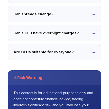
Can spreads change?
Can a CFD have overnight charges?
Are CFDs suitable for everyone?
⚠
Risk Warning
This content is for educational purposes only and
does not constitute financial advice; trading
involves significant risk, and you may lose your