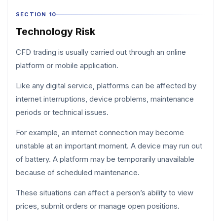
SECTION 10
Technology Risk
CFD trading is usually carried out through an online
platform or mobile application.
Like any digital service, platforms can be affected by
internet interruptions, device problems, maintenance
periods or technical issues.
For example, an internet connection may become
unstable at an important moment. A device may run out
of battery. A platform may be temporarily unavailable
because of scheduled maintenance.
These situations can affect a person’s ability to view
prices, submit orders or manage open positions.