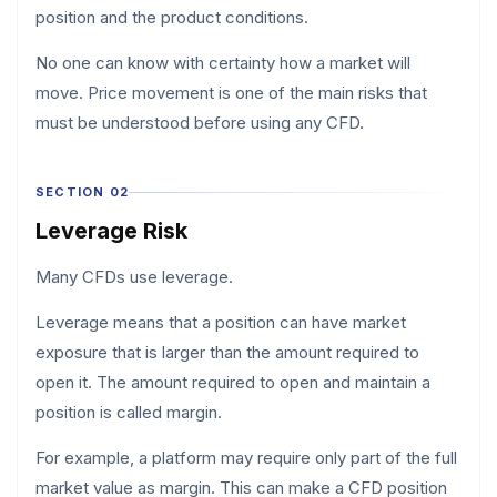
position and the product conditions.
No one can know with certainty how a market will
move. Price movement is one of the main risks that
must be understood before using any CFD.
SECTION 02
Leverage Risk
Many CFDs use leverage.
Leverage means that a position can have market
exposure that is larger than the amount required to
open it. The amount required to open and maintain a
position is called margin.
For example, a platform may require only part of the full
market value as margin. This can make a CFD position