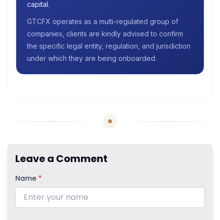
capital.
GTCFX operates as a multi-regulated group of
companies, clients are kindly advised to confirm
the specific legal entity, regulation, and jurisdiction
under which they are being onboarded.
Leave a Comment
Name
*