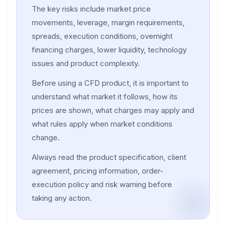
The key risks include market price
movements, leverage, margin requirements,
spreads, execution conditions, overnight
financing charges, lower liquidity, technology
issues and product complexity.
Before using a CFD product, it is important to
understand what market it follows, how its
prices are shown, what charges may apply and
what rules apply when market conditions
change.
Always read the product specification, client
agreement, pricing information, order-
execution policy and risk warning before
taking any action.