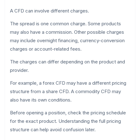
A CFD can involve different charges.
The spread is one common charge. Some products
may also have a commission. Other possible charges
may include overnight financing, currency-conversion
charges or account-related fees.
The charges can differ depending on the product and
provider.
For example, a forex CFD may have a different pricing
structure from a share CFD. A commodity CFD may
also have its own conditions.
Before opening a position, check the pricing schedule
for the exact product. Understanding the full pricing
structure can help avoid confusion later.