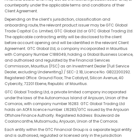
counterparty under the applicable terms and conditions of their
Client Agreement.
Depending on the client’s jurisdiction, classification and
onboarding route, the relevant product issuer may be GTC Global
Trade Capital Co. Limited, GTC Global Ltd or GTC Global Trading Ltd.
The applicable contracting entity will be disclosed to the client
before account opening and will be identified in the relevant Client
Agreement. GTC Global Ltd, a company incorporated in Mauritius
with Company Number C188049, holding a Global Business Licence,
and authorised and regulated by the Financial Services
Commission, Mauritius (FSC) as an Investment Dealer (Full Service
Dealer, excluding Underwriting) / SEC-2.1B, Licence No. GB22200292.
Registered Office: Ground Floor, The Catalyst, Silicon Avenue, 40
Cybercity, 72201 Ebene, Republic of Mauritius.
GTC Global Trading Ltd, a private limited company incorporated
under the laws of the Autonomous Island of Anjouan, Union of the
Comoros, with company number 16283. GTC Global Trading Ltd
holds an AOFA licence number. L16283/GTC issued by the Anjouan
Offshore Finance Authority. Registered Address: Boulevard de
Coalancanthe, Mutsamudu, Anjouan, Union of the Comoros.
Each entity within the GTC Financial Group is a separate legal entity
and is authorised, regulated or licensed only in the jurisdiction