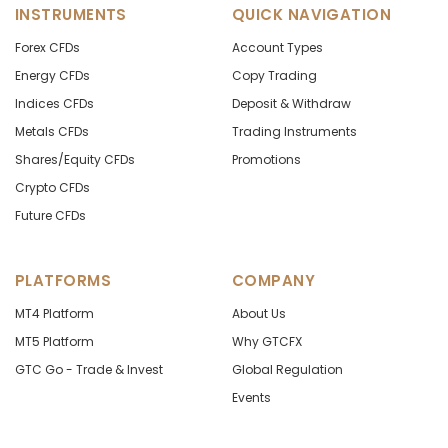
INSTRUMENTS
QUICK NAVIGATION
Forex CFDs
Account Types
Energy CFDs
Copy Trading
Indices CFDs
Deposit & Withdraw
Metals CFDs
Trading Instruments
Shares/Equity CFDs
Promotions
Crypto CFDs
Future CFDs
PLATFORMS
COMPANY
MT4 Platform
About Us
MT5 Platform
Why GTCFX
GTC Go - Trade & Invest
Global Regulation
Events