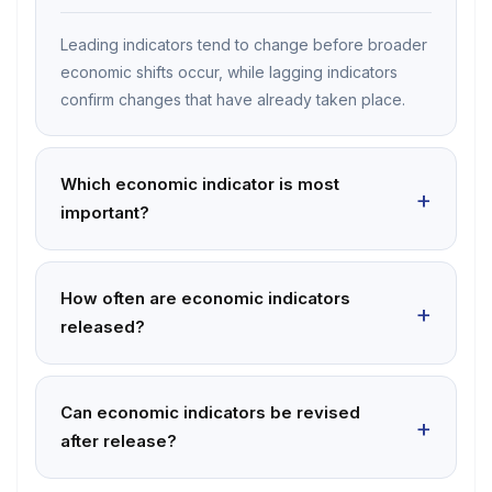
Leading indicators tend to change before broader
economic shifts occur, while lagging indicators
confirm changes that have already taken place.
Which economic indicator is most
important?
How often are economic indicators
released?
Can economic indicators be revised
after release?