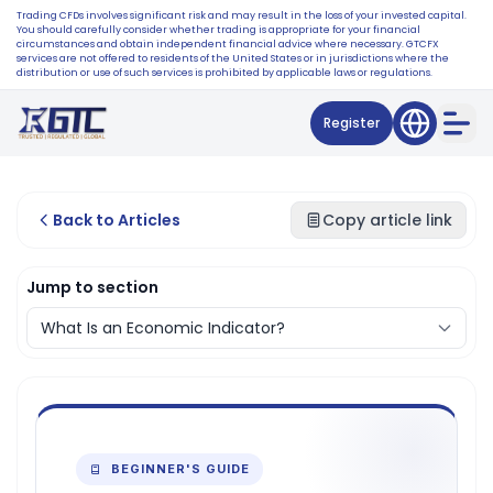
Trading CFDs involves significant risk and may result in the loss of your invested capital.
You should carefully consider whether trading is appropriate for your financial
circumstances and obtain independent financial advice where necessary. GTCFX
services are not offered to residents of the United States or in jurisdictions where the
distribution or use of such services is prohibited by applicable laws or regulations.
Register
Back to Articles
Copy article link
Jump to section
BEGINNER'S GUIDE