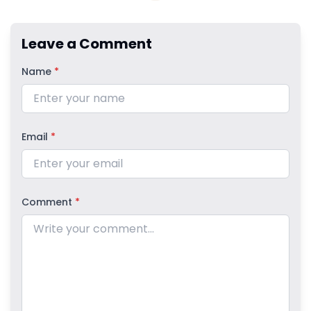
Leave a Comment
Name
*
Email
*
Comment
*