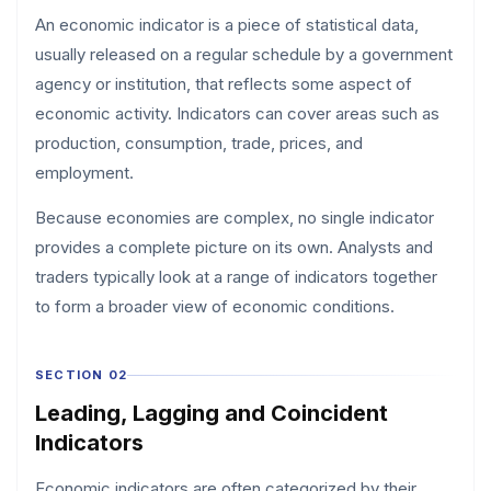
An economic indicator is a piece of statistical data,
usually released on a regular schedule by a government
agency or institution, that reflects some aspect of
economic activity. Indicators can cover areas such as
production, consumption, trade, prices, and
employment.
Because economies are complex, no single indicator
provides a complete picture on its own. Analysts and
traders typically look at a range of indicators together
to form a broader view of economic conditions.
SECTION 02
Leading, Lagging and Coincident
Indicators
Economic indicators are often categorized by their