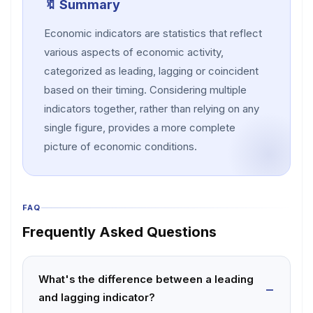
🔖 Summary
Economic indicators are statistics that reflect
various aspects of economic activity,
categorized as leading, lagging or coincident
based on their timing. Considering multiple
indicators together, rather than relying on any
single figure, provides a more complete
picture of economic conditions.
FAQ
Frequently Asked Questions
What's the difference between a leading
and lagging indicator?