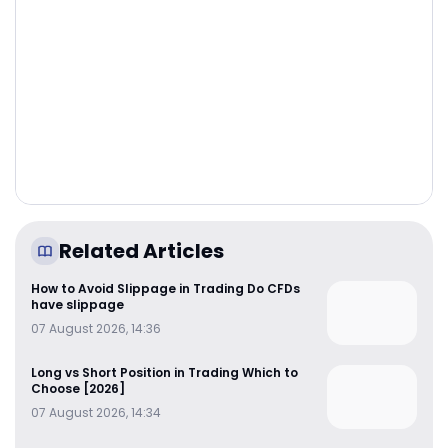
Related Articles
How to Avoid Slippage in Trading Do CFDs
have slippage
07 August 2026, 14:36
Long vs Short Position in Trading Which to
Choose [2026]
07 August 2026, 14:34