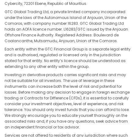
Cybercity, 72201 Ebene, Republic of Mauritius.
GTC Global Trading Ltd, a private limited company incorporated
under the laws of the Autonomous Island of Anjouan, Union of the
Comoros, with company number 16283. GTC Global Trading Ltd
holds an AOFA licence number. L16283/GTC issued by the Anjouan
Offshore Finance Authority. Registered Address: Boulevard de
Coalancanthe, Mutsamudu, Anjouan, Union of the Comoros.
Each entity within the GTC Financial Group is a separate legal entity
and is authorised, regulated or licensed only in the jurisdiction
stated for that entity. No entity’s licence should be understood as
extending to any other entity within the group.
Investing in derivative products carries significant risks and may
not be suitable for all investors. The use of leverage in these
instruments can increase both the level of risk and potential for
losses. Before making any decision to engage in foreign exchange
trading or Contracts for Difference (CFDs), it is essential to carefully
consider your investment objectives, level of experience, and risk
tolerance. You should only invest funds that you can afford to lose.
We strongly encourage you to educate yourself thoroughly on the
associated risks and, if you have any questions, seek advice from
an independent financial or tax advisor.
Services are not offered to residents of any jurisdiction where such