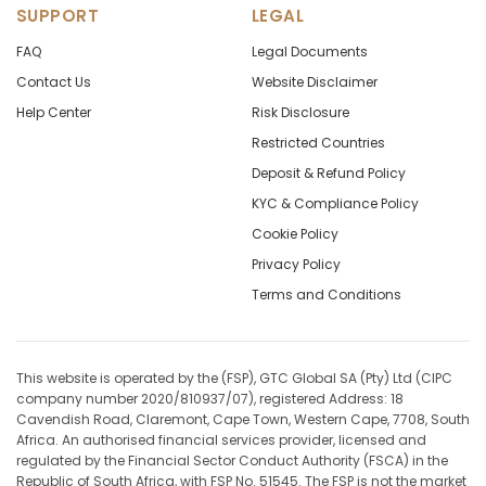
SUPPORT
LEGAL
FAQ
Legal Documents
Contact Us
Website Disclaimer
Help Center
Risk Disclosure
Restricted Countries
Deposit & Refund Policy
KYC & Compliance Policy
Cookie Policy
Privacy Policy
Terms and Conditions
This website is operated by the (FSP), GTC Global SA (Pty) Ltd (CIPC
company number 2020/810937/07), registered Address: 18
Cavendish Road, Claremont, Cape Town, Western Cape, 7708, South
Africa. An authorised financial services provider, licensed and
regulated by the Financial Sector Conduct Authority (FSCA) in the
Republic of South Africa, with FSP No. 51545. The FSP is not the market