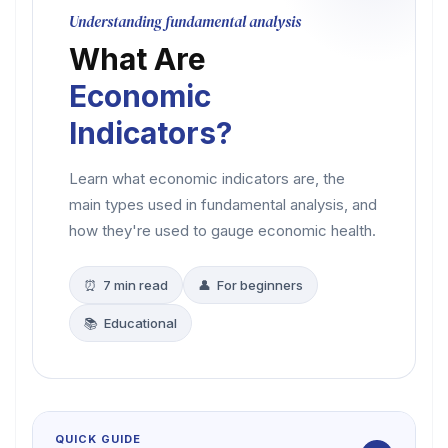
Understanding fundamental analysis
What Are
Economic
Indicators?
Learn what economic indicators are, the
main types used in fundamental analysis, and
how they're used to gauge economic health.
⏰ 7 min read
👤 For beginners
📚 Educational
QUICK GUIDE