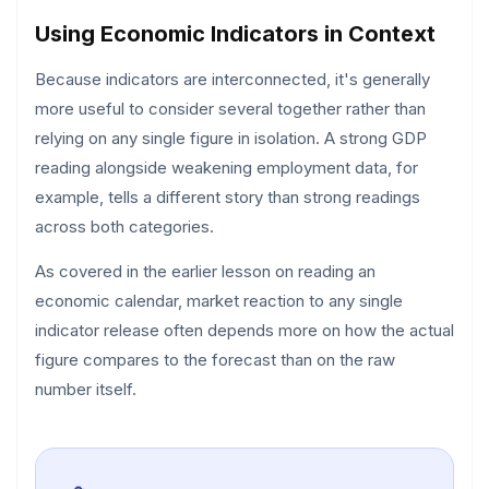
Using Economic Indicators in Context
Because indicators are interconnected, it's generally
more useful to consider several together rather than
relying on any single figure in isolation. A strong GDP
reading alongside weakening employment data, for
example, tells a different story than strong readings
across both categories.
As covered in the earlier lesson on reading an
economic calendar, market reaction to any single
indicator release often depends more on how the actual
figure compares to the forecast than on the raw
number itself.