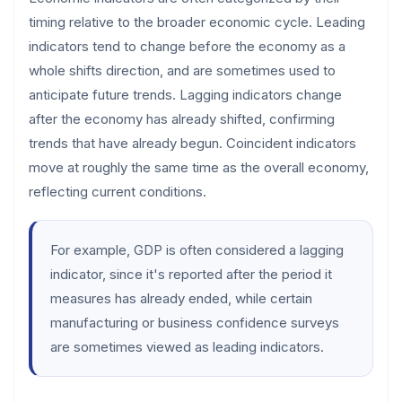
timing relative to the broader economic cycle. Leading
indicators tend to change before the economy as a
whole shifts direction, and are sometimes used to
anticipate future trends. Lagging indicators change
after the economy has already shifted, confirming
trends that have already begun. Coincident indicators
move at roughly the same time as the overall economy,
reflecting current conditions.
For example, GDP is often considered a lagging
indicator, since it's reported after the period it
measures has already ended, while certain
manufacturing or business confidence surveys
are sometimes viewed as leading indicators.