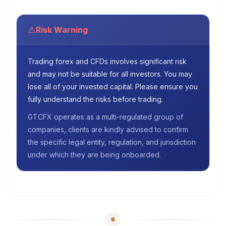
⚠
Risk Warning
Trading forex and CFDs involves significant risk
and may not be suitable for all investors. You may
lose all of your invested capital. Please ensure you
fully understand the risks before trading.
GTCFX operates as a multi-regulated group of
companies, clients are kindly advised to confirm
the specific legal entity, regulation, and jurisdiction
under which they are being onboarded.