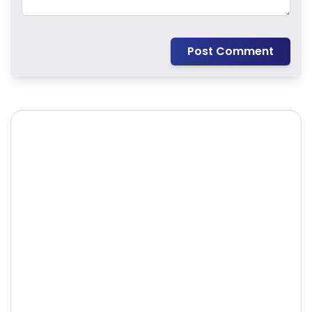
Post Comment