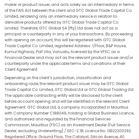
maker or product issuer, and acts solely as an intermediary in terms
of the FAIS Act between the client and GTC Global Trade Capital Co.
Limited, rendering only an intermediary service in relation to
derivative products offered by GTC Global Trade Capital Co.
Limited. Therefore, GTC Global SA (Pty) Ltd does not act as a
principal or counterparty in any of your transactions. By proceeding
with opening an account, this will be registered with GTC Global
Trade Capital Co. Limited, registered Address: 1/Floor, B&P House,
Kumul Highway, Port Vila, Vanuatu, licensed by the VFSC as a
Financial Dealer and may act as the relevant product issuer and/or
counterparty under the applicable terms and conditions of their
Client Agreement.
Depending on the client’s jurisdiction, classification and
onboarding route, the relevant product issuer may be GTC Global
Trade Capital Co. Limited, GTC Global Ltd or GTC Global Trading Ltd.
The applicable contracting entity will be disclosed to the client
before account opening and will be identified in the relevant Client
Agreement. GTC Global Ltd, a company incorporated in Mauritius
with Company Number C188049, holding a Global Business Licence,
and authorised and regulated by the Financial Services
Commission, Mauritius (FSC) as an Investment Dealer (Full Service
Dealer, excluding Underwriting) / SEC-2.1B, Licence No. GB22200292.
Registered Office: Ground Floor, The Catalyst, Silicon Avenue, 40