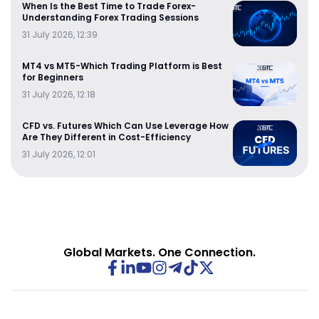
When Is the Best Time to Trade Forex-
Understanding Forex Trading Sessions
31 July 2026, 12:39
MT4 vs MT5-Which Trading Platform is Best
for Beginners
31 July 2026, 12:18
CFD vs. Futures Which Can Use Leverage How
Are They Different in Cost-Efficiency
31 July 2026, 12:01
Global Markets. One Connection.