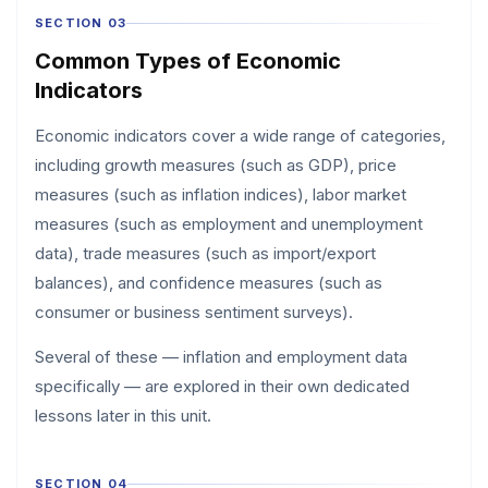
SECTION 03
Common Types of Economic
Indicators
Economic indicators cover a wide range of categories,
including growth measures (such as GDP), price
measures (such as inflation indices), labor market
measures (such as employment and unemployment
data), trade measures (such as import/export
balances), and confidence measures (such as
consumer or business sentiment surveys).
Several of these — inflation and employment data
specifically — are explored in their own dedicated
lessons later in this unit.
SECTION 04