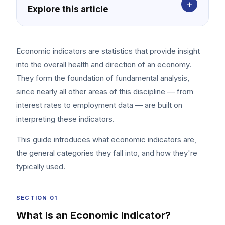
+
Explore this article
Economic indicators are statistics that provide insight
into the overall health and direction of an economy.
They form the foundation of fundamental analysis,
since nearly all other areas of this discipline — from
interest rates to employment data — are built on
interpreting these indicators.
This guide introduces what economic indicators are,
the general categories they fall into, and how they're
typically used.
SECTION 01
What Is an Economic Indicator?