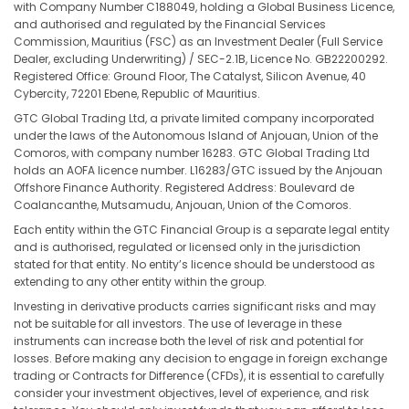
with Company Number C188049, holding a Global Business Licence,
and authorised and regulated by the Financial Services
Commission, Mauritius (FSC) as an Investment Dealer (Full Service
Dealer, excluding Underwriting) / SEC-2.1B, Licence No. GB22200292.
Registered Office: Ground Floor, The Catalyst, Silicon Avenue, 40
Cybercity, 72201 Ebene, Republic of Mauritius.
GTC Global Trading Ltd, a private limited company incorporated
under the laws of the Autonomous Island of Anjouan, Union of the
Comoros, with company number 16283. GTC Global Trading Ltd
holds an AOFA licence number. L16283/GTC issued by the Anjouan
Offshore Finance Authority. Registered Address: Boulevard de
Coalancanthe, Mutsamudu, Anjouan, Union of the Comoros.
Each entity within the GTC Financial Group is a separate legal entity
and is authorised, regulated or licensed only in the jurisdiction
stated for that entity. No entity’s licence should be understood as
extending to any other entity within the group.
Investing in derivative products carries significant risks and may
not be suitable for all investors. The use of leverage in these
instruments can increase both the level of risk and potential for
losses. Before making any decision to engage in foreign exchange
trading or Contracts for Difference (CFDs), it is essential to carefully
consider your investment objectives, level of experience, and risk