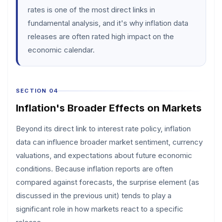
rates is one of the most direct links in
fundamental analysis, and it's why inflation data
releases are often rated high impact on the
economic calendar.
SECTION 04
Inflation's Broader Effects on Markets
Beyond its direct link to interest rate policy, inflation
data can influence broader market sentiment, currency
valuations, and expectations about future economic
conditions. Because inflation reports are often
compared against forecasts, the surprise element (as
discussed in the previous unit) tends to play a
significant role in how markets react to a specific