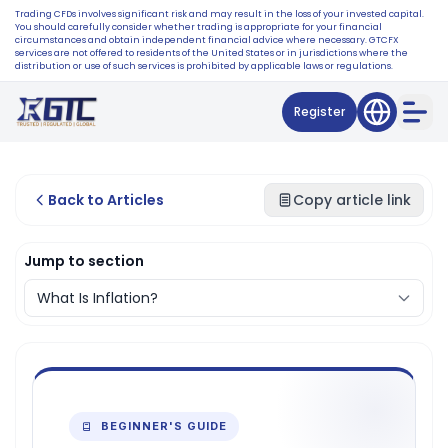
Trading CFDs involves significant risk and may result in the loss of your invested capital.
You should carefully consider whether trading is appropriate for your financial
circumstances and obtain independent financial advice where necessary. GTCFX
services are not offered to residents of the United States or in jurisdictions where the
distribution or use of such services is prohibited by applicable laws or regulations.
Register
Back to Articles
Copy article link
Jump to section
BEGINNER'S GUIDE