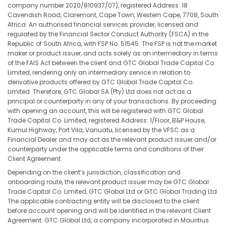
company number 2020/810937/07), registered Address: 18
Cavendish Road, Claremont, Cape Town, Western Cape, 7708, South
Africa. An authorised financial services provider, licensed and
regulated by the Financial Sector Conduct Authority (FSCA) in the
Republic of South Africa, with FSP No. 51545. The FSP is not the market
maker or product issuer, and acts solely as an intermediary in terms
of the FAIS Act between the client and GTC Global Trade Capital Co.
Limited, rendering only an intermediary service in relation to
derivative products offered by GTC Global Trade Capital Co.
Limited. Therefore, GTC Global SA (Pty) Ltd does not act as a
principal or counterparty in any of your transactions. By proceeding
with opening an account, this will be registered with GTC Global
Trade Capital Co. Limited, registered Address: 1/Floor, B&P House,
Kumul Highway, Port Vila, Vanuatu, licensed by the VFSC as a
Financial Dealer and may act as the relevant product issuer and/or
counterparty under the applicable terms and conditions of their
Client Agreement.
Depending on the client’s jurisdiction, classification and
onboarding route, the relevant product issuer may be GTC Global
Trade Capital Co. Limited, GTC Global Ltd or GTC Global Trading Ltd.
The applicable contracting entity will be disclosed to the client
before account opening and will be identified in the relevant Client
Agreement. GTC Global Ltd, a company incorporated in Mauritius