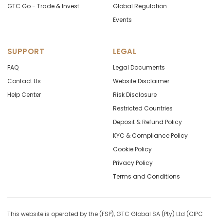
GTC Go - Trade & Invest
Global Regulation
Events
SUPPORT
LEGAL
FAQ
Legal Documents
Contact Us
Website Disclaimer
Help Center
Risk Disclosure
Restricted Countries
Deposit & Refund Policy
KYC & Compliance Policy
Cookie Policy
Privacy Policy
Terms and Conditions
This website is operated by the (FSP), GTC Global SA (Pty) Ltd (CIPC