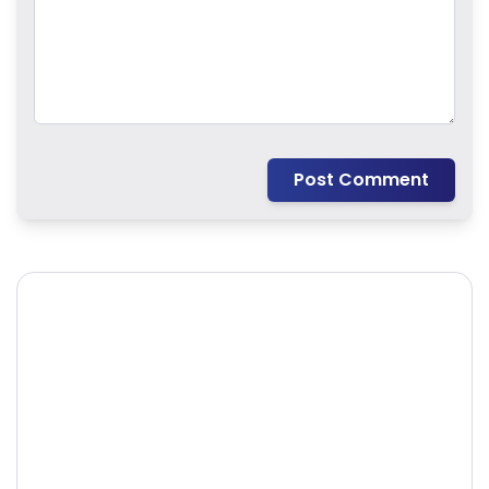
Post Comment