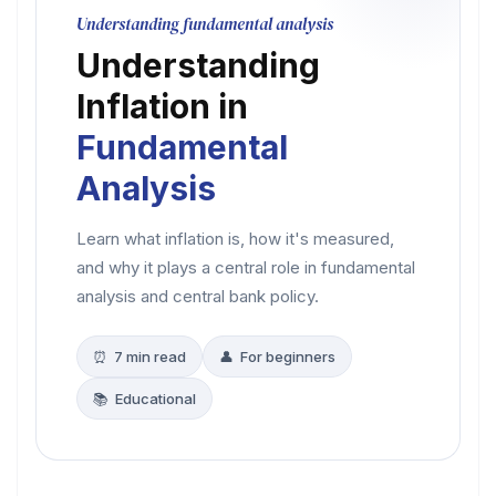
Understanding fundamental analysis
Understanding
Inflation in
Fundamental
Analysis
Learn what inflation is, how it's measured,
and why it plays a central role in fundamental
analysis and central bank policy.
⏰ 7 min read
👤 For beginners
📚 Educational