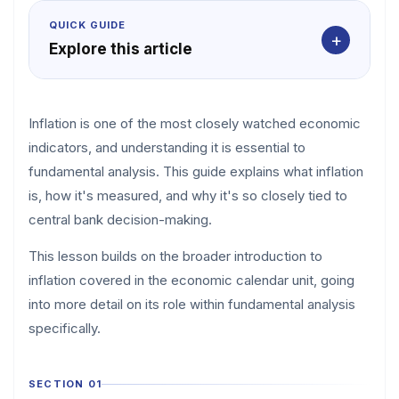
QUICK GUIDE
+
Explore this article
Inflation is one of the most closely watched economic
indicators, and understanding it is essential to
fundamental analysis. This guide explains what inflation
is, how it's measured, and why it's so closely tied to
central bank decision-making.
This lesson builds on the broader introduction to
inflation covered in the economic calendar unit, going
into more detail on its role within fundamental analysis
specifically.
SECTION 01