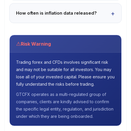
How often is inflation data released?
⚠
Risk Warning
Trading forex and CFDs involves significant risk
and may not be suitable for all investors. You may
lose all of your invested capital. Please ensure you
fully understand the risks before trading.
GTCFX operates as a multi-regulated group of
companies, clients are kindly advised to confirm
the specific legal entity, regulation, and jurisdiction
under which they are being onboarded.