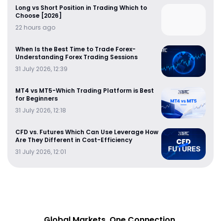
Long vs Short Position in Trading Which to
Choose [2026]
22 hours ago
When Is the Best Time to Trade Forex-
Understanding Forex Trading Sessions
31 July 2026, 12:39
MT4 vs MT5-Which Trading Platform is Best
for Beginners
31 July 2026, 12:18
CFD vs. Futures Which Can Use Leverage How
Are They Different in Cost-Efficiency
31 July 2026, 12:01
Global Markets. One Connection.