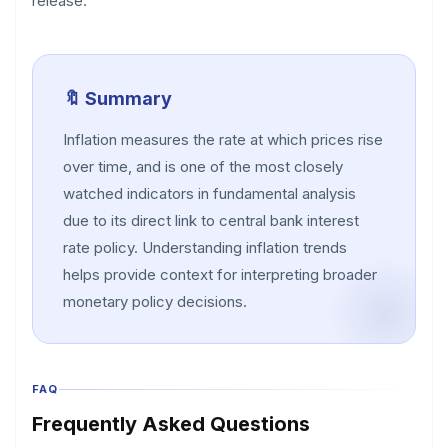
release.
🔖 Summary
Inflation measures the rate at which prices rise
over time, and is one of the most closely
watched indicators in fundamental analysis
due to its direct link to central bank interest
rate policy. Understanding inflation trends
helps provide context for interpreting broader
monetary policy decisions.
FAQ
Frequently Asked Questions