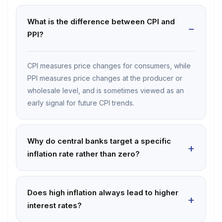
What is the difference between CPI and
PPI?
CPI measures price changes for consumers, while
PPI measures price changes at the producer or
wholesale level, and is sometimes viewed as an
early signal for future CPI trends.
Why do central banks target a specific
inflation rate rather than zero?
Does high inflation always lead to higher
interest rates?