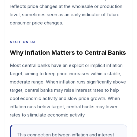
reflects price changes at the wholesale or production
level, sometimes seen as an early indicator of future
consumer price changes.
SECTION 03
Why Inflation Matters to Central Banks
Most central banks have an explicit or implicit inflation
target, aiming to keep price increases within a stable,
moderate range. When inflation runs significantly above
target, central banks may raise interest rates to help
cool economic activity and slow price growth. When
inflation runs below target, central banks may lower
rates to stimulate economic activity.
This connection between inflation and interest