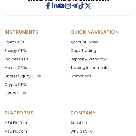
INSTRUMENTS
QUICK NAVIGATION
Forex CFDs
Account Types
Energy CFDs
Copy Trading
Indices CFDs
Deposit & Withdraw
Metals CFDs
Trading Instruments
Shares/Equity CFDs
Promotions
Crypto CFDs
Future CFDs
PLATFORMS
COMPANY
MT4 Platform
About Us
MT5 Platform
Why GTCFX