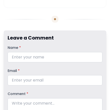
Leave a Comment
Name
*
Email
*
Comment
*