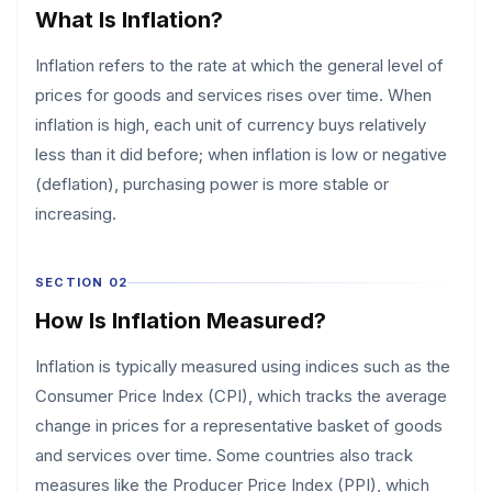
What Is Inflation?
Inflation refers to the rate at which the general level of
prices for goods and services rises over time. When
inflation is high, each unit of currency buys relatively
less than it did before; when inflation is low or negative
(deflation), purchasing power is more stable or
increasing.
SECTION 02
How Is Inflation Measured?
Inflation is typically measured using indices such as the
Consumer Price Index (CPI), which tracks the average
change in prices for a representative basket of goods
and services over time. Some countries also track
measures like the Producer Price Index (PPI), which