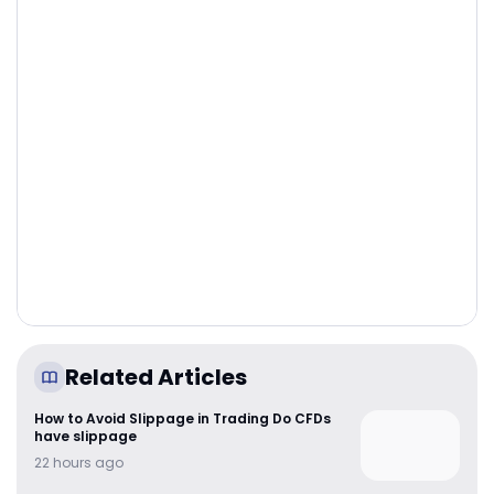
Related Articles
How to Avoid Slippage in Trading Do CFDs
have slippage
22 hours ago