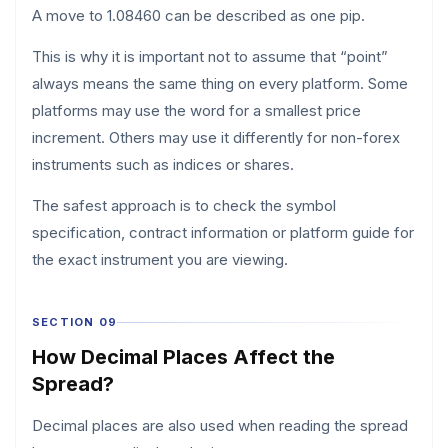
A move to 1.08460 can be described as one pip.
This is why it is important not to assume that “point”
always means the same thing on every platform. Some
platforms may use the word for a smallest price
increment. Others may use it differently for non-forex
instruments such as indices or shares.
The safest approach is to check the symbol
specification, contract information or platform guide for
the exact instrument you are viewing.
SECTION 09
How Decimal Places Affect the
Spread?
Decimal places are also used when reading the spread