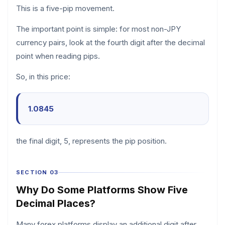
This is a five-pip movement.
The important point is simple: for most non-JPY
currency pairs, look at the fourth digit after the decimal
point when reading pips.
So, in this price:
1.0845
the final digit, 5, represents the pip position.
SECTION 03
Why Do Some Platforms Show Five
Decimal Places?
Many forex platforms display an additional digit after