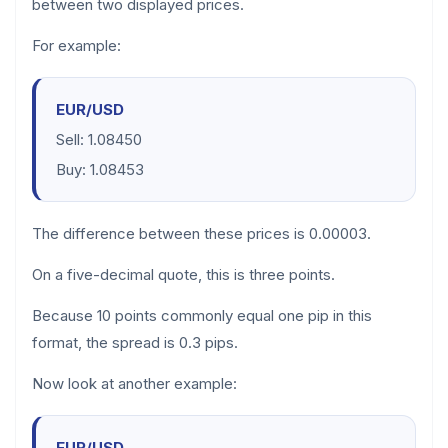
between two displayed prices.
For example:
EUR/USD
Sell: 1.08450
Buy: 1.08453
The difference between these prices is 0.00003.
On a five-decimal quote, this is three points.
Because 10 points commonly equal one pip in this
format, the spread is 0.3 pips.
Now look at another example:
EUR/USD