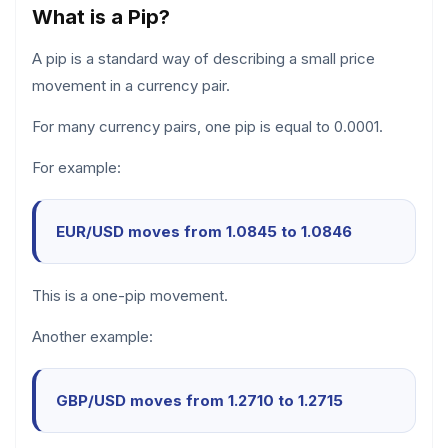
What is a Pip?
A pip is a standard way of describing a small price
movement in a currency pair.
For many currency pairs, one pip is equal to 0.0001.
For example:
EUR/USD moves from 1.0845 to 1.0846
This is a one-pip movement.
Another example:
GBP/USD moves from 1.2710 to 1.2715