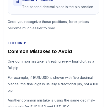
📊
The second decimal place is the pip position.
Once you recognize these positions, forex prices
become much easier to read.
SECTION 11
Common Mistakes to Avoid
One common mistake is treating every final digit as a
full pip.
For example, if EUR/USD is shown with five decimal
places, the final digit is usually a fractional pip, not a full
pip.
Another common mistake is using the same decimal-
place rule for EUR/USD and USD/JPY.