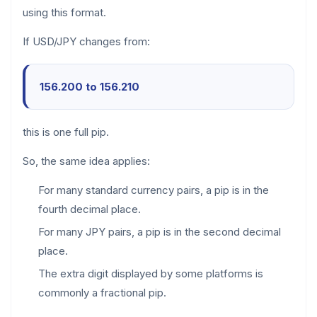
using this format.
If USD/JPY changes from:
156.200 to 156.210
this is one full pip.
So, the same idea applies:
For many standard currency pairs, a pip is in the
fourth decimal place.
For many JPY pairs, a pip is in the second decimal
place.
The extra digit displayed by some platforms is
commonly a fractional pip.