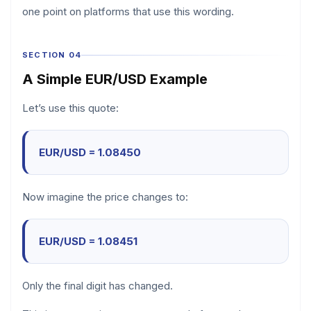
one point on platforms that use this wording.
SECTION 04
A Simple EUR/USD Example
Let’s use this quote:
EUR/USD = 1.08450
Now imagine the price changes to:
EUR/USD = 1.08451
Only the final digit has changed.