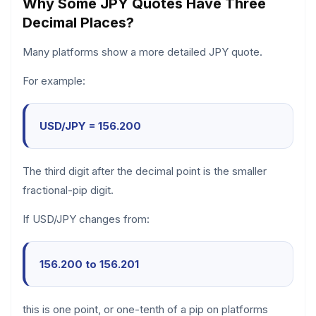
Why Some JPY Quotes Have Three
Decimal Places?
Many platforms show a more detailed JPY quote.
For example:
USD/JPY = 156.200
The third digit after the decimal point is the smaller
fractional-pip digit.
If USD/JPY changes from:
156.200 to 156.201
this is one point, or one-tenth of a pip on platforms