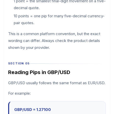
1 point = the smallest final-digit movement on a five-
decimal quote.
10 points = one pip for many five-decimal currency-
pair quotes.
This is a common platform convention, but the exact
wording can differ. Always check the product details
shown by your provider.
SECTION 05
Reading Pips in GBP/USD
GBP/USD usually follows the same format as EUR/USD.
For example:
GBP/USD = 1.27100