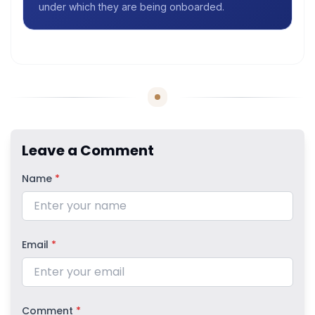
under which they are being onboarded.
Leave a Comment
Name
*
Email
*
Comment
*