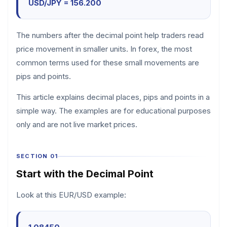
USD/JPY = 156.200
The numbers after the decimal point help traders read
price movement in smaller units. In forex, the most
common terms used for these small movements are
pips and points.
This article explains decimal places, pips and points in a
simple way. The examples are for educational purposes
only and are not live market prices.
SECTION 01
Start with the Decimal Point
Look at this EUR/USD example: