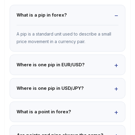
What is a pip in forex?
A pip is a standard unit used to describe a small
price movement in a currency pair.
Where is one pip in EUR/USD?
Where is one pip in USD/JPY?
What is a point in forex?