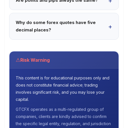
Are points and pips always the same?
Why do some forex quotes have five
decimal places?
⚠
Risk Warning
This content is for educational purposes only and
does not constitute financial advice; trading
involves significant risk, and you may lose your
capital.
GTCFX operates as a multi-regulated group of
companies, clients are kindly advised to confirm
the specific legal entity, regulation, and jurisdiction