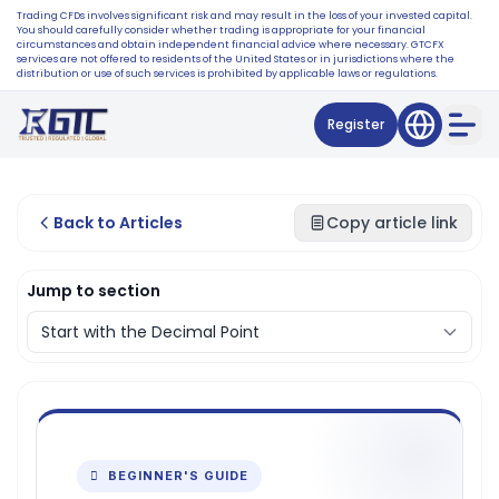
Trading CFDs involves significant risk and may result in the loss of your invested capital.
You should carefully consider whether trading is appropriate for your financial
circumstances and obtain independent financial advice where necessary. GTCFX
services are not offered to residents of the United States or in jurisdictions where the
distribution or use of such services is prohibited by applicable laws or regulations.
Register
Back to Articles
Copy article link
Jump to section
 BEGINNER'S GUIDE