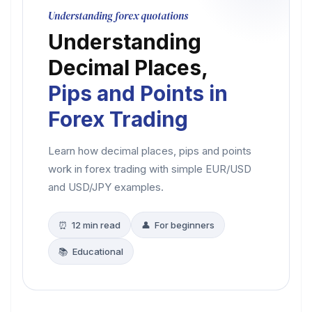
Understanding forex quotations
Understanding
Decimal Places,
Pips and Points in
Forex Trading
Learn how decimal places, pips and points
work in forex trading with simple EUR/USD
and USD/JPY examples.
⏰ 12 min read
👤 For beginners
📚 Educational