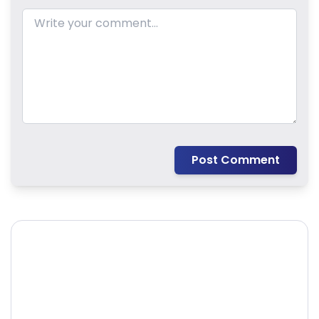
Post Comment