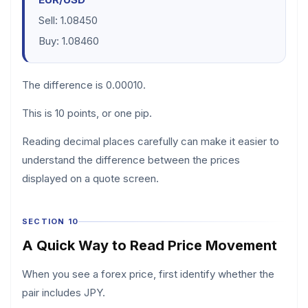
Sell: 1.08450
Buy: 1.08460
The difference is 0.00010.
This is 10 points, or one pip.
Reading decimal places carefully can make it easier to
understand the difference between the prices
displayed on a quote screen.
SECTION 10
A Quick Way to Read Price Movement
When you see a forex price, first identify whether the
pair includes JPY.