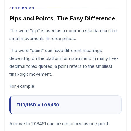
SECTION 08
Pips and Points: The Easy Difference
The word “pip” is used as a common standard unit for
small movements in forex prices.
The word “point” can have different meanings
depending on the platform or instrument. In many five-
decimal forex quotes, a point refers to the smallest
final-digit movement.
For example:
EUR/USD = 1.08450
A move to 1.08451 can be described as one point.