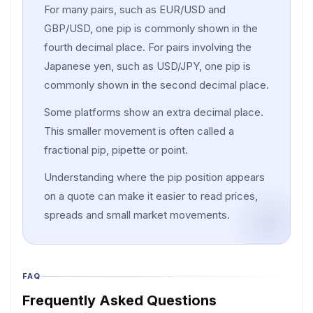
For many pairs, such as EUR/USD and
GBP/USD, one pip is commonly shown in the
fourth decimal place. For pairs involving the
Japanese yen, such as USD/JPY, one pip is
commonly shown in the second decimal place.
Some platforms show an extra decimal place.
This smaller movement is often called a
fractional pip, pipette or point.
Understanding where the pip position appears
on a quote can make it easier to read prices,
spreads and small market movements.
FAQ
Frequently Asked Questions