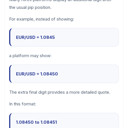
the usual pip position.
For example, instead of showing:
EUR/USD = 1.0845
a platform may show:
EUR/USD = 1.08450
The extra final digit provides a more detailed quote.
In this format:
1.08450 to 1.08451