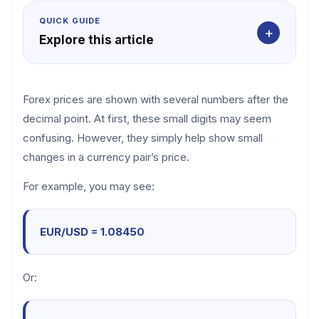
QUICK GUIDE
+
Explore this article
Forex prices are shown with several numbers after the
decimal point. At first, these small digits may seem
confusing. However, they simply help show small
changes in a currency pair’s price.
For example, you may see:
EUR/USD = 1.08450
Or: