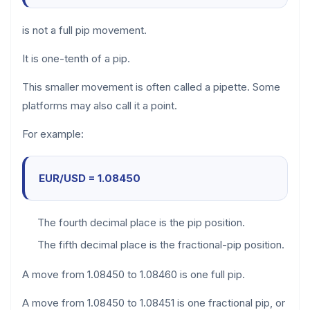
is not a full pip movement.
It is one-tenth of a pip.
This smaller movement is often called a pipette. Some
platforms may also call it a point.
For example:
EUR/USD = 1.08450
The fourth decimal place is the pip position.
The fifth decimal place is the fractional-pip position.
A move from 1.08450 to 1.08460 is one full pip.
A move from 1.08450 to 1.08451 is one fractional pip, or