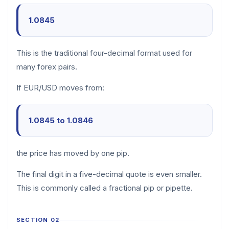
1.0845
This is the traditional four-decimal format used for
many forex pairs.
If EUR/USD moves from:
1.0845 to 1.0846
the price has moved by one pip.
The final digit in a five-decimal quote is even smaller.
This is commonly called a fractional pip or pipette.
SECTION 02