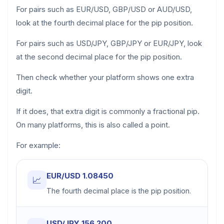
For pairs such as EUR/USD, GBP/USD or AUD/USD,
look at the fourth decimal place for the pip position.
For pairs such as USD/JPY, GBP/JPY or EUR/JPY, look
at the second decimal place for the pip position.
Then check whether your platform shows one extra
digit.
If it does, that extra digit is commonly a fractional pip.
On many platforms, this is also called a point.
For example:
EUR/USD 1.08450
📈
The fourth decimal place is the pip position.
USD/JPY 156.200