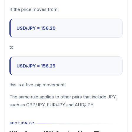
If the price moves from:
USD/JPY = 156.20
to
USD/JPY = 156.25
this is a five-pip movement.
The same rule applies to other pairs that include JPY,
such as GBP/JPY, EUR/JPY and AUD/JPY.
SECTION 07