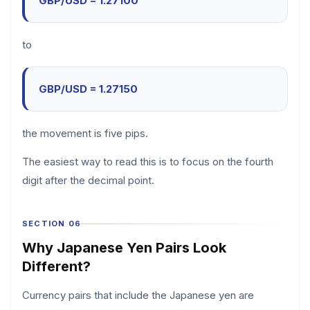
GBP/USD = 1.27100
to
GBP/USD = 1.27150
the movement is five pips.
The easiest way to read this is to focus on the fourth
digit after the decimal point.
SECTION 06
Why Japanese Yen Pairs Look
Different?
Currency pairs that include the Japanese yen are