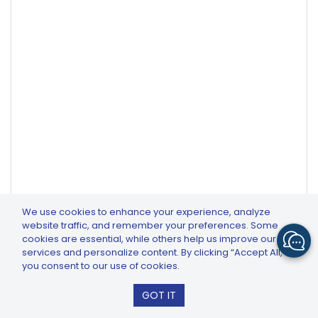
We use cookies to enhance your experience, analyze
website traffic, and remember your preferences. Some
cookies are essential, while others help us improve our
services and personalize content. By clicking “Accept All,”
you consent to our use of cookies.
Related Articles
GTCFX: GTC Go – Trade & Invest
GOT IT
Install
How to Avoid Slippage in Trading Do CFDs