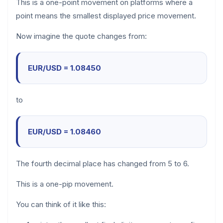
This is a one-point movement on platforms where a
point means the smallest displayed price movement.
Now imagine the quote changes from:
EUR/USD = 1.08450
to
EUR/USD = 1.08460
The fourth decimal place has changed from 5 to 6.
This is a one-pip movement.
You can think of it like this: