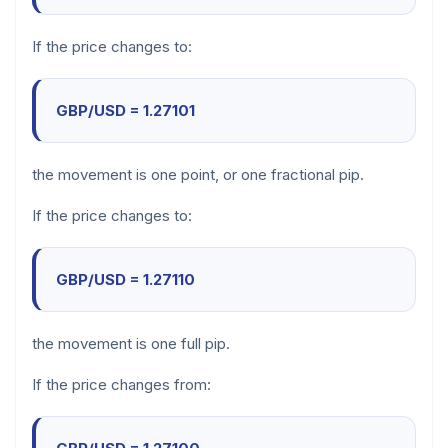
If the price changes to:
GBP/USD = 1.27101
the movement is one point, or one fractional pip.
If the price changes to:
GBP/USD = 1.27110
the movement is one full pip.
If the price changes from: