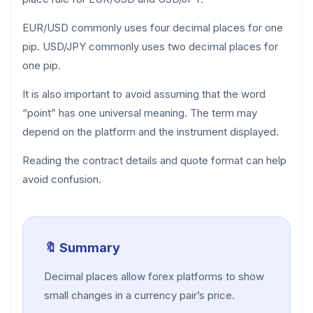
EUR/USD commonly uses four decimal places for one
pip. USD/JPY commonly uses two decimal places for
one pip.
It is also important to avoid assuming that the word
“point” has one universal meaning. The term may
depend on the platform and the instrument displayed.
Reading the contract details and quote format can help
avoid confusion.
🔖 Summary
Decimal places allow forex platforms to show
small changes in a currency pair’s price.