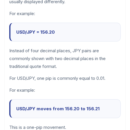
usually displayed differently.
For example:
USD/JPY = 156.20
Instead of four decimal places, JPY pairs are
commonly shown with two decimal places in the
traditional quote format.
For USD/JPY, one pip is commonly equal to 0.01.
For example:
USD/JPY moves from 156.20 to 156.21
This is a one-pip movement.