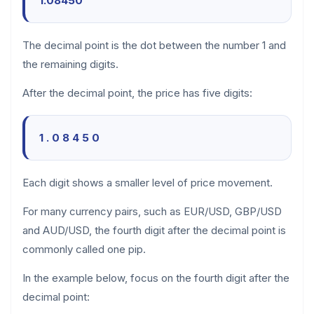
1.08450
The decimal point is the dot between the number 1 and
the remaining digits.
After the decimal point, the price has five digits:
1 . 0 8 4 5 0
Each digit shows a smaller level of price movement.
For many currency pairs, such as EUR/USD, GBP/USD
and AUD/USD, the fourth digit after the decimal point is
commonly called one pip.
In the example below, focus on the fourth digit after the
decimal point: