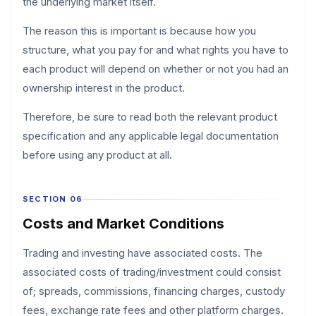
the underlying market itself.
The reason this is important is because how you
structure, what you pay for and what rights you have to
each product will depend on whether or not you had an
ownership interest in the product.
Therefore, be sure to read both the relevant product
specification and any applicable legal documentation
before using any product at all.
SECTION 06
Costs and Market Conditions
Trading and investing have associated costs. The
associated costs of trading/investment could consist
of; spreads, commissions, financing charges, custody
fees, exchange rate fees and other platform charges.