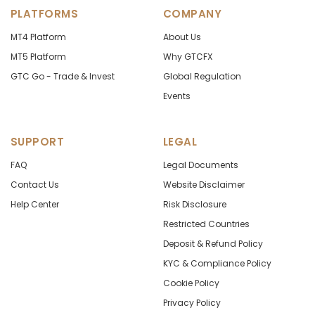
PLATFORMS
COMPANY
MT4 Platform
About Us
MT5 Platform
Why GTCFX
GTC Go - Trade & Invest
Global Regulation
Events
SUPPORT
LEGAL
FAQ
Legal Documents
Contact Us
Website Disclaimer
Help Center
Risk Disclosure
Restricted Countries
Deposit & Refund Policy
KYC & Compliance Policy
Cookie Policy
Privacy Policy