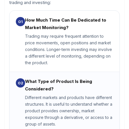
trading and investing:
How Much Time Can Be Dedicated to
01
Market Monitoring?
Trading may require frequent attention to
price movements, open positions and market
conditions. Longer-term investing may involve
a different level of monitoring, depending on
the product.
What Type of Product Is Being
02
Considered?
Different markets and products have different
structures. It is useful to understand whether a
product provides ownership, market
exposure through a derivative, or access to a
group of assets.