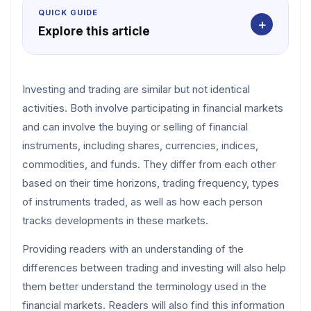
QUICK GUIDE
+
Explore this article
Investing and trading are similar but not identical
activities. Both involve participating in financial markets
and can involve the buying or selling of financial
instruments, including shares, currencies, indices,
commodities, and funds. They differ from each other
based on their time horizons, trading frequency, types
of instruments traded, as well as how each person
tracks developments in these markets.
Providing readers with an understanding of the
differences between trading and investing will also help
them better understand the terminology used in the
financial markets. Readers will also find this information