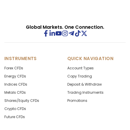
Global Markets. One Connection.
INSTRUMENTS
QUICK NAVIGATION
Forex CFDs
Account Types
Energy CFDs
Copy Trading
Indices CFDs
Deposit & Withdraw
Metals CFDs
Trading Instruments
Shares/Equity CFDs
Promotions
Crypto CFDs
Future CFDs