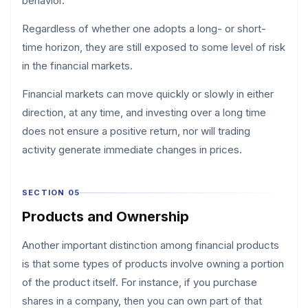
behavior.
Regardless of whether one adopts a long- or short-
time horizon, they are still exposed to some level of risk
in the financial markets.
Financial markets can move quickly or slowly in either
direction, at any time, and investing over a long time
does not ensure a positive return, nor will trading
activity generate immediate changes in prices.
SECTION 05
Products and Ownership
Another important distinction among financial products
is that some types of products involve owning a portion
of the product itself. For instance, if you purchase
shares in a company, then you can own part of that