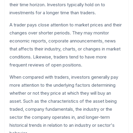
their time horizon. Investors typically hold on to
investments for a longer time than traders.
A trader pays close attention to market prices and their
changes over shorter periods. They may monitor
economic reports, corporate announcements, news
that affects their industry, charts, or changes in market
conditions. Likewise, traders tend to have more
frequent reviews of open positions.
When compared with traders, investors generally pay
more attention to the underlying factors determining
whether or not they price at which they will buy an
asset. Such as the characteristics of the asset being
traded, company fundamentals, the industry or the
sector the company operates in, and longer-term
historical trends in relation to an industry or sector's