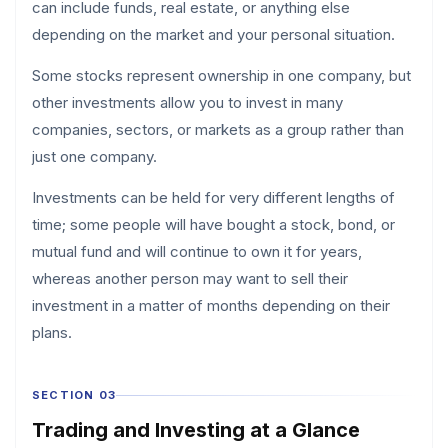
can include funds, real estate, or anything else
depending on the market and your personal situation.
Some stocks represent ownership in one company, but
other investments allow you to invest in many
companies, sectors, or markets as a group rather than
just one company.
Investments can be held for very different lengths of
time; some people will have bought a stock, bond, or
mutual fund and will continue to own it for years,
whereas another person may want to sell their
investment in a matter of months depending on their
plans.
SECTION 03
Trading and Investing at a Glance