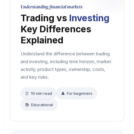
Understanding financial markets
Trading vs
Investing
Key Differences
Explained
Understand the difference between trading
and investing, including time horizon, market
activity, product types, ownership, costs,
and key risks.
⏰ 10 min read
👤 For beginners
📚 Educational