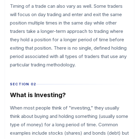
Timing of a trade can also vary as well. Some traders
will focus on day trading and enter and exit the same
position multiple times in the same day while other
traders take a longer-term approach to trading where
they hold a position for a longer period of time before
exiting that position. There is no single, defined holding
period associated with all types of traders that use any
particular trading methodology.
SECTION 02
What is Investing?
When most people think of "investing," they usually
think about buying and holding something (usually some
type of money) for a long period of time. Common
examples include stocks (shares) and bonds (debt) but