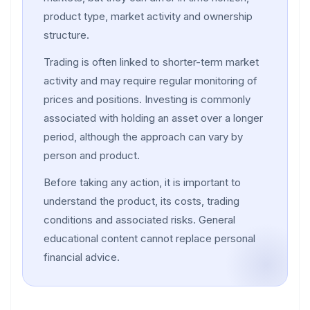
product type, market activity and ownership
structure.
Trading is often linked to shorter-term market
activity and may require regular monitoring of
prices and positions. Investing is commonly
associated with holding an asset over a longer
period, although the approach can vary by
person and product.
Before taking any action, it is important to
understand the product, its costs, trading
conditions and associated risks. General
educational content cannot replace personal
financial advice.