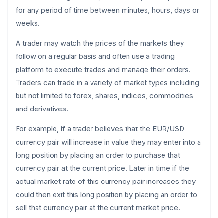
for any period of time between minutes, hours, days or
weeks.
A trader may watch the prices of the markets they
follow on a regular basis and often use a trading
platform to execute trades and manage their orders.
Traders can trade in a variety of market types including
but not limited to forex, shares, indices, commodities
and derivatives.
For example, if a trader believes that the EUR/USD
currency pair will increase in value they may enter into a
long position by placing an order to purchase that
currency pair at the current price. Later in time if the
actual market rate of this currency pair increases they
could then exit this long position by placing an order to
sell that currency pair at the current market price.