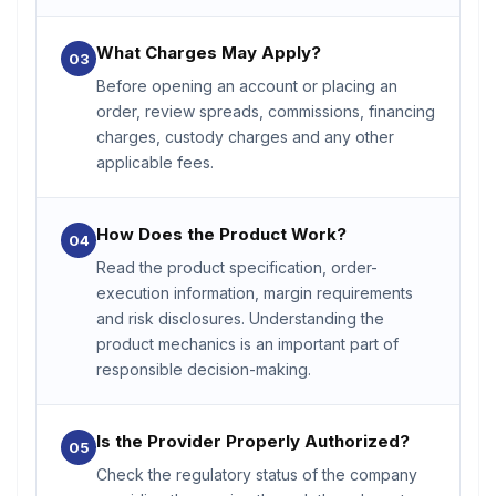
What Charges May Apply?
03
Before opening an account or placing an
order, review spreads, commissions, financing
charges, custody charges and any other
applicable fees.
How Does the Product Work?
04
Read the product specification, order-
execution information, margin requirements
and risk disclosures. Understanding the
product mechanics is an important part of
responsible decision-making.
Is the Provider Properly Authorized?
05
Check the regulatory status of the company