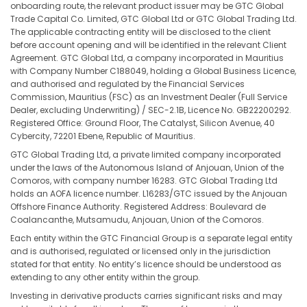
onboarding route, the relevant product issuer may be GTC Global
Trade Capital Co. Limited, GTC Global Ltd or GTC Global Trading Ltd.
The applicable contracting entity will be disclosed to the client
before account opening and will be identified in the relevant Client
Agreement. GTC Global Ltd, a company incorporated in Mauritius
with Company Number C188049, holding a Global Business Licence,
and authorised and regulated by the Financial Services
Commission, Mauritius (FSC) as an Investment Dealer (Full Service
Dealer, excluding Underwriting) / SEC-2.1B, Licence No. GB22200292.
Registered Office: Ground Floor, The Catalyst, Silicon Avenue, 40
Cybercity, 72201 Ebene, Republic of Mauritius.
GTC Global Trading Ltd, a private limited company incorporated
under the laws of the Autonomous Island of Anjouan, Union of the
Comoros, with company number 16283. GTC Global Trading Ltd
holds an AOFA licence number. L16283/GTC issued by the Anjouan
Offshore Finance Authority. Registered Address: Boulevard de
Coalancanthe, Mutsamudu, Anjouan, Union of the Comoros.
Each entity within the GTC Financial Group is a separate legal entity
and is authorised, regulated or licensed only in the jurisdiction
stated for that entity. No entity’s licence should be understood as
extending to any other entity within the group.
Investing in derivative products carries significant risks and may