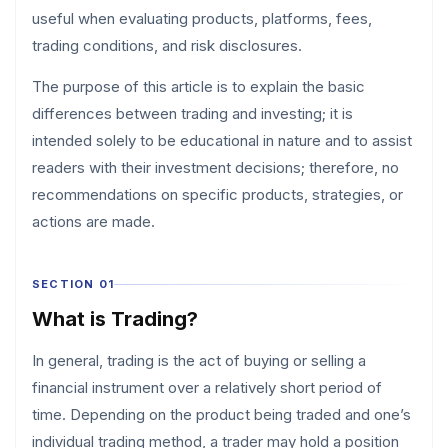
useful when evaluating products, platforms, fees,
trading conditions, and risk disclosures.
The purpose of this article is to explain the basic
differences between trading and investing; it is
intended solely to be educational in nature and to assist
readers with their investment decisions; therefore, no
recommendations on specific products, strategies, or
actions are made.
SECTION 01
What is Trading?
In general, trading is the act of buying or selling a
financial instrument over a relatively short period of
time. Depending on the product being traded and one’s
individual trading method, a trader may hold a position