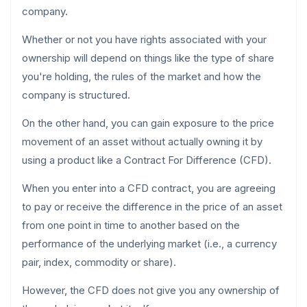
company.
Whether or not you have rights associated with your
ownership will depend on things like the type of share
you're holding, the rules of the market and how the
company is structured.
On the other hand, you can gain exposure to the price
movement of an asset without actually owning it by
using a product like a Contract For Difference (CFD).
When you enter into a CFD contract, you are agreeing
to pay or receive the difference in the price of an asset
from one point in time to another based on the
performance of the underlying market (i.e., a currency
pair, index, commodity or share).
However, the CFD does not give you any ownership of