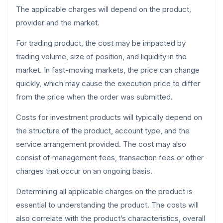
The applicable charges will depend on the product,
provider and the market.
For trading product, the cost may be impacted by
trading volume, size of position, and liquidity in the
market. In fast-moving markets, the price can change
quickly, which may cause the execution price to differ
from the price when the order was submitted.
Costs for investment products will typically depend on
the structure of the product, account type, and the
service arrangement provided. The cost may also
consist of management fees, transaction fees or other
charges that occur on an ongoing basis.
Determining all applicable charges on the product is
essential to understanding the product. The costs will
also correlate with the product’s characteristics, overall