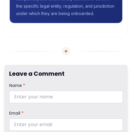
the specific legal entity, regulation, and jurisdiction
under which they are being onboarded.
Leave a Comment
Name
*
Email
*