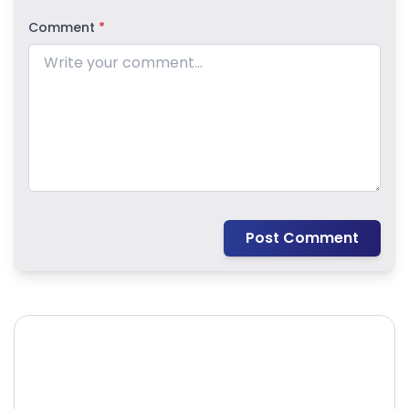
Comment
*
Post Comment