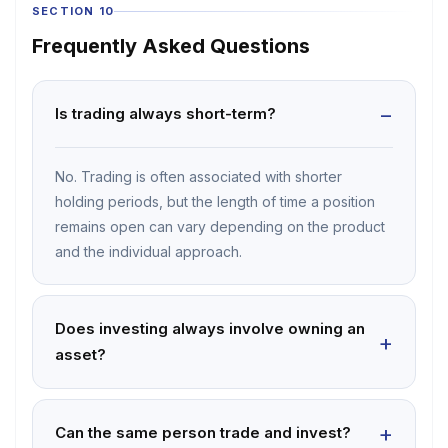
SECTION 10
Frequently Asked Questions
Is trading always short-term?
No. Trading is often associated with shorter
holding periods, but the length of time a position
remains open can vary depending on the product
and the individual approach.
Does investing always involve owning an
asset?
Can the same person trade and invest?