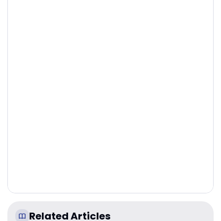
Related Articles