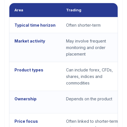
Area
Trading
Typical time horizon
Often shorter-term
Market activity
May involve frequent
monitoring and order
placement
Product types
Can include forex, CFDs,
shares, indices and
commodities
Ownership
Depends on the product
Price focus
Often linked to shorter-term