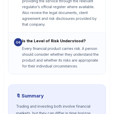
providing the service through the relevant
regulator’s official register where available.
Also review the legal documents, client
agreement and risk disclosures provided by
that company.
Is the Level of Risk Understood?
06
Every financial product carries risk. A person
should consider whether they understand the
product and whether its risks are appropriate
for their individual circumstances.
🔖 Summary
Trading and investing both involve financial
markets, but they can differ in time horizon,