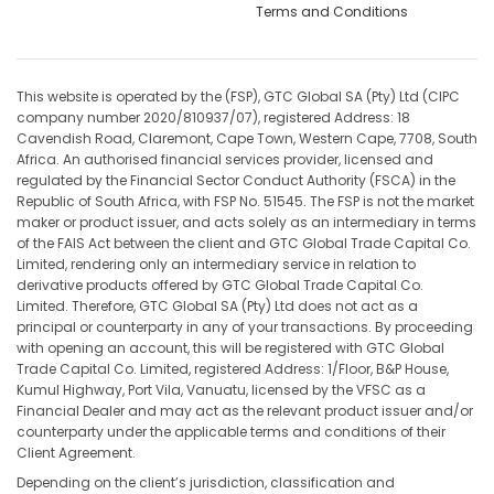
Terms and Conditions
This website is operated by the (FSP), GTC Global SA (Pty) Ltd (CIPC
company number 2020/810937/07), registered Address: 18
Cavendish Road, Claremont, Cape Town, Western Cape, 7708, South
Africa. An authorised financial services provider, licensed and
regulated by the Financial Sector Conduct Authority (FSCA) in the
Republic of South Africa, with FSP No. 51545. The FSP is not the market
maker or product issuer, and acts solely as an intermediary in terms
of the FAIS Act between the client and GTC Global Trade Capital Co.
Limited, rendering only an intermediary service in relation to
derivative products offered by GTC Global Trade Capital Co.
Limited. Therefore, GTC Global SA (Pty) Ltd does not act as a
principal or counterparty in any of your transactions. By proceeding
with opening an account, this will be registered with GTC Global
Trade Capital Co. Limited, registered Address: 1/Floor, B&P House,
Kumul Highway, Port Vila, Vanuatu, licensed by the VFSC as a
Financial Dealer and may act as the relevant product issuer and/or
counterparty under the applicable terms and conditions of their
Client Agreement.
Depending on the client’s jurisdiction, classification and