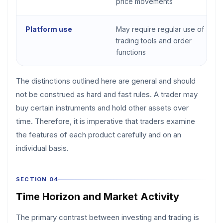
price movements
Platform use
May require regular use of
trading tools and order
functions
The distinctions outlined here are general and should
not be construed as hard and fast rules. A trader may
buy certain instruments and hold other assets over
time. Therefore, it is imperative that traders examine
the features of each product carefully and on an
individual basis.
SECTION 04
Time Horizon and Market Activity
The primary contrast between investing and trading is