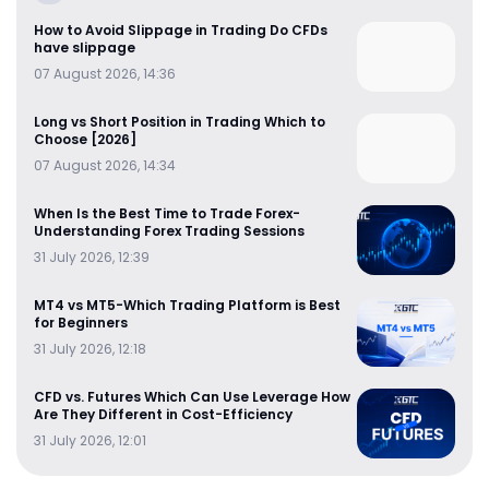
How to Avoid Slippage in Trading Do CFDs
have slippage
07 August 2026, 14:36
Long vs Short Position in Trading Which to
Choose [2026]
07 August 2026, 14:34
When Is the Best Time to Trade Forex-
Understanding Forex Trading Sessions
31 July 2026, 12:39
MT4 vs MT5-Which Trading Platform is Best
for Beginners
31 July 2026, 12:18
CFD vs. Futures Which Can Use Leverage How
Are They Different in Cost-Efficiency
31 July 2026, 12:01