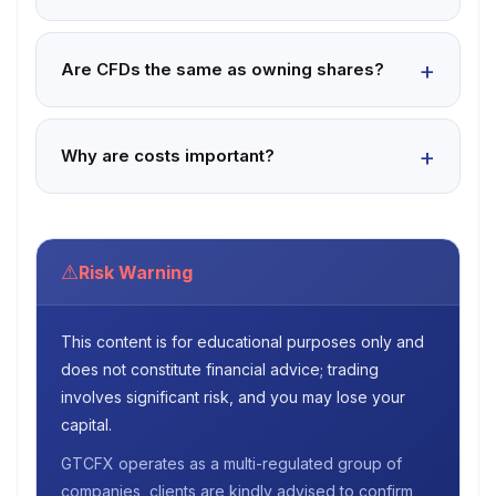
Are CFDs the same as owning shares?
Why are costs important?
⚠
Risk Warning
This content is for educational purposes only and
does not constitute financial advice; trading
involves significant risk, and you may lose your
capital.
GTCFX operates as a multi-regulated group of
companies, clients are kindly advised to confirm