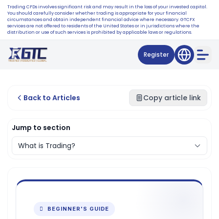
Trading CFDs involves significant risk and may result in the loss of your invested capital.
You should carefully consider whether trading is appropriate for your financial
circumstances and obtain independent financial advice where necessary. GTCFX
services are not offered to residents of the United States or in jurisdictions where the
distribution or use of such services is prohibited by applicable laws or regulations.
Register
Back to Articles
Copy article link
Jump to section
 BEGINNER'S GUIDE