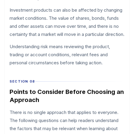
Investment products can also be affected by changing
market conditions. The value of shares, bonds, funds
and other assets can move over time, and there is no
certainty that a market will move in a particular direction.
Understanding risk means reviewing the product,
trading or account conditions, relevant fees and
personal circumstances before taking action.
SECTION 08
Points to Consider Before Choosing an
Approach
There is no single approach that applies to everyone.
The following questions can help readers understand
the factors that may be relevant when learning about