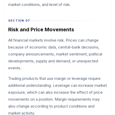
market conditions, and level of risk.
SECTION 07
Risk and Price Movements
All financial markets involve risk. Prices can change
because of economic data, central-bank decisions,
company announcements, market sentiment, political
developments, supply and demand, or unexpected
events.
Trading products that use margin or leverage require
additional understanding. Leverage can increase market
exposure, which can also increase the effect of price
movements on a position. Margin requirements may
also change according to product conditions and
market activity.